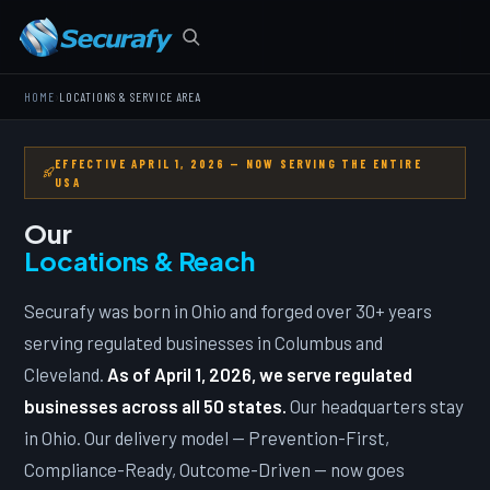
›
HOME
LOCATIONS & SERVICE AREA
EFFECTIVE APRIL 1, 2026 — NOW SERVING THE ENTIRE
USA
Our
Locations & Reach
Securafy was born in Ohio and forged over 30+ years
serving regulated businesses in Columbus and
Cleveland.
As of April 1, 2026, we serve regulated
businesses across all 50 states.
Our headquarters stay
in Ohio. Our delivery model — Prevention-First,
Compliance-Ready, Outcome-Driven — now goes