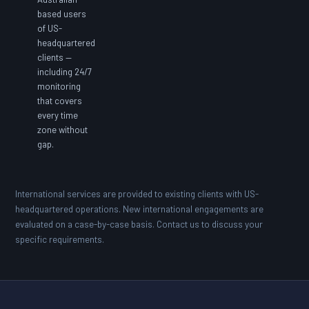
based users
of US-
headquartered
clients —
including 24/7
monitoring
that covers
every time
zone without
gap.
International services are provided to existing clients with US-
headquartered operations. New international engagements are
evaluated on a case-by-case basis. Contact us to discuss your
specific requirements.