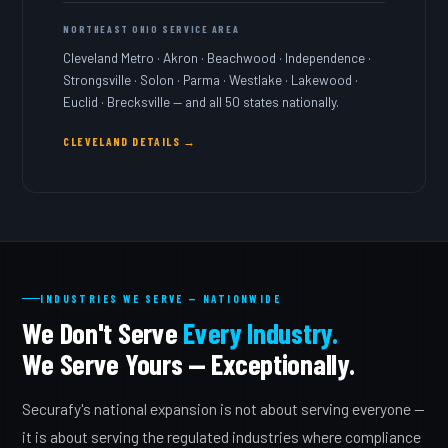
NORTHEAST OHIO SERVICE AREA
Cleveland Metro · Akron · Beachwood · Independence ·
Strongsville · Solon · Parma · Westlake · Lakewood ·
Euclid · Brecksville — and all 50 states nationally.
CLEVELAND DETAILS →
INDUSTRIES WE SERVE — NATIONWIDE
We Don't Serve
Every Industry.
We Serve Yours — Exceptionally.
Securafy's national expansion is not about serving everyone —
it is about serving the regulated industries where compliance