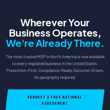
frameworks like HIPAA, CJIS, GLBA, or CMMC — we can
requirements as one in Columbus. We serve them
serve you. Contact us to discuss your specific
equally.
international footprint and requirements.
Wherever Your
Business Operates,
We're Already There.
The most trusted MSP in North America is now available
to every regulated business in the United States.
Prevention-First. Compliance-Ready. Outcome-Driven.
No geography required.
REQUEST A FREE NATIONAL
ASSESSMENT