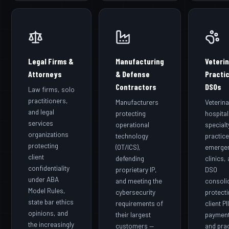
Legal Firms &
Manufacturing
Veteri
Attorneys
& Defense
Practi
Contractors
DSOs
Law firms, solo
practitioners,
Manufacturers
Veterina
and legal
protecting
hospital
services
operational
specialt
organizations
technology
practice
protecting
(OT/ICS),
emerge
client
defending
clinics,
confidentiality
proprietary IP,
DSO
under ABA
and meeting the
consoli
Model Rules,
cybersecurity
protect
state bar ethics
requirements of
client PII
opinions, and
their largest
payment
the increasingly
customers —
and pra