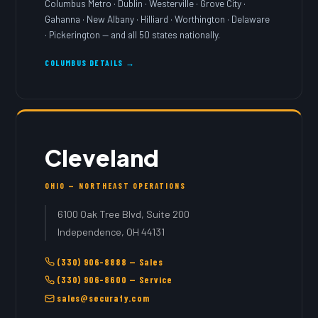
Columbus Metro · Dublin · Westerville · Grove City ·
Gahanna · New Albany · Hilliard · Worthington · Delaware
· Pickerington — and all 50 states nationally.
COLUMBUS DETAILS →
Cleveland
OHIO — NORTHEAST OPERATIONS
6100 Oak Tree Blvd, Suite 200
Independence, OH 44131
(330) 906-8888 — Sales
(330) 906-8600 — Service
sales@securafy.com