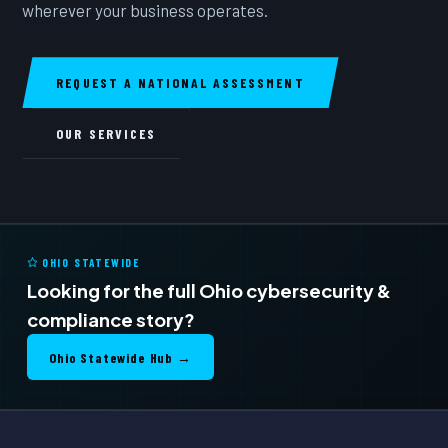
wherever your business operates.
REQUEST A NATIONAL ASSESSMENT
OUR SERVICES
OHIO STATEWIDE
Looking for the full Ohio cybersecurity &
compliance story?
Ohio Statewide Hub →