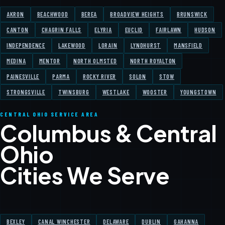
AKRON
BEACHWOOD
BEREA
BROADVIEW HEIGHTS
BRUNSWICK
CANTON
CHAGRIN FALLS
ELYRIA
EUCLID
FAIRLAWN
HUDSON
INDEPENDENCE
LAKEWOOD
LORAIN
LYNDHURST
MANSFIELD
MEDINA
MENTOR
NORTH OLMSTED
NORTH ROYALTON
PAINESVILLE
PARMA
ROCKY RIVER
SOLON
STOW
STRONGSVILLE
TWINSBURG
WESTLAKE
WOOSTER
YOUNGSTOWN
CENTRAL OHIO SERVICE AREA
Columbus & Central
Ohio
Cities We Serve
BEXLEY
CANAL WINCHESTER
DELAWARE
DUBLIN
GAHANNA