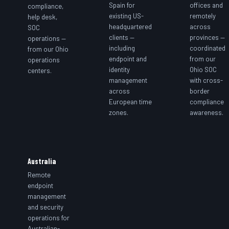
Spain for
offices and
compliance,
existing US-
remotely
help desk,
headquartered
across
SOC
clients —
provinces —
operations —
including
coordinated
from our Ohio
endpoint and
from our
operations
identity
Ohio SOC
centers.
management
with cross-
across
border
European time
compliance
zones.
awareness.
Australia
Remote
endpoint
management
and security
operations for
Australian-