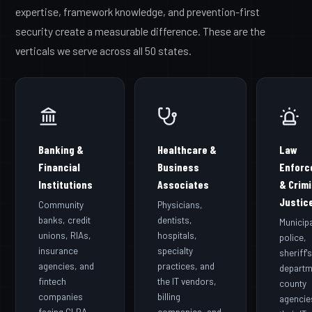
expertise, framework knowledge, and prevention-first
security create a measurable difference. These are the
verticals we serve across all 50 states.
Banking &
Healthcare &
Law
Financial
Business
Enforc
Institutions
Associates
& Crimi
Justic
Community
Physicians,
banks, credit
dentists,
Municip
unions, RIAs,
hospitals,
police,
insurance
specialty
sheriff'
agencies, and
practices, and
departm
fintech
the IT vendors,
county
companies
billing
agencie