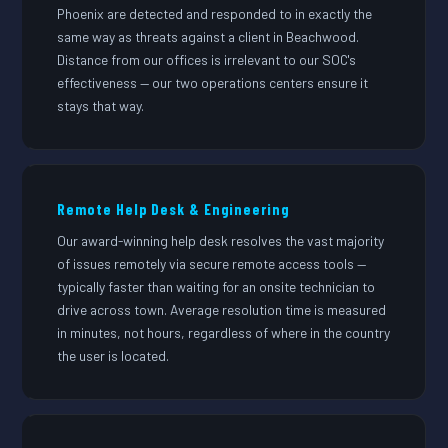
Phoenix are detected and responded to in exactly the
same way as threats against a client in Beachwood.
Distance from our offices is irrelevant to our SOC's
effectiveness — our two operations centers ensure it
stays that way.
Remote Help Desk & Engineering
Our award-winning help desk resolves the vast majority
of issues remotely via secure remote access tools —
typically faster than waiting for an onsite technician to
drive across town. Average resolution time is measured
in minutes, not hours, regardless of where in the country
the user is located.