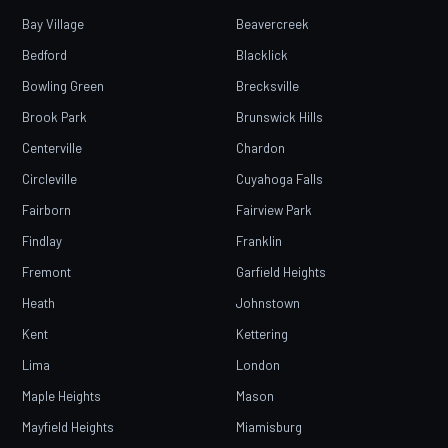
Bay Village
Beavercreek
Bedford
Blacklick
Bowling Green
Brecksville
Brook Park
Brunswick Hills
Centerville
Chardon
Circleville
Cuyahoga Falls
Fairborn
Fairview Park
Findlay
Franklin
Fremont
Garfield Heights
Heath
Johnstown
Kent
Kettering
Lima
London
Maple Heights
Mason
Mayfield Heights
Miamisburg