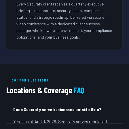
Every Securafy client receives a quarterly executive
briefing — risk posture, security health, compliance
status, and strategic roadmap. Delivered via secure
video conference with a dedicated client success
manager who knows your environment, your compliance
obligations, and your business goals.
COMMON QUESTIONS
Locations & Coverage
FAQ
Does Securafy serve businesses outside Ohio?
Yes — as of April 1, 2026, Securafy serves regulated
businesses across all 50 states. We are headquartered