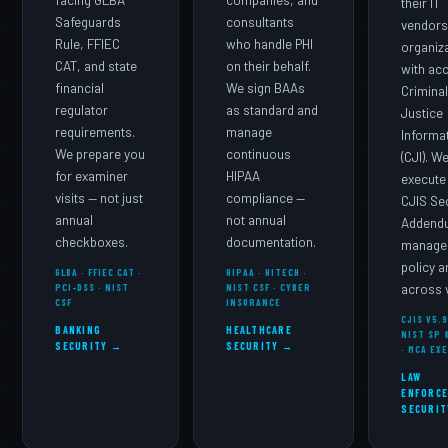
facing GLBA
companies, and
their IT
Safeguards
consultants
vendors
Rule, FFIEC
who handle PHI
organiz
CAT, and state
on their behalf.
with ac
financial
We sign BAAs
Crimina
regulator
as standard and
Justice
requirements.
manage
Informa
We prepare you
continuous
(CJI). W
for examiner
HIPAA
execute
visits — not just
compliance —
CJIS Se
annual
not annual
Addend
checkboxes.
documentation.
manage 
policy 
GLBA · FFIEC CAT ·
HIPAA · HITECH ·
PCI-DSS · NIST
NIST CSF · CYBER
across v
CSF
INSURANCE
CJIS V5.9
BANKING
HEALTHCARE
NIST SP 
SECURITY →
SECURITY →
· MCA EX
LAW
ENFORC
SECURIT