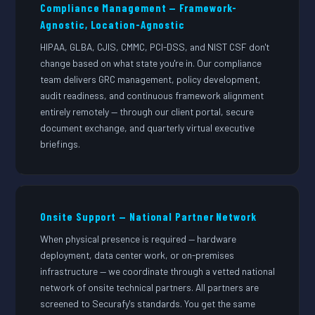
Compliance Management — Framework-
Agnostic, Location-Agnostic
HIPAA, GLBA, CJIS, CMMC, PCI-DSS, and NIST CSF don't
change based on what state you're in. Our compliance
team delivers GRC management, policy development,
audit readiness, and continuous framework alignment
entirely remotely — through our client portal, secure
document exchange, and quarterly virtual executive
briefings.
Onsite Support — National Partner Network
When physical presence is required — hardware
deployment, data center work, or on-premises
infrastructure — we coordinate through a vetted national
network of onsite technical partners. All partners are
screened to Securafy's standards. You get the same