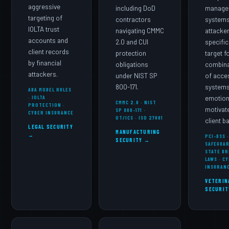
aggressive
including DoD
manage
targeting of
contractors
systems
IOLTA trust
navigating CMMC
attacke
accounts and
2.0 and CUI
specific
client records
protection
target f
by financial
obligations
combina
attackers.
under NIST SP
of acce
800-171.
systems
ABA MODEL RULES
· IOLTA
emotion
CMMC 2.0 · NIST
PROTECTION ·
motivat
SP 800-171 ·
CYBER INSURANCE
OT/ICS · ISO 27001
client b
LEGAL SECURITY
MANUFACTURING
→
PCI-DSS 
SECURITY →
SAFEGUAR
STATE BR
LAWS · C
INSURAN
VETERIN
SECURIT