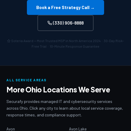
Book a Free Strategy Call →
(330) 906-8888
Soteria Award — Most Trusted MSP in North America 2024 · 30-Day Risk-
Free Trial · 10-Minute Response Guarantee
ALL SERVICE AREAS
More Ohio Locations We Serve
Securafy provides managed IT and cybersecurity services
across Ohio. Click any city to learn about local service coverage,
response times, and compliance support.
Avon
Avon Lake