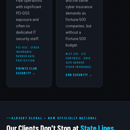
F&B operations
and the same
with significant
cyber insurance
PCI-DSS
demands as
exposure and
Fortune 500
often no
companies, but
dedicated IT
without a
security staff.
Fortune 500
budget.
PCI-DSS · CYBER
INSURANCE ·
NIST CSF · CIS
MEMBER DATA
CONTROLS · OHIO
PROTECTION
SAFE HARBOR ·
CYBER INSURANCE
PRIVATE CLUB
SECURITY →
SMB SECURITY →
ALREADY GLOBAL — NOW OFFICIALLY NATIONAL
Our Clients Don't Stop at
State Lines.