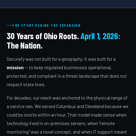
THE STORY BEHIND THE EXPANSION
30 Years of Ohio Roots.
April 1, 2026:
The Nation.
Securafy was not built for a geography. It was built for a
mission
— to keep regulated businesses operational,
protected, and compliant in a threat landscape that does not
respect state lines.
For decades, our reach was anchored to the physical range of
a service van. We served Columbus and Cleveland because we
could be onsite within an hour. That model made sense when
technology lived in on-premises servers, when "remote
monitoring" was a novel concept, and when IT support meant