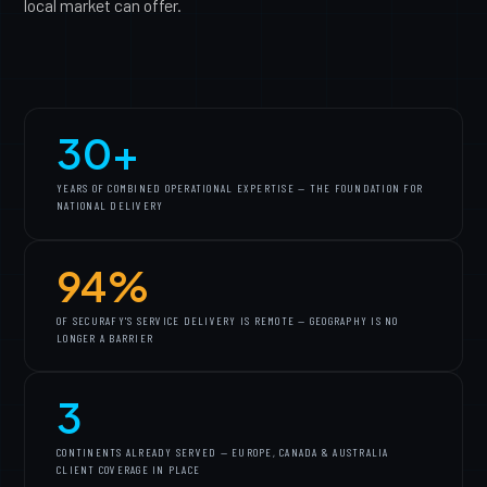
local market can offer.
30+
YEARS OF COMBINED OPERATIONAL EXPERTISE — THE FOUNDATION FOR
NATIONAL DELIVERY
94%
OF SECURAFY'S SERVICE DELIVERY IS REMOTE — GEOGRAPHY IS NO
LONGER A BARRIER
3
CONTINENTS ALREADY SERVED — EUROPE, CANADA & AUSTRALIA
CLIENT COVERAGE IN PLACE