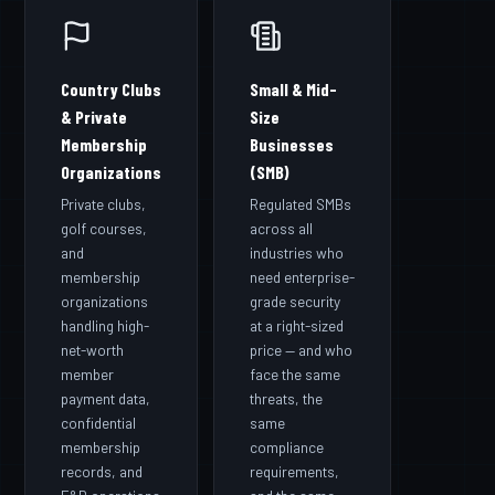
Country Clubs
Small & Mid-
& Private
Size
Membership
Businesses
Organizations
(SMB)
Private clubs,
Regulated SMBs
golf courses,
across all
and
industries who
membership
need enterprise-
organizations
grade security
handling high-
at a right-sized
net-worth
price — and who
member
face the same
payment data,
threats, the
confidential
same
membership
compliance
records, and
requirements,