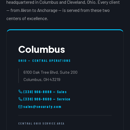
headquartered in Columbus and Cleveland, Ohio. Every client
— from Akron to Anchorage — is served from these two
centers of excellence.
Columbus
OHIO — CENTRAL OPERATIONS
6100 Oak Tree Blvd, Suite 200
Columbus, OH 43219
(330) 906-8888 — Sales
(330) 906-8600 — Service
sales@securafy.com
CENTRAL OHIO SERVICE AREA