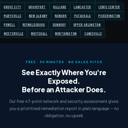
GROVE CITY
GROVEPORT
HILLIARD
LANCASTER
LEWIS CENTER
MARYSVILLE
NEW ALBANY
NEWARK
PATASKALA
PICKERINGTON
POWELL
REYNOLDSBURG
SUNBURY
UPPER ARLINGTON
WESTERVILLE
WHITEHALL
WORTHINGTON
ZANESVILLE
FREE · 30 MINUTES · NO SALES PITCH
See Exactly Where You're
Exposed.
Before an Attacker Does.
Our free 47-point network and security assessment gives
you a prioritised remediation report in plain language — no
obligation, no upsell.