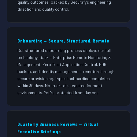
quality outcomes, backed by Securafy's engineering
direction and quality control.
Onboarding — Secure, Structured, Remote
Our structured onboarding process deploys our full
technology stack — Enterprise Remote Monitoring &
Management, Zero Trust Application Control, EDR,
backup, and identity management — remotely through
secure provisioning. Typical onboarding completes
within 30 days. No truck rolls required for most
environments. You're protected from day one.
Quarterly Business Reviews — Virtual
Executive Briefings