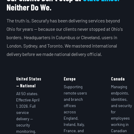
Neither Do We.
The truth is, Securafy has been delivering services beyond
Ohio for years — because our clients never stopped at Ohio's
borders. Headquarters in Columbus or Cleveland, users in
London, Sydney, and Toronto. We mastered international
delivery before we made national delivery official.
United States
Europe
Canada
— National
Supporting
Managing
remote users
endpoints,
All 50 states.
and branch
identities,
Effective April
offices
and security
1, 2026. Full
across
for
service
England,
employees
delivery —
Ireland, Italy,
working in
security
France, and
Canadian
monitoring,