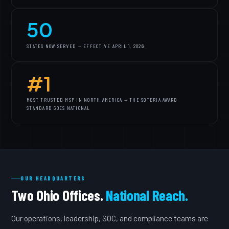
50
STATES NOW SERVED — EFFECTIVE APRIL 1, 2026
#1
MOST TRUSTED MSP IN NORTH AMERICA — THE SOTERIA AWARD
STANDARD GOES NATIONAL
OUR HEADQUARTERS
Two Ohio Offices.
National Reach.
Our operations, leadership, SOC, and compliance teams are