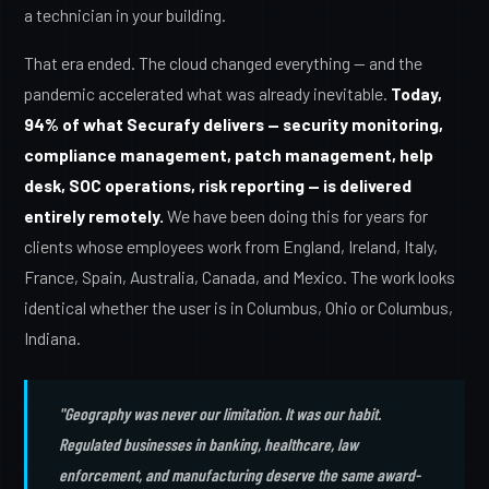
a technician in your building.
That era ended. The cloud changed everything — and the
pandemic accelerated what was already inevitable.
Today,
94% of what Securafy delivers — security monitoring,
compliance management, patch management, help
desk, SOC operations, risk reporting — is delivered
entirely remotely.
We have been doing this for years for
clients whose employees work from England, Ireland, Italy,
France, Spain, Australia, Canada, and Mexico. The work looks
identical whether the user is in Columbus, Ohio or Columbus,
Indiana.
"Geography was never our limitation. It was our habit.
Regulated businesses in banking, healthcare, law
enforcement, and manufacturing deserve the same award-