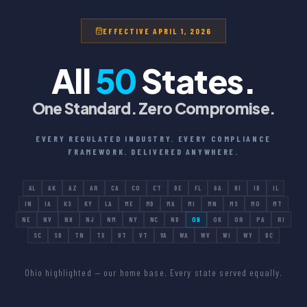
EFFECTIVE APRIL 1, 2026
All
50
States.
One Standard. Zero Compromise.
EVERY REGULATED INDUSTRY. EVERY COMPLIANCE
FRAMEWORK. DELIVERED ANYWHERE.
AL
AK
AZ
AR
CA
CO
CT
DE
FL
GA
HI
ID
IL
IN
IA
KS
KY
LA
ME
MD
MA
MI
MN
MS
MO
MT
NE
NV
NH
NJ
NM
NY
NC
ND
OH
OK
OR
PA
RI
SC
SD
TN
TX
UT
VT
VA
WA
WV
WI
WY
DC
Ohio highlighted — our home base. Every state served equally.