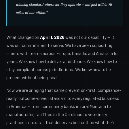
winning standard wherever they operate — not just within 75
miles of our office."
What changed on
April 1, 2026
was not our capability — it
was our commitment to serve. We have been supporting
clients with teams across Europe, Canada, and Australia for
years. We know how to deliver at distance. We know how to
stay compliant across jurisdictions. We know how to be
present without being local.
Now we are bringing that same prevention-first, compliance-
ready, outcome-driven standard to every regulated business
in America — from community banks in rural Montana to
manufacturing facilities in the Carolinas to veterinary
practices in Texas — that deserves better than what their