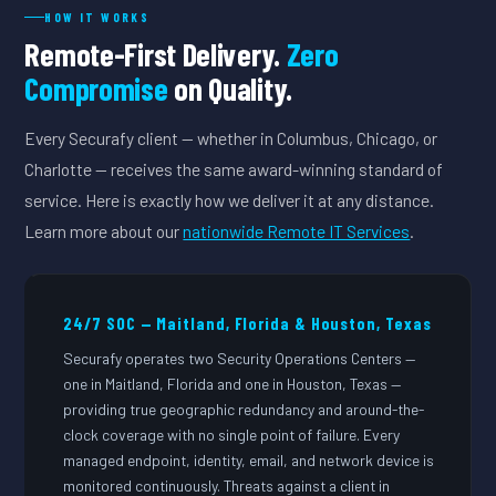
HOW IT WORKS
Remote-First Delivery.
Zero
Compromise
on Quality.
Every Securafy client — whether in Columbus, Chicago, or
Charlotte — receives the same award-winning standard of
service. Here is exactly how we deliver it at any distance.
Learn more about our
nationwide Remote IT Services
.
24/7 SOC — Maitland, Florida & Houston, Texas
Securafy operates two Security Operations Centers —
one in Maitland, Florida and one in Houston, Texas —
providing true geographic redundancy and around-the-
clock coverage with no single point of failure. Every
managed endpoint, identity, email, and network device is
monitored continuously. Threats against a client in