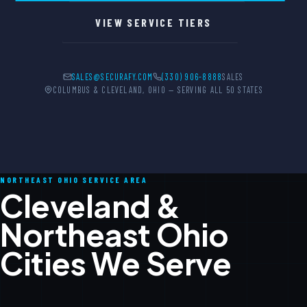
VIEW SERVICE TIERS
SALES@SECURAFY.COM
(330) 906-8888
SALES
COLUMBUS & CLEVELAND, OHIO — SERVING ALL 50 STATES
NORTHEAST OHIO SERVICE AREA
Cleveland &
Northeast Ohio
Cities We Serve