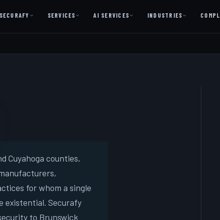
SECURAFY
SERVICES
AI SERVICES
INDUSTRIES
COMPL
AI AS A SERVICE
AI Services — Copilot + Catalyst
AI Discovery Session
Legal Firms & Attorneys
CPA & Accounting
Country Clubs
Manufacturing & Defense
and Cuyahoga counties,
 manufacturers,
Front Office
actices for whom a single
 existential. Securafy
Free
ecurity to Brunswick