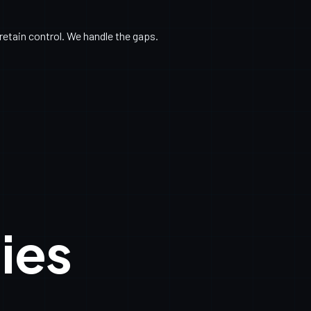
retain control. We handle the gaps.
ies