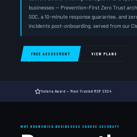
businesses — Prevention-First Zero Trust arc
SOC, a 10-minute response guarantee, and zer
incidents post-onboarding, served from our Cle
FREE ASSESSMENT
VIEW PLANS
Soteria Award — Most Trusted MSP 2024
WHY BRUNSWICK BUSINESSES CHOOSE SECURAFY