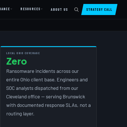
IANCE
RESOURCES
ABOUT US
STRATEGY CALL
DIGITAL PRESENCE
Website Design & Dev
SharePoint Design & Dev
LOCAL OHIO COVERAGE
Zero
Managed Cloud Migration
Ransomware incidents across our
AI READINESS
entire Ohio client base. Engineers and
AI Readiness Assessment
SOC analysts dispatched from our
AI Readiness Review
Cleveland office — serving Brunswick
AI TRAINING
with documented response SLAs, not a
routing layer.
AI University ↗