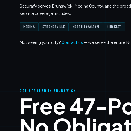
Securafy serves Brunswick, Medina County, and the broade
service coverage includes:
MEDINA
STRONGSVILLE
NORTH ROYALTON
HINCKLEY
Not seeing your city?
Contact us
— we serve the entire N
GET STARTED IN BRUNSWICK
Free 47-P
No Obligat