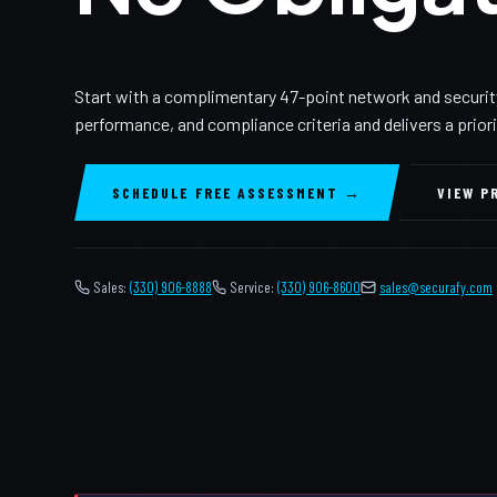
Start with a complimentary 47-point network and securit
performance, and compliance criteria and delivers a prior
SCHEDULE FREE ASSESSMENT →
VIEW P
Sales:
(330) 906-8888
Service:
(330) 906-8600
️
sales@securafy.com