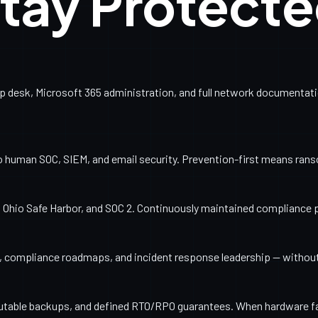
tay Protect
esk, Microsoft 365 administration, and full network documentation
o human SOC, SIEM, and email security. Prevention-first means ran
Ohio Safe Harbor, and SOC 2. Continuously maintained compliance 
ng, compliance roadmaps, and incident response leadership — withou
utable backups, and defined RTO/RPO guarantees. When hardware fail