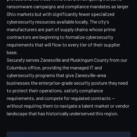
ransomware campaigns and compliance mandates as larger
Ohio markets but with significantly fewer specialized
cybersecurity resources available locally. The city's
manufacturers are part of supply chains whose prime
contractors are beginning to formalize cybersecurity
requirements that will flow to every tier of their supplier
base.
Securafy serves Zanesville and Muskingum County from our
Columbus office, providing the managed IT and
cybersecurity programs that give Zanesville-area
businesses the enterprise-grade security posture they need
to protect their operations, satisfy compliance
requirements, and compete for regulated contracts —
without requiring them to navigate a talent market or vendor
landscape that has historically underserved this region.