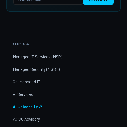
SERVICES
Managed IT Services (MSP)
Managed Security (MSSP)
Co-Managed IT
AI Services
AI University ↗
vCISO Advisory