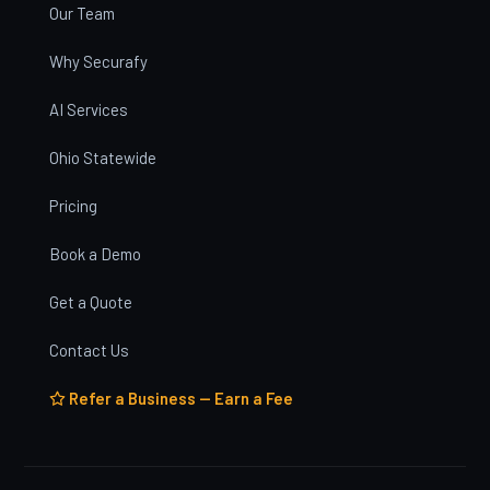
Our Team
Why Securafy
AI Services
Ohio Statewide
Pricing
Book a Demo
Get a Quote
Contact Us
Refer a Business — Earn a Fee