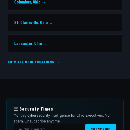
Columbus, Ohio →
St. Clairsville, Ohio →
Lancaster, Ohio →
VIEW ALL OHIO LOCATIONS →
Securafy Times
Monthly cybersecurity intelligence for Ohio executives. No
spam. Unsubscribe anytime.
SUBSCRIBE