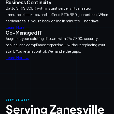
Business Continuity
Datto SIRIS BCDR with instant server virtualization,
immutable backups, and defined RTO/RPO guarantees. When
hardware fails, you're back online in minutes — not days.
Learn More →
Co-Managed IT
Augment your existing IT team with 24/7 SOC, security
tooling, and compliance expertise — without replacing your
staff. You retain control. We handle the gaps.
Learn More →
SERVICE AREA
Serving Zanesville