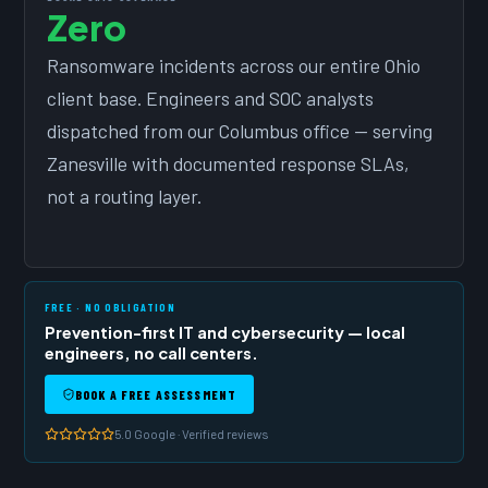
Zero
Ransomware incidents across our entire Ohio
client base. Engineers and SOC analysts
dispatched from our Columbus office — serving
Zanesville with documented response SLAs,
not a routing layer.
FREE · NO OBLIGATION
Prevention-first IT and cybersecurity — local
engineers, no call centers.
BOOK A FREE ASSESSMENT
5.0 Google · Verified reviews