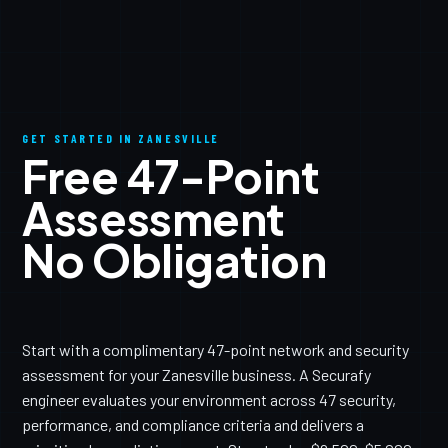
GET STARTED IN ZANESVILLE
Free 47-Point
Assessment
No Obligation
Start with a complimentary 47-point network and security
assessment for your Zanesville business. A Securafy
engineer evaluates your environment across 47 security,
performance, and compliance criteria and delivers a