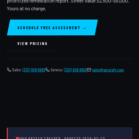
prioritized remediation report. Street value $2,500–$5,000.
Yours at no charge.
SCHEDULE FREE ASSESSMENT →
VIEW PRICING
Sales:
(330) 906-8888
Service:
(330) 906-8600
️
sales@securafy.com
OHIO BREACH TRACKER · UPDATED 2026-07-23