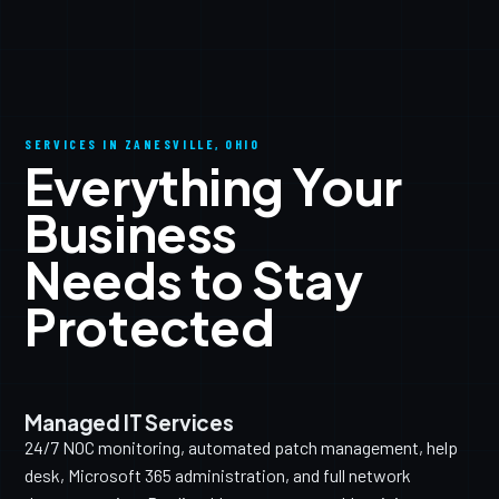
SERVICES IN ZANESVILLE, OHIO
Everything Your
Business
Needs to Stay
Protected
Managed IT Services
24/7 NOC monitoring, automated patch management, help
desk, Microsoft 365 administration, and full network