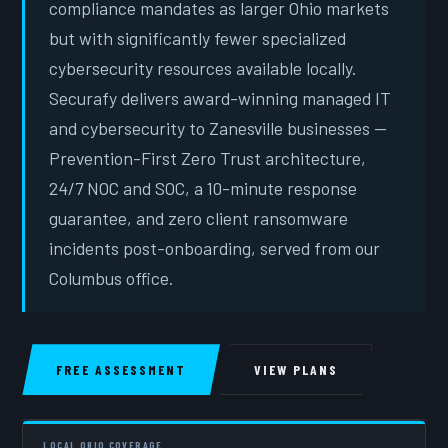
compliance mandates as larger Ohio markets
but with significantly fewer specialized
cybersecurity resources available locally.
Securafy delivers award-winning managed IT
and cybersecurity to Zanesville businesses —
Prevention-First Zero Trust architecture,
24/7 NOC and SOC, a 10-minute response
guarantee, and zero client ransomware
incidents post-onboarding, served from our
Columbus office.
FREE ASSESSMENT
VIEW PLANS
LOCAL OHIO COVERAGE