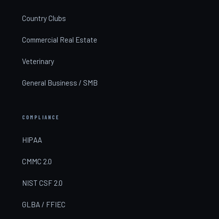
Country Clubs
Commercial Real Estate
Veterinary
General Business / SMB
COMPLIANCE
HIPAA
CMMC 2.0
NIST CSF 2.0
GLBA / FFIEC