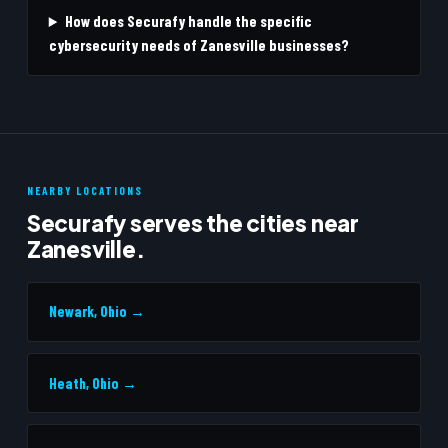
How does Securafy handle the specific
cybersecurity needs of Zanesville businesses?
NEARBY LOCATIONS
Securafy serves the cities near
Zanesville.
Newark, Ohio →
Heath, Ohio →