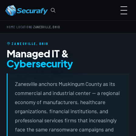
›
›
HOME
LOCATIONS
ZANESVILLE, OHIO
ZANESVILLE, OHIO
Managed IT &
Cybersecurity
Zanesville anchors Muskingum County as its
commercial and industrial center — a regional
economy of manufacturers, healthcare
organizations, financial institutions, and
professional services firms that increasingly
face the same ransomware campaigns and