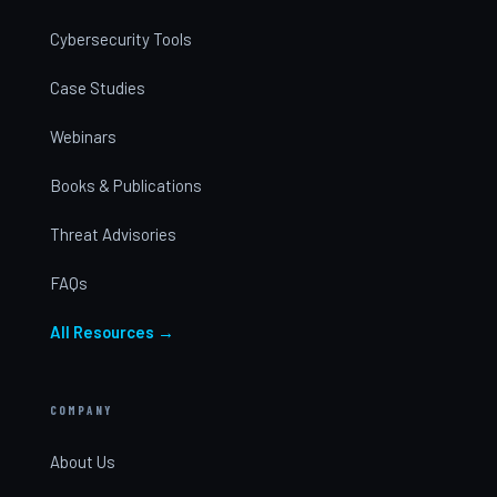
Cybersecurity Tools
Case Studies
Webinars
Books & Publications
Threat Advisories
FAQs
All Resources →
COMPANY
About Us