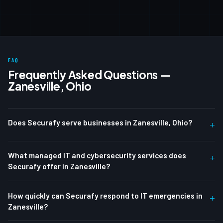
FAQ
Frequently Asked Questions —
Zanesville, Ohio
Does Securafy serve businesses in Zanesville, Ohio?
+
What managed IT and cybersecurity services does
+
Securafy offer in Zanesville?
How quickly can Securafy respond to IT emergencies in
+
Zanesville?