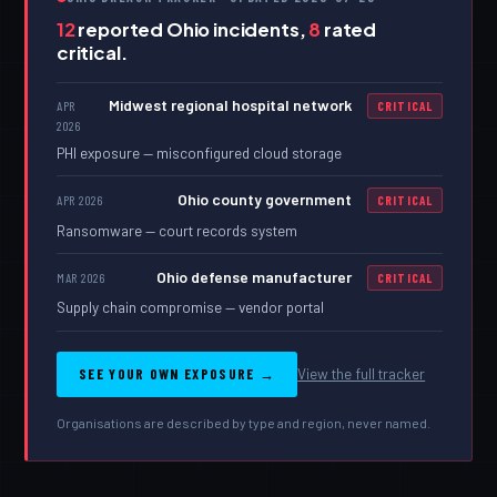
12
reported Ohio incidents,
8
rated
critical.
Midwest regional hospital network
APR
CRITICAL
2026
PHI exposure — misconfigured cloud storage
Ohio county government
APR 2026
CRITICAL
Ransomware — court records system
Ohio defense manufacturer
MAR 2026
CRITICAL
Supply chain compromise — vendor portal
SEE YOUR OWN EXPOSURE →
View the full tracker
Organisations are described by type and region, never named.