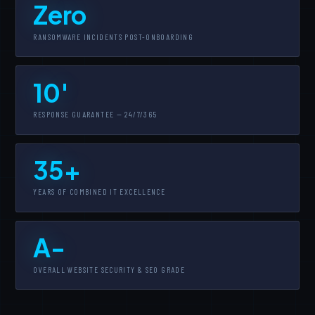
Zero
RANSOMWARE INCIDENTS POST-ONBOARDING
10'
RESPONSE GUARANTEE — 24/7/365
35+
YEARS OF COMBINED IT EXCELLENCE
A-
OVERALL WEBSITE SECURITY & SEO GRADE