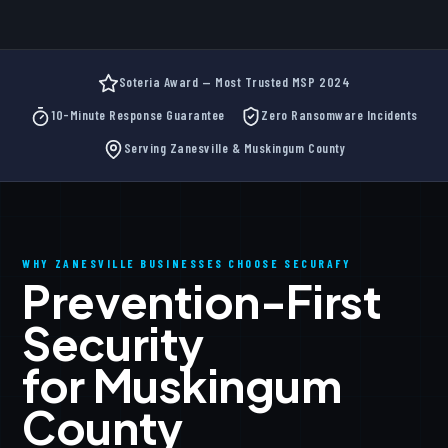
Soteria Award — Most Trusted MSP 2024
10-Minute Response Guarantee
Zero Ransomware Incidents
Serving Zanesville & Muskingum County
WHY ZANESVILLE BUSINESSES CHOOSE SECURAFY
Prevention-First
Security
for Muskingum
County