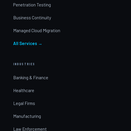
Penetration Testing
Business Continuity
Managed Cloud Migration
All Services →
INDUSTRIES
Banking & Finance
Healthcare
Legal Firms
Manufacturing
Law Enforcement