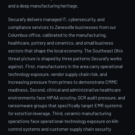
and a deep manufacturing heritage.
Securafy delivers managed IT, cybersecurity, and
compliance services to Zanesville businesses from our
Columbus office, calibrated to the manufacturing,
healthcare, pottery and ceramics, and small business
sectors that shape the local economy. The Southeast Ohio
threat picture is shaped by three patterns Securafy works
against. First, manufacturers in the area carry operational
technology exposure, vendor supply chain risk, and
increasing pressure from primes to demonstrate CMMC
readiness. Second, clinical and administrative healthcare
environments face HIPAA scrutiny, OCR audit pressure, and
ransomware groups that specifically target EMR systems
for extortion leverage. Third, ceramic manufacturing
operations face operational-technology exposure on kiln
control systems and customer supply chain security