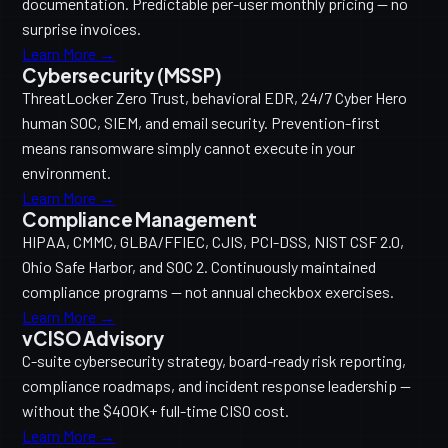
documentation. Predictable per-user monthly pricing — no
surprise invoices.
Learn More →
Cybersecurity (MSSP)
ThreatLocker Zero Trust, behavioral EDR, 24/7 Cyber Hero
human SOC, SIEM, and email security. Prevention-first
means ransomware simply cannot execute in your
environment.
Learn More →
Compliance Management
HIPAA, CMMC, GLBA/FFIEC, CJIS, PCI-DSS, NIST CSF 2.0,
Ohio Safe Harbor, and SOC 2. Continuously maintained
compliance programs — not annual checkbox exercises.
Learn More →
vCISO Advisory
C-suite cybersecurity strategy, board-ready risk reporting,
compliance roadmaps, and incident response leadership —
without the $400K+ full-time CISO cost.
Learn More →