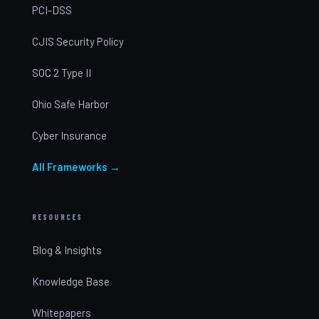
PCI-DSS
CJIS Security Policy
SOC 2 Type II
Ohio Safe Harbor
Cyber Insurance
All Frameworks →
RESOURCES
Blog & Insights
Knowledge Base
Whitepapers