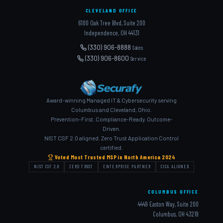
CLEVELAND OFFICE
6100 Oak Tree Blvd, Suite 200
Independence, OH 44131
(330) 906-8888
Sales
(330) 906-8600
Service
Award-winning Managed IT & Cybersecurity serving
Columbus and Cleveland, Ohio.
Prevention-First. Compliance-Ready. Outcome-
Driven.
NIST CSF 2.0 aligned. Zero Trust Application Control
certified.
Voted Most Trusted MSP in North America 2024
NIST CSF 2.0
ZERO TRUST
ENTERPRISE PARTNER
CISA ALIGNED
COLUMBUS OFFICE
4449 Easton Way, Suite 200
Columbus, OH 43219