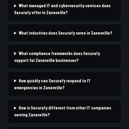
What managed IT and cybersecurity services does
Securafy offer in Zanesville?
What industries does Securafy serve in Zanesville?
What compliance frameworks does Securafy
support for Zanesville businesses?
How quickly can Securafy respond to IT
emergencies in Zanesville?
How is Securafy different from other IT companies
serving Zanesville?