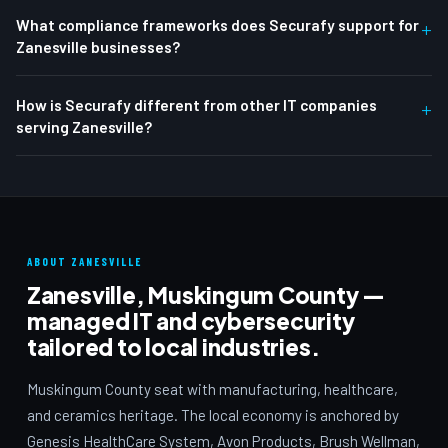
What compliance frameworks does Securafy support for
+
Zanesville businesses?
How is Securafy different from other IT companies
+
serving Zanesville?
ABOUT ZANESVILLE
Zanesville, Muskingum County —
managed IT and cybersecurity
tailored to local industries.
Muskingum County seat with manufacturing, healthcare,
and ceramics heritage. The local economy is anchored by
Genesis HealthCare System, Avon Products, Brush Wellman,