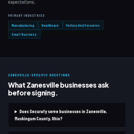
expectations.
PRIMARY INDUSTRIES
Manufacturing
Healthcare
Pottery And Ceramics
Small Business
ZANESVILLE-SPECIFIC QUESTIONS
What Zanesville businesses ask
before signing.
Does Securafy serve businesses in Zanesville,
Muskingum County, Ohio?