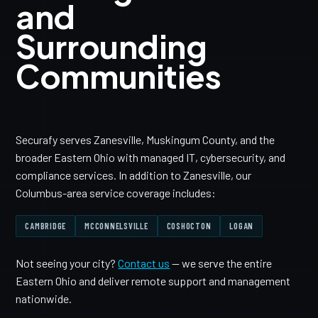
and
Surrounding
Communities
Securafy serves Zanesville, Muskingum County, and the
broader Eastern Ohio with managed IT, cybersecurity, and
compliance services. In addition to Zanesville, our
Columbus-area service coverage includes:
CAMBRIDGE
MCCONNELSVILLE
COSHOCTON
LOGAN
Not seeing your city?
Contact us
— we serve the entire
Eastern Ohio and deliver remote support and management
nationwide.