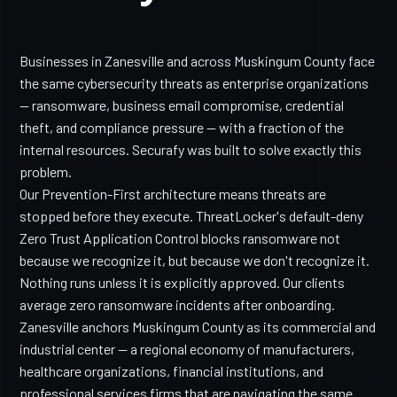
Businesses in Zanesville and across Muskingum County face
the same cybersecurity threats as enterprise organizations
— ransomware, business email compromise, credential
theft, and compliance pressure — with a fraction of the
internal resources. Securafy was built to solve exactly this
problem.
Our Prevention-First architecture means threats are
stopped before they execute. ThreatLocker's default-deny
Zero Trust Application Control blocks ransomware not
because we recognize it, but because we don't recognize it.
Nothing runs unless it is explicitly approved. Our clients
average zero ransomware incidents after onboarding.
Zanesville anchors Muskingum County as its commercial and
industrial center — a regional economy of manufacturers,
healthcare organizations, financial institutions, and
professional services firms that are navigating the same