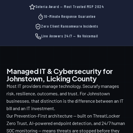
Soteria Award — Most Trusted MSP 2024
10-Minute Response Guarantee
Zero Client Ransomware Incidents
Live Answers 24/7 — No Voicemail
Managed IT & Cybersecurity for
Johnstown, Licking County
Most IT providers manage technology. Securafy manages
risk, resilience, outcomes, and trust. For Johnstown
businesses, that distinction is the difference between an IT
bill and an IT investment.
Our Prevention-First architecture — built on ThreatLocker
Zero Trust, AI-powered endpoint detection, and 24/7 human
SOC monitoring — means threats are stopped before they