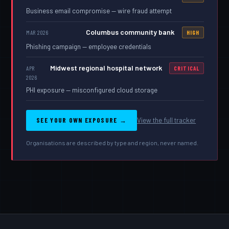
Business email compromise — wire fraud attempt
Columbus community bank
MAR 2026
HIGH
Phishing campaign — employee credentials
Midwest regional hospital network
APR
CRITICAL
2026
PHI exposure — misconfigured cloud storage
SEE YOUR OWN EXPOSURE →
View the full tracker
Organisations are described by type and region, never named.