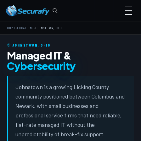
›
›
HOME
LOCATIONS
JOHNSTOWN, OHIO
JOHNSTOWN, OHIO
Managed IT &
Cybersecurity
Johnstown is a growing Licking County
community positioned between Columbus and
Newark, with small businesses and
professional service firms that need reliable,
flat-rate managed IT without the
unpredictability of break-fix support.