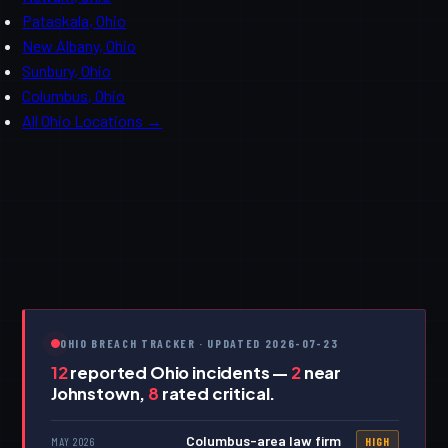
Pataskala, Ohio
New Albany, Ohio
Sunbury, Ohio
Columbus, Ohio
All Ohio Locations →
OHIO BREACH TRACKER · UPDATED 2026-07-23
12
reported Ohio incidents —
2
near
Johnstown,
8
rated critical.
Columbus-area law firm
MAY 2026
HIGH