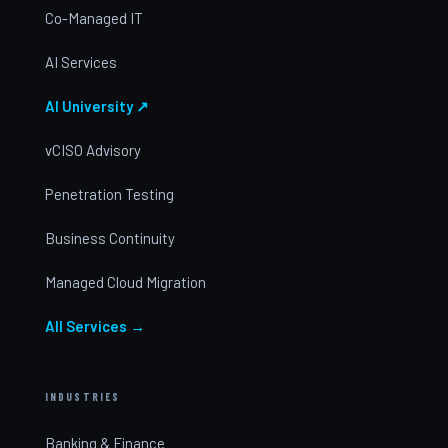
Co-Managed IT
AI Services
AI University ↗
vCISO Advisory
Penetration Testing
Business Continuity
Managed Cloud Migration
All Services →
INDUSTRIES
Banking & Finance