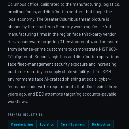
Columbus office, calibrated to the manufacturing, logistics,
small business, and distribution sectors that shape the
local economy. The Greater Columbus threat picture is
shaped by three patterns Securafy works against. First,
manufacturing firms in the region face third-party vendor
risk, ransomware targeting OT environments, and pressure
from defense-prime customers to demonstrate NIST 800-
171 alignment. Second, logistics and distribution operations
face fleet-management security exposure and increasing
customer scrutiny on supply chain visibility. Third, SMB
environments face AI-crafted phishing at scale, cyber-
insurance underwriter requirements that didn't exist three
years ago, and BEC attempts targeting accounts-payable
workflows.
PRIMARY INDUSTRIES
Manufacturing
Logistics
Small Business
Distribution