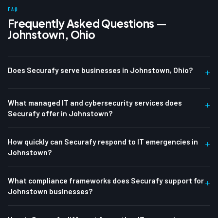
FAQ
Frequently Asked Questions —
Johnstown, Ohio
Does Securafy serve businesses in Johnstown, Ohio?
+
What managed IT and cybersecurity services does
+
Securafy offer in Johnstown?
How quickly can Securafy respond to IT emergencies in
+
Johnstown?
What compliance frameworks does Securafy support for
+
Johnstown businesses?