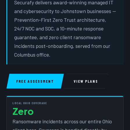
Securafy delivers award-winning managed IT
and cybersecurity to Johnstown businesses —
Prevention-First Zero Trust architecture,
24/7 NOC and SOC, a 10-minute response
guarantee, and zero client ransomware
incidents post-onboarding, served from our
Columbus office.
FREE ASSESSMENT
VIEW PLANS
LOCAL OHIO COVERAGE
Zero
Ransomware incidents across our entire Ohio