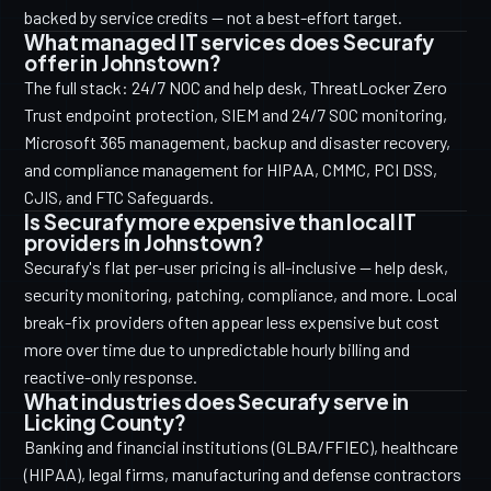
backed by service credits — not a best-effort target.
What managed IT services does Securafy
offer in Johnstown?
The full stack: 24/7 NOC and help desk, ThreatLocker Zero
Trust endpoint protection, SIEM and 24/7 SOC monitoring,
Microsoft 365 management, backup and disaster recovery,
and compliance management for HIPAA, CMMC, PCI DSS,
CJIS, and FTC Safeguards.
Is Securafy more expensive than local IT
providers in Johnstown?
Securafy's flat per-user pricing is all-inclusive — help desk,
security monitoring, patching, compliance, and more. Local
break-fix providers often appear less expensive but cost
more over time due to unpredictable hourly billing and
reactive-only response.
What industries does Securafy serve in
Licking County?
Banking and financial institutions (GLBA/FFIEC), healthcare
(HIPAA), legal firms, manufacturing and defense contractors