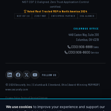
NIST CSF 2.0 aligned. Zero Trust Application Control
certified.
Voted Most Trusted MSP in North America 2024
NIST CSF 2.0
ZERO TRUST
ENTERPRISE PARTNER
CISA ALIGNED
COLUMBUS OFFICE
4449 Easton Way, Suite 200
Columbus, OH 43219
(330) 906-8888
Sales
(330) 906-8600
Service
FOLLOW US
© 2026 Securafy, Inc. | Columbus & Cleveland, Ohio | Award-Winning MSP/MSSP |
www.securafy.com
Privacy Policy
Terms of Service
Sitemap
·
·
DELL
·
HP
·
FORTINET
·
MICROSOFT
·
APC
·
KASEYA
·
We use cookies
to improve your experience and support our
DATTO