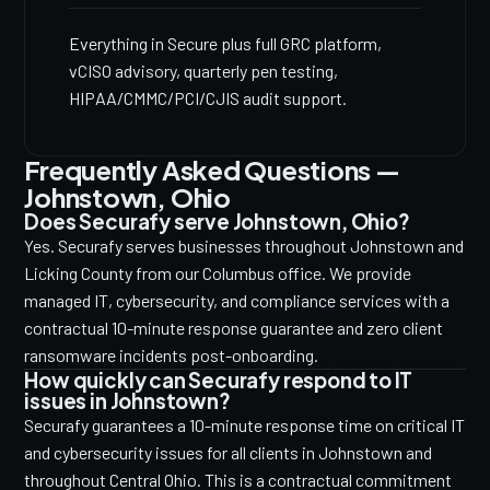
Everything in Secure plus full GRC platform,
vCISO advisory, quarterly pen testing,
HIPAA/CMMC/PCI/CJIS audit support.
Frequently Asked Questions —
Johnstown, Ohio
Does Securafy serve Johnstown, Ohio?
Yes. Securafy serves businesses throughout Johnstown and
Licking County from our Columbus office. We provide
managed IT, cybersecurity, and compliance services with a
contractual 10-minute response guarantee and zero client
ransomware incidents post-onboarding.
How quickly can Securafy respond to IT
issues in Johnstown?
Securafy guarantees a 10-minute response time on critical IT
and cybersecurity issues for all clients in Johnstown and
throughout Central Ohio. This is a contractual commitment