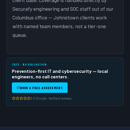
client base. Coverage is handled directly by
Securafy engineering and SOC staff out of our
Columbus office — Johnstown clients work
with named team members, not a tier-one
queue.
FREE · NO OBLIGATION
Prevention-first IT and cybersecurity — local
engineers, no call centers.
BOOK A FREE ASSESSMENT
5.0 Google · Verified reviews