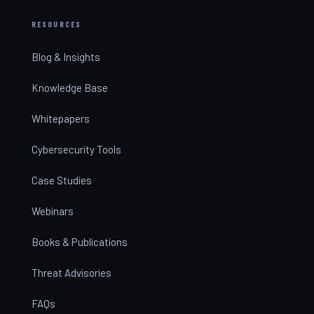
RESOURCES
Blog & Insights
Knowledge Base
Whitepapers
Cybersecurity Tools
Case Studies
Webinars
Books & Publications
Threat Advisories
FAQs