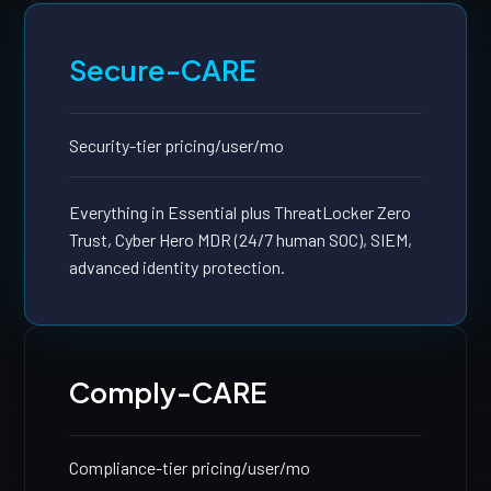
Secure-CARE
Security-tier pricing
/user/mo
Everything in Essential plus ThreatLocker Zero
Trust, Cyber Hero MDR (24/7 human SOC), SIEM,
advanced identity protection.
Comply-CARE
Compliance-tier pricing
/user/mo