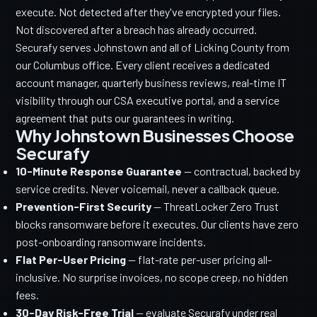
execute. Not detected after they've encrypted your files.
Not discovered after a breach has already occurred.
Securafy serves Johnstown and all of Licking County from
our Columbus office. Every client receives a dedicated
account manager, quarterly business reviews, real-time IT
visibility through our CSA executive portal, and a service
agreement that puts our guarantees in writing.
Why Johnstown Businesses Choose
Securafy
10-Minute Response Guarantee
— contractual, backed by
service credits. Never voicemail, never a callback queue.
Prevention-First Security
— ThreatLocker Zero Trust
blocks ransomware before it executes. Our clients have zero
post-onboarding ransomware incidents.
Flat Per-User Pricing
— flat-rate per-user pricing all-
inclusive. No surprise invoices, no scope creep, no hidden
fees.
30-Day Risk-Free Trial
— evaluate Securafy under real