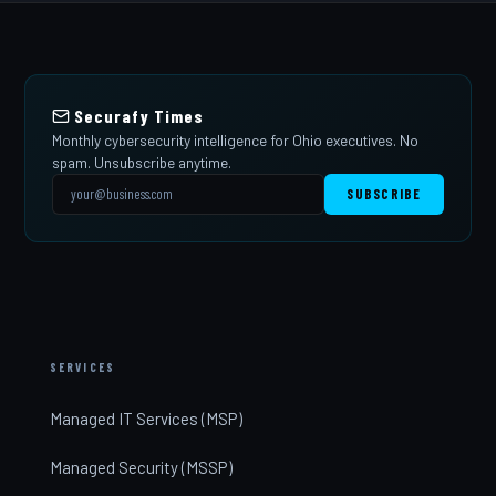
Securafy Times
Monthly cybersecurity intelligence for Ohio executives. No
spam. Unsubscribe anytime.
SUBSCRIBE
SERVICES
Managed IT Services (MSP)
Managed Security (MSSP)