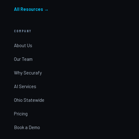
All Resources →
COMPANY
About Us
Our Team
Why Securafy
AI Services
Ohio Statewide
Pricing
Book a Demo