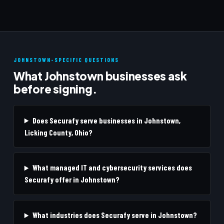
JOHNSTOWN-SPECIFIC QUESTIONS
What Johnstown businesses ask
before signing.
Does Securafy serve businesses in Johnstown,
Licking County, Ohio?
What managed IT and cybersecurity services does
Securafy offer in Johnstown?
What industries does Securafy serve in Johnstown?