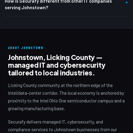
How is Securafy different from other IT companies
+
serving Johnstown?
ABOUT JOHNSTOWN
Johnstown, Licking County —
managed IT and cybersecurity
tailored to local industries.
Licking County community at the northern edge of the
Intel/data-center corridor. The local economy is anchored by
proximity to the Intel Ohio One semiconductor campus and a
growing manufacturing base.
Securafy delivers managed IT, cybersecurity, and
compliance services to Johnstown businesses from our