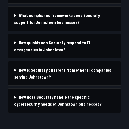
What compliance frameworks does Securafy
support for Johnstown businesses?
How quickly can Securafy respond to IT
emergencies in Johnstown?
How is Securafy different from other IT companies
serving Johnstown?
How does Securafy handle the specific
cybersecurity needs of Johnstown businesses?