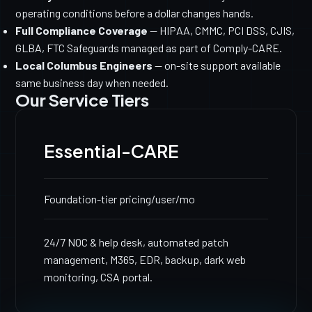
operating conditions before a dollar changes hands.
Full Compliance Coverage
— HIPAA, CMMC, PCI DSS, CJIS,
GLBA, FTC Safeguards managed as part of Comply-CARE.
Local Columbus Engineers
— on-site support available
same business day when needed.
Our Service Tiers
Essential-CARE
Foundation-tier pricing
/user/mo
24/7 NOC & help desk, automated patch
management, M365, EDR, backup, dark web
monitoring, CSA portal.