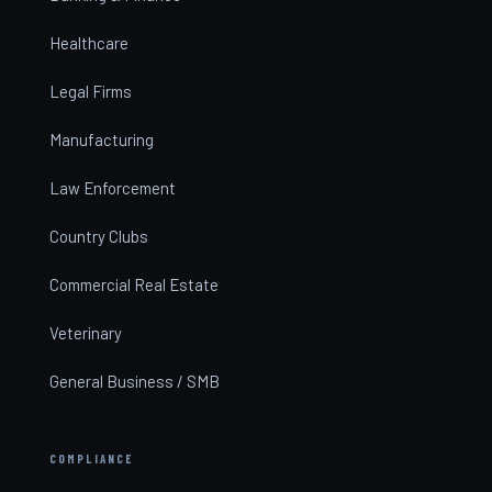
Healthcare
Legal Firms
Manufacturing
Law Enforcement
Country Clubs
Commercial Real Estate
Veterinary
General Business / SMB
COMPLIANCE