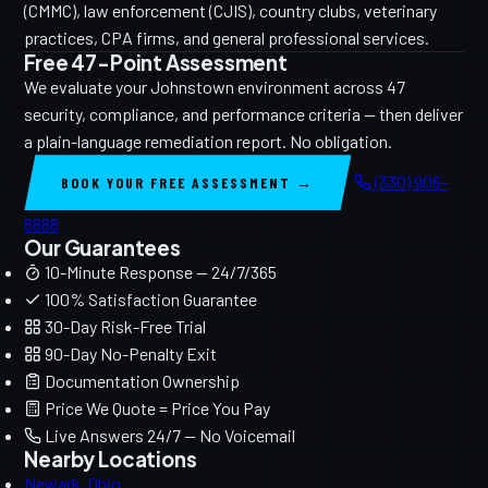
(CMMC), law enforcement (CJIS), country clubs, veterinary
practices, CPA firms, and general professional services.
Free 47-Point Assessment
We evaluate your Johnstown environment across 47
security, compliance, and performance criteria — then deliver
a plain-language remediation report. No obligation.
(330) 906-
BOOK YOUR FREE ASSESSMENT →
8888
Our Guarantees
10-Minute Response — 24/7/365
100% Satisfaction Guarantee
30-Day Risk-Free Trial
90-Day No-Penalty Exit
Documentation Ownership
Price We Quote = Price You Pay
Live Answers 24/7 — No Voicemail
Nearby Locations
Newark, Ohio