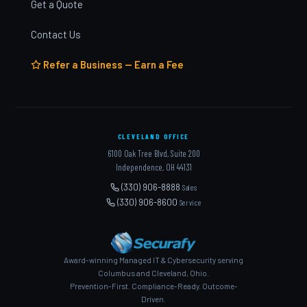
Get a Quote
Contact Us
Refer a Business — Earn a Fee
CLEVELAND OFFICE
6100 Oak Tree Blvd, Suite 200
Independence, OH 44131
(330) 906-8888
Sales
(330) 906-8600
Service
Award-winning Managed IT & Cybersecurity serving
Columbus and Cleveland, Ohio.
Prevention-First. Compliance-Ready. Outcome-
Driven.