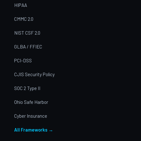
HIPAA
CMMC 2.0
NIST CSF 2.0
GLBA / FFIEC
PCI-DSS
CJIS Security Policy
SOC 2 Type II
Ohio Safe Harbor
Cyber Insurance
All Frameworks →