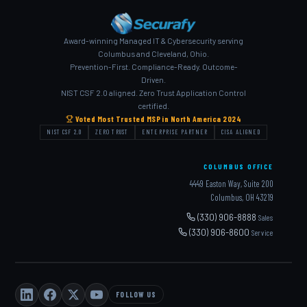
Award-winning Managed IT & Cybersecurity serving
Columbus and Cleveland, Ohio.
Prevention-First. Compliance-Ready. Outcome-
Driven.
NIST CSF 2.0 aligned. Zero Trust Application Control
certified.
Voted Most Trusted MSP in North America 2024
NIST CSF 2.0
ZERO TRUST
ENTERPRISE PARTNER
CISA ALIGNED
COLUMBUS OFFICE
4449 Easton Way, Suite 200
Columbus, OH 43219
(330) 906-8888
Sales
(330) 906-8600
Service
FOLLOW US