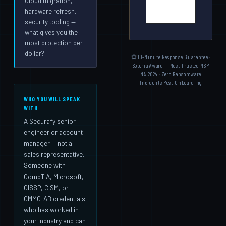
Cloud migration,
hardware refresh,
security tooling —
what gives you the
most protection per
dollar?
10-Minute Response Guarantee ·
Soteria Award — Most Trusted MSP
NA 2024 · Zero Ransomware
Incidents Post-Onboarding
WHO YOU WILL SPEAK
WITH
A Securafy senior
engineer or account
manager — not a
sales representative.
Someone with
CompTIA, Microsoft,
CISSP, CISM, or
CMMC-AB credentials
who has worked in
your industry and can