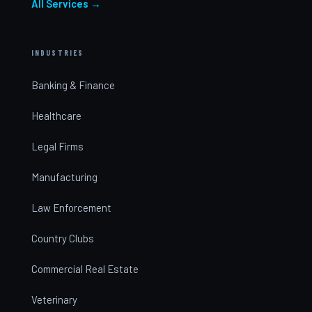
All Services →
INDUSTRIES
Banking & Finance
Healthcare
Legal Firms
Manufacturing
Law Enforcement
Country Clubs
Commercial Real Estate
Veterinary