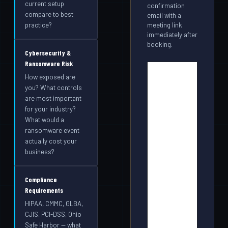
current setup
confirmation
compare to best
email with a
meeting link
practice?
immediately after
booking.
Cybersecurity &
Ransomware Risk
How exposed are
you? What controls
are most important
for your industry?
What would a
ransomware event
actually cost your
business?
Compliance
Requirements
HIPAA, CMMC, GLBA,
CJIS, PCI-DSS, Ohio
Safe Harbor — what