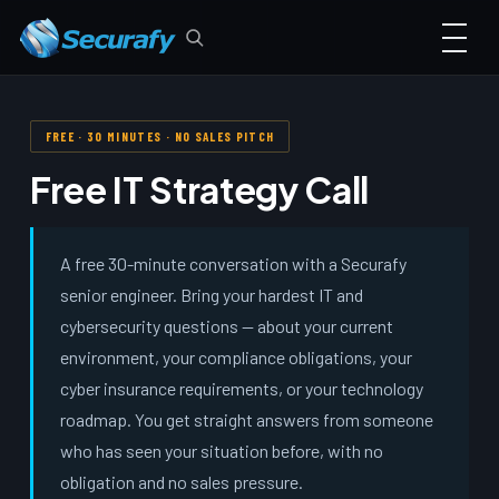
FREE · 30 MINUTES · NO SALES PITCH
Free IT Strategy Call
A free 30-minute conversation with a Securafy
senior engineer. Bring your hardest IT and
cybersecurity questions — about your current
environment, your compliance obligations, your
cyber insurance requirements, or your technology
roadmap. You get straight answers from someone
who has seen your situation before, with no
obligation and no sales pressure.