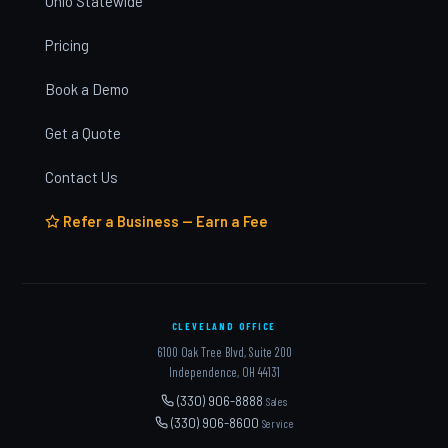
Ohio Statewide
Pricing
Book a Demo
Get a Quote
Contact Us
Refer a Business — Earn a Fee
CLEVELAND OFFICE
6100 Oak Tree Blvd, Suite 200
Independence, OH 44131
(330) 906-8888
Sales
(330) 906-8600
Service