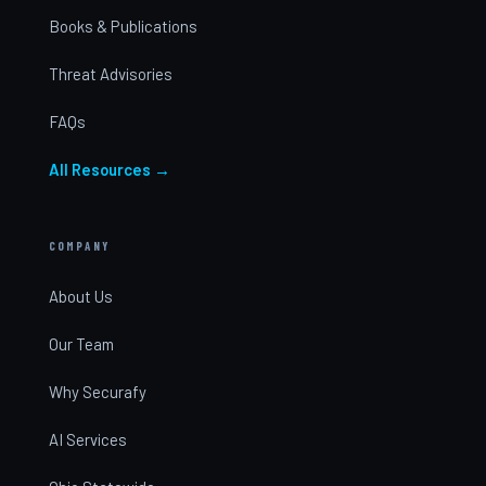
Books & Publications
Threat Advisories
FAQs
All Resources →
COMPANY
About Us
Our Team
Why Securafy
AI Services