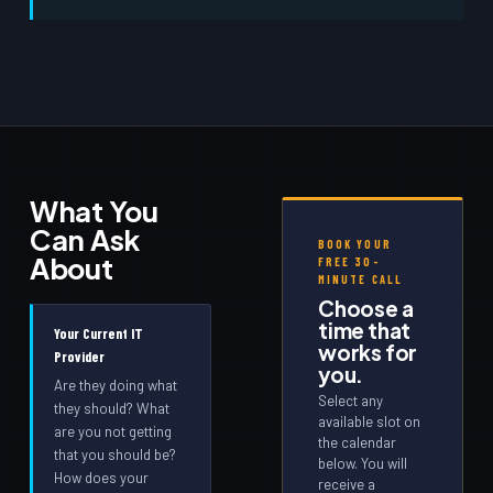
What You
Can Ask
BOOK YOUR
About
FREE 30-
MINUTE CALL
Choose a
time that
Your Current IT
works for
Provider
you.
Are they doing what
Select any
they should? What
available slot on
are you not getting
the calendar
that you should be?
below. You will
How does your
receive a