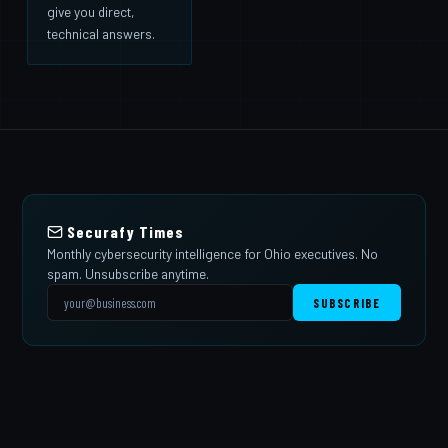
give you direct,
technical answers.
Securafy Times
Monthly cybersecurity intelligence for Ohio executives. No
spam. Unsubscribe anytime.
SUBSCRIBE