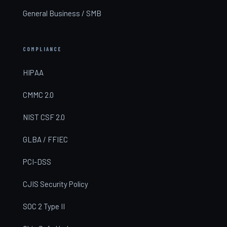
General Business / SMB
COMPLIANCE
HIPAA
CMMC 2.0
NIST CSF 2.0
GLBA / FFIEC
PCI-DSS
CJIS Security Policy
SOC 2 Type II