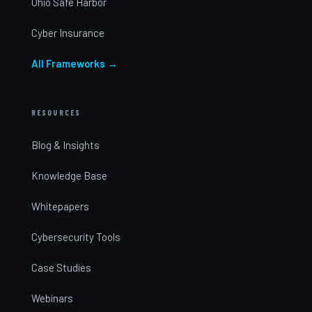
Ohio Safe Harbor
Cyber Insurance
All Frameworks →
RESOURCES
Blog & Insights
Knowledge Base
Whitepapers
Cybersecurity Tools
Case Studies
Webinars