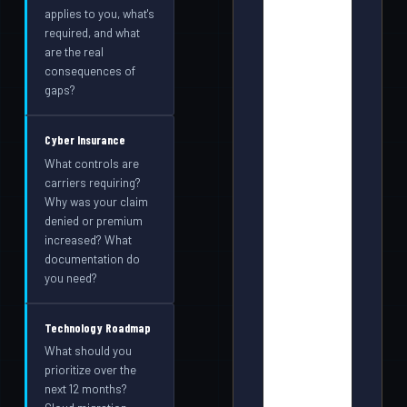
applies to you, what's
required, and what
are the real
consequences of
gaps?
Cyber Insurance
What controls are
carriers requiring?
Why was your claim
denied or premium
increased? What
documentation do
you need?
Technology Roadmap
What should you
prioritize over the
next 12 months?