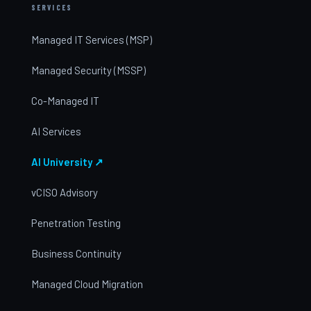
SERVICES
Managed IT Services (MSP)
Managed Security (MSSP)
Co-Managed IT
AI Services
AI University ↗
vCISO Advisory
Penetration Testing
Business Continuity
Managed Cloud Migration