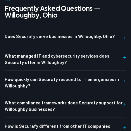
Frequently Asked Questions —
Willoughby, Ohio
Does Securafy serve businesses in Willoughby, Ohio?
+
What managed IT and cybersecurity services does
+
Securafy offer in Willoughby?
How quickly can Securafy respond to IT emergencies in
+
Willoughby?
What compliance frameworks does Securafy support for
+
Willoughby businesses?
How is Securafy different from other IT companies
+