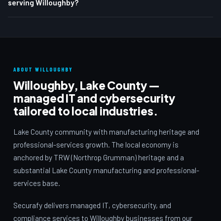
serving Willoughby?
ABOUT WILLOUGHBY
Willoughby, Lake County —
managed IT and cybersecurity
tailored to local industries.
Lake County community with manufacturing heritage and
professional-services growth. The local economy is
anchored by TRW (Northrop Grumman) heritage and a
substantial Lake County manufacturing and professional-
services base.
Securafy delivers managed IT, cybersecurity, and
compliance services to Willoughby businesses from our