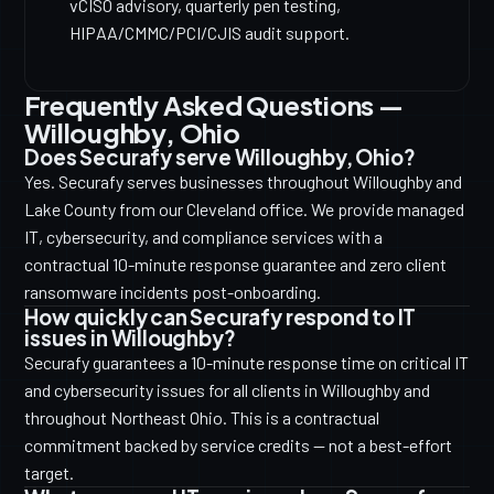
vCISO advisory, quarterly pen testing,
HIPAA/CMMC/PCI/CJIS audit support.
Frequently Asked Questions —
Willoughby, Ohio
Does Securafy serve Willoughby, Ohio?
Yes. Securafy serves businesses throughout Willoughby and
Lake County from our Cleveland office. We provide managed
IT, cybersecurity, and compliance services with a
contractual 10-minute response guarantee and zero client
ransomware incidents post-onboarding.
How quickly can Securafy respond to IT
issues in Willoughby?
Securafy guarantees a 10-minute response time on critical IT
and cybersecurity issues for all clients in Willoughby and
throughout Northeast Ohio. This is a contractual
commitment backed by service credits — not a best-effort
target.