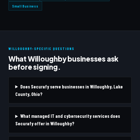
Small Business
WILLOUGHBY-SPECIFIC QUESTIONS
What Willoughby businesses ask
before signing.
Does Securafy serve businesses in Willoughby, Lake
County, Ohio?
What managed IT and cybersecurity services does
Securafy offer in Willoughby?