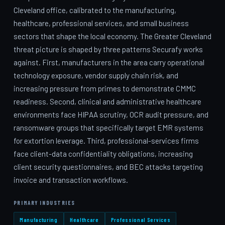
Cleveland office, calibrated to the manufacturing,
healthcare, professional services, and small business
sectors that shape the local economy. The Greater Cleveland
threat picture is shaped by three patterns Securafy works
against. First, manufacturers in the area carry operational
technology exposure, vendor supply chain risk, and
increasing pressure from primes to demonstrate CMMC
readiness. Second, clinical and administrative healthcare
environments face HIPAA scrutiny, OCR audit pressure, and
ransomware groups that specifically target EMR systems
for extortion leverage. Third, professional-services firms
face client-data confidentiality obligations, increasing
client security questionnaires, and BEC attacks targeting
invoice and transaction workflows.
PRIMARY INDUSTRIES
Manufacturing
Healthcare
Professional Services