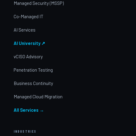
Managed Security (MSSP)
Co-Managed IT
AI Services
AI University ↗
vCISO Advisory
Penetration Testing
Business Continuity
Managed Cloud Migration
All Services →
INDUSTRIES