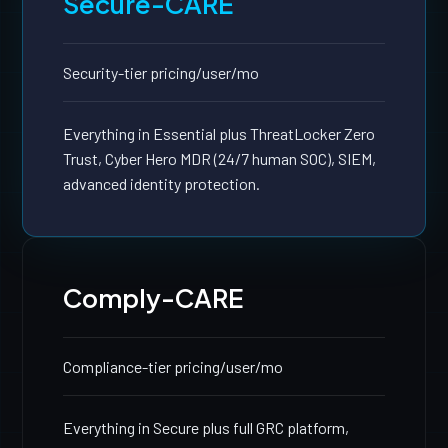
Secure-CARE
Security-tier pricing
/user/mo
Everything in Essential plus ThreatLocker Zero
Trust, Cyber Hero MDR (24/7 human SOC), SIEM,
advanced identity protection.
Comply-CARE
Compliance-tier pricing
/user/mo
Everything in Secure plus full GRC platform,