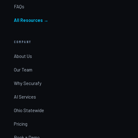
FAQs
All Resources →
COMPANY
About Us
Our Team
Why Securafy
AI Services
Ohio Statewide
Pricing
Book a Demo