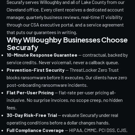
Securafy serves Willoughby and all of Lake County from our
Cleveland office. Every client receives a dedicated account
manager, quarterly business reviews, real-time IT visibility
through our CSA executive portal, and a service agreement
that puts our guarantees in writing.
Why Willoughby Businesses Choose
Securafy
10-Minute Response Guarantee
— contractual, backed by
service credits. Never voicemail, never a callback queue.
Prevention-First Security
— ThreatLocker Zero Trust
blocks ransomware before it executes. Our clients have zero
post-onboarding ransomware incidents.
Flat Per-User Pricing
— flat-rate per-user pricing all-
inclusive. No surprise invoices, no scope creep, no hidden
fees.
30-Day Risk-Free Trial
— evaluate Securafy under real
operating conditions before a dollar changes hands.
Full Compliance Coverage
— HIPAA, CMMC, PCI DSS, CJIS,