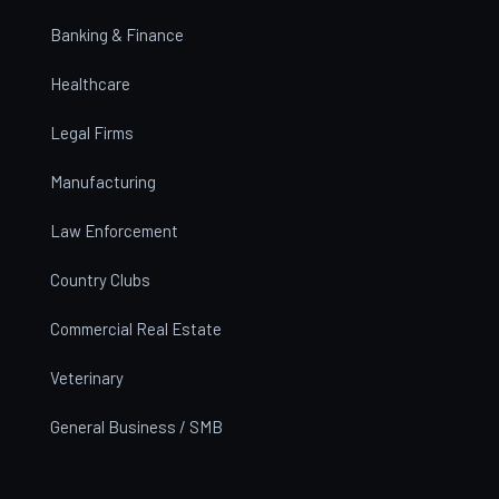
Banking & Finance
Healthcare
Legal Firms
Manufacturing
Law Enforcement
Country Clubs
Commercial Real Estate
Veterinary
General Business / SMB