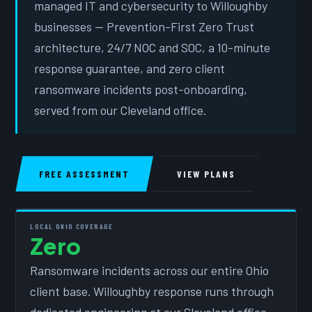
managed IT and cybersecurity to Willoughby
businesses — Prevention-First Zero Trust
architecture, 24/7 NOC and SOC, a 10-minute
response guarantee, and zero client
ransomware incidents post-onboarding,
served from our Cleveland office.
FREE ASSESSMENT
VIEW PLANS
LOCAL OHIO COVERAGE
Zero
Ransomware incidents across our entire Ohio
client base. Willoughby response runs through