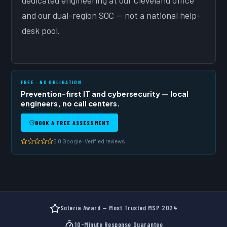
dedicated engineering at our Cleveland office
and our dual-region SOC — not a national help-
desk pool.
FREE · NO OBLIGATION
Prevention-first IT and cybersecurity — local
engineers, no call centers.
BOOK A FREE ASSESSMENT
5.0 Google · Verified reviews
Soteria Award — Most Trusted MSP 2024
10-Minute Response Guarantee