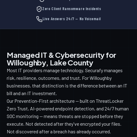
Zero Client Ransomware Incidents
Live Answers 24/7 — No Voicemail
Managed IT & Cybersecurity for
Willoughby, Lake County
Most IT providers manage technology. Securafy manages
risk, resilience, outcomes, and trust. For Willoughby
businesses, that distinction is the difference between an IT
bill and an IT investment.
Our Prevention-First architecture — built on ThreatLocker
Zero Trust, AI-powered endpoint detection, and 24/7 human
SOC monitoring — means threats are stopped before they
execute. Not detected after they've encrypted your files.
Not discovered after a breach has already occurred.