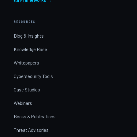
RESOURCES
Blog & Insights
Knowledge Base
Whitepapers
Cybersecurity Tools
Case Studies
Webinars
Books & Publications
Threat Advisories