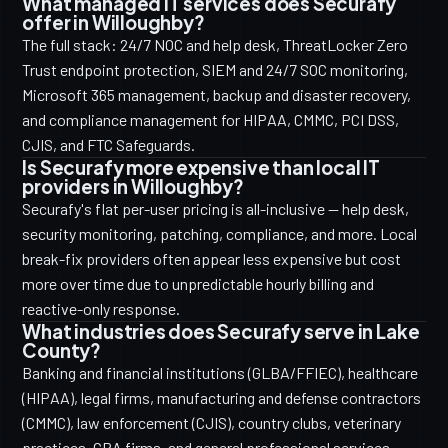
What managed IT services does Securafy
offer in Willoughby?
The full stack: 24/7 NOC and help desk, ThreatLocker Zero
Trust endpoint protection, SIEM and 24/7 SOC monitoring,
Microsoft 365 management, backup and disaster recovery,
and compliance management for HIPAA, CMMC, PCI DSS,
CJIS, and FTC Safeguards.
Is Securafy more expensive than local IT
providers in Willoughby?
Securafy's flat per-user pricing is all-inclusive — help desk,
security monitoring, patching, compliance, and more. Local
break-fix providers often appear less expensive but cost
more over time due to unpredictable hourly billing and
reactive-only response.
What industries does Securafy serve in Lake
County?
Banking and financial institutions (GLBA/FFIEC), healthcare
(HIPAA), legal firms, manufacturing and defense contractors
(CMMC), law enforcement (CJIS), country clubs, veterinary
practices, CPA firms, and general professional services.