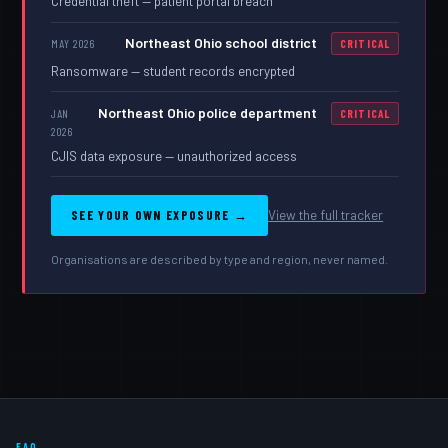
Credential theft — patient portal breach
Northeast Ohio school district
MAY 2026
CRITICAL
Ransomware — student records encrypted
Northeast Ohio police department
JAN
CRITICAL
2026
CJIS data exposure — unauthorized access
SEE YOUR OWN EXPOSURE →
View the full tracker
Organisations are described by type and region, never named.
FAQ