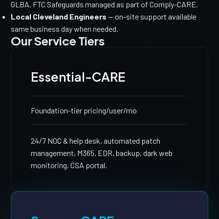
GLBA, FTC Safeguards managed as part of Comply-CARE.
Local Cleveland Engineers
— on-site support available
same business day when needed.
Our Service Tiers
Essential-CARE
Foundation-tier pricing
/user/mo
24/7 NOC & help desk, automated patch
management, M365, EDR, backup, dark web
monitoring, CSA portal.