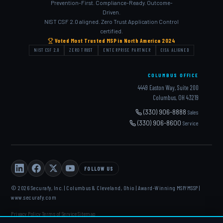
Prevention-First. Compliance-Ready. Outcome-
Driven.
NIST CSF 2.0 aligned. Zero Trust Application Control
certified.
Voted Most Trusted MSP in North America 2024
NIST CSF 2.0
ZERO TRUST
ENTERPRISE PARTNER
CISA ALIGNED
COLUMBUS OFFICE
4449 Easton Way, Suite 200
Columbus, OH 43219
(330) 906-8888
Sales
(330) 906-8600
Service
FOLLOW US
© 2026 Securafy, Inc. | Columbus & Cleveland, Ohio | Award-Winning MSP/MSSP |
www.securafy.com
Privacy Policy
Terms of Service
Sitemap
·
·
DELL
·
HP
·
FORTINET
·
MICROSOFT
·
APC
·
KASEYA
·