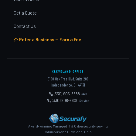
Get a Quote
Contact Us
Refer a Business — Earn a Fee
CLEVELAND OFFICE
6100 Oak Tree Blvd, Suite 200
Independence, OH 44131
(330) 906-8888
Sales
(330) 906-8600
Service
Award-winning Managed IT & Cybersecurity serving
Columbus and Cleveland, Ohio.