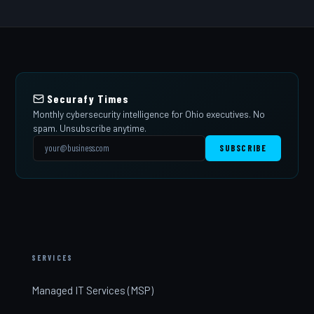
Securafy Times
Monthly cybersecurity intelligence for Ohio executives. No
spam. Unsubscribe anytime.
SUBSCRIBE
SERVICES
Managed IT Services (MSP)