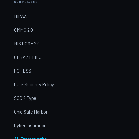
COMPLIANCE
HIPAA
CMMC 2.0
NIST CSF 2.0
GLBA / FFIEC
PCI-DSS
CJIS Security Policy
SOC 2 Type II
Ohio Safe Harbor
Cyber Insurance
All Frameworks →