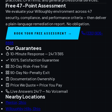
Free 47-Point Assessment
We evaluate your Willoughby environment across 47
security, compliance, and performance criteria — then deliver
a plain-language remediation report. No obligation.
(330) 906-
BOOK YOUR FREE ASSESSMENT →
8888
Our Guarantees
10-Minute Response — 24/7/365
100% Satisfaction Guarantee
30-Day Risk-Free Trial
90-Day No-Penalty Exit
Documentation Ownership
Price We Quote = Price You Pay
Live Answers 24/7 — No Voicemail
Nearby Locations
Mentor, Ohio
Willoughby Hills, Ohio