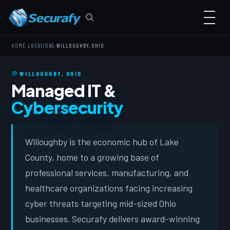
›
›
HOME
LOCATIONS
WILLOUGHBY, OHIO
WILLOUGHBY, OHIO
Managed IT &
Cybersecurity
Willoughby is the economic hub of Lake
County, home to a growing base of
professional services, manufacturing, and
healthcare organizations facing increasing
cyber threats targeting mid-sized Ohio
businesses. Securafy delivers award-winning