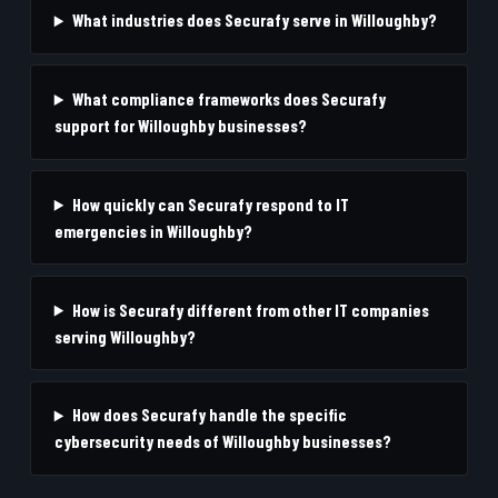
What industries does Securafy serve in Willoughby?
What compliance frameworks does Securafy
support for Willoughby businesses?
How quickly can Securafy respond to IT
emergencies in Willoughby?
How is Securafy different from other IT companies
serving Willoughby?
How does Securafy handle the specific
cybersecurity needs of Willoughby businesses?