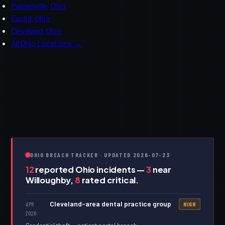
Painesville, Ohio
Euclid, Ohio
Cleveland, Ohio
All Ohio Locations →
OHIO BREACH TRACKER · UPDATED 2026-07-23
12
reported Ohio incidents —
3
near
Willoughby,
8
rated critical.
Cleveland-area dental practice group
APR
HIGH
2026