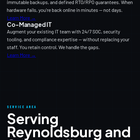
immutable backups, and defined RTO/RPO guarantees. When
hardware fails, you're back online in minutes — not days.
Learn More →
Co-Managed IT
Augment your existing IT team with 24/7 SOC, security
tooling, and compliance expertise — without replacing your
staff. You retain control. We handle the gaps.
Learn More →
SERVICE AREA
Serving
Reynoldsburg and