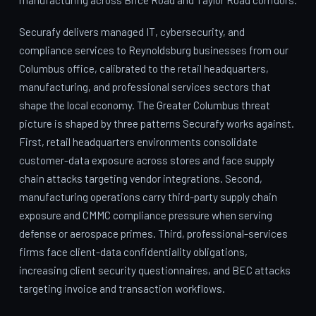
Securafy delivers managed IT, cybersecurity, and
compliance services to Reynoldsburg businesses from our
Columbus office, calibrated to the retail headquarters,
manufacturing, and professional services sectors that
shape the local economy. The Greater Columbus threat
picture is shaped by three patterns Securafy works against.
First, retail headquarters environments consolidate
customer-data exposure across stores and face supply
chain attacks targeting vendor integrations. Second,
manufacturing operations carry third-party supply chain
exposure and CMMC compliance pressure when serving
defense or aerospace primes. Third, professional-services
firms face client-data confidentiality obligations,
increasing client security questionnaires, and BEC attacks
targeting invoice and transaction workflows.