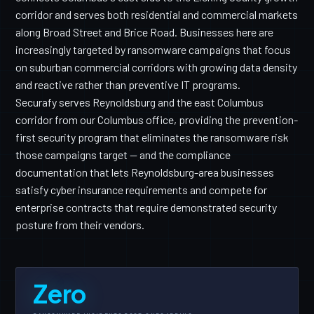
corridor and serves both residential and commercial markets
along Broad Street and Brice Road. Businesses here are
increasingly targeted by ransomware campaigns that focus
on suburban commercial corridors with growing data density
and reactive rather than preventive IT programs.
Securafy serves Reynoldsburg and the east Columbus
corridor from our Columbus office, providing the prevention-
first security program that eliminates the ransomware risk
those campaigns target — and the compliance
documentation that lets Reynoldsburg-area businesses
satisfy cyber insurance requirements and compete for
enterprise contracts that require demonstrated security
posture from their vendors.
Zero