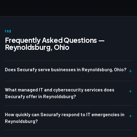
FAQ
Frequently Asked Questions —
Reynoldsburg, Ohio
Does Securafy serve businesses in Reynoldsburg, Ohio?
+
What managed IT and cybersecurity services does
+
Securafy offer in Reynoldsburg?
How quickly can Securafy respond to IT emergencies in
+
Reynoldsburg?