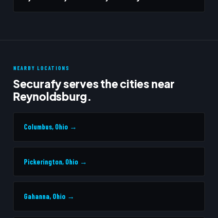
NEARBY LOCATIONS
Securafy serves the cities near
Reynoldsburg.
Columbus, Ohio →
Pickerington, Ohio →
Gahanna, Ohio →