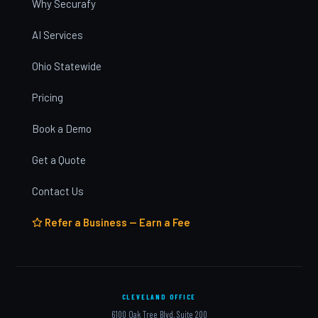
Why Securafy
AI Services
Ohio Statewide
Pricing
Book a Demo
Get a Quote
Contact Us
Refer a Business — Earn a Fee
CLEVELAND OFFICE
6100 Oak Tree Blvd, Suite 200