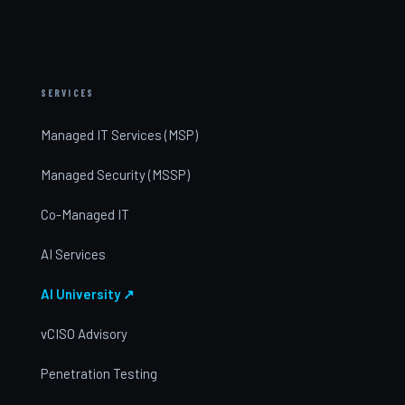
SERVICES
Managed IT Services (MSP)
Managed Security (MSSP)
Co-Managed IT
AI Services
AI University ↗
vCISO Advisory
Penetration Testing