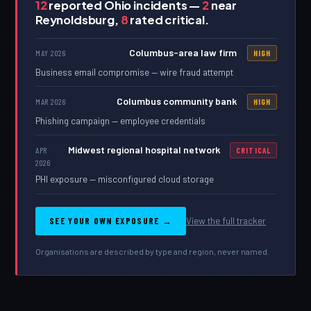
12
reported Ohio incidents —
2
near
Reynoldsburg,
8
rated critical.
Columbus-area law firm
MAY 2026
HIGH
Business email compromise — wire fraud attempt
Columbus community bank
MAR 2026
HIGH
Phishing campaign — employee credentials
Midwest regional hospital network
APR
CRITICAL
2026
PHI exposure — misconfigured cloud storage
SEE YOUR OWN EXPOSURE →
View the full tracker
Organisations are described by type and region, never named.