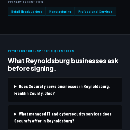
PRIMARY INDUSTRIES
Retail Headquarters
Manufacturing
Professional Services
REYNOLDSBURG-SPECIFIC QUESTIONS
What Reynoldsburg businesses ask
before signing.
Does Securafy serve businesses in Reynoldsburg,
Franklin County, Ohio?
What managed IT and cybersecurity services does
Securafy offer in Reynoldsburg?