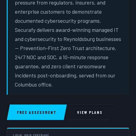
pressure from regulators, insurers, and
enterprise customers to demonstrate
documented cybersecurity programs.
Securafy delivers award-winning managed IT
and cybersecurity to Reynoldsburg businesses
— Prevention-First Zero Trust architecture,
24/7 NOC and SOC, a 10-minute response
guarantee, and zero client ransomware
incidents post-onboarding, served from our
Columbus office.
FREE ASSESSMENT
VIEW PLANS
LOCAL OHIO COVERAGE