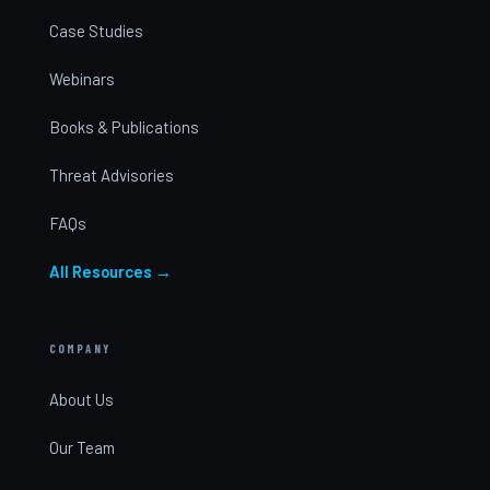
Case Studies
Webinars
Books & Publications
Threat Advisories
FAQs
All Resources →
COMPANY
About Us
Our Team