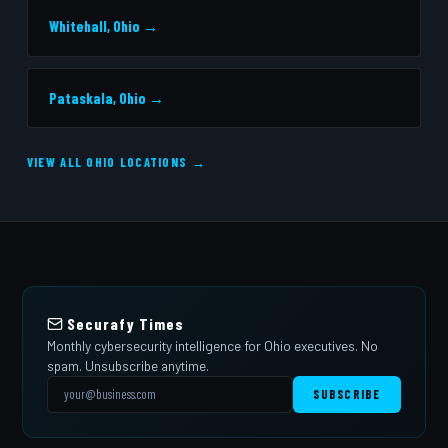
Whitehall, Ohio →
Pataskala, Ohio →
VIEW ALL OHIO LOCATIONS →
Securafy Times
Monthly cybersecurity intelligence for Ohio executives. No
spam. Unsubscribe anytime.
SUBSCRIBE