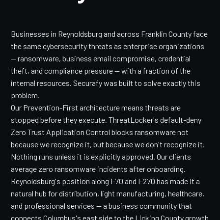
Businesses in Reynoldsburg and across Franklin County face
the same cybersecurity threats as enterprise organizations
— ransomware, business email compromise, credential
theft, and compliance pressure — with a fraction of the
internal resources. Securafy was built to solve exactly this
problem.
Our Prevention-First architecture means threats are
stopped before they execute. ThreatLocker's default-deny
Zero Trust Application Control blocks ransomware not
because we recognize it, but because we don't recognize it.
Nothing runs unless it is explicitly approved. Our clients
average zero ransomware incidents after onboarding.
Reynoldsburg's position along I-70 and I-270 has made it a
natural hub for distribution, light manufacturing, healthcare,
and professional services — a business community that
connects Columbus's east side to the Licking County growth