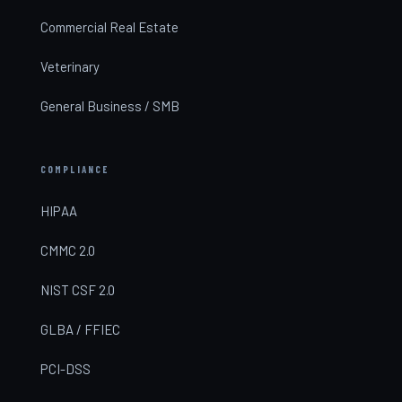
Commercial Real Estate
Veterinary
General Business / SMB
COMPLIANCE
HIPAA
CMMC 2.0
NIST CSF 2.0
GLBA / FFIEC
PCI-DSS