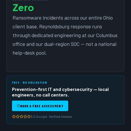
Zero
Ransomware incidents across our entire Ohio
client base. Reynoldsburg response runs
through dedicated engineering at our Columbus
office and our dual-region SOC — not a national
help-desk pool.
FREE · NO OBLIGATION
Prevention-first IT and cybersecurity — local
engineers, no call centers.
BOOK A FREE ASSESSMENT
5.0 Google · Verified reviews