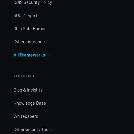
CJIS Security Policy
SOC 2 Type II
Ohio Safe Harbor
Cyber Insurance
All Frameworks →
RESOURCES
Blog & Insights
Knowledge Base
Whitepapers
Cybersecurity Tools