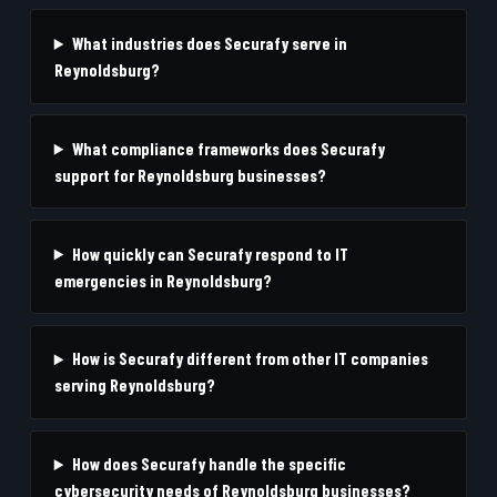
What industries does Securafy serve in
Reynoldsburg?
What compliance frameworks does Securafy
support for Reynoldsburg businesses?
How quickly can Securafy respond to IT
emergencies in Reynoldsburg?
How is Securafy different from other IT companies
serving Reynoldsburg?
How does Securafy handle the specific
cybersecurity needs of Reynoldsburg businesses?