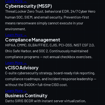
Learn More →
Cybersecurity (MSSP)
ThreatLocker Zero Trust, behavioral EDR, 24/7 Cyber Hero
human SOC, SIEM, and email security. Prevention-first
means ransomware simply cannot execute in your
environment.
Learn More →
Compliance Management
HIPAA, CMMC, GLBA/FFIEC, CJIS, PCI-DSS, NIST CSF 2.0,
Ohio Safe Harbor, and SOC 2. Continuously maintained
compliance programs — not annual checkbox exercises.
Learn More →
vCISO Advisory
C-suite cybersecurity strategy, board-ready risk reporting,
compliance roadmaps, and incident response leadership —
without the $400K+ full-time CISO cost.
Learn More →
Business Continuity
Datto SIRIS BCDR with instant server virtualization,