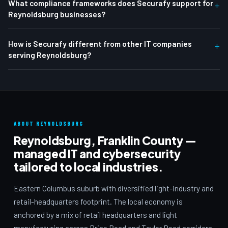
What compliance frameworks does Securafy support for
+
Reynoldsburg businesses?
How is Securafy different from other IT companies
+
serving Reynoldsburg?
ABOUT REYNOLDSBURG
Reynoldsburg, Franklin County —
managed IT and cybersecurity
tailored to local industries.
Eastern Columbus suburb with diversified light-industry and
retail-headquarters footprint. The local economy is
anchored by a mix of retail headquarters and light
manufacturing across Brice Road and Taylor Road corridors.