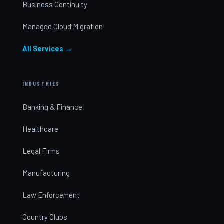
Business Continuity
Managed Cloud Migration
All Services →
INDUSTRIES
Banking & Finance
Healthcare
Legal Firms
Manufacturing
Law Enforcement
Country Clubs