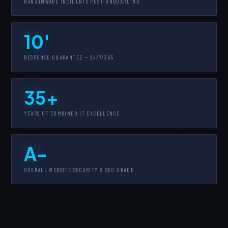
RANSOMWARE INCIDENTS POST-ONBOARDING
10'
RESPONSE GUARANTEE — 24/7/365
35+
YEARS OF COMBINED IT EXCELLENCE
A-
OVERALL WEBSITE SECURITY & SEO GRADE