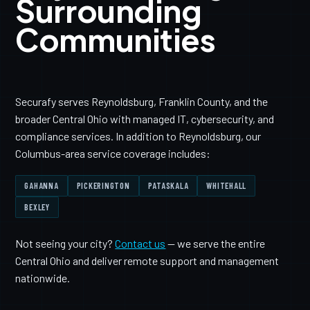
Surrounding
Communities
Securafy serves Reynoldsburg, Franklin County, and the
broader Central Ohio with managed IT, cybersecurity, and
compliance services. In addition to Reynoldsburg, our
Columbus-area service coverage includes:
GAHANNA
PICKERINGTON
PATASKALA
WHITEHALL
BEXLEY
Not seeing your city?
Contact us
— we serve the entire
Central Ohio and deliver remote support and management
nationwide.