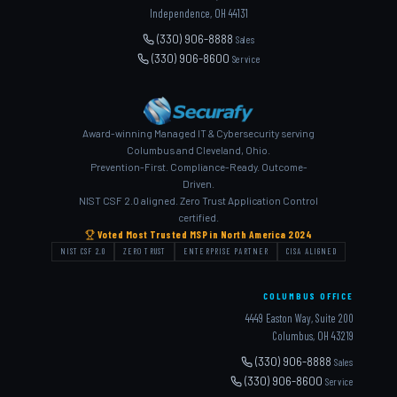
Independence, OH 44131
(330) 906-8888
Sales
(330) 906-8600
Service
Award-winning Managed IT & Cybersecurity serving
Columbus and Cleveland, Ohio.
Prevention-First. Compliance-Ready. Outcome-
Driven.
NIST CSF 2.0 aligned. Zero Trust Application Control
certified.
Voted Most Trusted MSP in North America 2024
NIST CSF 2.0
ZERO TRUST
ENTERPRISE PARTNER
CISA ALIGNED
COLUMBUS OFFICE
4449 Easton Way, Suite 200
Columbus, OH 43219
(330) 906-8888
Sales
(330) 906-8600
Service