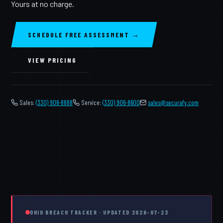
Yours at no charge.
SCHEDULE FREE ASSESSMENT →
VIEW PRICING
Sales:
(330) 906-8888
Service:
(330) 906-8600
️
sales@securafy.com
OHIO BREACH TRACKER · UPDATED 2026-07-23