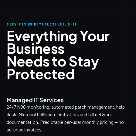
SERVICES IN REYNOLDSBURG, OHIO
Everything Your
Business
Needs to Stay
Protected
Managed IT Services
24/7 NOC monitoring, automated patch management, help
desk, Microsoft 365 administration, and full network
documentation. Predictable per-user monthly pricing — no
surprise invoices.