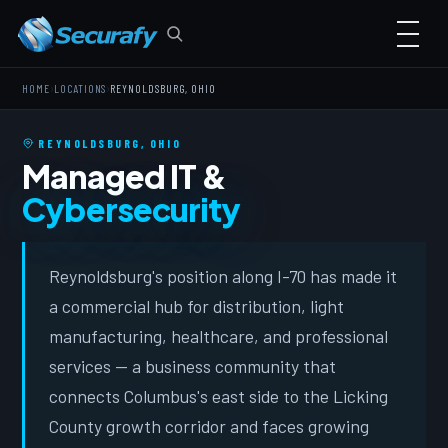
›
›
HOME
LOCATIONS
REYNOLDSBURG, OHIO
REYNOLDSBURG, OHIO
Managed IT &
Cybersecurity
Reynoldsburg's position along I-70 has made it
a commercial hub for distribution, light
manufacturing, healthcare, and professional
services — a business community that
connects Columbus's east side to the Licking
County growth corridor and faces growing