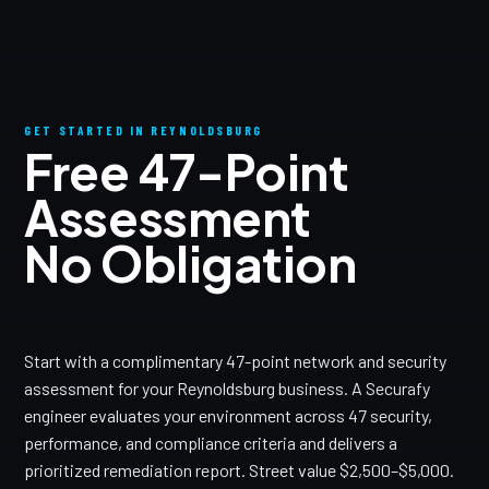
GET STARTED IN REYNOLDSBURG
Free 47-Point
Assessment
No Obligation
Start with a complimentary 47-point network and security
assessment for your Reynoldsburg business. A Securafy
engineer evaluates your environment across 47 security,
performance, and compliance criteria and delivers a
prioritized remediation report. Street value $2,500–$5,000.