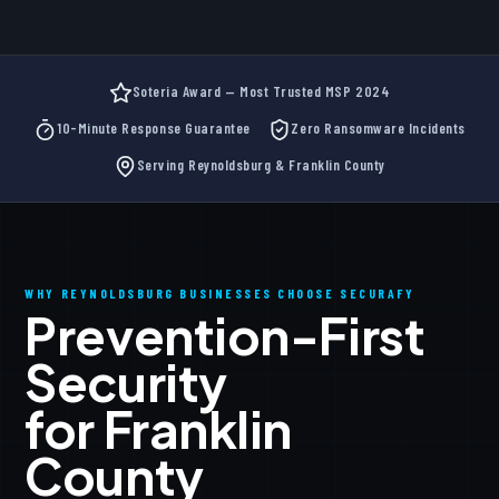
Soteria Award — Most Trusted MSP 2024
10-Minute Response Guarantee
Zero Ransomware Incidents
Serving Reynoldsburg & Franklin County
WHY REYNOLDSBURG BUSINESSES CHOOSE SECURAFY
Prevention-First
Security
for Franklin
County