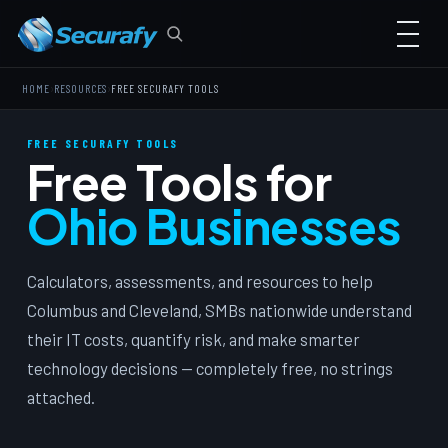
›
›
HOME
RESOURCES
FREE SECURAFY TOOLS
FREE SECURAFY TOOLS
Free Tools for
Ohio Businesses
Calculators, assessments, and resources to help
Columbus and Cleveland, SMBs nationwide understand
their IT costs, quantify risk, and make smarter
technology decisions — completely free, no strings
attached.