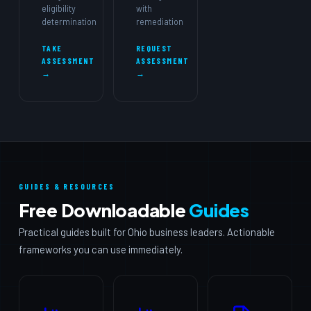
eligibility
with
determination
remediation
TAKE
REQUEST
ASSESSMENT
ASSESSMENT
→
→
GUIDES & RESOURCES
Free Downloadable
Guides
Practical guides built for Ohio business leaders. Actionable
frameworks you can use immediately.