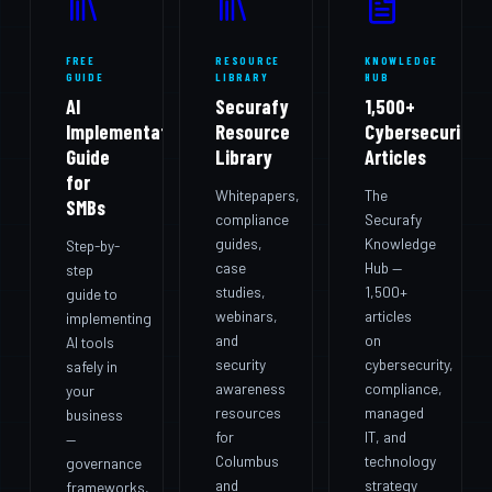
FREE
RESOURCE
KNOWLEDGE
GUIDE
LIBRARY
HUB
AI
Securafy
1,500+
Implementation
Resource
Cybersecurity
Guide
Library
Articles
for
Whitepapers,
The
SMBs
compliance
Securafy
guides,
Knowledge
Step-by-
case
Hub —
step
studies,
1,500+
guide to
webinars,
articles
implementing
and
on
AI tools
security
cybersecurity,
safely in
awareness
compliance,
your
resources
managed
business
for
IT, and
—
Columbus
technology
governance
and
strategy
frameworks,