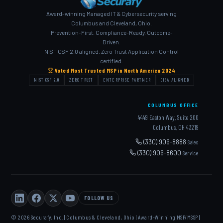
Award-winning Managed IT & Cybersecurity serving
Columbus and Cleveland, Ohio.
Prevention-First. Compliance-Ready. Outcome-
Driven.
NIST CSF 2.0 aligned. Zero Trust Application Control
certified.
Voted Most Trusted MSP in North America 2024
NIST CSF 2.0
ZERO TRUST
ENTERPRISE PARTNER
CISA ALIGNED
COLUMBUS OFFICE
4449 Easton Way, Suite 200
Columbus, OH 43219
(330) 906-8888
Sales
(330) 906-8600
Service
FOLLOW US
© 2026 Securafy, Inc. | Columbus & Cleveland, Ohio | Award-Winning MSP/MSSP |