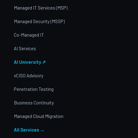
Managed IT Services (MSP)
Managed Security (MSSP)
Co-Managed IT
AI Services
AI University ↗
vCISO Advisory
Penetration Testing
Business Continuity
Managed Cloud Migration
All Services →