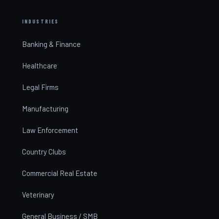
INDUSTRIES
Banking & Finance
Healthcare
Legal Firms
Manufacturing
Law Enforcement
Country Clubs
Commercial Real Estate
Veterinary
General Business / SMB