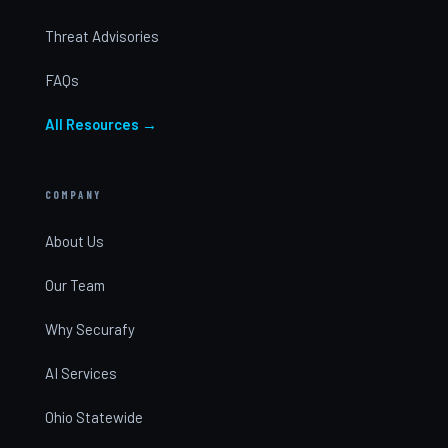
Threat Advisories
FAQs
All Resources →
COMPANY
About Us
Our Team
Why Securafy
AI Services
Ohio Statewide