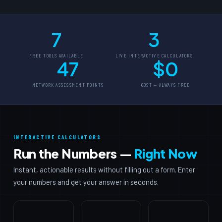
7
3
FREE TOOLS AVAILABLE
LIVE INTERACTIVE CALCULATORS
47
$0
NETWORK ASSESSMENT POINTS
COST — ALWAYS FREE
INTERACTIVE CALCULATORS
Run the Numbers —
Right Now
Instant, actionable results without filling out a form. Enter
your numbers and get your answer in seconds.