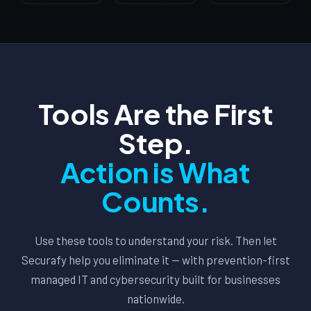
Tools Are the First
Step.
Action is What
Counts.
Use these tools to understand your risk. Then let
Securafy help you eliminate it — with prevention-first
managed IT and cybersecurity built for businesses
nationwide.