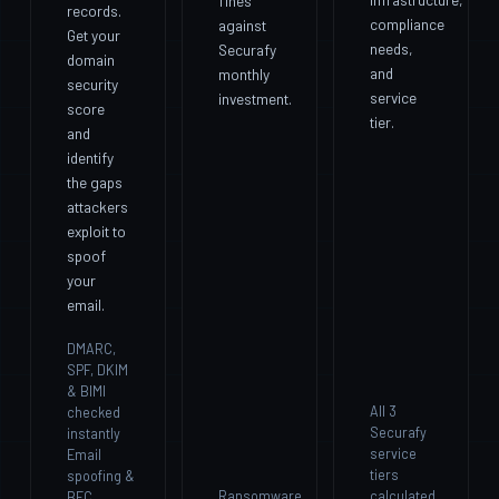
fines
records.
compliance
against
Get your
needs,
Securafy
domain
and
monthly
security
service
investment.
score
tier.
and
identify
the gaps
attackers
exploit to
spoof
your
email.
DMARC,
SPF, DKIM
& BIMI
All 3
checked
Securafy
instantly
service
Email
tiers
spoofing &
Ransomware
calculated
BEC