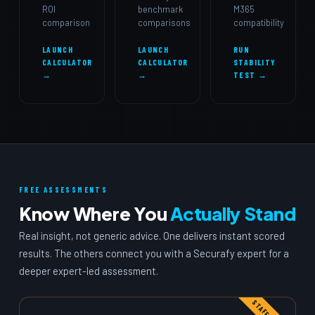
ROI
benchmark
M365
comparison
comparisons
compatibility
LAUNCH
LAUNCH
RUN
CALCULATOR
CALCULATOR
STABILITY
→
→
TEST →
FREE ASSESSMENTS
Know Where You
Actually Stand
Real insight, not generic advice. One delivers instant scored
results. The others connect you with a Securafy expert for a
deeper expert-led assessment.