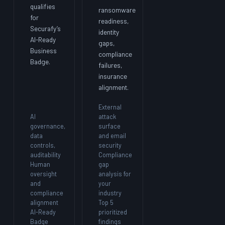
qualifies
ransomware
for
readiness,
Securafy’s
identity
AI-Ready
gaps,
Business
compliance
Badge.
failures,
insurance
alignment.
External
AI
attack
governance,
surface
data
and email
controls,
security
auditability
Compliance
Human
gap
oversight
analysis for
and
your
compliance
industry
alignment
Top 5
AI-Ready
prioritized
Badge
findings