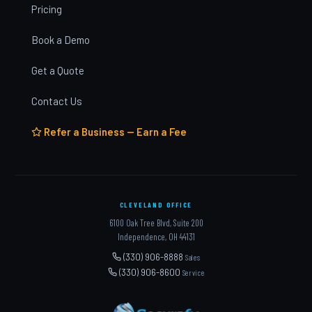
Pricing
Book a Demo
Get a Quote
Contact Us
Refer a Business — Earn a Fee
CLEVELAND OFFICE
6100 Oak Tree Blvd, Suite 200
Independence, OH 44131
(330) 906-8888
Sales
(330) 906-8600
Service