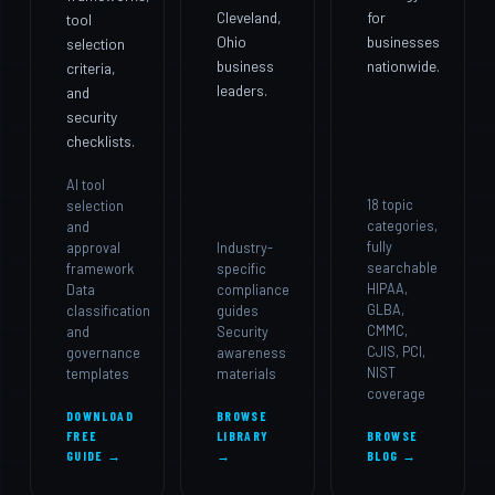
Cleveland,
for
tool
Ohio
businesses
selection
business
nationwide.
criteria,
leaders.
and
security
checklists.
AI tool
18 topic
selection
categories,
and
fully
approval
Industry-
searchable
framework
specific
HIPAA,
Data
compliance
GLBA,
classification
guides
CMMC,
and
Security
CJIS, PCI,
governance
awareness
NIST
templates
materials
coverage
DOWNLOAD
BROWSE
FREE
LIBRARY
BROWSE
GUIDE →
→
BLOG →