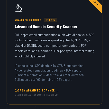
STAFF ONLY
ADVANCED SCANNER
BETA
Advanced Domain Security Scanner
Full-depth email authentication audit with AI analysis, SPF
lookup chain, subdomain spoofing check, MTA-STS, 7-
blacklist DNSBL scan, competitor comparison, PDF
report card, and automatic HubSpot sync. Internal testing
— not publicly indexed.
10 checks incl. SPF depth, MTA-STS & subdomains
AI-generated remediation roadmap + PDF report
HubSpot automation — deal, task & email outreach
Bulk scan up to 100 domains + CSV export
OPEN ADVANCED SCANNER →
STAFF PORTAL PASSWORD REQUIRED