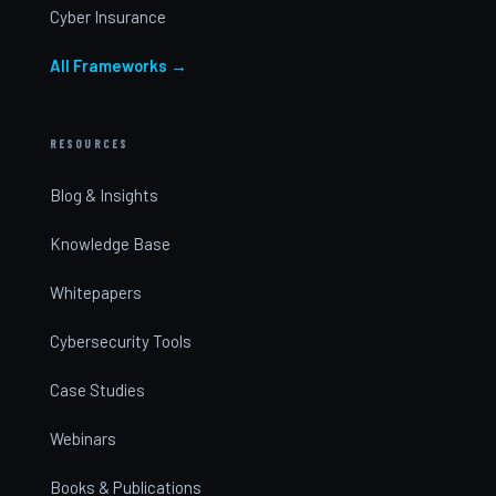
Cyber Insurance
All Frameworks →
RESOURCES
Blog & Insights
Knowledge Base
Whitepapers
Cybersecurity Tools
Case Studies
Webinars
Books & Publications