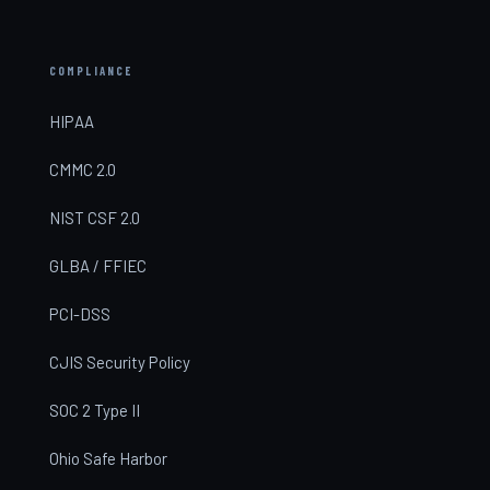
COMPLIANCE
HIPAA
CMMC 2.0
NIST CSF 2.0
GLBA / FFIEC
PCI-DSS
CJIS Security Policy
SOC 2 Type II
Ohio Safe Harbor