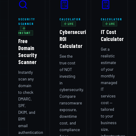
SECURITY
CALCULATOR
CALCULATOR
SCANNER
LIVE
LIVE
Cybersecurity
IT Cost
INSTANT
ROI
Calculator
Free
Calculator
Domain
Get a
Security
realistic
See the
Scanner
estimate
true cost
of your
of NOT
Instantly
monthly
investing
scan any
managed
in
domain
IT
cybersecurity.
to check
services
Compare
DMARC,
cost —
ransomware
SPF,
tailored
exposure,
DKIM, and
to your
downtime
BIMI
business
cost, and
email
size,
compliance
authentication
infrastructure,