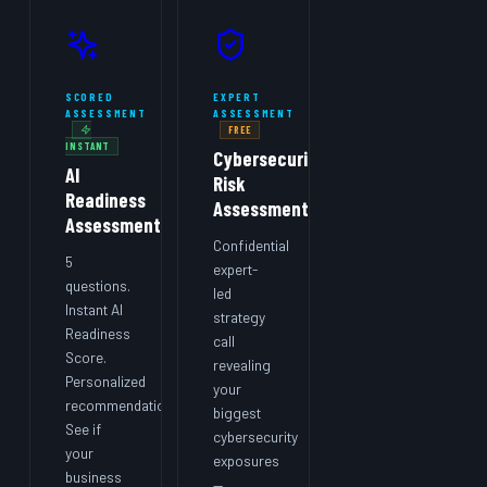
SCORED
EXPERT
ASSESSMENT
ASSESSMENT
FREE
INSTANT
Cybersecurity
AI
Risk
Readiness
Assessment
Assessment
Confidential
5
expert-
questions.
led
Instant AI
strategy
Readiness
call
Score.
revealing
Personalized
your
recommendations.
biggest
See if
cybersecurity
your
exposures
business
—