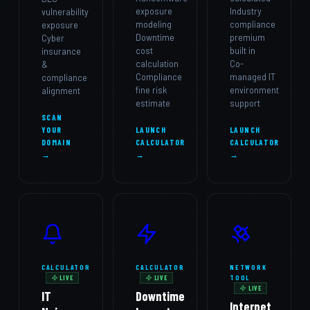
exposure
Industry
vulnerability
modeling
compliance
exposure
Downtime
premium
Cyber
cost
built in
insurance
calculation
Co-
&
Compliance
managed IT
compliance
fine risk
environment
alignment
estimate
support
SCAN
YOUR
LAUNCH
LAUNCH
DOMAIN
CALCULATOR
CALCULATOR
→
→
→
CALCULATOR
CALCULATOR
NETWORK
TOOL
LIVE
LIVE
LIVE
IT
Downtime
Internet