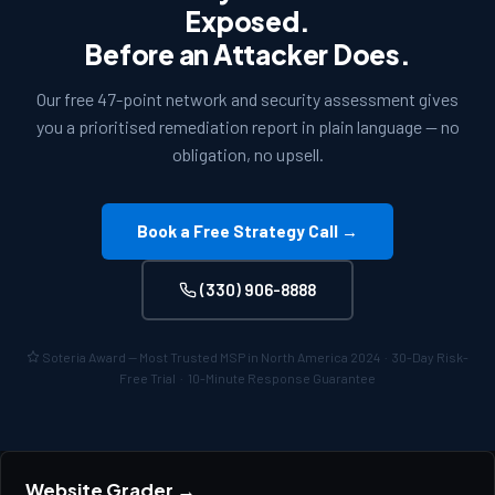
Exposed.
Before an Attacker Does.
Our free 47-point network and security assessment gives
you a prioritised remediation report in plain language — no
obligation, no upsell.
Book a Free Strategy Call →
(330) 906-8888
Soteria Award — Most Trusted MSP in North America 2024 · 30-Day Risk-
Free Trial · 10-Minute Response Guarantee
Website Grader →