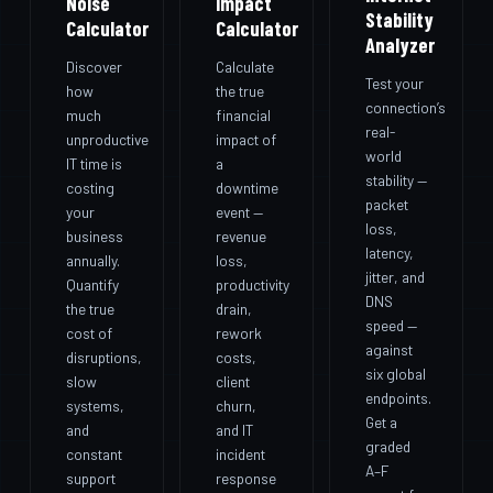
Noise
Impact
Stability
Calculator
Calculator
Analyzer
Discover
Calculate
Test your
how
the true
connection’s
much
financial
real-
unproductive
impact of
world
IT time is
a
stability —
costing
downtime
packet
your
event —
loss,
business
revenue
latency,
annually.
loss,
jitter, and
Quantify
productivity
DNS
the true
drain,
speed —
cost of
rework
against
disruptions,
costs,
six global
slow
client
endpoints.
systems,
churn,
Get a
and
and IT
graded
constant
incident
A–F
support
response