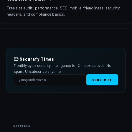
Free site audit: performance, SEO, mobile-friendliness, security
headers, and compliance basics.
Securafy Times
Monthly cybersecurity intelligence for Ohio executives. No
spam. Unsubscribe anytime.
SUBSCRIBE
SERVICES