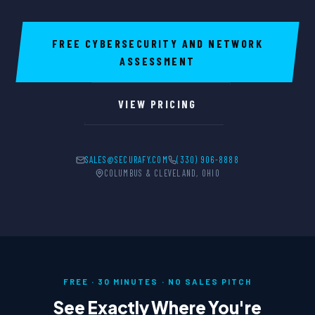
FREE CYBERSECURITY AND NETWORK
ASSESSMENT
VIEW PRICING
SALES@SECURAFY.COM
(330) 906-8888
COLUMBUS & CLEVELAND, OHIO
FREE · 30 MINUTES · NO SALES PITCH
See Exactly Where You're