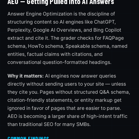
AEO — Getting Pulled Into AI Answers
Answer Engine Optimization is the discipline of
structuring content so AI engines like ChatGPT,
Perplexity, Google AI Overviews, and Bing Copilot
extract and cite it. The grader checks for FAQPage
schema, HowTo schema, Speakable schema, named
entities, factual claims with citations, and
conversational question-formatted headings.
Why it matters:
AI engines now answer queries
directly without sending users to your site — unless
they cite you. Pages without structured Q&A schema,
citation-friendly statements, or entity markup get
ignored in favor of pages that are easier to parse.
AEO is becoming a larger share of high-intent traffic
than traditional SEO for many SMBs.
COMMON FINDINGS