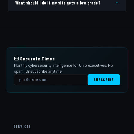
What should I do if my site gets a low grade?
Securafy Times
Monthly cybersecurity intelligence for Ohio executives. No
spam. Unsubscribe anytime.
SUBSCRIBE
SERVICES