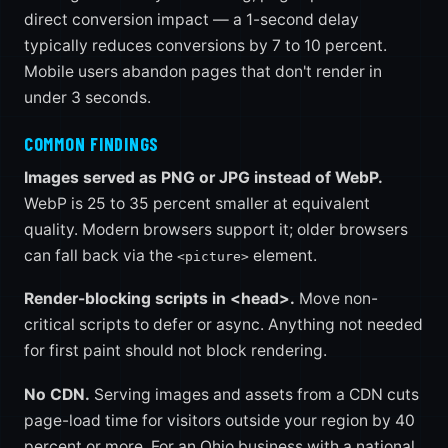
direct conversion impact — a 1-second delay
typically reduces conversions by 7 to 10 percent.
Mobile users abandon pages that don't render in
under 3 seconds.
COMMON FINDINGS
Images served as PNG or JPG instead of WebP.
WebP is 25 to 35 percent smaller at equivalent
quality. Modern browsers support it; older browsers
can fall back via the
element.
<picture>
Render-blocking scripts in <head>.
Move non-
critical scripts to defer or async. Anything not needed
for first paint should not block rendering.
No CDN.
Serving images and assets from a CDN cuts
page-load time for visitors outside your region by 40
percent or more. For an Ohio business with a national