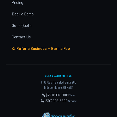
Pricing
Book a Demo
Get a Quote
Contact Us
Refer a Business — Earn a Fee
CLEVELAND OFFICE
6100 Oak Tree Blvd, Suite 200
Independence, OH 44131
(330) 906-8888
Sales
(330) 906-8600
Service