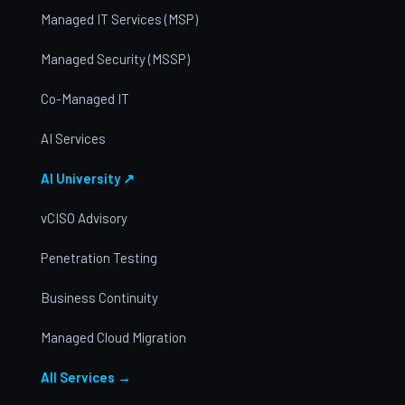
Managed IT Services (MSP)
Managed Security (MSSP)
Co-Managed IT
AI Services
AI University ↗
vCISO Advisory
Penetration Testing
Business Continuity
Managed Cloud Migration
All Services →