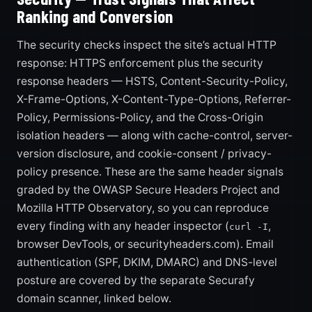
Ranking and Conversion
The security checks inspect the site’s actual HTTP
response: HTTPS enforcement plus the security
response headers — HSTS, Content-Security-Policy,
X-Frame-Options, X-Content-Type-Options, Referrer-
Policy, Permissions-Policy, and the Cross-Origin
isolation headers — along with cache-control, server-
version disclosure, and cookie-consent / privacy-
policy presence. These are the same header signals
graded by the OWASP Secure Headers Project and
Mozilla HTTP Observatory, so you can reproduce
every finding with any header inspector (
,
curl -I
browser DevTools, or securityheaders.com). Email
authentication (SPF, DKIM, DMARC) and DNS-level
posture are covered by the separate Securafy
domain scanner, linked below.