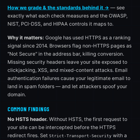
How we grade & the standards behind it →
— see
exactly what each check measures and the OWASP,
NIST, PCI-DSS, and HIPAA controls it maps to.
Why it matters:
Google has used HTTPS as a ranking
signal since 2014. Browsers flag non-HTTPS pages as
"Not Secure" in the address bar, killing conversion.
Missing security headers leave your site exposed to
clickjacking, XSS, and mixed-content attacks. Email
authentication failures cause your legitimate email to
land in spam folders — and let attackers spoof your
domain.
COMMON FINDINGS
No HSTS header.
Without HSTS, the first request to
your site can be intercepted before the HTTPS
redirect fires. Set
with a
Strict-Transport-Security