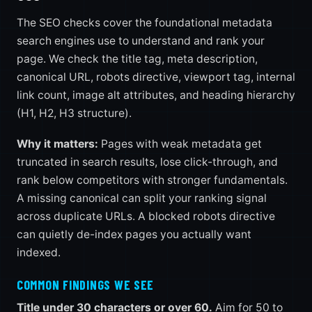
The SEO checks cover the foundational metadata
search engines use to understand and rank your
page. We check the title tag, meta description,
canonical URL, robots directive, viewport tag, internal
link count, image alt attributes, and heading hierarchy
(H1, H2, H3 structure).
Why it matters:
Pages with weak metadata get
truncated in search results, lose click-through, and
rank below competitors with stronger fundamentals.
A missing canonical can split your ranking signal
across duplicate URLs. A blocked robots directive
can quietly de-index pages you actually want
indexed.
COMMON FINDINGS WE SEE
Title under 30 characters or over 60.
Aim for 50 to