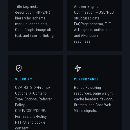
Title tag, meta
Answer Engine
description, H1/H2/H3
Optimisation — JSON-LD
hierarchy, schema
structured data,
markup, canonicals,
FAQPage schema, E-E-
Open Graph, image alt
A-T signals, author bios,
text, and internal linking.
and AI-citation
readiness.
SECURITY
PERFORMANCE
CSP, HSTS, X-Frame-
Render-blocking
Options, X-Content-
resources, page weight,
Type-Options, Referrer-
cache headers, favicon,
Policy,
iframes, and Core Web
COEP/COOP/CORP,
Vitals signals.
Permissions-Policy,
HTTPS, and cookie
consent.