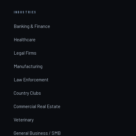
INDUSTRIES
Banking & Finance
Healthcare
Legal Firms
Manufacturing
Law Enforcement
Country Clubs
Commercial Real Estate
Veterinary
General Business / SMB