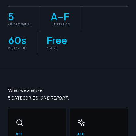
5
A–F
AUDIT CATEGORIES
LETTER GRADES
60s
Free
AVG SCAN TIME
ALWAYS
What we analyse
5 CATEGORIES.
ONE REPORT.
SEO
AEO