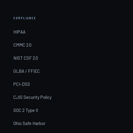
COMPLIANCE
HIPAA
CMMC 2.0
NIST CSF 2.0
GLBA / FFIEC
PCI-DSS
CJIS Security Policy
SOC 2 Type II
Ohio Safe Harbor