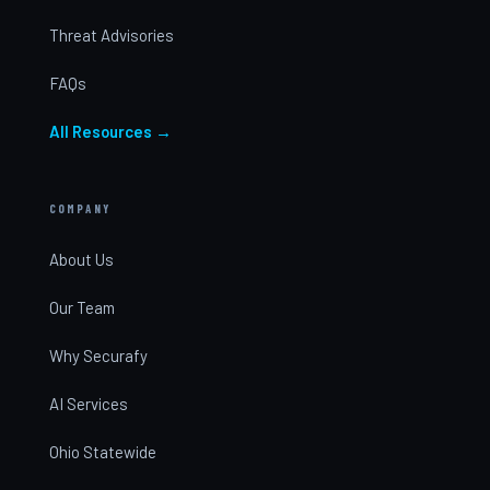
Threat Advisories
FAQs
All Resources →
COMPANY
About Us
Our Team
Why Securafy
AI Services
Ohio Statewide