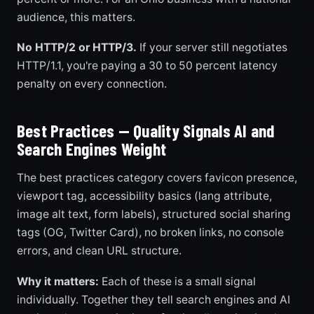
audience, this matters.
No HTTP/2 or HTTP/3.
If your server still negotiates
HTTP/1.1, you're paying a 30 to 50 percent latency
penalty on every connection.
Best Practices — Quality Signals AI and
Search Engines Weight
The best practices category covers favicon presence,
viewport tag, accessibility basics (lang attribute,
image alt text, form labels), structured social sharing
tags (OG, Twitter Card), no broken links, no console
errors, and clean URL structure.
Why it matters:
Each of these is a small signal
individually. Together they tell search engines and AI