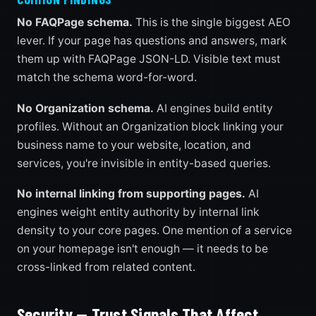
No FAQPage schema.
This is the single biggest AEO
lever. If your page has questions and answers, mark
them up with FAQPage JSON-LD. Visible text must
match the schema word-for-word.
No Organization schema.
AI engines build entity
profiles. Without an Organization block linking your
business name to your website, location, and
services, you're invisible in entity-based queries.
No internal linking from supporting pages.
AI
engines weight entity authority by internal link
density to your core pages. One mention of a service
on your homepage isn't enough — it needs to be
cross-linked from related content.
Security — Trust Signals That Affect