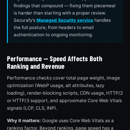
findings that compound — fixing them piecemeal
is harder than starting with a proper review.
Securafy's
Managed Security service
handles
the full posture, from headers to email
authentication to ongoing monitoring.
Performance — Speed Affects Both
Ranking and Revenue
Performance checks cover total page weight, image
optimization (WebP usage, alt attributes, lazy
loading), render-blocking scripts, CDN usage, HTTP/2
or HTTP/3 support, and approximate Core Web Vitals
signals (LCP, CLS, INP).
Why it matters:
Google uses Core Web Vitals as a
ranking factor. Beyond ranking, page speed has a