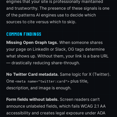
engines that your site is professionally maintained
and trustworthy. The presence of these signals is one
of the patterns AI engines use to decide which
sources to cite versus which to skip.
COMMON FINDINGS
Missing Open Graph tags.
When someone shares
your page on LinkedIn or Slack, OG tags determine
what shows up. Without them, your link is a bare URL
— drastically reducing share-through.
No Twitter Card metadata.
Same logic for X (Twitter).
One
plus title,
<meta name="twitter:card">
description, and image is enough.
Form fields without labels.
Screen readers can't
announce unlabeled fields, which fails WCAG 2.1 AA
accessibility and creates legal exposure under ADA