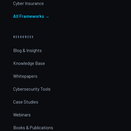
Cyber Insurance
All Frameworks →
RESOURCES
Blog & Insights
Knowledge Base
Whitepapers
Cybersecurity Tools
Case Studies
Webinars
Books & Publications