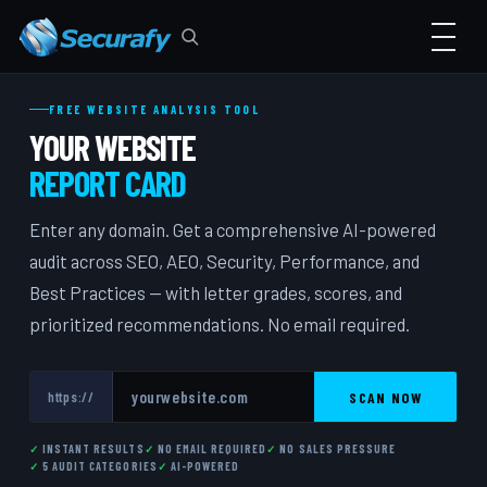
FREE WEBSITE ANALYSIS TOOL
YOUR WEBSITE
REPORT CARD
Enter any domain. Get a comprehensive AI-powered
audit across SEO, AEO, Security, Performance, and
Best Practices — with letter grades, scores, and
prioritized recommendations. No email required.
SCAN NOW
https://
INSTANT RESULTS
NO EMAIL REQUIRED
NO SALES PRESSURE
5 AUDIT CATEGORIES
AI-POWERED