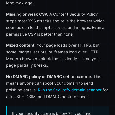
long max-age.
Missing or weak CSP.
A Content Security Policy
stops most XSS attacks and tells the browser which
sources can load scripts, styles, and images. Even a
permissive CSP is better than none.
Mixed content.
Your page loads over HTTPS, but
some images, scripts, or iframes load over HTTP.
Modern browsers block these silently — and your
page partially breaks.
No DMARC policy or DMARC set to p=none.
This
means anyone can spoof your domain to send
phishing emails.
Run the Securafy domain scanner
for
a full SPF, DKIM, and DMARC posture check.
If your security score is below 75, you have