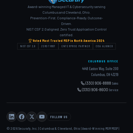
Award-winning Managed IT & Cybersecurity serving
Columbus and Cleveland, Ohio.
Prevention-First. Compliance-Ready. Outcome-
Driven.
NIST CSF 2.0 aligned. Zero Trust Application Control
certified.
Voted Most Trusted MSP in North America 2024
NIST CSF 2.0
ZERO TRUST
ENTERPRISE PARTNER
CISA ALIGNED
COLUMBUS OFFICE
4449 Easton Way, Suite 200
Columbus, OH 43219
(330) 906-8888
Sales
(330) 906-8600
Service
FOLLOW US
© 2026 Securafy, Inc. | Columbus & Cleveland, Ohio | Award-Winning MSP/MSSP |