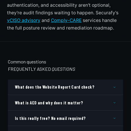
authentication, and accessibility aren't optional,
they're audit findings waiting to happen. Securafy's
vCISO advisory
and
Comply-CARE
services handle
the full posture review and remediation roadmap.
Common questions
FREQUENTLY ASKED
QUESTIONS
What does the Website Report Card check?
What is AEO and why does it matter?
Is this really free? No email required?