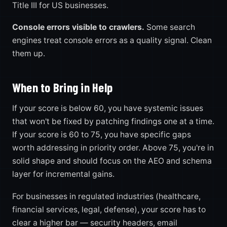
Title III for US businesses.
Console errors visible to crawlers.
Some search
engines treat console errors as a quality signal. Clean
them up.
When to Bring in Help
If your score is below 60, you have systemic issues
that won't be fixed by patching findings one at a time.
If your score is 60 to 75, you have specific gaps
worth addressing in priority order. Above 75, you're in
solid shape and should focus on the AEO and schema
layer for incremental gains.
For businesses in regulated industries (healthcare,
financial services, legal, defense), your score has to
clear a higher bar — security headers, email