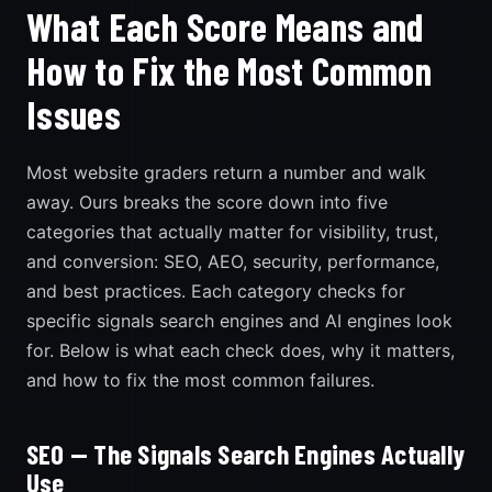
What Each Score Means and
How to Fix the Most Common
Issues
Most website graders return a number and walk
away. Ours breaks the score down into five
categories that actually matter for visibility, trust,
and conversion: SEO, AEO, security, performance,
and best practices. Each category checks for
specific signals search engines and AI engines look
for. Below is what each check does, why it matters,
and how to fix the most common failures.
SEO — The Signals Search Engines Actually
Use