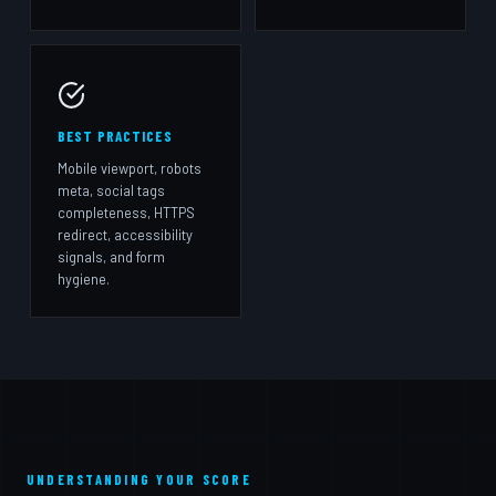
BEST PRACTICES
Mobile viewport, robots
meta, social tags
completeness, HTTPS
redirect, accessibility
signals, and form
hygiene.
UNDERSTANDING YOUR SCORE