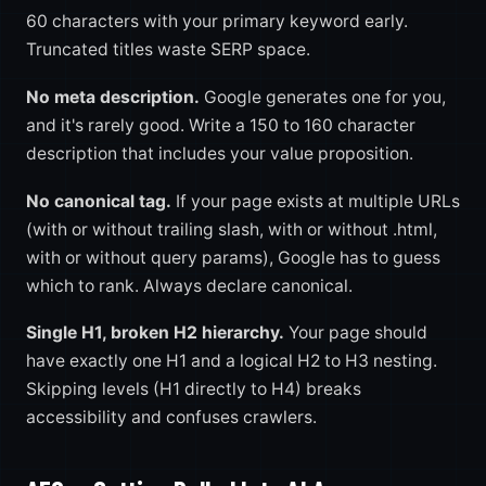
60 characters with your primary keyword early.
Truncated titles waste SERP space.
No meta description.
Google generates one for you,
and it's rarely good. Write a 150 to 160 character
description that includes your value proposition.
No canonical tag.
If your page exists at multiple URLs
(with or without trailing slash, with or without .html,
with or without query params), Google has to guess
which to rank. Always declare canonical.
Single H1, broken H2 hierarchy.
Your page should
have exactly one H1 and a logical H2 to H3 nesting.
Skipping levels (H1 directly to H4) breaks
accessibility and confuses crawlers.