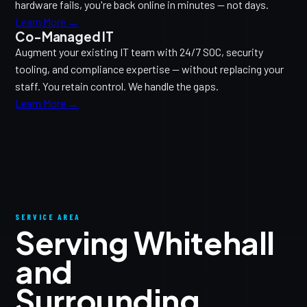
hardware fails, you're back online in minutes — not days.
Learn More →
Co-Managed IT
Augment your existing IT team with 24/7 SOC, security
tooling, and compliance expertise — without replacing your
staff. You retain control. We handle the gaps.
Learn More →
SERVICE AREA
Serving Whitehall
and
Surrounding