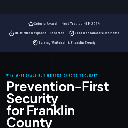
Soteria Award — Most Trusted MSP 2024
10-Minute Response Guarantee
Zero Ransomware Incidents
Serving Whitehall & Franklin County
WHY WHITEHALL BUSINESSES CHOOSE SECURAFY
Prevention-First
Security
for Franklin
County