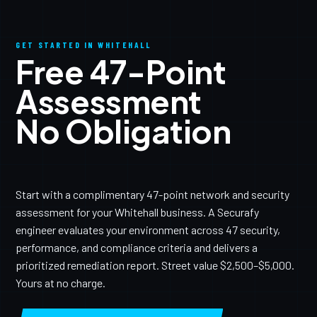
GET STARTED IN WHITEHALL
Free 47-Point
Assessment
No Obligation
Start with a complimentary 47-point network and security
assessment for your Whitehall business. A Securafy
engineer evaluates your environment across 47 security,
performance, and compliance criteria and delivers a
prioritized remediation report. Street value $2,500–$5,000.
Yours at no charge.