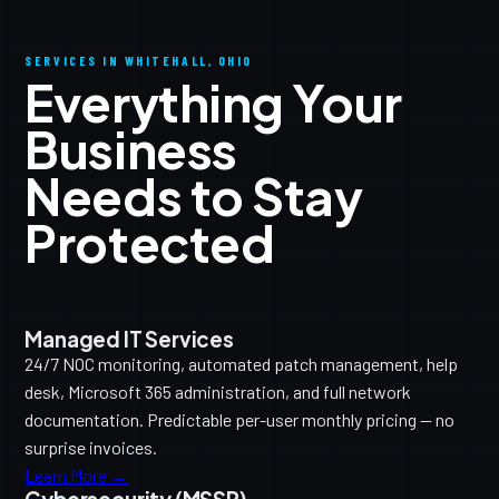
SERVICES IN WHITEHALL, OHIO
Everything Your
Business
Needs to Stay
Protected
Managed IT Services
24/7 NOC monitoring, automated patch management, help
desk, Microsoft 365 administration, and full network
documentation. Predictable per-user monthly pricing — no
surprise invoices.
Learn More →