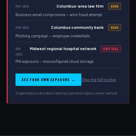
Columbus-area law firm
MAY 2026
HIGH
Business email compromise — wire fraud attempt
Columbus community bank
MAR 2026
HIGH
Phishing campaign — employee credentials
Midwest regional hospital network
APR
CRITICAL
2026
PHI exposure — misconfigured cloud storage
SEE YOUR OWN EXPOSURE →
View the full tracker
Organisations are described by type and region, never named.