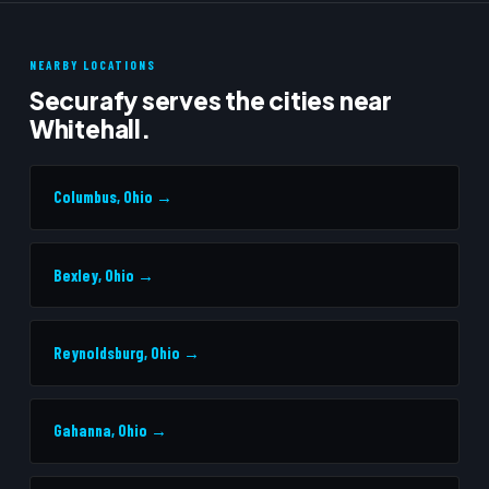
NEARBY LOCATIONS
Securafy serves the cities near
Whitehall.
Columbus, Ohio →
Bexley, Ohio →
Reynoldsburg, Ohio →
Gahanna, Ohio →