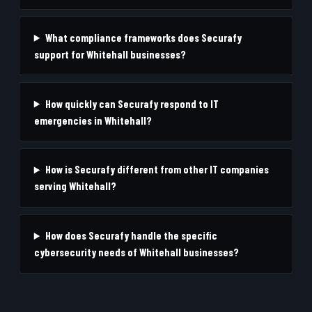
What compliance frameworks does Securafy
support for Whitehall businesses?
How quickly can Securafy respond to IT
emergencies in Whitehall?
How is Securafy different from other IT companies
serving Whitehall?
How does Securafy handle the specific
cybersecurity needs of Whitehall businesses?