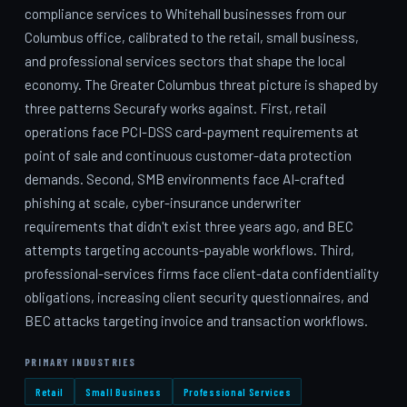
compliance services to Whitehall businesses from our
Columbus office, calibrated to the retail, small business,
and professional services sectors that shape the local
economy. The Greater Columbus threat picture is shaped by
three patterns Securafy works against. First, retail
operations face PCI-DSS card-payment requirements at
point of sale and continuous customer-data protection
demands. Second, SMB environments face AI-crafted
phishing at scale, cyber-insurance underwriter
requirements that didn't exist three years ago, and BEC
attempts targeting accounts-payable workflows. Third,
professional-services firms face client-data confidentiality
obligations, increasing client security questionnaires, and
BEC attacks targeting invoice and transaction workflows.
PRIMARY INDUSTRIES
Retail
Small Business
Professional Services