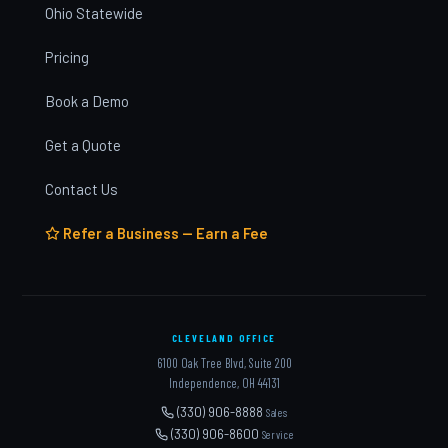
Ohio Statewide
Pricing
Book a Demo
Get a Quote
Contact Us
Refer a Business — Earn a Fee
CLEVELAND OFFICE
6100 Oak Tree Blvd, Suite 200
Independence, OH 44131
(330) 906-8888
Sales
(330) 906-8600
Service