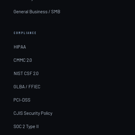
General Business / SMB
COMPLIANCE
HIPAA
CMMC 2.0
NIST CSF 2.0
GLBA / FFIEC
PCI-DSS
CJIS Security Policy
SOC 2 Type II