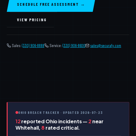
SCHEDULE FREE ASSESSMENT →
VIEW PRICING
Sales:
(330) 906-8888
Service:
(330) 906-8600
️
sales@securafy.com
OHIO BREACH TRACKER · UPDATED 2026-07-23
12
reported Ohio incidents —
2
near
Whitehall,
8
rated critical.