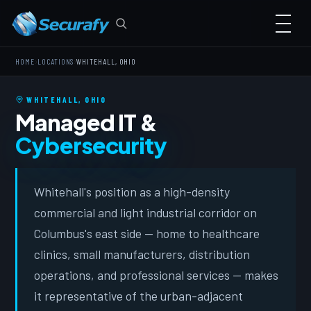
›
›
HOME
LOCATIONS
WHITEHALL, OHIO
WHITEHALL, OHIO
Managed IT &
Cybersecurity
Whitehall's position as a high-density
commercial and light industrial corridor on
Columbus's east side — home to healthcare
clinics, small manufacturers, distribution
operations, and professional services — makes
it representative of the urban-adjacent