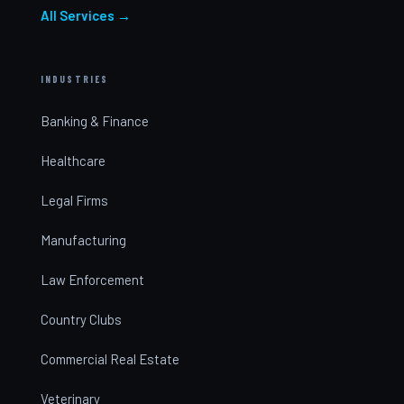
All Services →
INDUSTRIES
Banking & Finance
Healthcare
Legal Firms
Manufacturing
Law Enforcement
Country Clubs
Commercial Real Estate
Veterinary