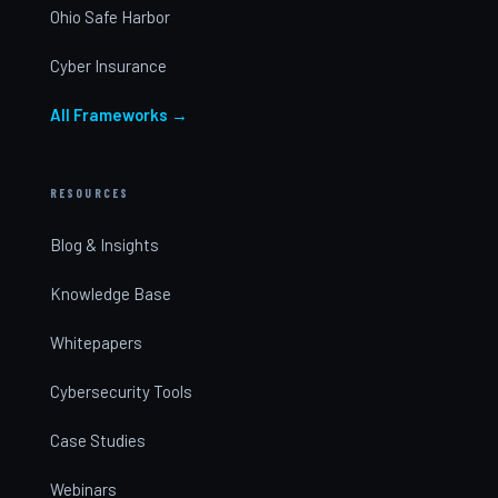
Ohio Safe Harbor
Cyber Insurance
All Frameworks →
RESOURCES
Blog & Insights
Knowledge Base
Whitepapers
Cybersecurity Tools
Case Studies
Webinars