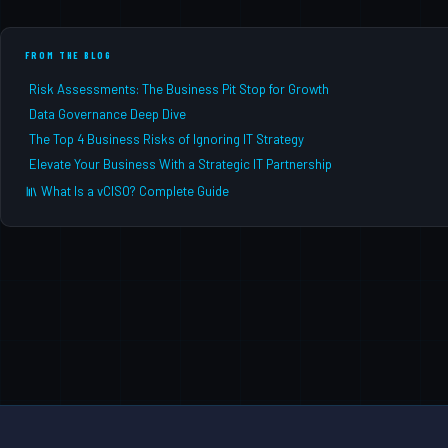
FROM THE BLOG
Risk Assessments: The Business Pit Stop for Growth
Data Governance Deep Dive
The Top 4 Business Risks of Ignoring IT Strategy
Elevate Your Business With a Strategic IT Partnership
What Is a vCISO? Complete Guide