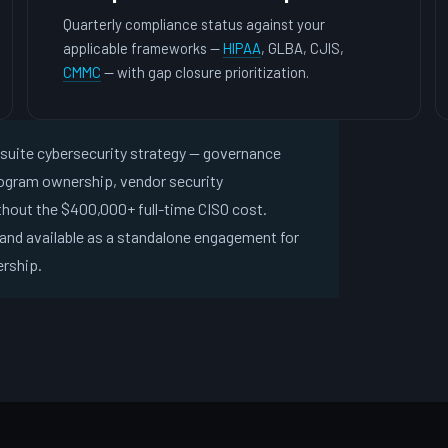
Quarterly compliance status against your
applicable frameworks —
HIPAA
, GLBA, CJIS,
CMMC
— with gap closure prioritization.
C-suite cybersecurity strategy — governance
rogram ownership, vendor security
hout the $400,000+ full-time CISO cost.
and available as a standalone engagement for
ership.