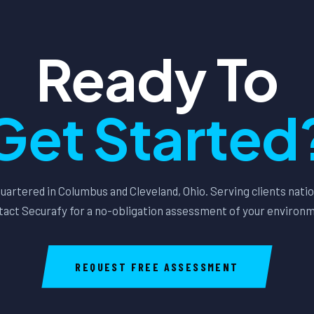
Ready To
Get Started
artered in Columbus and Cleveland, Ohio. Serving clients nati
act Securafy for a no-obligation assessment of your environ
REQUEST FREE ASSESSMENT