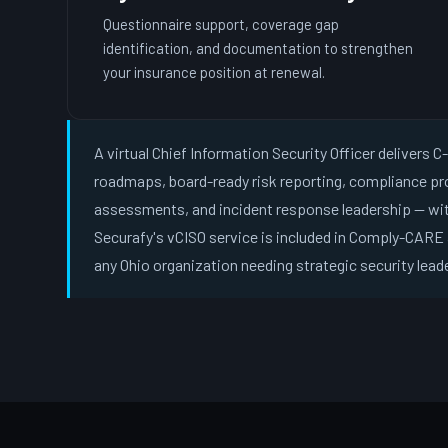
Questionnaire support, coverage gap
identification, and documentation to strengthen
your insurance position at renewal.
A virtual Chief Information Security Officer delivers 
roadmaps, board-ready risk reporting, compliance p
assessments, and incident response leadership — wit
Securafy's vCISO service is included in Comply-CARE 
any Ohio organization needing strategic security lead