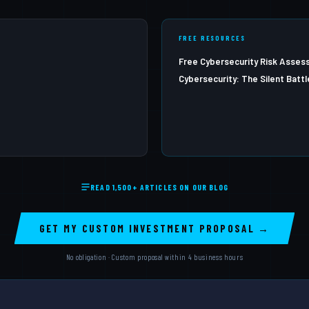
FREE RESOURCES
Free Cybersecurity Risk Asse
Cybersecurity: The Silent Battl
READ 1,500+ ARTICLES ON OUR BLOG
GET MY CUSTOM INVESTMENT PROPOSAL →
No obligation · Custom proposal within 4 business hours