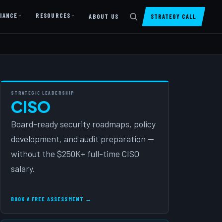
IANCE
RESOURCES
ABOUT US
STRATEGY CALL
DIGITAL PRESENCE
Website Design & Dev
SharePoint Design & Dev
STRATEGIC LEADERSHIP
CISO
Managed Cloud Migration
Board-ready security roadmaps, policy
AI READINESS
development, and audit preparation —
AI Readiness Assessment
without the $250K+ full-time CISO
AI Readiness Review
salary.
AI TRAINING
BOOK A FREE ASSESSMENT →
AI University ↗