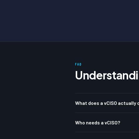
FAQ
Understandi
What does a vCISO actually d
Who needs a vCISO?