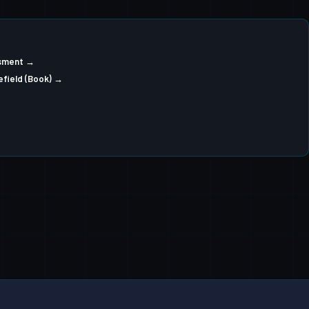
ssment →
efield (Book) →