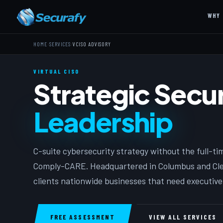
WHY 
›
›
HOME
SERVICES
VCISO ADVISORY
VIRTUAL CISO
Strategic Secur
Leadership
C-suite cybersecurity strategy without the full-tim
Comply-CARE. Headquartered in Columbus and Clev
clients nationwide businesses that need executive-
FREE ASSESSMENT
VIEW ALL SERVICES