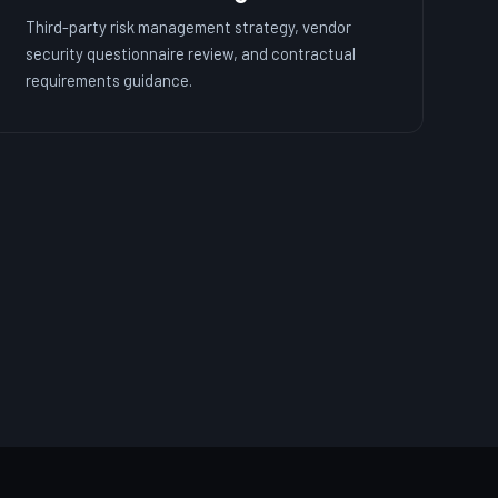
Third-party risk management strategy, vendor
security questionnaire review, and contractual
requirements guidance.