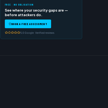
FREE · NO OBLIGATION
See where your security gaps are —
before attackers do.
BOOK A FREE ASSESSMENT
5.0 Google · Verified reviews