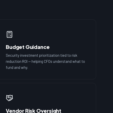
Budget Guidance
Security investment prioritization tied to risk
reduction ROI — helping CFOs understand what to
fund and why.
Vendor Risk Oversight