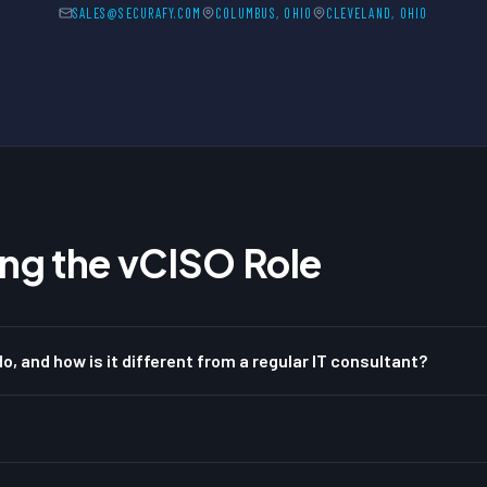
SALES@SECURAFY.COM
COLUMBUS, OHIO
CLEVELAND, OHIO
ng the vCISO Role
o, and how is it different from a regular IT consultant?