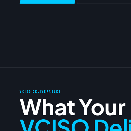
VCISO DELIVERABLES
What Your
VCISO Del