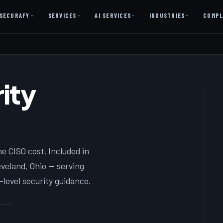
SECURAFY
SERVICES
AI SERVICES
INDUSTRIES
COMPL
AI AS A SERVICE
AI Services — Copilot + Catalyst
ity
AI Discovery Session
Legal Firms & Attorneys
CPA & Accounting
Country Clubs
e CISO cost. Included in
Manufacturing & Defense
eland, Ohio — serving
Front Office
level security guidance.
Free