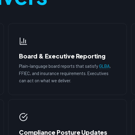
Board & Executive Reporting
Plain-language board reports that satisfy
GLBA
,
FFIEC, and insurance requirements. Executives
can act on what we deliver.
Compliance Posture Updates