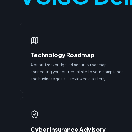
Technology Roadmap
A prioritized, budgeted security roadmap
connecting your current state to your compliance
and business goals — reviewed quarterly.
Cyber Insurance Advisory