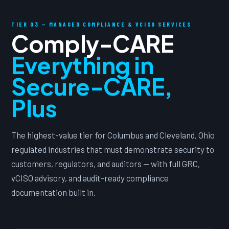
TIER 03 — MANAGED COMPLIANCE & VCISO SERVICES
Comply-CARE
Everything in
Secure-CARE,
Plus
The highest-value tier for Columbus and Cleveland, Ohio
regulated industries that must demonstrate security to
customers, regulators, and auditors — with full GRC,
vCISO advisory, and audit-ready compliance
documentation built in.