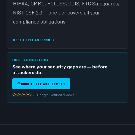
HIPAA, CMMC, PCI DSS, CJIS, FTC Safeguards,
NIST CSF 2.0 — one tier covers all your
compliance obligations.
BOOK A FREE ASSESSMENT →
FREE · NO OBLIGATION
See where your security gaps are — before
attackers do.
BOOK A FREE ASSESSMENT
5.0 Google · Verified reviews