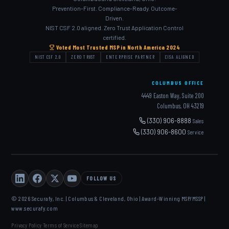
Prevention-First. Compliance-Ready. Outcome-
Driven.
NIST CSF 2.0 aligned. Zero Trust Application Control
certified.
Voted Most Trusted MSP in North America 2024
NIST CSF 2.0
ZERO TRUST
ENTERPRISE PARTNER
CISA ALIGNED
COLUMBUS OFFICE
4449 Easton Way, Suite 200
Columbus, OH 43219
(330) 906-8888
Sales
(330) 906-8600
Service
FOLLOW US
© 2026 Securafy, Inc. | Columbus & Cleveland, Ohio | Award-Winning MSP/MSSP |
www.securafy.com
Privacy Policy
Terms of Service
Sitemap
·
·