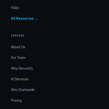
FAQs
All Resources →
COMPANY
About Us
Our Team
Why Securafy
AI Services
Ohio Statewide
Pricing