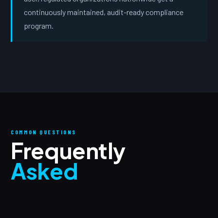
continuously maintained, audit-ready compliance
program.
COMMON QUESTIONS
Frequently
Asked