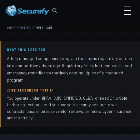
›
›
HOME
SERVICES
COMPLY-CARE
WHAT THIS GETS YOU
A fully managed compliance program that turns regulatory burden
into competitive advantage. Regulatory fines, lost contracts, and
emergency remediation routinely cost multiples of a managed
program.
WE RECOMMEND THIS IF
You operate under HIPAA, CJIS, CMMC 2.0, GLBA, or need Ohio Safe
Harbor protection — or if you use your security posture to win
contracts, pass enterprise vendor reviews, or renew cyber insurance
under scrutiny.