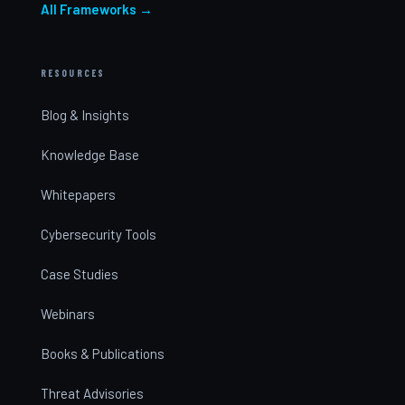
All Frameworks →
RESOURCES
Blog & Insights
Knowledge Base
Whitepapers
Cybersecurity Tools
Case Studies
Webinars
Books & Publications
Threat Advisories