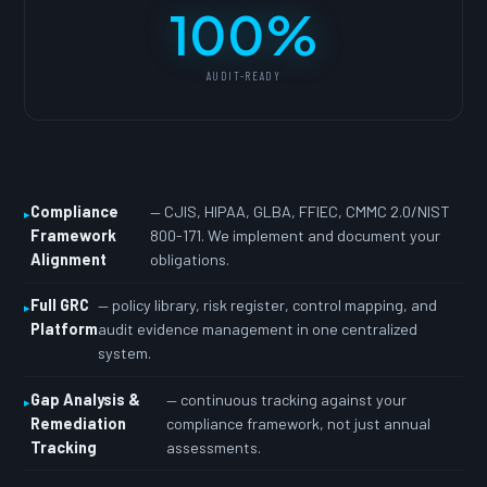
100%
AUDIT-READY
Compliance
— CJIS, HIPAA, GLBA, FFIEC, CMMC 2.0/NIST
Framework
800-171. We implement and document your
Alignment
obligations.
Full GRC
— policy library, risk register, control mapping, and
Platform
audit evidence management in one centralized
system.
Gap Analysis &
— continuous tracking against your
Remediation
compliance framework, not just annual
Tracking
assessments.