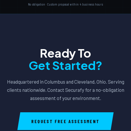
No obligation · Custom proposal within 4 business hours
Ready To
Get Started?
Headquartered in Columbus and Cleveland, Ohio. Serving
clients nationwide. Contact Securafy for a no-obligation
assessment of your environment.
REQUEST FREE ASSESSMENT