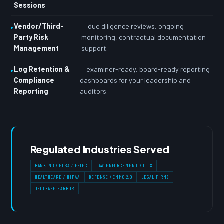
Sessions
Vendor/Third-
— due diligence reviews, ongoing
Party Risk
monitoring, contractual documentation
Management
support.
Log Retention &
— examiner-ready, board-ready reporting
Compliance
dashboards for your leadership and
Reporting
auditors.
Regulated Industries Served
BANKING / GLBA / FFIEC
LAW ENFORCEMENT / CJIS
HEALTHCARE / HIPAA
DEFENSE / CMMC 2.0
LEGAL FIRMS
OHIO SAFE HARBOR