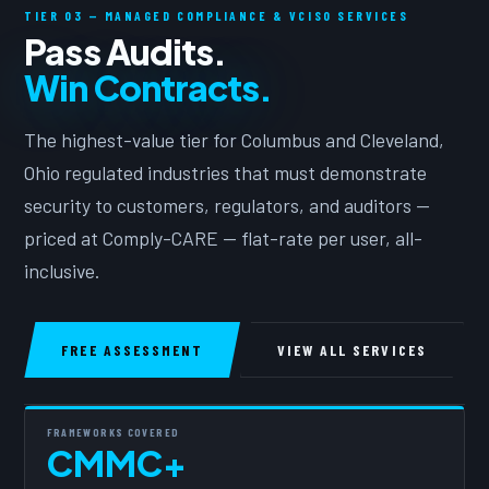
TIER 03 — MANAGED COMPLIANCE & VCISO SERVICES
Pass Audits.
Win Contracts.
The highest-value tier for Columbus and Cleveland,
Ohio regulated industries that must demonstrate
security to customers, regulators, and auditors —
priced at Comply-CARE — flat-rate per user, all-
inclusive.
FREE ASSESSMENT
VIEW ALL SERVICES
FRAMEWORKS COVERED
CMMC+