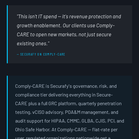
"This isn't IT spend — it's revenue protection and
growth enablement. Our clients use Comply-
CARE to open new markets, not just secure
existing ones."
— SECURAFY ON COMPLY-CARE
Comply-CARE is Securafy's governance, risk, and
compliance tier delivering everything in Secure-
CARE plus a full GRC platform, quarterly penetration
testing, vCISO advisory, POA&M management, and
audit support for HIPAA, CMMC, GLBA, CJIS, PCI, and
Ohio Safe Harbor. At Comply-CARE — flat-rate per
user, regulated organizations nationwide get a