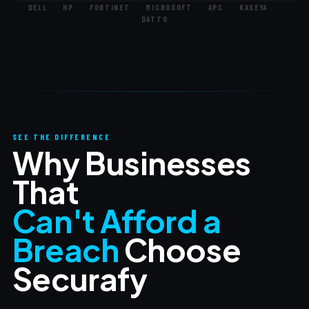
DELL
·
HP
·
FORTINET
·
MICROSOFT
·
APC
·
KASEYA
·
DATTO
SEE THE DIFFERENCE
Why Businesses
That
Can't Afford a
Breach
Choose
Securafy