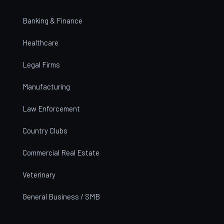
Banking & Finance
Healthcare
Legal Firms
Manufacturing
Law Enforcement
Country Clubs
Commercial Real Estate
Veterinary
General Business / SMB