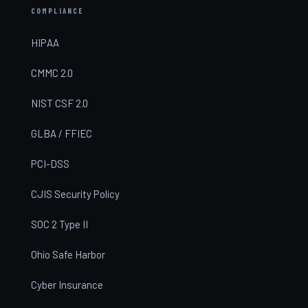
COMPLIANCE
HIPAA
CMMC 2.0
NIST CSF 2.0
GLBA / FFIEC
PCI-DSS
CJIS Security Policy
SOC 2 Type II
Ohio Safe Harbor
Cyber Insurance