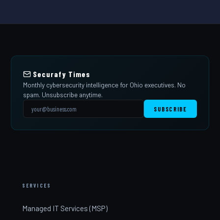
Securafy Times
Monthly cybersecurity intelligence for Ohio executives. No
spam. Unsubscribe anytime.
SUBSCRIBE
SERVICES
Managed IT Services (MSP)