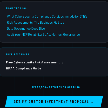
FROM THE BLOG
What Cybersecurity Compliance Services Include for SMBs
Risk Assessments: The Business Pit Stop
Data Governance Deep Dive
Audit Your MSP Reliability: SLAs, Metrics, Governance
FREE RESOURCES
Free Cybersecurity Risk Assessment →
HIPAA Compliance Guide →
READ 1,500+ ARTICLES ON OUR BLOG
GET MY CUSTOM INVESTMENT PROPOSAL →