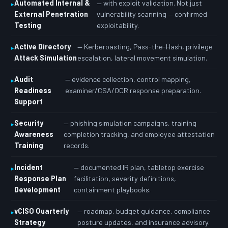
Automated Internal &
— with exploit validation. Not just
External Penetration
vulnerability scanning — confirmed
Testing
exploitability.
Active Directory
— Kerberoasting, Pass-the-Hash, privilege
Attack Simulation
escalation, lateral movement simulation.
Audit
— evidence collection, control mapping,
Readiness
examiner/CSA/OCR response preparation.
Support
Security
— phishing simulation campaigns, training
Awareness
completion tracking, and employee attestation
Training
records.
Incident
— documented IR plan, tabletop exercise
Response Plan
facilitation, severity definitions,
Development
containment playbooks.
vCISO Quarterly
— roadmap, budget guidance, compliance
Strategy
posture updates, and insurance advisory.