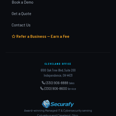
Book a Demo
Get a Quote
Contact Us
Refer a Business — Earn a Fee
CLEVELAND OFFICE
6100 Oak Tree Blvd, Suite 200
Independence, OH 44131
(330) 906-8888
Sales
(330) 906-8600
Service
Award-winning Managed IT & Cybersecurity serving
Columbus and Cleveland, Ohio.