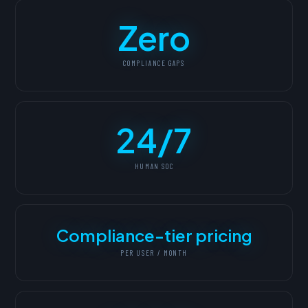
Zero
COMPLIANCE GAPS
24/7
HUMAN SOC
Compliance-tier pricing
PER USER / MONTH