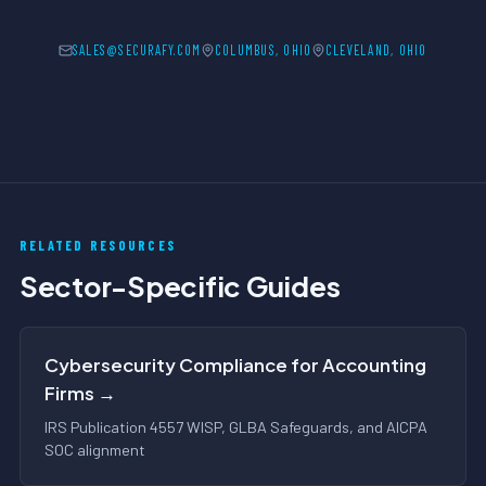
SALES@SECURAFY.COM
COLUMBUS, OHIO
CLEVELAND, OHIO
RELATED RESOURCES
Sector-Specific Guides
Cybersecurity Compliance for Accounting
Firms →
IRS Publication 4557 WISP, GLBA Safeguards, and AICPA
SOC alignment