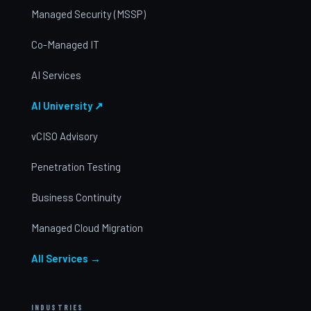
Managed Security (MSSP)
Co-Managed IT
AI Services
AI University ↗
vCISO Advisory
Penetration Testing
Business Continuity
Managed Cloud Migration
All Services →
INDUSTRIES