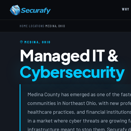
WHY 
›
›
HOME
LOCATIONS
MEDINA, OHIO
MEDINA, OHIO
Managed IT &
Cybersecurity
Medina County has emerged as one of the fast
communities in Northeast Ohio, with new profe
healthcare practices, and financial institution
in a market where cyber threats are growing f
infrastructure meant to stop them. Securafy 