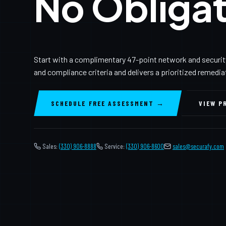
No Obligat
Start with a complimentary 47-point network and securit
and compliance criteria and delivers a prioritized remedi
SCHEDULE FREE ASSESSMENT →
VIEW P
Sales:
(330) 906-8888
Service:
(330) 906-8600
️
sales@securafy.com