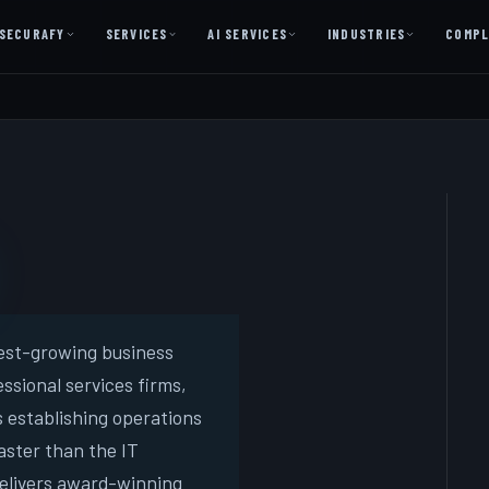
SECURAFY
SERVICES
AI SERVICES
INDUSTRIES
COMPL
AI AS A SERVICE
AI Services — Copilot + Catalyst
AI Discovery Session
Legal Firms & Attorneys
CPA & Accounting
Country Clubs
Manufacturing & Defense
est-growing business
ssional services firms,
Front Office
s establishing operations
aster than the IT
Free
delivers award-winning