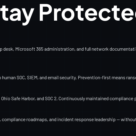
tay Protect
esk, Microsoft 365 administration, and full network documentation
o human SOC, SIEM, and email security. Prevention-first means ran
Ohio Safe Harbor, and SOC 2. Continuously maintained compliance 
ng, compliance roadmaps, and incident response leadership — withou