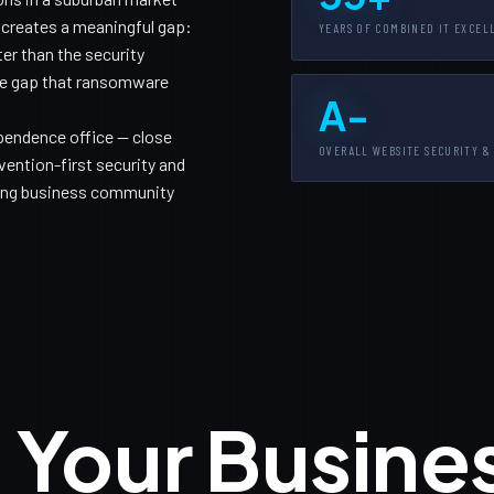
h creates a meaningful gap:
YEARS OF COMBINED IT EXCEL
er than the security
the gap that ransomware
A-
pendence office — close
OVERALL WEBSITE SECURITY &
ention-first security and
wing business community
 Your Busine