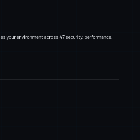
tes your environment across 47 security, performance,