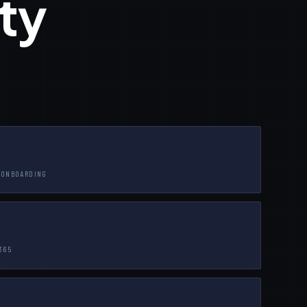
ty
-ONBOARDING
365