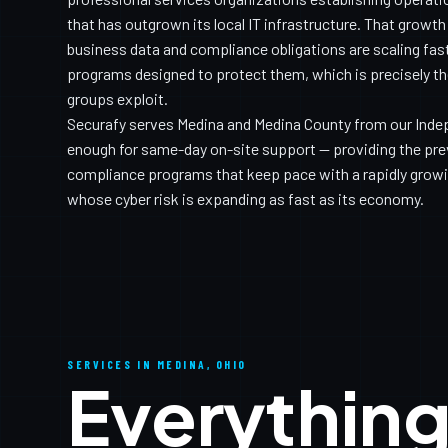
that has outgrown its local IT infrastructure. That growt
business data and compliance obligations are scaling fast
programs designed to protect them, which is precisely 
groups exploit.
Securafy serves Medina and Medina County from our Inde
enough for same-day on-site support — providing the prev
compliance programs that keep pace with a rapidly gro
whose cyber risk is expanding as fast as its economy.
SERVICES IN MEDINA, OHIO
Everything