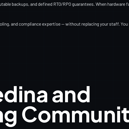
utable backups, and defined RTO/RPO guarantees. When hardware fail
ling, and compliance expertise — without replacing your staff. You 
edina and
ng Communit