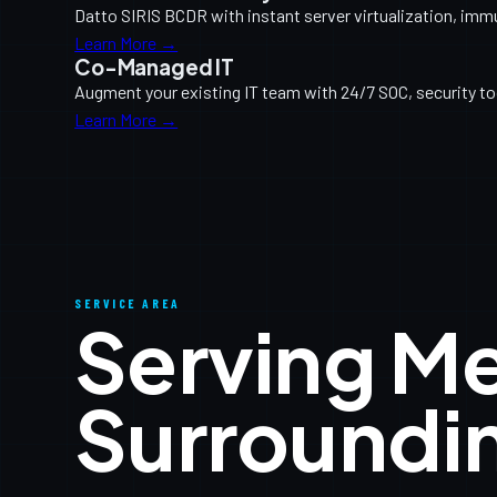
Datto SIRIS BCDR with instant server virtualization, imm
Learn More →
Co-Managed IT
Augment your existing IT team with 24/7 SOC, security too
Learn More →
SERVICE AREA
Serving M
Surroundi