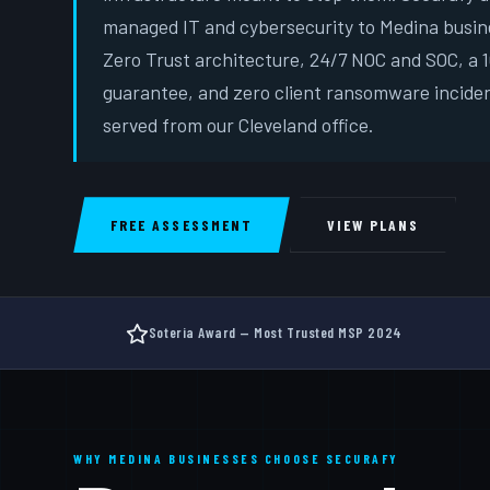
managed IT and cybersecurity to Medina busin
Zero Trust architecture, 24/7 NOC and SOC, a
guarantee, and zero client ransomware incide
served from our Cleveland office.
FREE ASSESSMENT
VIEW PLANS
Soteria Award — Most Trusted MSP 2024
WHY MEDINA BUSINESSES CHOOSE SECURAFY