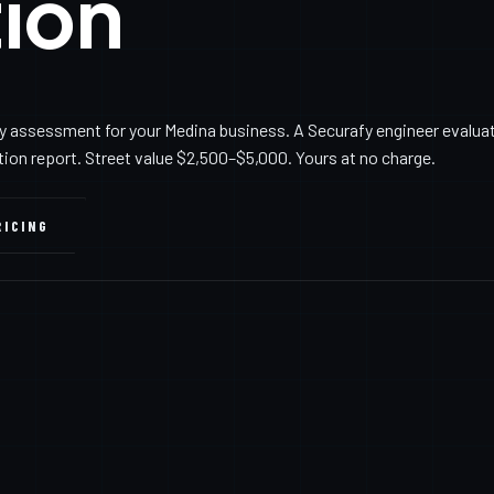
ion
y assessment for your Medina business. A Securafy engineer evalua
ation report. Street value $2,500–$5,000. Yours at no charge.
RICING