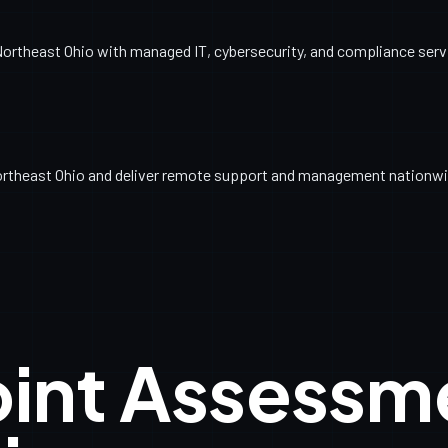
ortheast Ohio with managed IT, cybersecurity, and compliance servic
ortheast Ohio and deliver remote support and management nationwi
oint Assessm