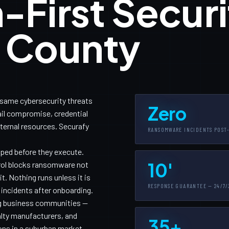
-First Securi
a County
 same cybersecurity threats
Zero
il compromise, credential
nternal resources. Securafy
RANSOMWARE INCIDENTS POST
pped before they execute.
10'
trol blocks ransomware not
. Nothing runs unless it is
RESPONSE GUARANTEE — 24/7/
 incidents after onboarding.
g business communities —
alty manufacturers, and
35+
ons in a suburban market