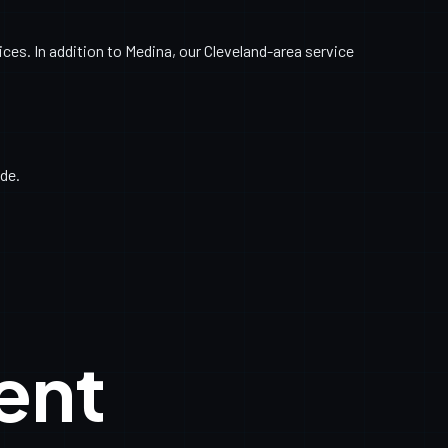
es. In addition to Medina, our Cleveland-area service
de.
ent