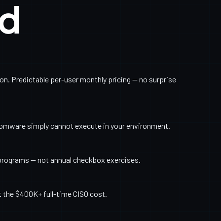
ed
. Predictable per-user monthly pricing — no surprise
somware simply cannot execute in your environment.
programs — not annual checkbox exercises.
t the $400K+ full-time CISO cost.