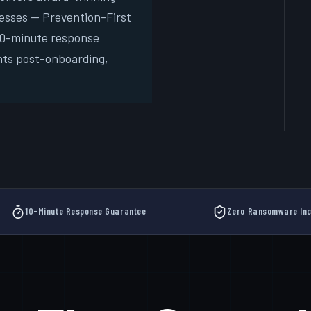
esses — Prevention-First
Free
 10-minute response
New
nts post-onboarding,
10-Minute Response Guarantee
Zero Ransomware Inc