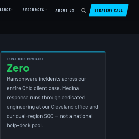
IANCE
RESOURCES
ABOUT US
STRATEGY CALL
DIGITAL PRESENCE
Website Design & Dev
SharePoint Design & Dev
LOCAL OHIO COVERAGE
Zero
Managed Cloud Migration
AI READINESS
Ransomware incidents across our
entire Ohio client base. Medina
AI Readiness Assessment
response runs through dedicated
AI Readiness Review
engineering at our Cleveland office and
AI TRAINING
our dual-region SOC — not a national
help-desk pool.
AI University ↗