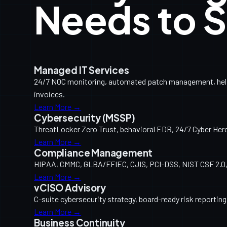
Needs to S
Managed IT Services
24/7 NOC monitoring, automated patch management, help d
invoices.
Learn More →
Cybersecurity (MSSP)
ThreatLocker Zero Trust, behavioral EDR, 24/7 Cyber Her
Learn More →
Compliance Management
HIPAA, CMMC, GLBA/FFIEC, CJIS, PCI-DSS, NIST CSF 2.0, 
Learn More →
vCISO Advisory
C-suite cybersecurity strategy, board-ready risk reporti
Learn More →
Business Continuity