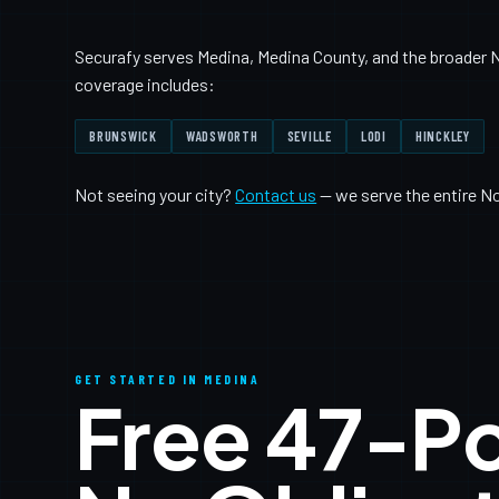
Securafy serves Medina, Medina County, and the broader N
coverage includes:
BRUNSWICK
WADSWORTH
SEVILLE
LODI
HINCKLEY
Not seeing your city?
Contact us
— we serve the entire N
GET STARTED IN MEDINA
Free 47-P