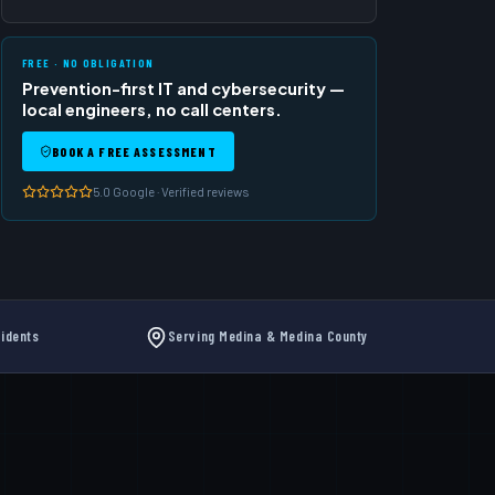
FREE · NO OBLIGATION
Prevention-first IT and cybersecurity —
local engineers, no call centers.
BOOK A FREE ASSESSMENT
5.0 Google · Verified reviews
idents
Serving Medina & Medina County