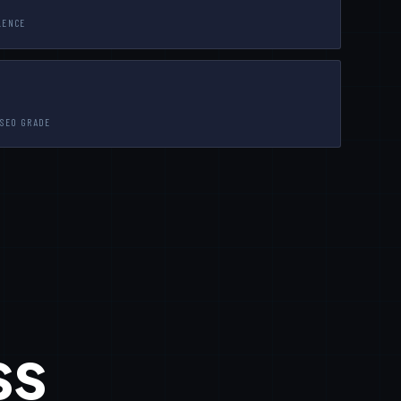
LENCE
 SEO GRADE
ss