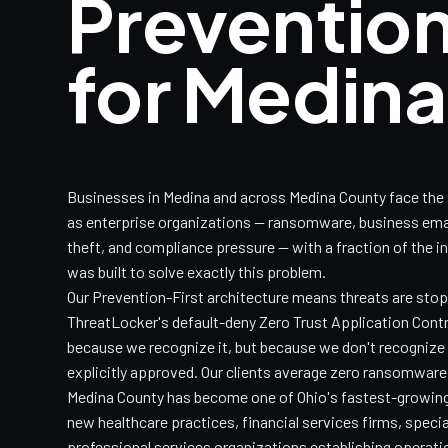
Prevention
for Medin
Businesses in Medina and across Medina County face the
as enterprise organizations — ransomware, business ema
theft, and compliance pressure — with a fraction of the i
was built to solve exactly this problem.
Our Prevention-First architecture means threats are sto
ThreatLocker's default-deny Zero Trust Application Con
because we recognize it, but because we don't recognize it
explicitly approved. Our clients average zero ransomware
Medina County has become one of Ohio's fastest-growin
new healthcare practices, financial services firms, speci
professional services organizations establishing operati