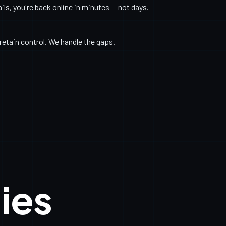
s, you're back online in minutes — not days.
retain control. We handle the gaps.
ies