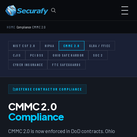
›
›
HOME
Compliance
CMMC 2.0
NIST CSF 2.0
HIPAA
CMMC 2.0
GLBA / FFIEC
CJIS
PCI DSS
OHIO SAFE HARBOR
SOC 2
CYBER INSURANCE
FTC SAFEGUARDS
DEFENSE CONTRACTOR COMPLIANCE
CMMC 2.0
Compliance
CMMC 2.0 is now enforced in DoD contracts. Ohio