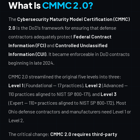
What Is
CMMC 2.0?
The
Cybersecurity Maturity Model Certification (CMMC)
2.0
is the DoD's framework for ensuring that defense
contractors adequately protect
Federal Contract
Information (FCI)
and
Controlled Unclassified
Information (CUI)
. It became enforceable in DoD contracts
beginning in late 2024.
CMMC 2.0 streamlined the original five levels into three:
Level 1
(Foundational — 17 practices),
Level 2
(Advanced —
110 practices aligned to NIST SP 800-171), and
Level 3
(Expert — 110+ practices aligned to NIST SP 800-172). Most
Ohio defense contractors and manufacturers need Level 1 or
Level 2.
The critical change:
CMMC 2.0 requires third-party