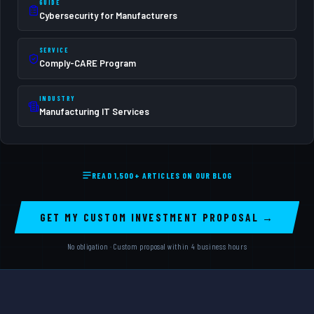
GUIDE
Cybersecurity for Manufacturers
SERVICE
Comply-CARE Program
INDUSTRY
Manufacturing IT Services
READ 1,500+ ARTICLES ON OUR BLOG
GET MY CUSTOM INVESTMENT PROPOSAL →
No obligation · Custom proposal within 4 business hours