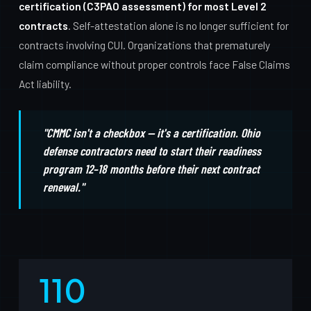
certification (C3PAO assessment) for most Level 2
contracts
. Self-attestation alone is no longer sufficient for
contracts involving CUI. Organizations that prematurely
claim compliance without proper controls face False Claims
Act liability.
"CMMC isn't a checkbox — it's a certification. Ohio
defense contractors need to start their readiness
program 12–18 months before their next contract
renewal."
110