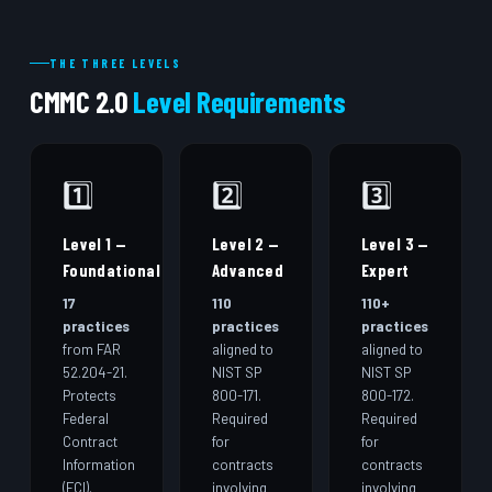
THE THREE LEVELS
CMMC 2.0
Level Requirements
1️⃣
2️⃣
3️⃣
Level 1 —
Level 2 —
Level 3 —
Foundational
Advanced
Expert
17
110
110+
practices
practices
practices
from FAR
aligned to
aligned to
52.204-21.
NIST SP
NIST SP
Protects
800-171.
800-172.
Federal
Required
Required
Contract
for
for
Information
contracts
contracts
(FCI).
involving
involving