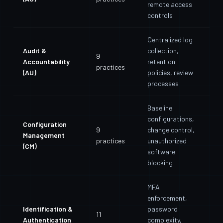
remote access
controls
Centralized log
Audit &
collection,
9
Accountability
retention
practices
(AU)
policies, review
processes
Baseline
configurations,
Configuration
9
change control,
Management
practices
unauthorized
(CM)
software
blocking
MFA
enforcement,
Identification &
password
11
Authentication
complexity,