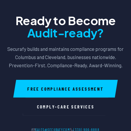
Ready to Become
Audit-ready?
Securafy builds and maintains compliance programs for
Columbus and Cleveland, businesses nationwide.
Prevention-First. Compliance-Ready. Award-Winning.
FREE COMPLIANCE ASSESSMENT
COMPLY-CARE SERVICES
SALES@SECURAFY.COM
(330) 906-8888