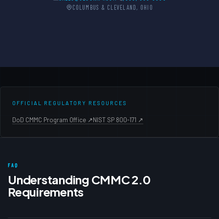
COLUMBUS & CLEVELAND, OHIO
OFFICIAL REGULATORY RESOURCES
DoD CMMC Program Office ↗
NIST SP 800-171 ↗
FAQ
Understanding CMMC 2.0
Requirements