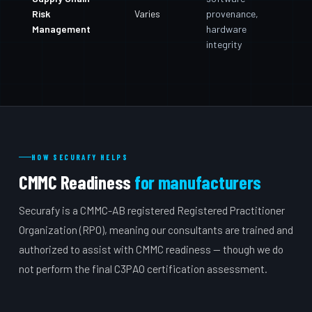
Risk
Varies
provenance,
Management
hardware
integrity
HOW SECURAFY HELPS
CMMC Readiness
for manufacturers
Securafy is a CMMC-AB registered Registered Practitioner
Organization (RPO), meaning our consultants are trained and
authorized to assist with CMMC readiness — though we do
not perform the final C3PAO certification assessment.