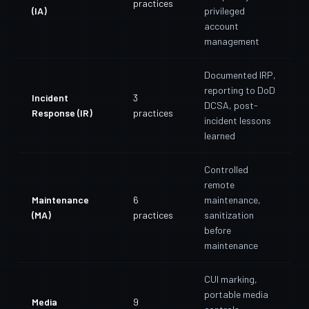
practices
(IA)
privileged
account
management
Documented IRP,
reporting to DoD
Incident
3
DCSA, post-
Response (IR)
practices
incident lessons
learned
Controlled
remote
Maintenance
6
maintenance,
(MA)
practices
sanitization
before
maintenance
CUI marking,
portable media
Media
9