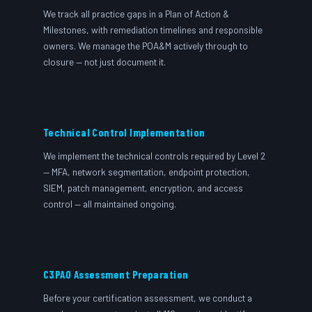
We track all practice gaps in a Plan of Action &
Milestones, with remediation timelines and responsible
owners. We manage the POA&M actively through to
closure — not just document it.
Technical Control Implementation
We implement the technical controls required by Level 2
— MFA, network segmentation, endpoint protection,
SIEM, patch management, encryption, and access
control — all maintained ongoing.
C3PAO Assessment Preparation
Before your certification assessment, we conduct a