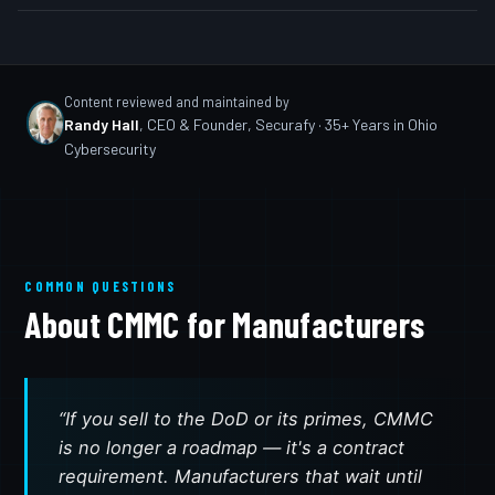
Content reviewed and maintained by
Randy Hall
,
CEO & Founder, Securafy
· 35+ Years in Ohio
Cybersecurity
COMMON QUESTIONS
About CMMC for Manufacturers
“If you sell to the DoD or its primes, CMMC
is no longer a roadmap — it's a contract
requirement. Manufacturers that wait until