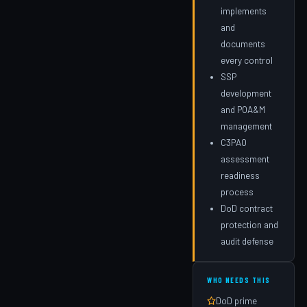
implements
and
documents
every control
SSP
development
and POA&M
management
C3PAO
assessment
readiness
process
DoD contract
protection and
audit defense
WHO NEEDS THIS
DoD prime