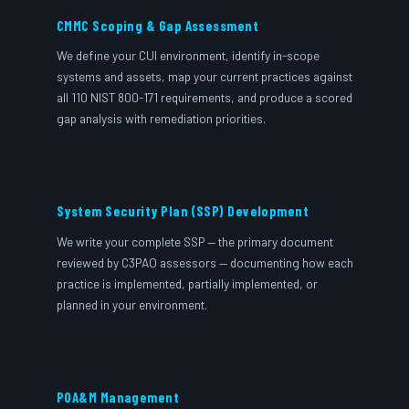
CMMC Scoping & Gap Assessment
We define your CUI environment, identify in-scope
systems and assets, map your current practices against
all 110 NIST 800-171 requirements, and produce a scored
gap analysis with remediation priorities.
System Security Plan (SSP) Development
We write your complete SSP — the primary document
reviewed by C3PAO assessors — documenting how each
practice is implemented, partially implemented, or
planned in your environment.
POA&M Management