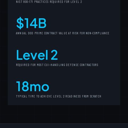
NIST 800-171 PRACTICES REQUIRED FOR LEVEL 2
$14B
ANNUAL DOD PRIME CONTRACT VALUE AT RISK FOR NON-COMPLIANCE
Level 2
REQUIRED FOR MOST CUI-HANDLING DEFENSE CONTRACTORS
18mo
TYPICAL TIME TO ACHIEVE LEVEL 2 READINESS FROM SCRATCH