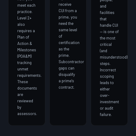
receive
meet each
and
CUI from a
practice.
facilities
prime, you
Level 2+
that
need the
also
handle CUI
same level
requires a
— is one of
of
Plan of
the most
certification
Action &
critical
as the
Milestones
(and
prime.
(POA&M)
misunderstood)
Subcontractor
tracking
steps.
gaps can
unmet
Incorrect
disqualify
requirements.
scoping
a prime's
These
leads to
contract.
documents
either
are
over-
reviewed
investment
by
or audit
assessors.
failure.