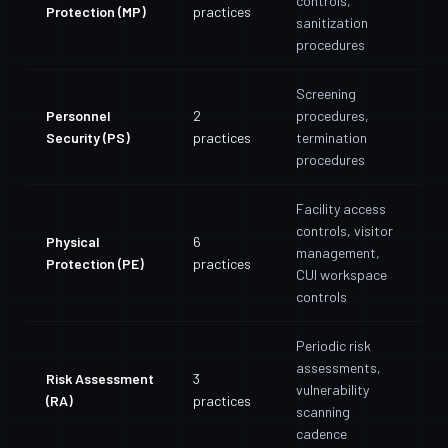
controls,
Protection (MP)
practices
sanitization
procedures
Screening
Personnel
2
procedures,
Security (PS)
practices
termination
procedures
Facility access
controls, visitor
Physical
6
management,
Protection (PE)
practices
CUI workspace
controls
Periodic risk
assessments,
Risk Assessment
3
vulnerability
(RA)
practices
scanning
cadence