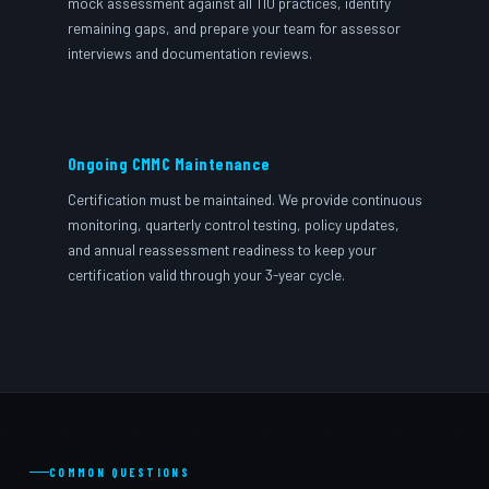
mock assessment against all 110 practices, identify
remaining gaps, and prepare your team for assessor
interviews and documentation reviews.
Ongoing CMMC Maintenance
Certification must be maintained. We provide continuous
monitoring, quarterly control testing, policy updates,
and annual reassessment readiness to keep your
certification valid through your 3-year cycle.
COMMON QUESTIONS