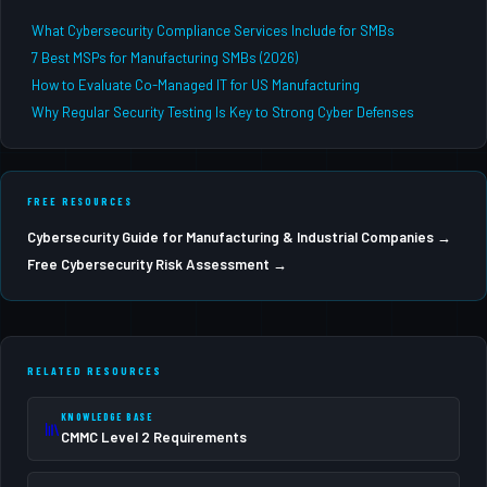
What Cybersecurity Compliance Services Include for SMBs
7 Best MSPs for Manufacturing SMBs (2026)
How to Evaluate Co-Managed IT for US Manufacturing
Why Regular Security Testing Is Key to Strong Cyber Defenses
FREE RESOURCES
Cybersecurity Guide for Manufacturing & Industrial Companies →
Free Cybersecurity Risk Assessment →
RELATED RESOURCES
KNOWLEDGE BASE
CMMC Level 2 Requirements