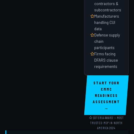
contractors &
subcontractors
Manufacturers
handling CUI
data
Defense supply
chain
participants
Firms facing
DFARS clause
requirements
START YOUR
CMMC
READINESS
ASSESSMENT
→
SOTERIA AWARD — MOST
TRUSTED MSP IN NORTH
AMERICA 2024