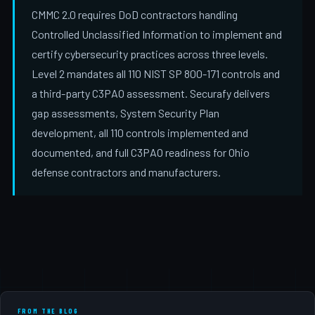
CMMC 2.0 requires DoD contractors handling
Controlled Unclassified Information to implement and
certify cybersecurity practices across three levels.
Level 2 mandates all 110 NIST SP 800-171 controls and
a third-party C3PAO assessment. Securafy delivers
gap assessments, System Security Plan
development, all 110 controls implemented and
documented, and full C3PAO readiness for Ohio
defense contractors and manufacturers.
FROM THE BLOG