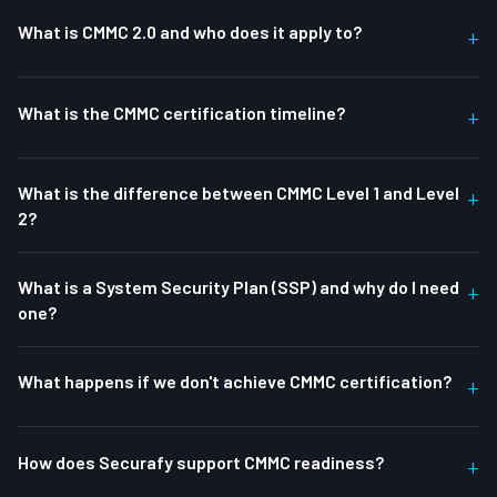
What is CMMC 2.0 and who does it apply to?
+
What is the CMMC certification timeline?
+
What is the difference between CMMC Level 1 and Level
+
2?
What is a System Security Plan (SSP) and why do I need
+
one?
What happens if we don't achieve CMMC certification?
+
How does Securafy support CMMC readiness?
+