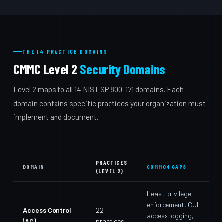
THE 14 PRACTICE DOMAINS
CMMC Level 2
Security Domains
Level 2 maps to all 14 NIST SP 800-171 domains. Each
domain contains specific practices your organization must
implement and document.
PRACTICES
DOMAIN
COMMON GAPS
(LEVEL 2)
Least privilege
enforcement, CUI
Access Control
22
access logging,
(AC)
practices