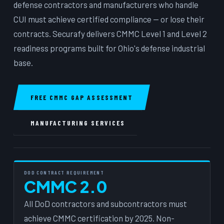
defense contractors and manufacturers who handle
CUI must achieve certified compliance — or lose their
contracts. Securafy delivers CMMC Level 1 and Level 2
readiness programs built for Ohio's defense industrial
base.
FREE CMMC GAP ASSESSMENT
MANUFACTURING SERVICES
DOD CONTRACT REQUIREMENT
CMMC 2.0
All DoD contractors and subcontractors must
achieve CMMC certification by 2025. Non-