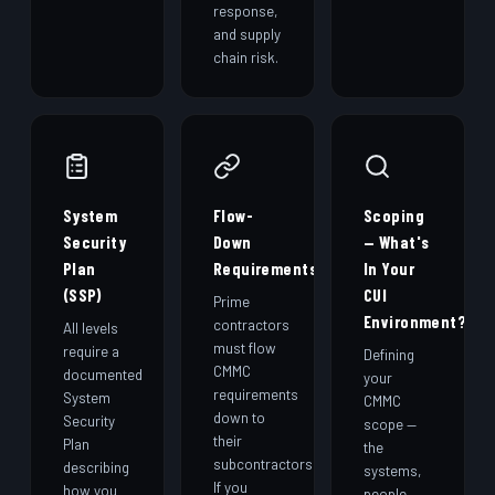
response,
and supply
chain risk.
System
Flow-
Scoping
Security
Down
— What's
Plan
Requirements
In Your
(SSP)
CUI
Prime
Environment?
contractors
All levels
must flow
require a
Defining
CMMC
documented
your
requirements
System
CMMC
down to
Security
scope —
their
Plan
the
subcontractors.
describing
systems,
If you
how you
people,