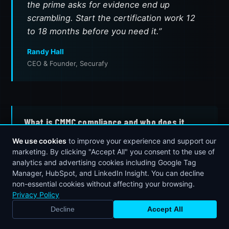
the prime asks for evidence end up
scrambling. Start the certification work 12
to 18 months before you need it.”
Randy Hall
CEO & Founder, Securafy
What is CMMC compliance and who does it
apply to?
We use cookies
to improve your experience and support our
marketing. By clicking "Accept All" you consent to the use of
CMMC (Cybersecurity Maturity Model
analytics and advertising cookies including Google Tag
Certification) is a Department of Defense
Manager, HubSpot, and LinkedIn Insight. You can decline
framework that defines required cybersecurity
non-essential cookies without affecting your browsing.
controls for defense contractors and
Privacy Policy
subcontractors. It applies to any organization in
Decline
Accept All
BOOK STRATEGY CALL
CALL NOW
the Defense Industrial Base — including small
manufacturers, machine shops, and service