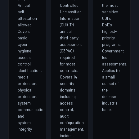
Annual
Controlled
the most
self-
Unclassified
sensitive
attestation
Information
CUI on
allowed.
(CUI). Tri-
DoD's
Covers
annual
highest-
basic
third-party
priority
cyber
assessment
programs.
hygiene:
(C3PAO)
Government-
access
required
led
control,
for most
assessments.
identification,
contracts.
Applies to
media
Covers 14
a small
protection,
security
subset of
physical
domains
the
protection,
including
defense
system
access
industrial
communications,
control,
base.
and
audit,
system
configuration
integrity.
management,
incident