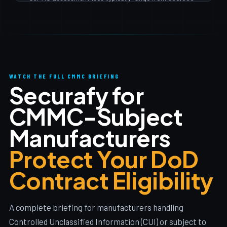
supply chain risk is a critical planning consideration.
$100,000+ depending on organizational size and
scope. But the larger cost is remediation — getting to
110/110 practices before the assessment. Most Ohio
SMB manufacturers spend $150K–$400K total on
readiness + assessment. The cost of losing DoD
contracts is typically far greater.
WATCH THE FULL CMMC BRIEFING
Securafy for
CMMC-Subject
Manufacturers
Protect Your DoD
Contract Eligibility
A complete briefing for manufacturers handling
Controlled Unclassified Information (CUI) or subject to