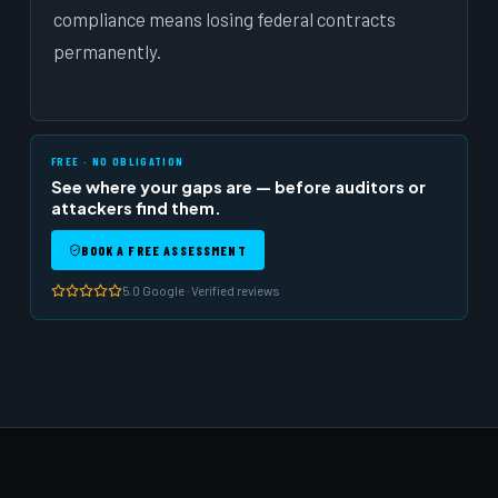
compliance means losing federal contracts
permanently.
FREE · NO OBLIGATION
See where your gaps are — before auditors or
attackers find them.
BOOK A FREE ASSESSMENT
5.0 Google · Verified reviews