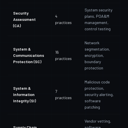
System security
Security
4
plans, POA&M
Assessment
practices
management,
(CA)
control testing
Network
System &
segmentation,
16
Communications
encryption,
practices
Protection (SC)
boundary
protection
Malicious code
System &
protection,
7
Information
security alerting,
practices
Integrity (SI)
software
patching
Vendor vetting,
Supply Chain
software