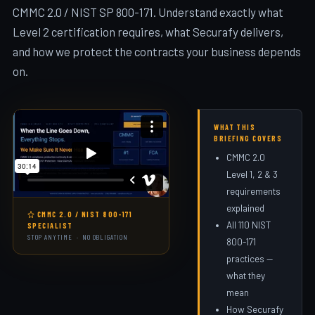
CMMC 2.0 / NIST SP 800-171. Understand exactly what
Level 2 certification requires, what Securafy delivers,
and how we protect the contracts your business depends
on.
WHAT THIS
BRIEFING COVERS
CMMC 2.0
Level 1, 2 & 3
requirements
explained
CMMC 2.0 / NIST 800-171
All 110 NIST
SPECIALIST
STOP ANYTIME · NO OBLIGATION
800-171
practices —
what they
mean
How Securafy