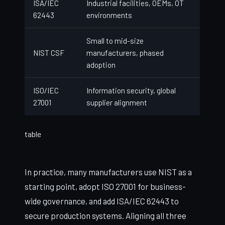
ISA/IEC
Industrial facilities, OEMs, OT
62443
environments
Small to mid-size
NIST CSF
manufacturers, phased
adoption
ISO/IEC
Information security, global
27001
supplier alignment
table
In practice, many manufacturers use NIST as a
starting point, adopt ISO 27001 for business-
wide governance, and add ISA/IEC 62443 to
secure production systems. Aligning all three