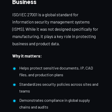
Business
ISO/IEC 27001 is a global standard for
information security management systems
(ISMS). While it was not designed specifically for
manufacturing, it plays a key role in protecting
business and product data.
Why it matters:
Helps protect sensitive documents, IP, CAD
files, and production plans
Standardizes security policies across sites and
teams
Demonstrates compliance in global supply
chains and audits