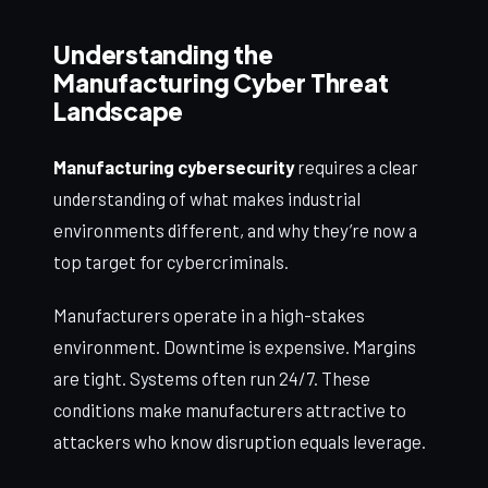
Understanding the
Manufacturing Cyber Threat
Landscape
Manufacturing cybersecurity
requires a clear
understanding of what makes industrial
environments different, and why they’re now a
top target for cybercriminals.
Manufacturers operate in a high-stakes
environment. Downtime is expensive. Margins
are tight. Systems often run 24/7. These
conditions make manufacturers attractive to
attackers who know disruption equals leverage.