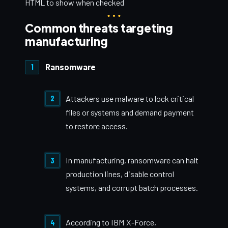
HTML to show when checked
Common threats targeting
manufacturing
Ransomware
Attackers use malware to lock critical
files or systems and demand payment
to restore access.
In manufacturing, ransomware can halt
production lines, disable control
systems, and corrupt batch processes.
According to IBM X-Force,