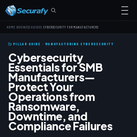
›
›
HOME
BUSINESS GUIDES
CYBERSECURITY FOR MANUFACTURERS
PILLAR GUIDE · MANUFACTURING CYBERSECURITY
Cybersecurity
Essentials for SMB
Manufacturers—
Protect Your
Operations from
Ransomware,
Downtime, and
Compliance Failures