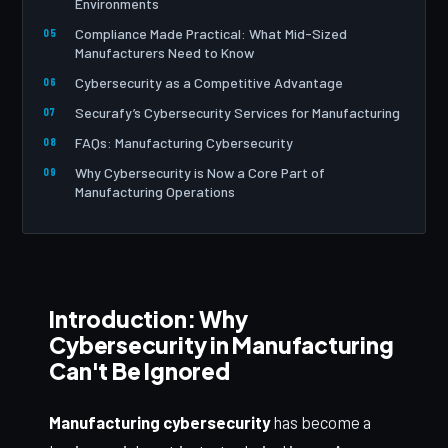
Environments
Compliance Made Practical: What Mid-Sized
Manufacturers Need to Know
Cybersecurity as a Competitive Advantage
Securafy’s Cybersecurity Services for Manufacturing
FAQs: Manufacturing Cybersecurity
Why Cybersecurity is Now a Core Part of
Manufacturing Operations
Introduction: Why
Cybersecurity in Manufacturing
Can't Be Ignored
Manufacturing cybersecurity
has become a