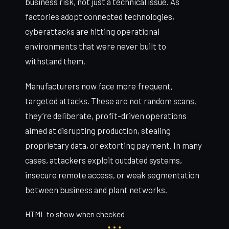
business risk, not just a technical issue. As
factories adopt connected technologies,
cyberattacks are hitting operational
environments that were never built to
withstand them.
Manufacturers now face more frequent,
targeted attacks. These are not random scans,
they’re deliberate, profit-driven operations
aimed at disrupting production, stealing
proprietary data, or extorting payment. In many
cases, attackers exploit outdated systems,
insecure remote access, or weak segmentation
between business and plant networks.
HTML to show when checked