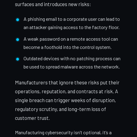
surfaces and introduces new risks:
A phishing email to a corporate user can lead to
an attacker gaining access to the factory floor.
A weak password on a remote access tool can
become a foothold into the control system.
Outdated devices with no patching process can
be used to spread malware across the network.
Manufacturers that ignore these risks put their
operations, reputation, and contracts at risk. A
single breach can trigger weeks of disruption,
regulatory scrutiny, and long-term loss of
customer trust.
Manufacturing cybersecurity isn’t optional, it’s a