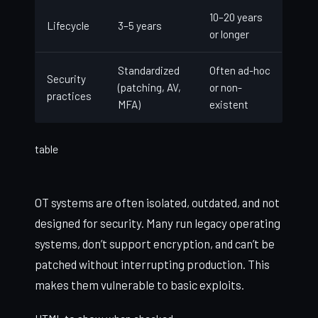
10–20 years
Lifecycle
3–5 years
or longer
Standardized
Often ad-hoc
Security
(patching, AV,
or non-
practices
MFA)
existent
table
OT systems are often isolated, outdated, and not
designed for security. Many run legacy operating
systems, don’t support encryption, and can’t be
patched without interrupting production. This
makes them vulnerable to basic exploits.