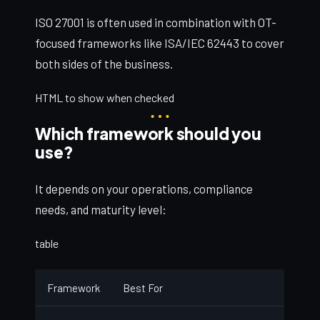
ISO 27001 is often used in combination with OT-
focused frameworks like ISA/IEC 62443 to cover
both sides of the business.
HTML to show when checked
Which framework should you
use?
It depends on your operations, compliance
needs, and maturity level:
table
Framework
Best For