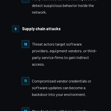
detect suspicious behavior inside the
network.
Supply chain attacks
Threat actors target software
providers, equipment vendors, or third-
party service firms to gain indirect
access.
Compromised vendor credentials or
software updates can become a
backdoor into your environment.