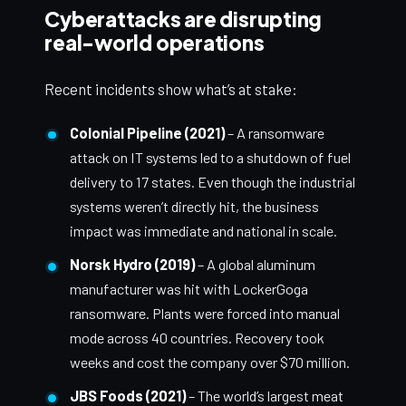
Cyberattacks are disrupting
real-world operations
Recent incidents show what’s at stake:
Colonial Pipeline (2021)
– A ransomware
attack on IT systems led to a shutdown of fuel
delivery to 17 states. Even though the industrial
systems weren’t directly hit, the business
impact was immediate and national in scale.
Norsk Hydro (2019)
– A global aluminum
manufacturer was hit with LockerGoga
ransomware. Plants were forced into manual
mode across 40 countries. Recovery took
weeks and cost the company over $70 million.
JBS Foods (2021)
– The world’s largest meat