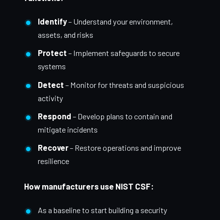
Identify
– Understand your environment,
assets, and risks
Protect
– Implement safeguards to secure
systems
Detect
– Monitor for threats and suspicious
activity
Respond
– Develop plans to contain and
mitigate incidents
Recover
– Restore operations and improve
resilience
How manufacturers use NIST CSF:
As a baseline to start building a security