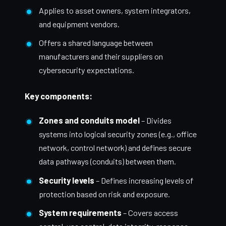
Applies to asset owners, system integrators,
and equipment vendors.
Offers a shared language between
manufacturers and their suppliers on
cybersecurity expectations.
Key components:
Zones and conduits model
– Divides
systems into logical security zones (e.g., office
network, control network) and defines secure
data pathways (conduits) between them.
Security levels
– Defines increasing levels of
protection based on risk and exposure.
System requirements
– Covers access