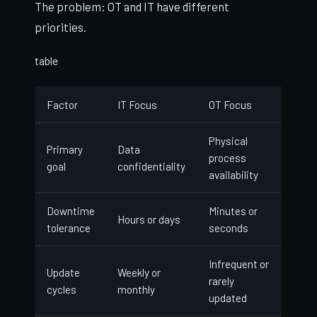
The problem: OT and IT have different
priorities.
table
Factor
IT Focus
OT Focus
Physical
Primary
Data
process
goal
confidentiality
availability
Downtime
Minutes or
Hours or days
tolerance
seconds
Infrequent or
Update
Weekly or
rarely
cycles
monthly
updated