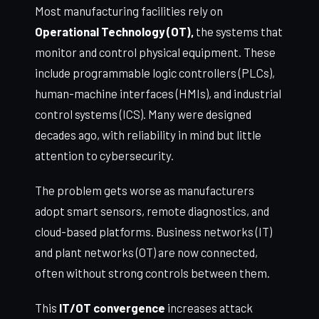
Most manufacturing facilities rely on
Operational Technology (OT),
the systems that
monitor and control physical equipment. These
include programmable logic controllers (PLCs),
human-machine interfaces (HMIs), and industrial
control systems (ICS). Many were designed
decades ago, with reliability in mind but little
attention to cybersecurity.
The problem gets worse as manufacturers
adopt smart sensors, remote diagnostics, and
cloud-based platforms. Business networks (IT)
and plant networks (OT) are now connected,
often without strong controls between them.
This
IT/OT convergence
increases attack