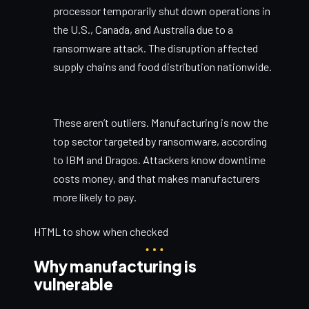
processor temporarily shut down operations in
the U.S., Canada, and Australia due to a
ransomware attack. The disruption affected
supply chains and food distribution nationwide.
These aren’t outliers. Manufacturing is now the
top sector targeted by ransomware, according
to IBM and Dragos. Attackers know downtime
costs money, and that makes manufacturers
more likely to pay.
HTML to show when checked
Why manufacturing is
vulnerable