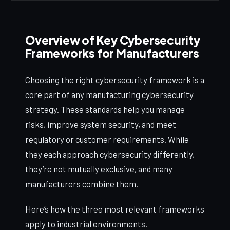
Overview of Key Cybersecurity
Frameworks for Manufacturers
Choosing the right cybersecurity framework is a
core part of any manufacturing cybersecurity
strategy. These standards help you manage
risks, improve system security, and meet
regulatory or customer requirements. While
they each approach cybersecurity differently,
they’re not mutually exclusive, and many
manufacturers combine them.
Here’s how the three most relevant frameworks
apply to industrial environments.