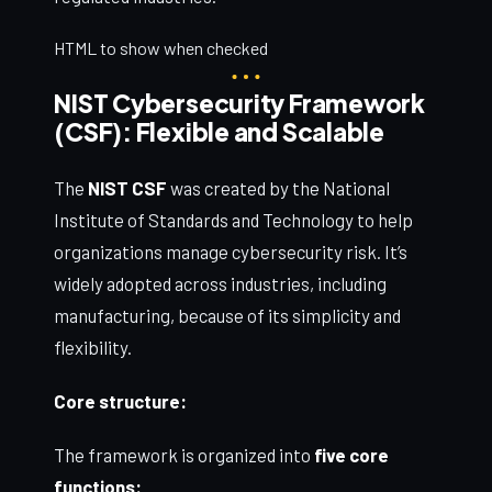
HTML to show when checked
NIST Cybersecurity Framework
(CSF): Flexible and Scalable
The
NIST CSF
was created by the National
Institute of Standards and Technology to help
organizations manage cybersecurity risk. It’s
widely adopted across industries, including
manufacturing, because of its simplicity and
flexibility.
Core structure:
The framework is organized into
five core
functions: