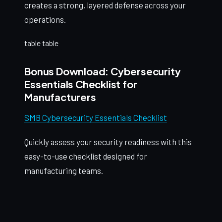
creates a strong, layered defense across your
operations.
table table
Bonus Download: Cybersecurity
Essentials Checklist for
Manufacturers
SMB Cybersecurity Essentials Checklist
Quickly assess your security readiness with this
easy-to-use checklist designed for
manufacturing teams.