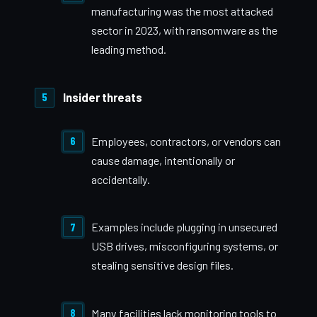
manufacturing was the most attacked
sector in 2023, with ransomware as the
leading method.
Insider threats
Employees, contractors, or vendors can
cause damage, intentionally or
accidentally.
Examples include plugging in unsecured
USB drives, misconfiguring systems, or
stealing sensitive design files.
Many facilities lack monitoring tools to