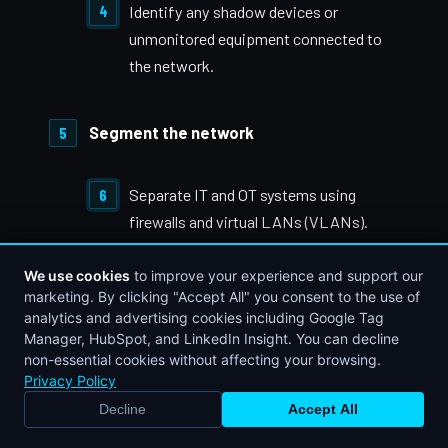
Identify any shadow devices or
unmonitored equipment connected to
the network.
Segment the network
Separate IT and OT systems using
firewalls and virtual LANs (VLANs).
We use cookies
to improve your experience and support our
Block unnecessary traffic between
marketing. By clicking "Accept All" you consent to the use of
zones.
analytics and advertising cookies including Google Tag
Manager, HubSpot, and LinkedIn Insight. You can decline
non-essential cookies without affecting your browsing.
Privacy Policy
Use DMZs to isolate data flows
Decline
Accept All
between plant floor systems and
BOOK STRATEGY CALL
CALL NOW
enterprise apps.