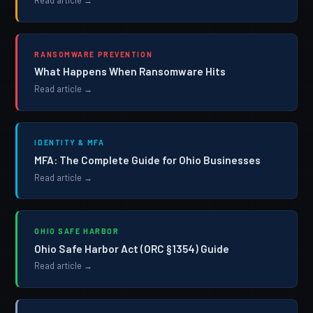
Read article →
RANSOMWARE PREVENTION
What Happens When Ransomware Hits
Read article →
IDENTITY & MFA
MFA: The Complete Guide for Ohio Businesses
Read article →
OHIO SAFE HARBOR
Ohio Safe Harbor Act (ORC §1354) Guide
Read article →