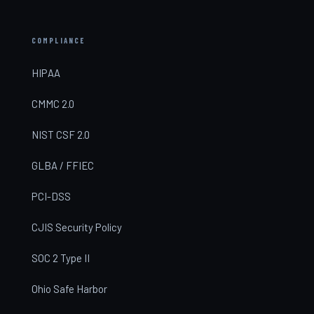
COMPLIANCE
HIPAA
CMMC 2.0
NIST CSF 2.0
GLBA / FFIEC
PCI-DSS
CJIS Security Policy
SOC 2 Type II
Ohio Safe Harbor