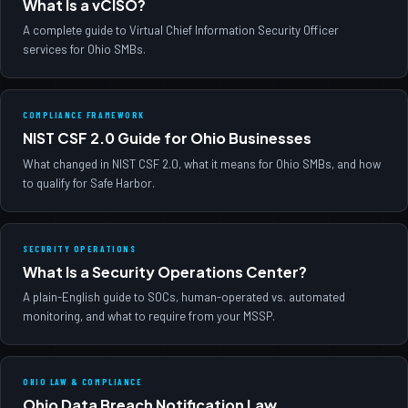
What Is a vCISO?
A complete guide to Virtual Chief Information Security Officer
services for Ohio SMBs.
COMPLIANCE FRAMEWORK
NIST CSF 2.0 Guide for Ohio Businesses
What changed in NIST CSF 2.0, what it means for Ohio SMBs, and how
to qualify for Safe Harbor.
SECURITY OPERATIONS
What Is a Security Operations Center?
A plain-English guide to SOCs, human-operated vs. automated
monitoring, and what to require from your MSSP.
OHIO LAW & COMPLIANCE
Ohio Data Breach Notification Law