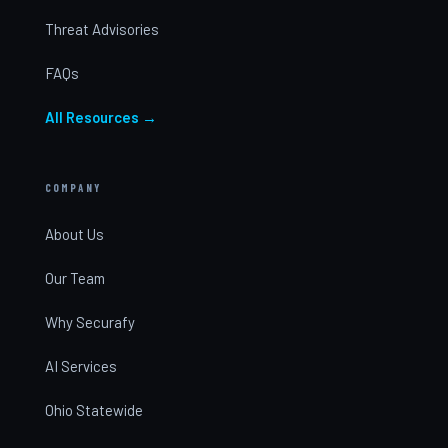
Threat Advisories
FAQs
All Resources →
COMPANY
About Us
Our Team
Why Securafy
AI Services
Ohio Statewide