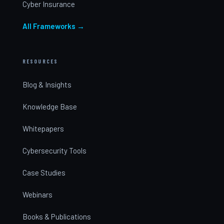
Cyber Insurance
All Frameworks →
RESOURCES
Blog & Insights
Knowledge Base
Whitepapers
Cybersecurity Tools
Case Studies
Webinars
Books & Publications