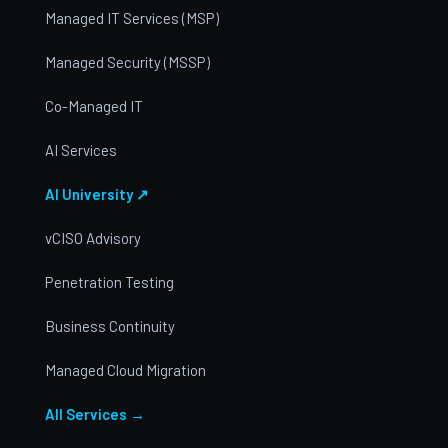
Managed IT Services (MSP)
Managed Security (MSSP)
Co-Managed IT
AI Services
AI University ↗
vCISO Advisory
Penetration Testing
Business Continuity
Managed Cloud Migration
All Services →