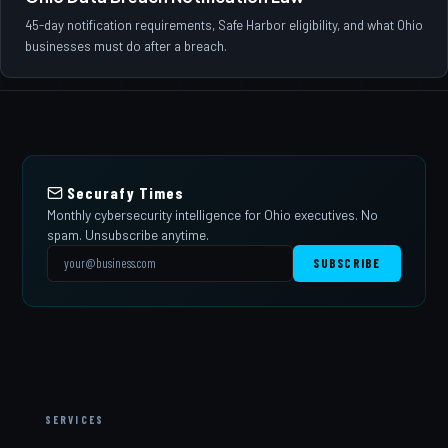
45-day notification requirements, Safe Harbor eligibility, and what Ohio
businesses must do after a breach.
Securafy Times
Monthly cybersecurity intelligence for Ohio executives. No
spam. Unsubscribe anytime.
SUBSCRIBE
SERVICES