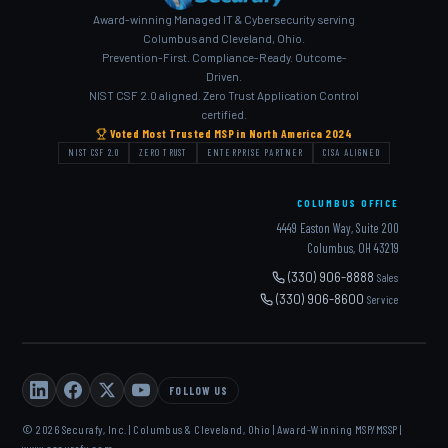
Award-winning Managed IT & Cybersecurity serving
Columbus and Cleveland, Ohio.
Prevention-First. Compliance-Ready. Outcome-
Driven.
NIST CSF 2.0 aligned. Zero Trust Application Control
certified.
Voted Most Trusted MSP in North America 2024
NIST CSF 2.0
ZERO TRUST
ENTERPRISE PARTNER
CISA ALIGNED
COLUMBUS OFFICE
4449 Easton Way, Suite 200
Columbus, OH 43219
(330) 906-8888
Sales
(330) 906-8600
Service
FOLLOW US
© 2026 Securafy, Inc. | Columbus & Cleveland, Ohio | Award-Winning MSP/MSSP |
www.securafy.com