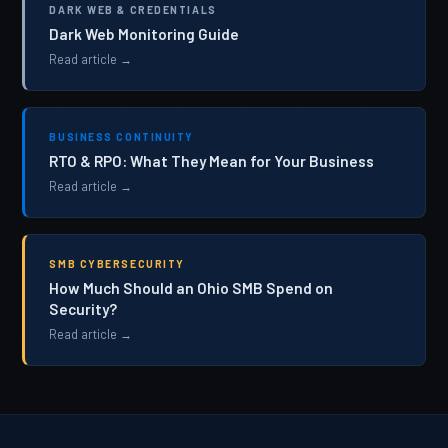
DARK WEB & CREDENTIALS
Dark Web Monitoring Guide
Read article →
BUSINESS CONTINUITY
RTO & RPO: What They Mean for Your Business
Read article →
SMB CYBERSECURITY
How Much Should an Ohio SMB Spend on
Security?
Read article →