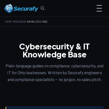
›
›
HOME
RESOURCES
KNOWLEDGE BASE
Cybersecurity & IT
Knowledge Base
Plain-language guides on compliance, cybersecurity, and
IT for Ohio businesses. Written by Securafy engineers
and compliance specialists — no jargon, no sales pitch.