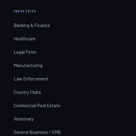
INDUSTRIES
Banking & Finance
Healthcare
Legal Firms
Manufacturing
Law Enforcement
Country Clubs
Commercial Real Estate
Veterinary
General Business / SMB