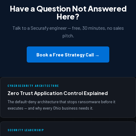
Have a Question Not Answered
Here?
Talk to a Securafy engineer — free, 30 minutes, no sales
pitch.
Book a Free Strategy Call →
CYBERSECURITY ARCHITECTURE
Zero Trust Application Control Explained
The default-deny architecture that stops ransomware before it
executes — and why every Ohio business needs it.
SECURITY LEADERSHIP