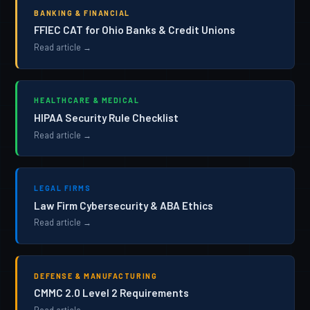
BANKING & FINANCIAL
FFIEC CAT for Ohio Banks & Credit Unions
Read article →
HEALTHCARE & MEDICAL
HIPAA Security Rule Checklist
Read article →
LEGAL FIRMS
Law Firm Cybersecurity & ABA Ethics
Read article →
DEFENSE & MANUFACTURING
CMMC 2.0 Level 2 Requirements