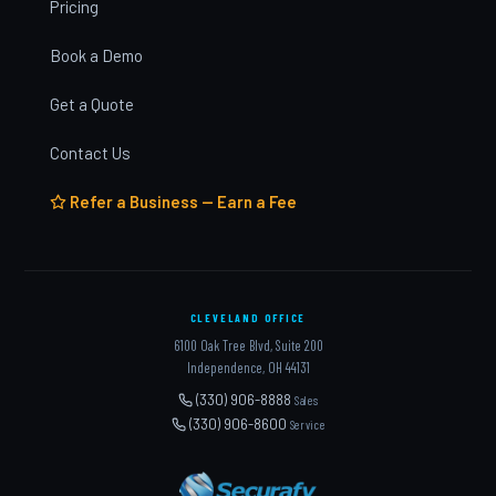
Pricing
Book a Demo
Get a Quote
Contact Us
Refer a Business — Earn a Fee
CLEVELAND OFFICE
6100 Oak Tree Blvd, Suite 200
Independence, OH 44131
(330) 906-8888
Sales
(330) 906-8600
Service