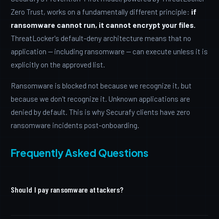
Zero Trust, works on a fundamentally different principle:
if
ransomware cannot run, it cannot encrypt your files.
ThreatLocker's default-deny architecture means that no
application — including ransomware — can execute unless it is
explicitly on the approved list.
Ransomware is blocked not because we recognize it, but
because we don't recognize it. Unknown applications are
denied by default. This is why Securafy clients have zero
ransomware incidents post-onboarding.
Frequently Asked Questions
Should I pay ransomware attackers?
The FBI and CISA both advise against paying ransoms.