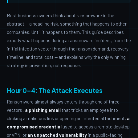
Most business owners think about ransomware in the
abstract — a headline risk, something that happens to other
companies. Until it happens to them. This guide describes
exactly what happens during a ransomware incident, from the
initial infection vector through the ransom demand, recovery
timeline, and total cost — and explains why the only winning
strategy is prevention, not response.
Hour 0–4: The Attack Executes
Ransomware almost always enters through one of three
vectors:
a phishing email
that tricks an employee into
clicking a malicious link or opening an infected attachment;
a
compromised credential
used to access a remote desktop
or VPN; or
an unpatched vulnerability
in a public-facing