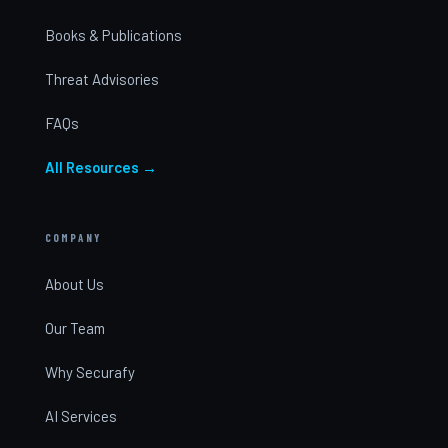
Books & Publications
Threat Advisories
FAQs
All Resources →
COMPANY
About Us
Our Team
Why Securafy
AI Services