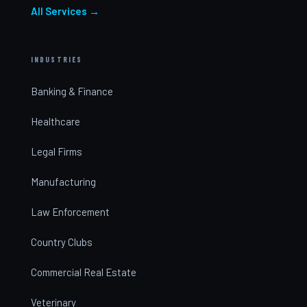
All Services →
INDUSTRIES
Banking & Finance
Healthcare
Legal Firms
Manufacturing
Law Enforcement
Country Clubs
Commercial Real Estate
Veterinary