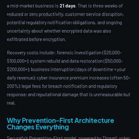
a mid-market business is
21 days
. That is three weeks of
reduced or zero productivity, customer service disruption,
potential regulatory notification obligations, and ongoing
uncertainty about whether encrypted data was also
exfiltrated before encryption.
Recovery costs include: forensic investigation ($20,000–
$100,000+); system rebuild and data restoration ($50,000–
$200,000+); business interruption (days of downtime × your
daily revenue); cyber insurance premium increases (often 50–
200%); legal fees for breach notification and regulatory
response; and reputational damage that is unmeasurable but
real.
Why Prevention-First Architecture
Changes Everything
Securafy's Prevention-First model, powered by ThreatLocker