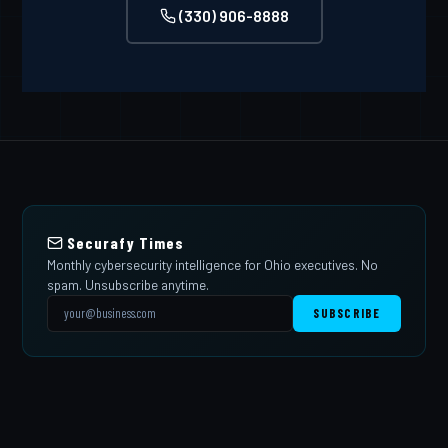
(330) 906-8888
Securafy Times
Monthly cybersecurity intelligence for Ohio executives. No
spam. Unsubscribe anytime.
SUBSCRIBE