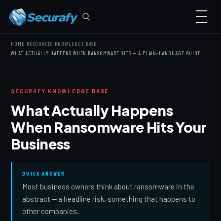
›
›
›
HOME
RESOURCES
KNOWLEDGE BASE
WHAT ACTUALLY HAPPENS WHEN RANSOMWARE HITS — A PLAIN-LANGUAGE GUIDE
SECURAFY KNOWLEDGE BASE
What Actually Happens
When Ransomware Hits Your
Business
QUICK ANSWER
Most business owners think about ransomware in the
abstract — a headline risk, something that happens to
other companies.