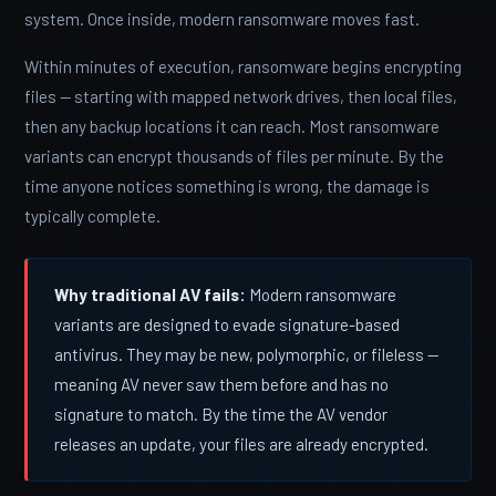
system. Once inside, modern ransomware moves fast.
Within minutes of execution, ransomware begins encrypting
files — starting with mapped network drives, then local files,
then any backup locations it can reach. Most ransomware
variants can encrypt thousands of files per minute. By the
time anyone notices something is wrong, the damage is
typically complete.
Why traditional AV fails:
Modern ransomware
variants are designed to evade signature-based
antivirus. They may be new, polymorphic, or fileless —
meaning AV never saw them before and has no
signature to match. By the time the AV vendor
releases an update, your files are already encrypted.