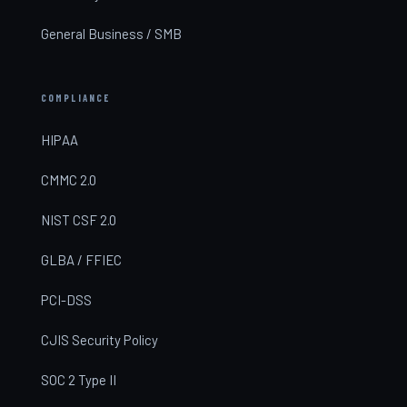
General Business / SMB
COMPLIANCE
HIPAA
CMMC 2.0
NIST CSF 2.0
GLBA / FFIEC
PCI-DSS
CJIS Security Policy
SOC 2 Type II