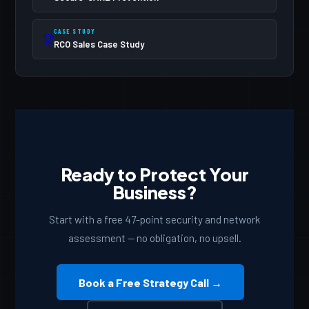
list.
CASE STUDY
RCO Sales Case Study
Ready to Protect Your
Business?
Start with a free 47-point security and network
assessment — no obligation, no upsell.
Book a Free Strategy Call →