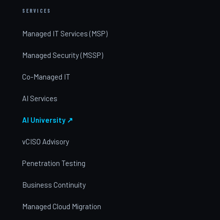
SERVICES
Managed IT Services (MSP)
Managed Security (MSSP)
Co-Managed IT
AI Services
AI University ↗
vCISO Advisory
Penetration Testing
Business Continuity
Managed Cloud Migration