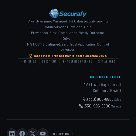
Award-winning Managed IT & Cybersecurity serving
Columbus and Cleveland, Ohio.
Prevention-First. Compliance-Ready. Outcome-
Driven.
NIST CSF 2.0 aligned. Zero Trust Application Control
certified.
Voted Most Trusted MSP in North America 2024
NIST CSF 2.0
ZERO TRUST
ENTERPRISE PARTNER
CISA ALIGNED
COLUMBUS OFFICE
4449 Easton Way, Suite 200
Columbus, OH 43219
(330) 906-8888
Sales
(330) 906-8600
Service
FOLLOW US