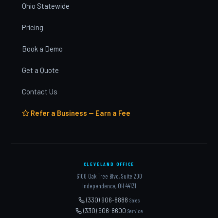
Ohio Statewide
Pricing
Book a Demo
Get a Quote
Contact Us
Refer a Business — Earn a Fee
CLEVELAND OFFICE
6100 Oak Tree Blvd, Suite 200
Independence, OH 44131
(330) 906-8888
Sales
(330) 906-8600
Service