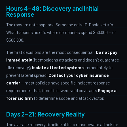
Hours 4–48: Discovery and Initial
Response
The ransom note appears. Someone calls IT. Panic sets in.
What happens next is where companies spend $50,000 — or
$500,000.
The first decisions are the most consequential:
Do not pay
immediately
(it emboldens attackers and doesn't guarantee
file recovery);
Isolate affected systems
immediately to
prevent lateral spread;
Contact your cyber insurance
carrier
— most policies have specific incident response
requirements that, if not followed, void coverage;
Engage a
forensic firm
to determine scope and attack vector.
Days 2–21: Recovery Reality
The average recovery timeline after a ransomware attack for