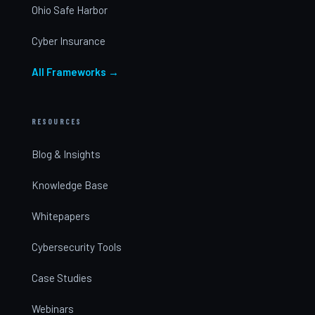
Ohio Safe Harbor
Cyber Insurance
All Frameworks →
RESOURCES
Blog & Insights
Knowledge Base
Whitepapers
Cybersecurity Tools
Case Studies
Webinars