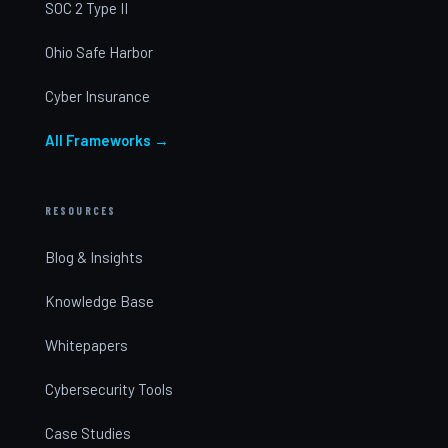
SOC 2 Type II
Ohio Safe Harbor
Cyber Insurance
All Frameworks →
RESOURCES
Blog & Insights
Knowledge Base
Whitepapers
Cybersecurity Tools
Case Studies