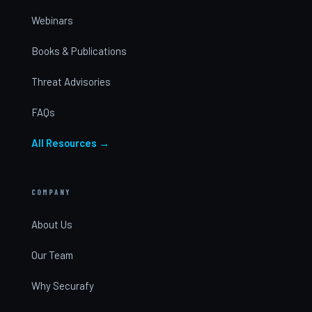
Webinars
Books & Publications
Threat Advisories
FAQs
All Resources →
COMPANY
About Us
Our Team
Why Securafy