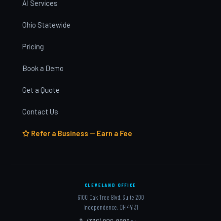
AI Services
Ohio Statewide
Pricing
Book a Demo
Get a Quote
Contact Us
Refer a Business — Earn a Fee
CLEVELAND OFFICE
6100 Oak Tree Blvd, Suite 200
Independence, OH 44131