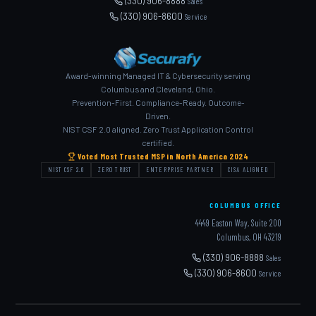
(330) 906-8888
Sales
(330) 906-8600
Service
Award-winning Managed IT & Cybersecurity serving
Columbus and Cleveland, Ohio.
Prevention-First. Compliance-Ready. Outcome-
Driven.
NIST CSF 2.0 aligned. Zero Trust Application Control
certified.
Voted Most Trusted MSP in North America 2024
NIST CSF 2.0
ZERO TRUST
ENTERPRISE PARTNER
CISA ALIGNED
COLUMBUS OFFICE
4449 Easton Way, Suite 200
Columbus, OH 43219
(330) 906-8888
Sales
(330) 906-8600
Service