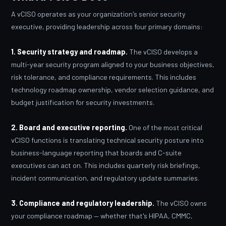
A vCISO operates as your organization's senior security
executive, providing leadership across four primary domains:
1. Security strategy and roadmap.
The vCISO develops a
multi-year security program aligned to your business objectives,
risk tolerance, and compliance requirements. This includes
technology roadmap ownership, vendor selection guidance, and
budget justification for security investments.
2. Board and executive reporting.
One of the most critical
vCISO functions is translating technical security posture into
business-language reporting that boards and C-suite
executives can act on. This includes quarterly risk briefings,
incident communication, and regulatory update summaries.
3. Compliance and regulatory leadership.
The vCISO owns
your compliance roadmap — whether that's HIPAA, CMMC,