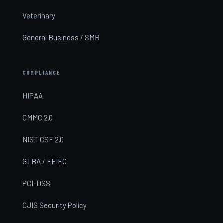
Veterinary
General Business / SMB
COMPLIANCE
HIPAA
CMMC 2.0
NIST CSF 2.0
GLBA / FFIEC
PCI-DSS
CJIS Security Policy