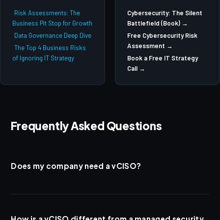
Risk Assessments: The
Cybersecurity: The Silent
Business Pit Stop for Growth
Battlefield (Book) →
Data Governance Deep Dive
Free Cybersecurity Risk
Assessment →
The Top 4 Business Risks
of Ignoring IT Strategy
Book a Free IT Strategy
Call →
Frequently Asked Questions
Does my company need a vCISO?
If your organization handles sensitive data (patient records, financial
information, legal documents, government contracts), has one or
more compliance obligations, or has a board that asks security
How is a vCISO different from a managed security