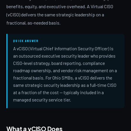
benefits, equity, and executive overhead. A Virtual CISO
(vCISO) delivers the same strategic leadership on a
fractional, as-needed basis.
QUICK ANSWER
A vCISO (Virtual Chief Information Security Officer) is
an outsourced executive security leader who provides
CISO-level strategy, board reporting, compliance
roadmap ownership, and vendor risk management on a
fractional basis. For Ohio SMBs, a vCISO delivers the
same strategic security leadership as a full-time CISO
at a fraction of the cost — typically included in a
managed security service tier.
What a vCISO Does