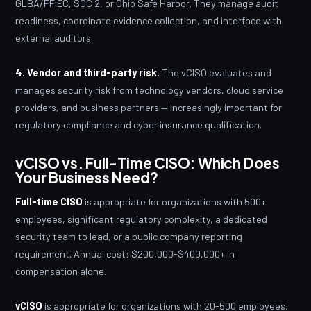
GLBA/FFIEC, SOC 2, or Ohio Safe Harbor. They manage audit
readiness, coordinate evidence collection, and interface with
external auditors.
4. Vendor and third-party risk.
The vCISO evaluates and
manages security risk from technology vendors, cloud service
providers, and business partners — increasingly important for
regulatory compliance and cyber insurance qualification.
vCISO vs. Full-Time CISO: Which Does
Your Business Need?
Full-time CISO
is appropriate for organizations with 500+
employees, significant regulatory complexity, a dedicated
security team to lead, or a public company reporting
requirement. Annual cost: $200,000-$400,000+ in
compensation alone.
vCISO
is appropriate for organizations with 20-500 employees,