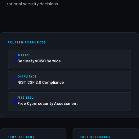
rational security decisions.
RELATED RESOURCES
SERVICE
Securafy vCISO Service
COMPLIANCE
NIST CSF 2.0 Compliance
FREE TOOL
Free Cybersecurity Assessment
FROM THE BLOG
FREE RESOURCES