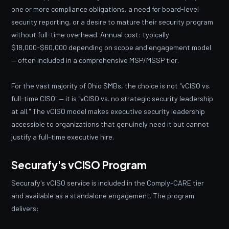
one or more compliance obligations, a need for board-level
security reporting, or a desire to mature their security program
without full-time overhead. Annual cost: typically
$18,000-$60,000 depending on scope and engagement model
— often included in a comprehensive MSP/MSSP tier.
For the vast majority of Ohio SMBs, the choice is not "vCISO vs.
full-time CISO" — it is "vCISO vs. no strategic security leadership
at all." The vCISO model makes executive security leadership
accessible to organizations that genuinely need it but cannot
justify a full-time executive hire.
Securafy's vCISO Program
Securafy's vCISO service is included in the Comply-CARE tier
and available as a standalone engagement. The program
delivers: