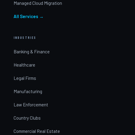
Managed Cloud Migration
All Services →
INDUSTRIES
Banking & Finance
Healthcare
Legal Firms
Manufacturing
Law Enforcement
Country Clubs
Commercial Real Estate