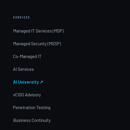
SERVICES
Managed IT Services (MSP)
Managed Security (MSSP)
Co-Managed IT
AI Services
AI University ↗
vCISO Advisory
Penetration Testing
Business Continuity