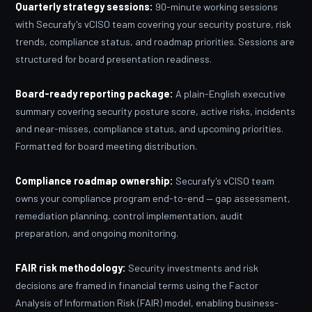
Quarterly strategy sessions:
90-minute working sessions
with Securafy's vCISO team covering your security posture, risk
trends, compliance status, and roadmap priorities. Sessions are
structured for board presentation readiness.
Board-ready reporting package:
A plain-English executive
summary covering security posture score, active risks, incidents
and near-misses, compliance status, and upcoming priorities.
Formatted for board meeting distribution.
Compliance roadmap ownership:
Securafy's vCISO team
owns your compliance program end-to-end — gap assessment,
remediation planning, control implementation, audit
preparation, and ongoing monitoring.
FAIR risk methodology:
Security investments and risk
decisions are framed in financial terms using the Factor
Analysis of Information Risk (FAIR) model, enabling business-