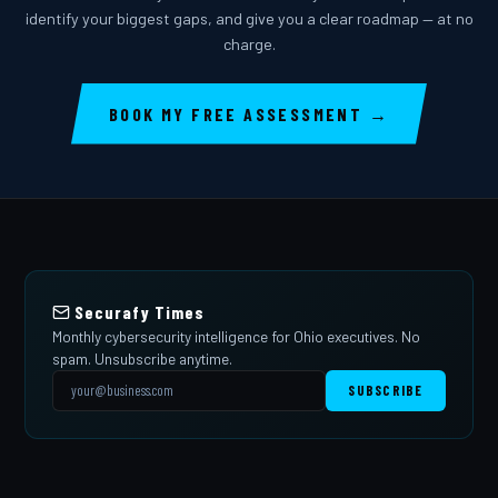
identify your biggest gaps, and give you a clear roadmap — at no
charge.
BOOK MY FREE ASSESSMENT →
Securafy Times
Monthly cybersecurity intelligence for Ohio executives. No
spam. Unsubscribe anytime.
SUBSCRIBE