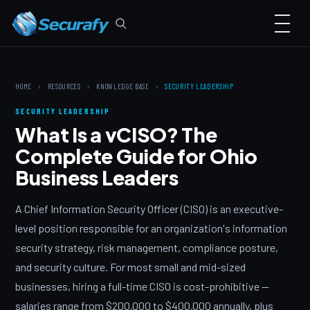
HOME
›
RESOURCES
›
KNOWLEDGE BASE
›
SECURITY LEADERSHIP
SECURITY LEADERSHIP
What Is a vCISO? The
Complete Guide for Ohio
Business Leaders
A Chief Information Security Officer (CISO) is an executive-
level position responsible for an organization's information
security strategy, risk management, compliance posture,
and security culture. For most small and mid-sized
businesses, hiring a full-time CISO is cost-prohibitive —
salaries range from $200,000 to $400,000 annually, plus