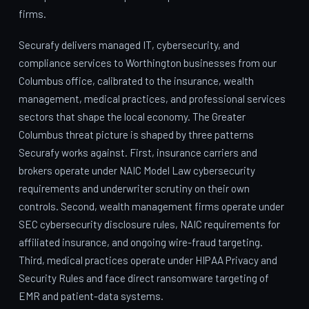
firms.
Securafy delivers managed IT, cybersecurity, and
compliance services to Worthington businesses from our
Columbus office, calibrated to the insurance, wealth
management, medical practices, and professional services
sectors that shape the local economy. The Greater
Columbus threat picture is shaped by three patterns
Securafy works against. First, insurance carriers and
brokers operate under NAIC Model Law cybersecurity
requirements and underwriter scrutiny on their own
controls. Second, wealth management firms operate under
SEC cybersecurity disclosure rules, NAIC requirements for
affiliated insurance, and ongoing wire-fraud targeting.
Third, medical practices operate under HIPAA Privacy and
Security Rules and face direct ransomware targeting of
EMR and patient-data systems.