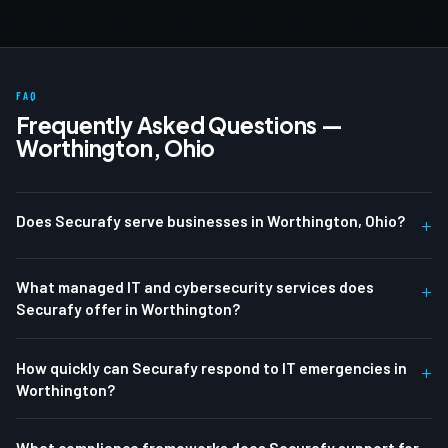
FAQ
Frequently Asked Questions —
Worthington, Ohio
Does Securafy serve businesses in Worthington, Ohio?
+
What managed IT and cybersecurity services does
+
Securafy offer in Worthington?
How quickly can Securafy respond to IT emergencies in
+
Worthington?
What compliance frameworks does Securafy support for