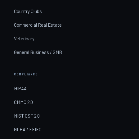
Country Clubs
Commercial Real Estate
Veterinary
General Business / SMB
COMPLIANCE
HIPAA
CMMC 2.0
NIST CSF 2.0
GLBA / FFIEC