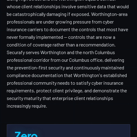
whose client relationships involve sensitive data that would
be catastrophically damaging if exposed. Worthington-area
professionals are under growing pressure from cyber
insurance carriers to document the controls that most have
never formally implemented — controls that are now a
condition of coverage rather than a recommendation.
Securafy serves Worthington and the north Columbus
professional corridor from our Columbus office, delivering
the prevention-first security and continuously maintained
compliance documentation that Worthington's established
professional community needs to satisfy cyber insurance
requirements, protect client privilege, and demonstrate the
security maturity that enterprise client relationships
increasingly require.
Zero