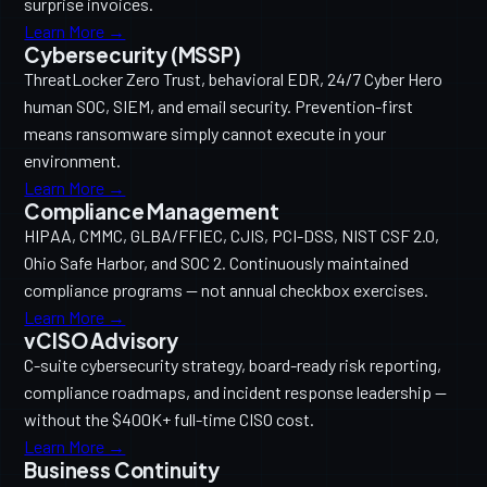
surprise invoices.
Learn More →
Cybersecurity (MSSP)
ThreatLocker Zero Trust, behavioral EDR, 24/7 Cyber Hero
human SOC, SIEM, and email security. Prevention-first
means ransomware simply cannot execute in your
environment.
Learn More →
Compliance Management
HIPAA, CMMC, GLBA/FFIEC, CJIS, PCI-DSS, NIST CSF 2.0,
Ohio Safe Harbor, and SOC 2. Continuously maintained
compliance programs — not annual checkbox exercises.
Learn More →
vCISO Advisory
C-suite cybersecurity strategy, board-ready risk reporting,
compliance roadmaps, and incident response leadership —
without the $400K+ full-time CISO cost.
Learn More →
Business Continuity