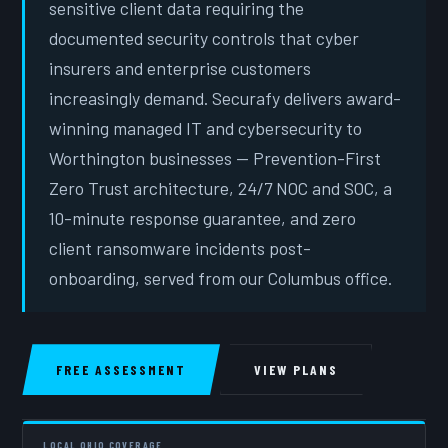
sensitive client data requiring the
documented security controls that cyber
insurers and enterprise customers
increasingly demand. Securafy delivers award-
winning managed IT and cybersecurity to
Worthington businesses — Prevention-First
Zero Trust architecture, 24/7 NOC and SOC, a
10-minute response guarantee, and zero
client ransomware incidents post-
onboarding, served from our Columbus office.
FREE ASSESSMENT
VIEW PLANS
LOCAL OHIO COVERAGE