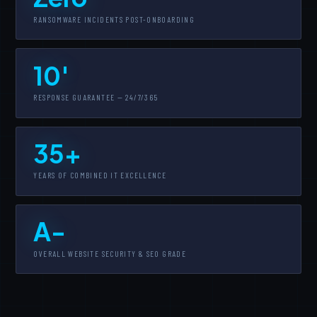
RANSOMWARE INCIDENTS POST-ONBOARDING
10'
RESPONSE GUARANTEE — 24/7/365
35+
YEARS OF COMBINED IT EXCELLENCE
A-
OVERALL WEBSITE SECURITY & SEO GRADE