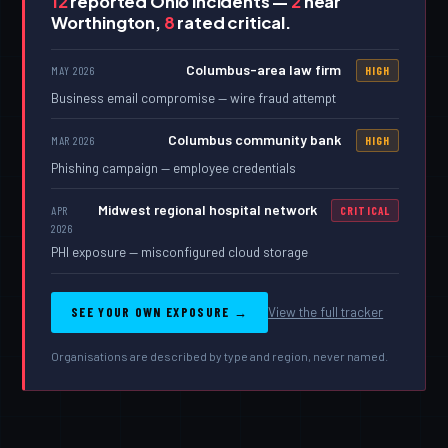
12
reported Ohio incidents —
2
near
Worthington,
8
rated critical.
Columbus-area law firm
MAY 2026
HIGH
Business email compromise — wire fraud attempt
Columbus community bank
MAR 2026
HIGH
Phishing campaign — employee credentials
Midwest regional hospital network
APR
CRITICAL
2026
PHI exposure — misconfigured cloud storage
SEE YOUR OWN EXPOSURE →
View the full tracker
Organisations are described by type and region, never named.