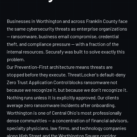
Businesses in Worthington and across Franklin County face
the same cybersecurity threats as enterprise organizations
— ransomware, business email compromise, credential
theft, and compliance pressure — with a fraction of the
internal resources. Securafy was built to solve exactly this
problem.
Our Prevention-First architecture means threats are
stopped before they execute. ThreatLocker's default-deny
Zero Trust Application Control blocks ransomware not
because we recognize it, but because we don't recognize it.
Nothing runs unless it is explicitly approved. Our clients
average zero ransomware incidents after onboarding.
Worthington is one of Central Ohio's most professionally
dense communities — a concentration of financial advisors,
specialty physicians, law firms, and technology companies
along High Street and the Worthington Square corridor