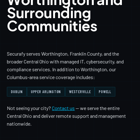
Surrounding
Communities
Securafy serves Worthington, Franklin County, and the
broader Central Ohio with managed IT, cybersecurity, and
compliance services. In addition to Worthington, our
Columbus-area service coverage includes:
DUBLIN
UPPER ARLINGTON
WESTERVILLE
POWELL
Not seeing your city?
Contact us
— we serve the entire
Central Ohio and deliver remote support and management
nationwide.