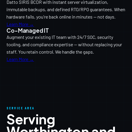
Datto SIRIS BCDR with instant server virtualization,
immutable backups, and defined RTO/RPO guarantees. When
hardware fails, you're back online in minutes — not days.
Learn More →
Co-Managed IT
Augment your existing IT team with 24/7 SOC, security
tooling, and compliance expertise — without replacing your
staff. You retain control. We handle the gaps.
Learn More →
SERVICE AREA
Serving
Worthington and