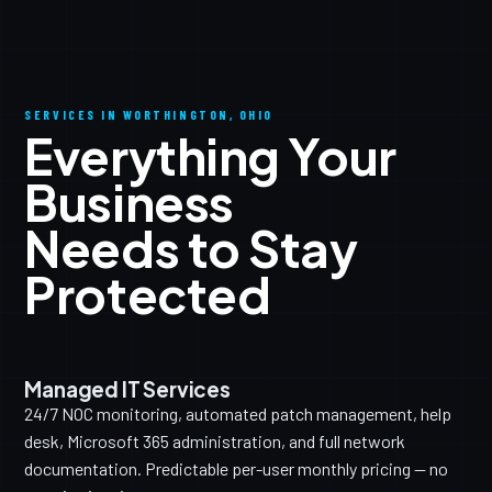
SERVICES IN WORTHINGTON, OHIO
Everything Your
Business
Needs to Stay
Protected
Managed IT Services
24/7 NOC monitoring, automated patch management, help
desk, Microsoft 365 administration, and full network
documentation. Predictable per-user monthly pricing — no