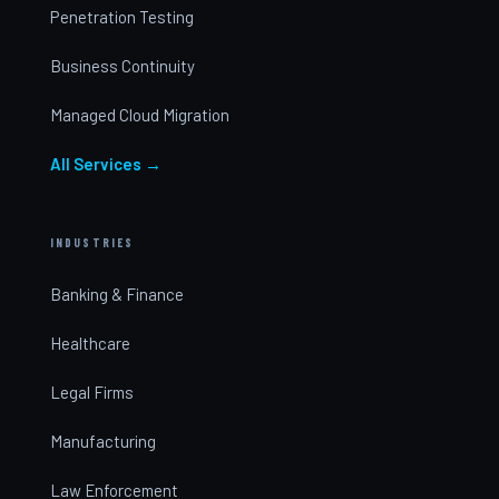
Penetration Testing
Business Continuity
Managed Cloud Migration
All Services →
INDUSTRIES
Banking & Finance
Healthcare
Legal Firms
Manufacturing
Law Enforcement