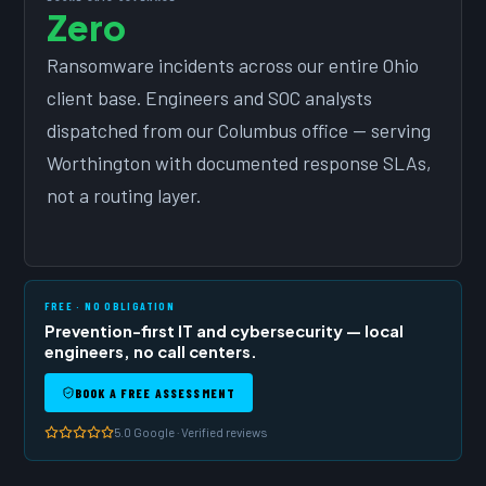
Zero
Ransomware incidents across our entire Ohio
client base. Engineers and SOC analysts
dispatched from our Columbus office — serving
Worthington with documented response SLAs,
not a routing layer.
FREE · NO OBLIGATION
Prevention-first IT and cybersecurity — local
engineers, no call centers.
BOOK A FREE ASSESSMENT
5.0 Google · Verified reviews