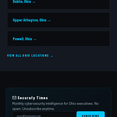
Dublin, Ohio →
Upper Arlington, Ohio →
Powell, Ohio →
VIEW ALL OHIO LOCATIONS →
Securafy Times
Monthly cybersecurity intelligence for Ohio executives. No
spam. Unsubscribe anytime.
SUBSCRIBE