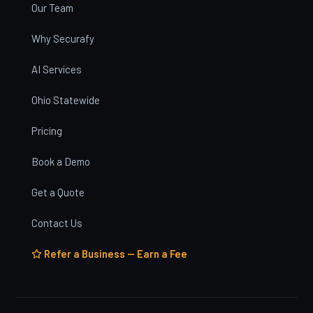
Our Team
Why Securafy
AI Services
Ohio Statewide
Pricing
Book a Demo
Get a Quote
Contact Us
Refer a Business — Earn a Fee