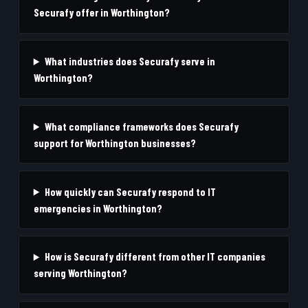
Securafy offer in Worthington?
What industries does Securafy serve in
Worthington?
What compliance frameworks does Securafy
support for Worthington businesses?
How quickly can Securafy respond to IT
emergencies in Worthington?
How is Securafy different from other IT companies
serving Worthington?