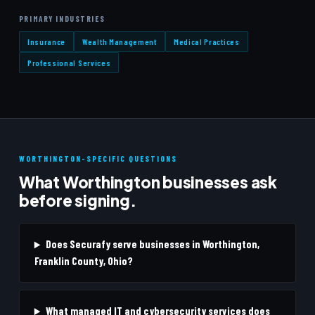
PRIMARY INDUSTRIES
Insurance
Wealth Management
Medical Practices
Professional Services
WORTHINGTON-SPECIFIC QUESTIONS
What Worthington businesses ask
before signing.
Does Securafy serve businesses in Worthington,
Franklin County, Ohio?
What managed IT and cybersecurity services does