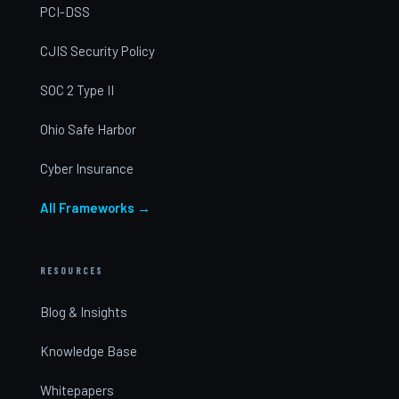
PCI-DSS
CJIS Security Policy
SOC 2 Type II
Ohio Safe Harbor
Cyber Insurance
All Frameworks →
RESOURCES
Blog & Insights
Knowledge Base
Whitepapers