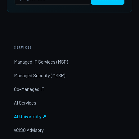
SERVICES
Managed IT Services (MSP)
Managed Security (MSSP)
Co-Managed IT
AI Services
AI University ↗
vCISO Advisory