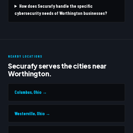
How does Securafy handle the specific
cybersecurity needs of Worthington businesses?
NEARBY LOCATIONS
Securafy serves the cities near
Worthington.
Columbus, Ohio →
Westerville, Ohio →