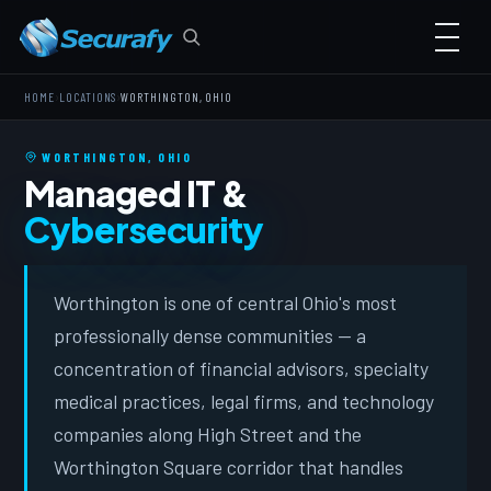
›
›
HOME
LOCATIONS
WORTHINGTON, OHIO
WORTHINGTON, OHIO
Managed IT &
Cybersecurity
Worthington is one of central Ohio's most
professionally dense communities — a
concentration of financial advisors, specialty
medical practices, legal firms, and technology
companies along High Street and the
Worthington Square corridor that handles