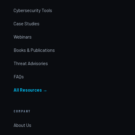
Cybersecurity Tools
Case Studies
Webinars
Books & Publications
Threat Advisories
FAQs
All Resources →
COMPANY
About Us