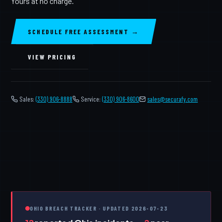
Yours at no charge.
SCHEDULE FREE ASSESSMENT →
VIEW PRICING
Sales:
(330) 906-8888
Service:
(330) 906-8600
️
sales@securafy.com
OHIO BREACH TRACKER · UPDATED 2026-07-23