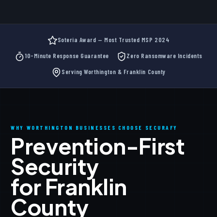
Soteria Award — Most Trusted MSP 2024
10-Minute Response Guarantee
Zero Ransomware Incidents
Serving Worthington & Franklin County
WHY WORTHINGTON BUSINESSES CHOOSE SECURAFY
Prevention-First
Security
for Franklin
County