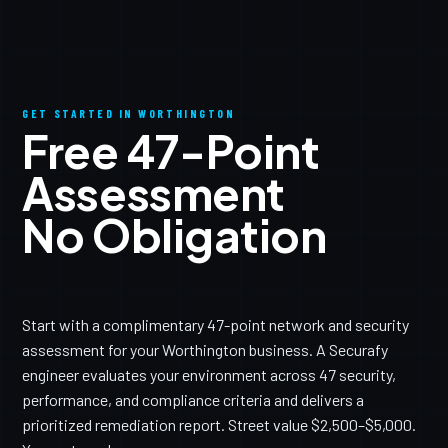
GET STARTED IN WORTHINGTON
Free 47-Point
Assessment
No Obligation
Start with a complimentary 47-point network and security
assessment for your Worthington business. A Securafy
engineer evaluates your environment across 47 security,
performance, and compliance criteria and delivers a
prioritized remediation report. Street value $2,500–$5,000.