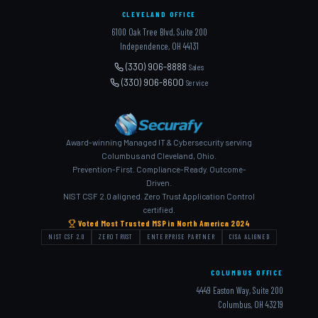
CLEVELAND OFFICE
6100 Oak Tree Blvd, Suite 200
Independence, OH 44131
(330) 906-8888
Sales
(330) 906-8600
Service
Award-winning Managed IT & Cybersecurity serving
Columbus and Cleveland, Ohio.
Prevention-First. Compliance-Ready. Outcome-
Driven.
NIST CSF 2.0 aligned. Zero Trust Application Control
certified.
Voted Most Trusted MSP in North America 2024
NIST CSF 2.0
ZERO TRUST
ENTERPRISE PARTNER
CISA ALIGNED
COLUMBUS OFFICE
4449 Easton Way, Suite 200
Columbus, OH 43219