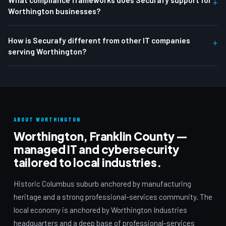
+
Worthington businesses?
How is Securafy different from other IT companies
+
serving Worthington?
ABOUT WORTHINGTON
Worthington, Franklin County —
managed IT and cybersecurity
tailored to local industries.
Historic Columbus suburb anchored by manufacturing
heritage and a strong professional-services community. The
local economy is anchored by Worthington Industries
headquarters and a deep base of professional-services