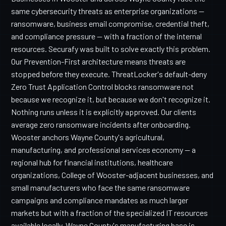
same cybersecurity threats as enterprise organizations —
ransomware, business email compromise, credential theft,
and compliance pressure — with a fraction of the internal
resources. Securafy was built to solve exactly this problem.
Our Prevention-First architecture means threats are
stopped before they execute. ThreatLocker's default-deny
Zero Trust Application Control blocks ransomware not
because we recognize it, but because we don't recognize it.
Nothing runs unless it is explicitly approved. Our clients
average zero ransomware incidents after onboarding.
Wooster anchors Wayne County's agricultural,
manufacturing, and professional services economy — a
regional hub for financial institutions, healthcare
organizations, College of Wooster-adjacent businesses, and
small manufacturers who face the same ransomware
campaigns and compliance mandates as much larger
markets but with a fraction of the specialized IT resources
available locally. Wayne County's manufacturing base is