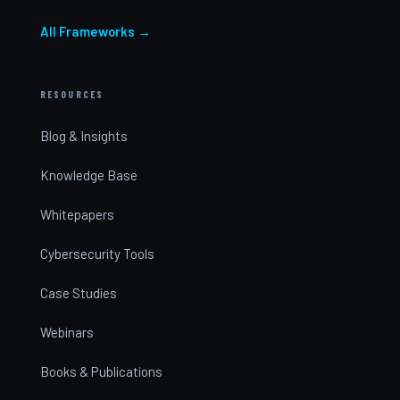
All Frameworks →
RESOURCES
Blog & Insights
Knowledge Base
Whitepapers
Cybersecurity Tools
Case Studies
Webinars
Books & Publications