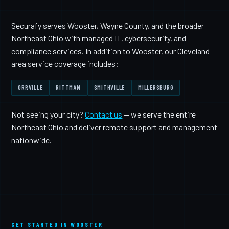
Securafy serves Wooster, Wayne County, and the broader
Northeast Ohio with managed IT, cybersecurity, and
compliance services. In addition to Wooster, our Cleveland-
area service coverage includes:
ORRVILLE
RITTMAN
SMITHVILLE
MILLERSBURG
Not seeing your city?
Contact us
— we serve the entire
Northeast Ohio and deliver remote support and management
nationwide.
GET STARTED IN WOOSTER