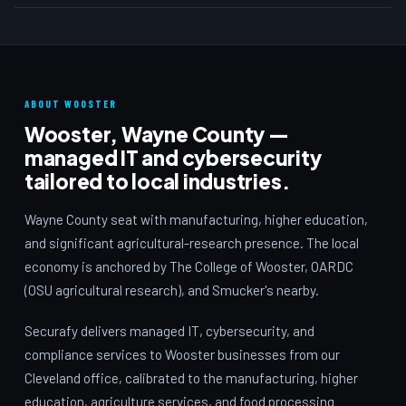
ABOUT WOOSTER
Wooster, Wayne County —
managed IT and cybersecurity
tailored to local industries.
Wayne County seat with manufacturing, higher education,
and significant agricultural-research presence. The local
economy is anchored by The College of Wooster, OARDC
(OSU agricultural research), and Smucker's nearby.
Securafy delivers managed IT, cybersecurity, and
compliance services to Wooster businesses from our
Cleveland office, calibrated to the manufacturing, higher
education, agriculture services, and food processing