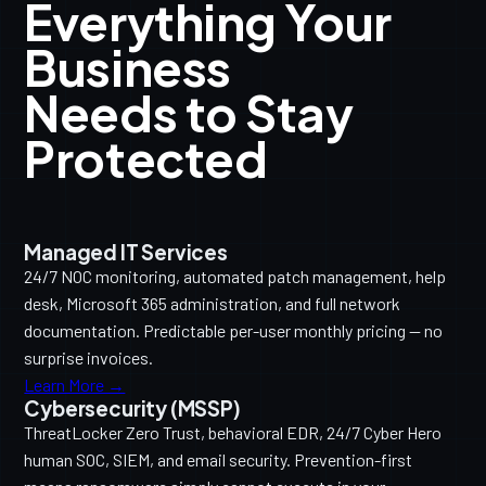
Everything Your
Business
Needs to Stay
Protected
Managed IT Services
24/7 NOC monitoring, automated patch management, help
desk, Microsoft 365 administration, and full network
documentation. Predictable per-user monthly pricing — no
surprise invoices.
Learn More →
Cybersecurity (MSSP)
ThreatLocker Zero Trust, behavioral EDR, 24/7 Cyber Hero
human SOC, SIEM, and email security. Prevention-first