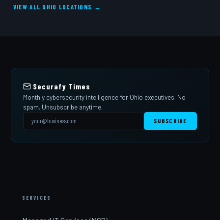
VIEW ALL OHIO LOCATIONS →
Securafy Times
Monthly cybersecurity intelligence for Ohio executives. No
spam. Unsubscribe anytime.
SUBSCRIBE
SERVICES