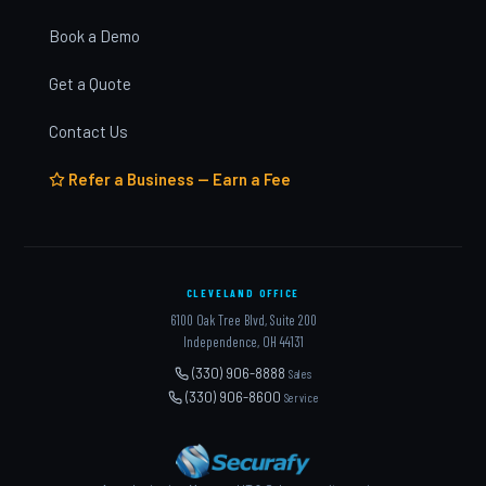
Book a Demo
Get a Quote
Contact Us
Refer a Business — Earn a Fee
CLEVELAND OFFICE
6100 Oak Tree Blvd, Suite 200
Independence, OH 44131
(330) 906-8888
Sales
(330) 906-8600
Service