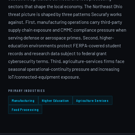
sectors that shape the local economy. The Northeast Ohio
threat picture is shaped by three patterns Securafy works
against. First, manufacturing operations carry third-party
supply chain exposure and CMMC compliance pressure when
serving defense or aerospace primes. Second, higher-
education environments protect FERPA-covered student
records and research data subject to federal grant
cybersecurity terms. Third, agriculture-services firms face
seasonal operational-continuity pressure and increasing
IoT/connected-equipment exposure.
PRIMARY INDUSTRIES
Manufacturing
Higher Education
Agriculture Services
Food Processing