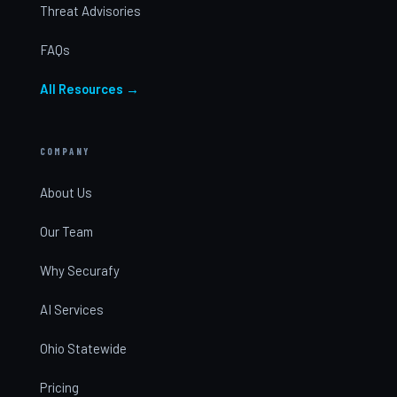
Threat Advisories
FAQs
All Resources →
COMPANY
About Us
Our Team
Why Securafy
AI Services
Ohio Statewide
Pricing