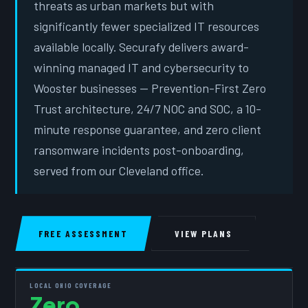
threats as urban markets but with
significantly fewer specialized IT resources
available locally. Securafy delivers award-
winning managed IT and cybersecurity to
Wooster businesses — Prevention-First Zero
Trust architecture, 24/7 NOC and SOC, a 10-
minute response guarantee, and zero client
ransomware incidents post-onboarding,
served from our Cleveland office.
FREE ASSESSMENT
VIEW PLANS
LOCAL OHIO COVERAGE
Zero