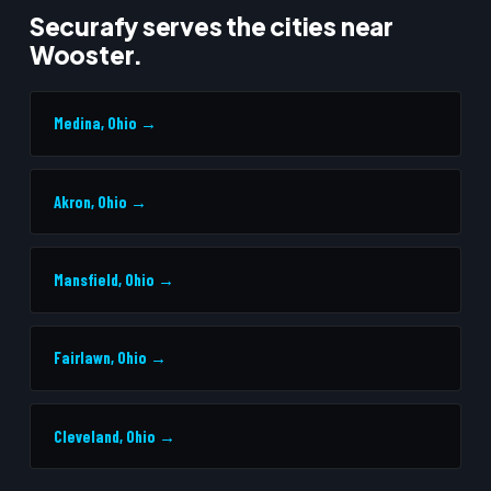
Securafy serves the cities near
Wooster.
Medina, Ohio →
Akron, Ohio →
Mansfield, Ohio →
Fairlawn, Ohio →
Cleveland, Ohio →