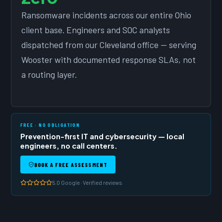
Ransomware incidents across our entire Ohio
client base. Engineers and SOC analysts
dispatched from our Cleveland office — serving
Wooster with documented response SLAs, not
a routing layer.
FREE · NO OBLIGATION
Prevention-first IT and cybersecurity — local
engineers, no call centers.
BOOK A FREE ASSESSMENT
5.0 Google · Verified reviews