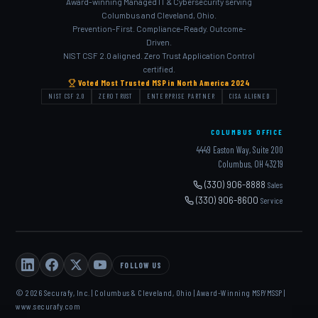
Award-winning Managed IT & Cybersecurity serving
Columbus and Cleveland, Ohio.
Prevention-First. Compliance-Ready. Outcome-
Driven.
NIST CSF 2.0 aligned. Zero Trust Application Control
certified.
Voted Most Trusted MSP in North America 2024
NIST CSF 2.0
ZERO TRUST
ENTERPRISE PARTNER
CISA ALIGNED
COLUMBUS OFFICE
4449 Easton Way, Suite 200
Columbus, OH 43219
(330) 906-8888
Sales
(330) 906-8600
Service
FOLLOW US
© 2026 Securafy, Inc. | Columbus & Cleveland, Ohio | Award-Winning MSP/MSSP |
www.securafy.com