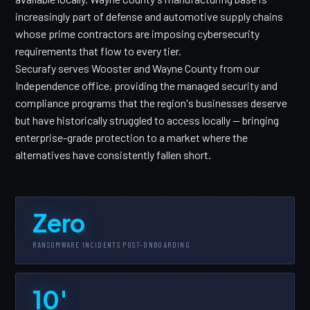
increasingly part of defense and automotive supply chains
whose prime contractors are imposing cybersecurity
requirements that flow to every tier.
Securafy serves Wooster and Wayne County from our
Independence office, providing the managed security and
compliance programs that the region's businesses deserve
but have historically struggled to access locally — bringing
enterprise-grade protection to a market where the
alternatives have consistently fallen short.
Zero
RANSOMWARE INCIDENTS POST-ONBOARDING
10'