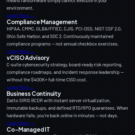
means ransomware simply cannot execute in your
environment.
Learn More →
Compliance Management
HIPAA, CMMC, GLBA/FFIEC, CJIS, PCI-DSS, NIST CSF 2.0,
Ohio Safe Harbor, and SOC 2. Continuously maintained
compliance programs — not annual checkbox exercises.
Learn More →
vCISO Advisory
C-suite cybersecurity strategy, board-ready risk reporting,
compliance roadmaps, and incident response leadership —
without the $400K+ full-time CISO cost.
Learn More →
Business Continuity
Datto SIRIS BCDR with instant server virtualization,
immutable backups, and defined RTO/RPO guarantees. When
hardware fails, you're back online in minutes — not days.
Learn More →
Co-Managed IT