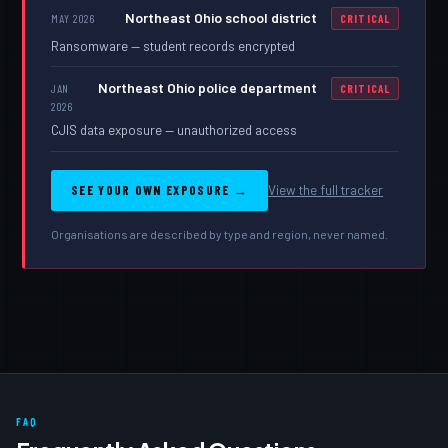
Northeast Ohio school district
MAY 2026
CRITICAL
Ransomware — student records encrypted
Northeast Ohio police department
JAN
CRITICAL
2026
CJIS data exposure — unauthorized access
SEE YOUR OWN EXPOSURE →
View the full tracker
Organisations are described by type and region, never named.
FAQ