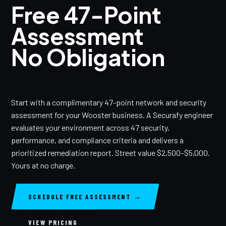
Free 47-Point
Assessment
No Obligation
Start with a complimentary 47-point network and security
assessment for your Wooster business. A Securafy engineer
evaluates your environment across 47 security,
performance, and compliance criteria and delivers a
prioritized remediation report. Street value $2,500–$5,000.
Yours at no charge.
SCHEDULE FREE ASSESSMENT →
VIEW PRICING