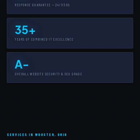
RESPONSE GUARANTEE — 24/7/365
35+
YEARS OF COMBINED IT EXCELLENCE
A-
OVERALL WEBSITE SECURITY & SEO GRADE
SERVICES IN WOOSTER, OHIO