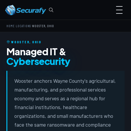
›
›
HOME
LOCATIONS
WOOSTER, OHIO
WOOSTER, OHIO
Managed IT &
Cybersecurity
Wooster anchors Wayne County's agricultural,
manufacturing, and professional services
economy and serves as a regional hub for
financial institutions, healthcare
organizations, and small manufacturers who
face the same ransomware and compliance