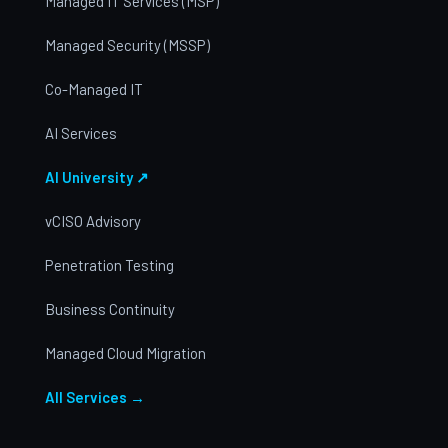
Managed IT Services (MSP)
Managed Security (MSSP)
Co-Managed IT
AI Services
AI University ↗
vCISO Advisory
Penetration Testing
Business Continuity
Managed Cloud Migration
All Services →