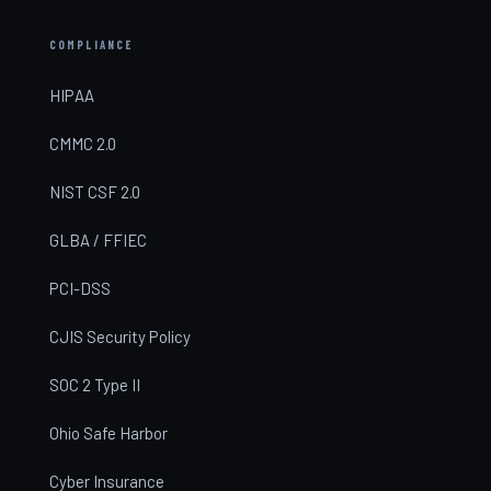
COMPLIANCE
HIPAA
CMMC 2.0
NIST CSF 2.0
GLBA / FFIEC
PCI-DSS
CJIS Security Policy
SOC 2 Type II
Ohio Safe Harbor
Cyber Insurance