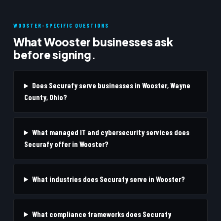
WOOSTER-SPECIFIC QUESTIONS
What Wooster businesses ask
before signing.
Does Securafy serve businesses in Wooster, Wayne
County, Ohio?
What managed IT and cybersecurity services does
Securafy offer in Wooster?
What industries does Securafy serve in Wooster?
What compliance frameworks does Securafy