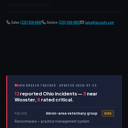
Sales:
(330) 906-8888
Service:
(330) 906-8600
️
sales@securafy.com
OHIO BREACH TRACKER · UPDATED 2026-07-23
12
reported Ohio incidents —
3
near
Wooster,
8
rated critical.
Akron-area veterinary group
MAR 2026
HIGH
Ransomware — practice management system