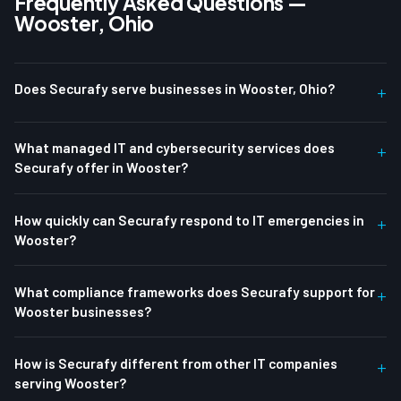
Frequently Asked Questions —
Wooster, Ohio
Does Securafy serve businesses in Wooster, Ohio?
+
What managed IT and cybersecurity services does
+
Securafy offer in Wooster?
How quickly can Securafy respond to IT emergencies in
+
Wooster?
What compliance frameworks does Securafy support for
+
Wooster businesses?
How is Securafy different from other IT companies
+
serving Wooster?