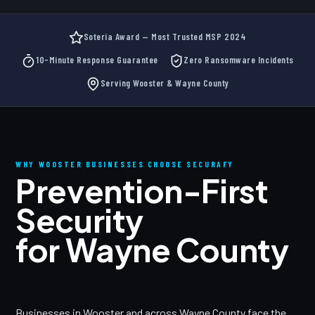
Soteria Award — Most Trusted MSP 2024
10-Minute Response Guarantee
Zero Ransomware Incidents
Serving Wooster & Wayne County
WHY WOOSTER BUSINESSES CHOOSE SECURAFY
Prevention-First
Security
for Wayne County
Businesses in Wooster and across Wayne County face the