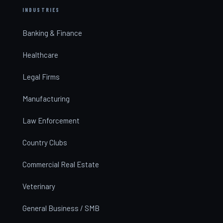
INDUSTRIES
Banking & Finance
Healthcare
Legal Firms
Manufacturing
Law Enforcement
Country Clubs
Commercial Real Estate
Veterinary
General Business / SMB