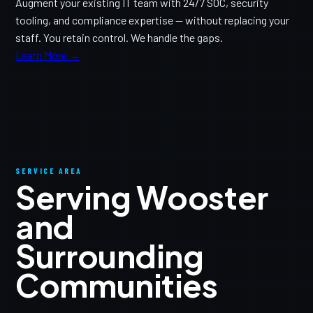
Augment your existing IT team with 24/7 SOC, security
tooling, and compliance expertise — without replacing your
staff. You retain control. We handle the gaps.
Learn More →
SERVICE AREA
Serving Wooster
and
Surrounding
Communities