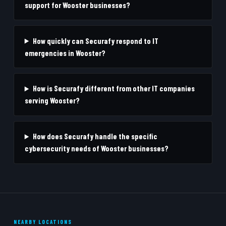
support for Wooster businesses?
How quickly can Securafy respond to IT
emergencies in Wooster?
How is Securafy different from other IT companies
serving Wooster?
How does Securafy handle the specific
cybersecurity needs of Wooster businesses?
NEARBY LOCATIONS