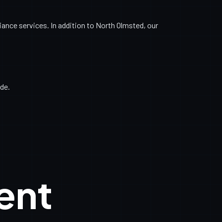
nce services. In addition to North Olmsted, our
de.
ent