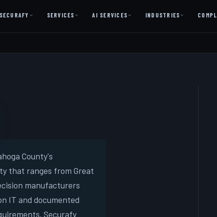
SECURAFY
SERVICES
AI SERVICES
INDUSTRIES
COMPL
AI AS A SERVICE
AI Services — Copilot + Catalyst
AI Discovery Session
Legal Firms & Attorneys
CPA & Accounting
Country Clubs
Manufacturing & Defense
ahoga County's
ty that ranges from Great
Front Office
recision manufacturers
-on IT and documented
Free
equirements. Securafy