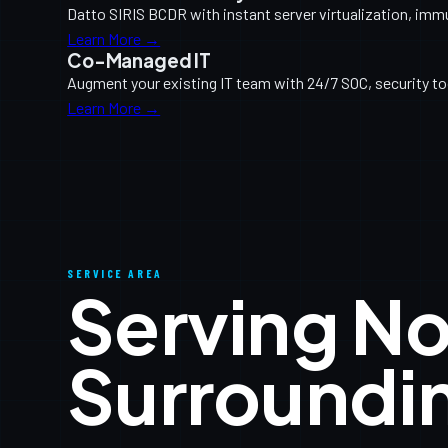
Datto SIRIS BCDR with instant server virtualization, imm
Learn More →
Co-Managed IT
Augment your existing IT team with 24/7 SOC, security too
Learn More →
SERVICE AREA
Serving N
Surroundi