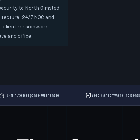
ecurity to North Olmsted
Free
hitecture, 24/7 NOC and
New
o client ransomware
veland office.
10-Minute Response Guarantee
Zero Ransomware Incident