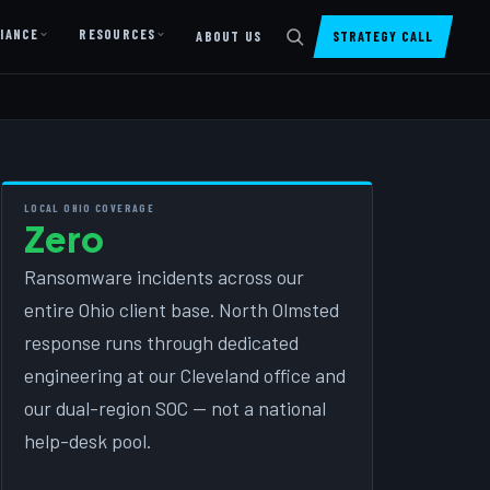
IANCE
RESOURCES
ABOUT US
STRATEGY CALL
DIGITAL PRESENCE
Website Design & Dev
SharePoint Design & Dev
LOCAL OHIO COVERAGE
Zero
Managed Cloud Migration
AI READINESS
Ransomware incidents across our
entire Ohio client base. North Olmsted
AI Readiness Assessment
response runs through dedicated
AI Readiness Review
engineering at our Cleveland office and
AI TRAINING
our dual-region SOC — not a national
help-desk pool.
AI University ↗