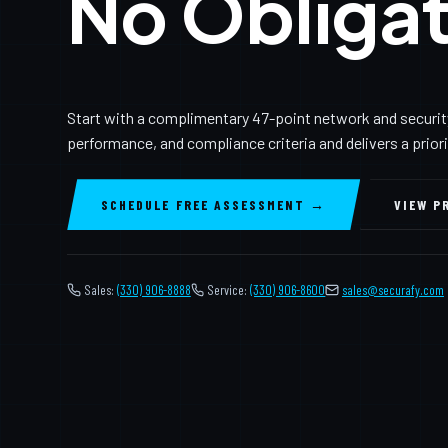
No Obligat
Start with a complimentary 47-point network and securit
performance, and compliance criteria and delivers a prior
SCHEDULE FREE ASSESSMENT →
VIEW P
Sales:
(330) 906-8888
Service:
(330) 906-8600
️
sales@securafy.com