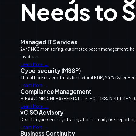
Needs to S
Managed IT Services
24/7 NOC monitoring, automated patch management, help d
invoices.
Learn More →
Cybersecurity (MSSP)
ThreatLocker Zero Trust, behavioral EDR, 24/7 Cyber Her
Learn More →
Compliance Management
HIPAA, CMMC, GLBA/FFIEC, CJIS, PCI-DSS, NIST CSF 2.0, 
Learn More →
vCISO Advisory
C-suite cybersecurity strategy, board-ready risk reporti
Learn More →
Business Continuity