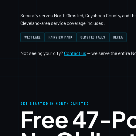
Securafy serves North Olmsted, Cuyahoga County, and the 
Cleveland-area service coverage includes:
WESTLAKE
FAIRVIEW PARK
OLMSTED FALLS
BEREA
Not seeing your city?
Contact us
— we serve the entire N
GET STARTED IN NORTH OLMSTED
Free 47-P