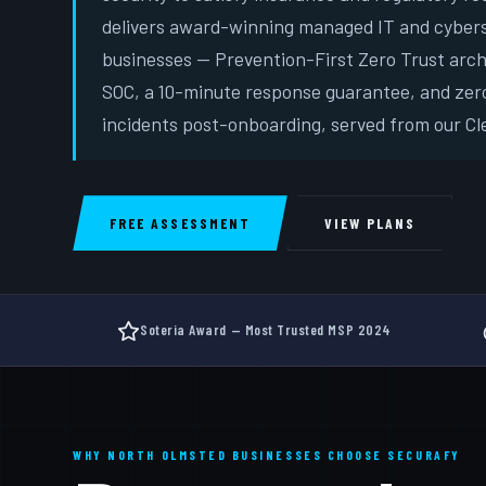
delivers award-winning managed IT and cybers
businesses — Prevention-First Zero Trust arc
SOC, a 10-minute response guarantee, and zer
incidents post-onboarding, served from our Cle
FREE ASSESSMENT
VIEW PLANS
Soteria Award — Most Trusted MSP 2024
WHY NORTH OLMSTED BUSINESSES CHOOSE SECURAFY