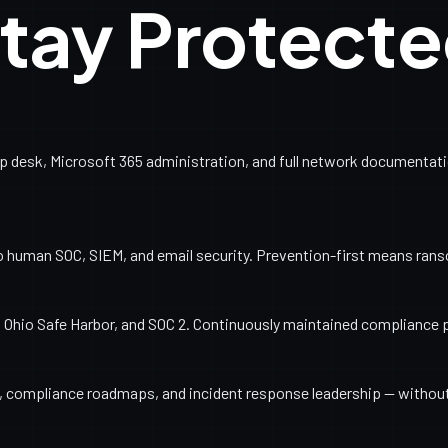
tay Protect
esk, Microsoft 365 administration, and full network documentation
o human SOC, SIEM, and email security. Prevention-first means ran
Ohio Safe Harbor, and SOC 2. Continuously maintained compliance 
ng, compliance roadmaps, and incident response leadership — withou