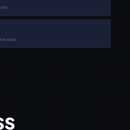
LENCE
 SEO GRADE
ss