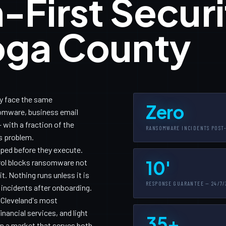
-First Securi
oga County
y face the same
Zero
somware, business email
with a fraction of the
RANSOMWARE INCIDENTS POST
is problem.
pped before they execute.
10'
trol blocks ransomware not
. Nothing runs unless it is
RESPONSE GUARANTEE — 24/7/
 incidents after onboarding.
r Cleveland's most
nancial services, and light
35+
n a market that serves both