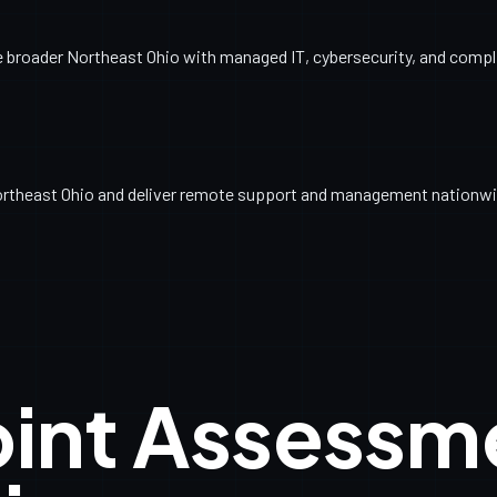
broader Northeast Ohio with managed IT, cybersecurity, and complia
ortheast Ohio and deliver remote support and management nationwi
oint Assessm