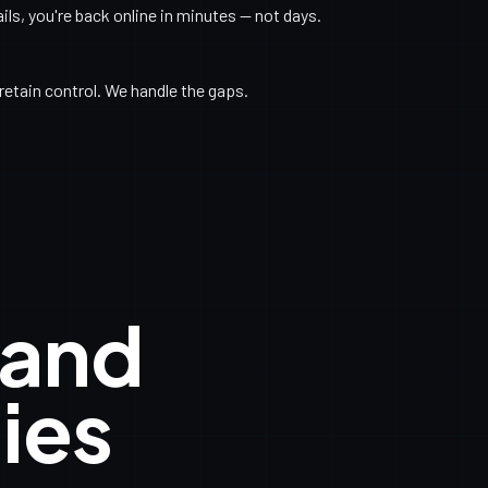
s, you're back online in minutes — not days.
retain control. We handle the gaps.
 and
ies