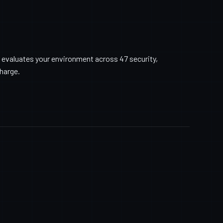
 evaluates your environment across 47 security,
charge.