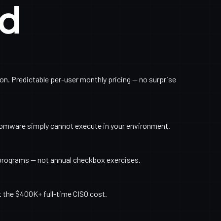
ed
. Predictable per-user monthly pricing — no surprise
somware simply cannot execute in your environment.
programs — not annual checkbox exercises.
t the $400K+ full-time CISO cost.