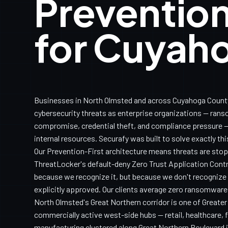
Prevention
for Cuyah
Businesses in North Olmsted and across Cuyahoga Count
cybersecurity threats as enterprise organizations — ran
compromise, credential theft, and compliance pressure — 
internal resources. Securafy was built to solve exactly th
Our Prevention-First architecture means threats are sto
ThreatLocker's default-deny Zero Trust Application Con
because we recognize it, but because we don't recognize it
explicitly approved. Our clients average zero ransomware
North Olmsted's Great Northern corridor is one of Greate
commercially active west-side hubs — retail, healthcare, fi
manufacturing clustered along Great Northern Boulevard i