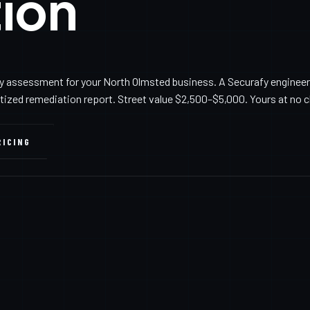
ion
y assessment for your North Olmsted business. A Securafy engineer
itized remediation report. Street value $2,500–$5,000. Yours at no 
RICING