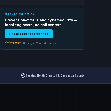
FREE · NO OBLIGATION
Prevention-first IT and cybersecurity —
local engineers, no call centers.
BOOK A FREE ASSESSMENT
5.0 Google · Verified reviews
s
Serving North Olmsted & Cuyahoga County