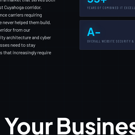
t Cuyahoga corridor.
YEARS OF COMBINED IT EXCEL
ce carriers requiring
 never helped them build.
A-
rridor from our
ity architecture and cyber
OVERALL WEBSITE SECURITY &
sses need to stay
 that increasingly require
 Your Busine