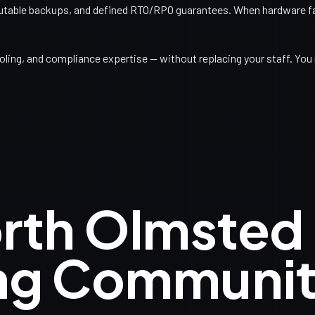
utable backups, and defined RTO/RPO guarantees. When hardware fail
ling, and compliance expertise — without replacing your staff. You 
orth Olmsted
ng Communit