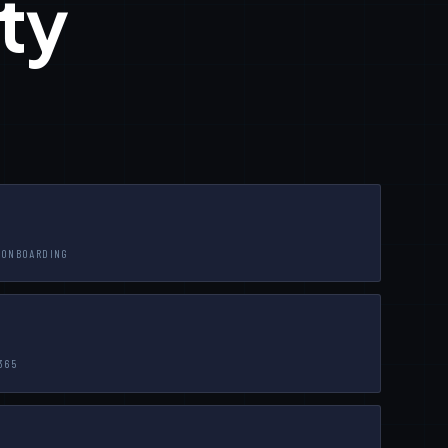
ty
-ONBOARDING
365