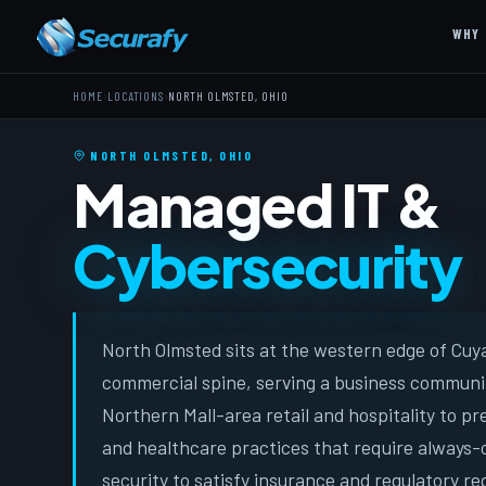
WHY 
›
›
HOME
LOCATIONS
NORTH OLMSTED, OHIO
NORTH OLMSTED, OHIO
Managed IT &
Cybersecurity
North Olmsted sits at the western edge of Cuy
commercial spine, serving a business communi
Northern Mall-area retail and hospitality to p
and healthcare practices that require always
security to satisfy insurance and regulatory r