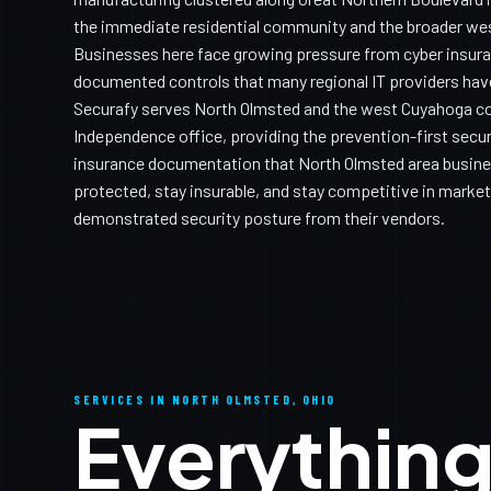
the immediate residential community and the broader wes
Businesses here face growing pressure from cyber insuran
documented controls that many regional IT providers have
Securafy serves North Olmsted and the west Cuyahoga co
Independence office, providing the prevention-first secur
insurance documentation that North Olmsted area busine
protected, stay insurable, and stay competitive in markets
demonstrated security posture from their vendors.
SERVICES IN NORTH OLMSTED, OHIO
Everything