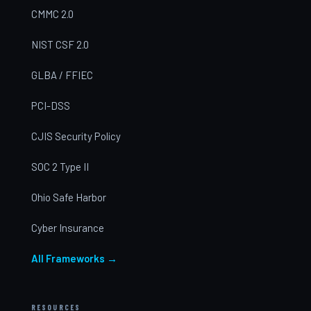
CMMC 2.0
NIST CSF 2.0
GLBA / FFIEC
PCI-DSS
CJIS Security Policy
SOC 2 Type II
Ohio Safe Harbor
Cyber Insurance
All Frameworks →
RESOURCES