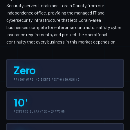
Securafy serves Lorain and Lorain County from our
Independence office, providing the managed IT and
cybersecurity infrastructure that lets Lorain-area
businesses compete for enterprise contracts, satisfy cyber
insurance requirements, and protect the operational
continuity that every business in this market depends on.
Zero
RANSOMWARE INCIDENTS POST-ONBOARDING
10'
RESPONSE GUARANTEE — 24/7/365