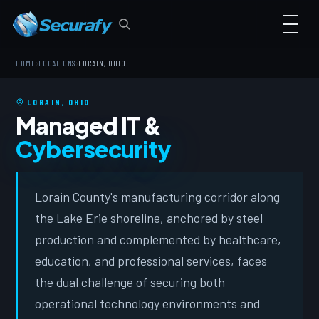
›
›
HOME
LOCATIONS
LORAIN, OHIO
LORAIN, OHIO
Managed IT &
Cybersecurity
Lorain County's manufacturing corridor along
the Lake Erie shoreline, anchored by steel
production and complemented by healthcare,
education, and professional services, faces
the dual challenge of securing both
operational technology environments and