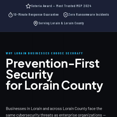
Soteria Award — Most Trusted MSP 2024
10-Minute Response Guarantee
Zero Ransomware Incidents
Serving Lorain & Lorain County
WHY LORAIN BUSINESSES CHOOSE SECURAFY
Prevention-First
Security
for Lorain County
Businesses in Lorain and across Lorain County face the
same cybersecurity threats as enterprise organizations —