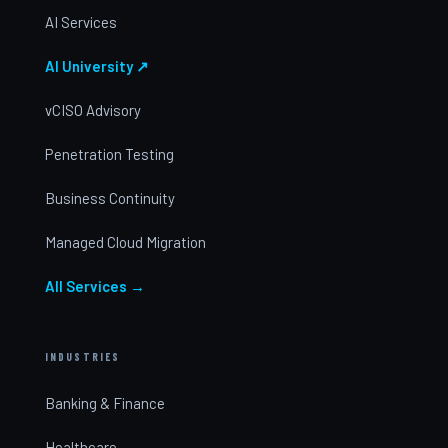
AI Services
AI University ↗
vCISO Advisory
Penetration Testing
Business Continuity
Managed Cloud Migration
All Services →
INDUSTRIES
Banking & Finance
Healthcare