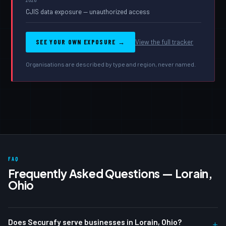
CJIS data exposure — unauthorized access
SEE YOUR OWN EXPOSURE →
View the full tracker
Organisations are described by type and region, never named.
FAQ
Frequently Asked Questions — Lorain,
Ohio
Does Securafy serve businesses in Lorain, Ohio?
+