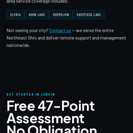
area service coverage includes:
ELYRIA
AVON LAKE
VERMILION
SHEFFIELD LAKE
Not seeing your city?
Contact us
— we serve the entire
Northeast Ohio and deliver remote support and management
nationwide.
GET STARTED IN LORAIN
Free 47-Point
Assessment
No Obligation