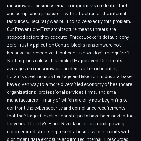
ransomware, business email compromise, credential theft,
and compliance pressure — with a fraction of the internal
resources. Securafy was built to solve exactly this problem.
Our Prevention-First architecture means threats are
stopped before they execute. ThreatLocker's default-deny
Zero Trust Application Control blocks ransomware not
because we recognize it, but because we don't recognize it.
Nothing runs unless it is explicitly approved. Our clients
average zero ransomware incidents after onboarding.
Lorain's steel industry heritage and lakefront industrial base
have given way to a more diversified economy of healthcare
organizations, professional services firms, and small
manufacturers — many of which are only now beginning to
confront the cybersecurity and compliance requirements
that their larger Cleveland counterparts have been navigating
for years. The city's Black River landing area and growing
commercial districts represent a business community with
significant data exposure and limited internal IT resources.