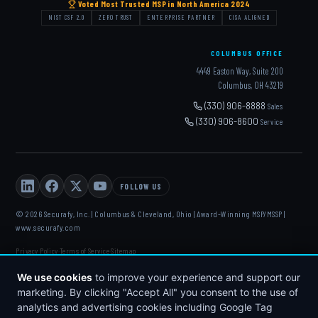
Voted Most Trusted MSP in North America 2024
NIST CSF 2.0
ZERO TRUST
ENTERPRISE PARTNER
CISA ALIGNED
COLUMBUS OFFICE
4449 Easton Way, Suite 200
Columbus, OH 43219
(330) 906-8888
Sales
(330) 906-8600
Service
FOLLOW US
© 2026 Securafy, Inc. | Columbus & Cleveland, Ohio | Award-Winning MSP/MSSP |
www.securafy.com
Privacy Policy
Terms of Service
Sitemap
·
·
DELL
·
HP
·
FORTINET
·
MICROSOFT
·
APC
·
KASEYA
·
We use cookies
to improve your experience and support our
DATTO
marketing. By clicking "Accept All" you consent to the use of
analytics and advertising cookies including Google Tag