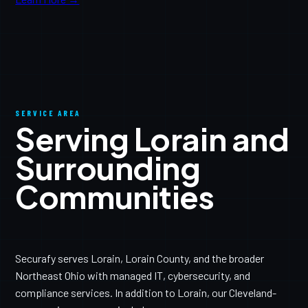
SERVICE AREA
Serving Lorain and
Surrounding
Communities
Securafy serves Lorain, Lorain County, and the broader
Northeast Ohio with managed IT, cybersecurity, and
compliance services. In addition to Lorain, our Cleveland-