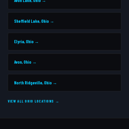
Avon Lake, Ohio →
Sheffield Lake, Ohio →
Elyria, Ohio →
Avon, Ohio →
North Ridgeville, Ohio →
VIEW ALL OHIO LOCATIONS →