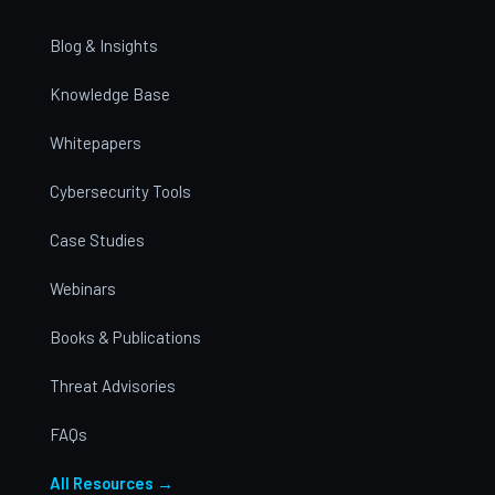
Blog & Insights
Knowledge Base
Whitepapers
Cybersecurity Tools
Case Studies
Webinars
Books & Publications
Threat Advisories
FAQs
All Resources →