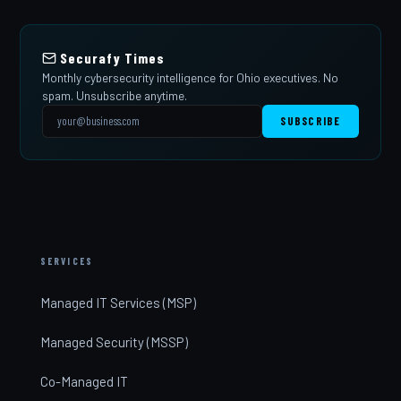
Securafy Times
Monthly cybersecurity intelligence for Ohio executives. No
spam. Unsubscribe anytime.
SUBSCRIBE
SERVICES
Managed IT Services (MSP)
Managed Security (MSSP)
Co-Managed IT