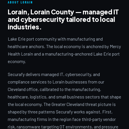
ABOUT LORAIN
Lorain, Lorain County — managed IT
and cybersecurity tailored to local
industries.
Lake Erie port community with manufacturing and
healthcare anchors. The local economy is anchored by Mercy
Health Lorain and a manufacturing-anchored Lake Erie port
economy.
Securafy delivers managed IT, cybersecurity, and
compliance services to Lorain businesses from our
Cleveland office, calibrated to the manufacturing,
healthcare, logistics, and small business sectors that shape
the local economy. The Greater Cleveland threat picture is
shaped by three patterns Securafy works against. First,
manufacturing firms in the region face third-party vendor
risk, ransomware targeting OT environments, and pressure