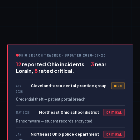
OHIO BREACH TRACKER · UPDATED 2026-07-23
12
reported Ohio incidents —
3
near
Lorain,
8
rated critical.
Cleveland-area dental practice group
APR
HIGH
2026
Credential theft — patient portal breach
Northeast Ohio school district
MAY 2026
CRITICAL
Ransomware — student records encrypted
Northeast Ohio police department
JAN
CRITICAL
2026