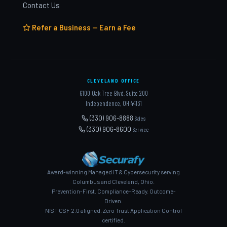
Contact Us
Refer a Business — Earn a Fee
CLEVELAND OFFICE
6100 Oak Tree Blvd, Suite 200
Independence, OH 44131
(330) 906-8888
Sales
(330) 906-8600
Service
Award-winning Managed IT & Cybersecurity serving
Columbus and Cleveland, Ohio.
Prevention-First. Compliance-Ready. Outcome-
Driven.
NIST CSF 2.0 aligned. Zero Trust Application Control
certified.