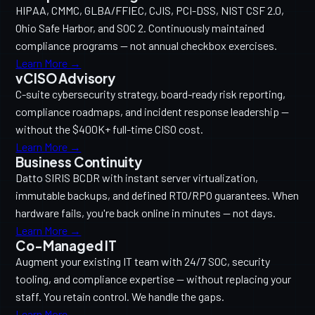
HIPAA, CMMC, GLBA/FFIEC, CJIS, PCI-DSS, NIST CSF 2.0,
Ohio Safe Harbor, and SOC 2. Continuously maintained
compliance programs — not annual checkbox exercises.
Learn More →
vCISO Advisory
C-suite cybersecurity strategy, board-ready risk reporting,
compliance roadmaps, and incident response leadership —
without the $400K+ full-time CISO cost.
Learn More →
Business Continuity
Datto SIRIS BCDR with instant server virtualization,
immutable backups, and defined RTO/RPO guarantees. When
hardware fails, you're back online in minutes — not days.
Learn More →
Co-Managed IT
Augment your existing IT team with 24/7 SOC, security
tooling, and compliance expertise — without replacing your
staff. You retain control. We handle the gaps.
Learn More →