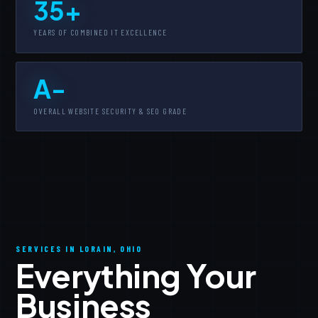
35+
YEARS OF COMBINED IT EXCELLENCE
A-
OVERALL WEBSITE SECURITY & SEO GRADE
SERVICES IN LORAIN, OHIO
Everything Your
Business