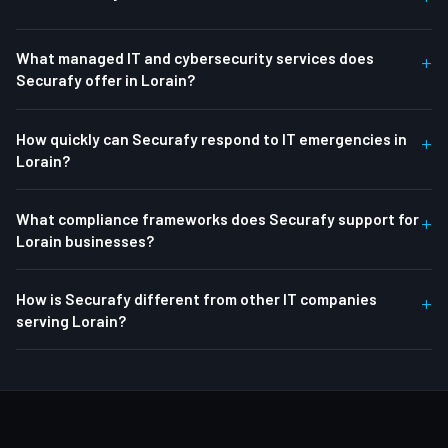
What managed IT and cybersecurity services does
+
Securafy offer in Lorain?
How quickly can Securafy respond to IT emergencies in
+
Lorain?
What compliance frameworks does Securafy support for
+
Lorain businesses?
How is Securafy different from other IT companies
+
serving Lorain?