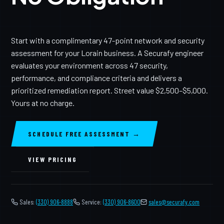
Start with a complimentary 47-point network and security
assessment for your Lorain business. A Securafy engineer
evaluates your environment across 47 security,
performance, and compliance criteria and delivers a
prioritized remediation report. Street value $2,500–$5,000.
Yours at no charge.
SCHEDULE FREE ASSESSMENT →
VIEW PRICING
Sales:
(330) 906-8888
Service:
(330) 906-8600
️
sales@securafy.com