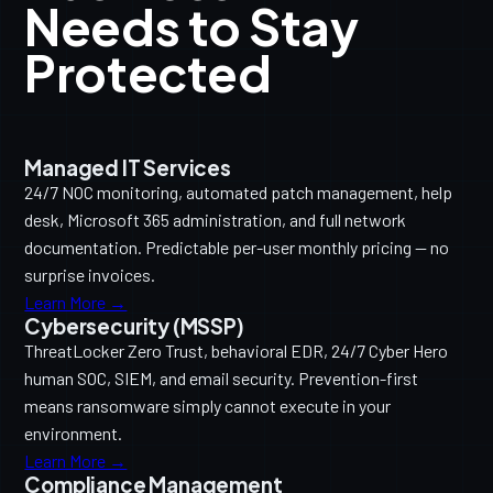
Needs to Stay
Protected
Managed IT Services
24/7 NOC monitoring, automated patch management, help
desk, Microsoft 365 administration, and full network
documentation. Predictable per-user monthly pricing — no
surprise invoices.
Learn More →
Cybersecurity (MSSP)
ThreatLocker Zero Trust, behavioral EDR, 24/7 Cyber Hero
human SOC, SIEM, and email security. Prevention-first
means ransomware simply cannot execute in your
environment.
Learn More →
Compliance Management