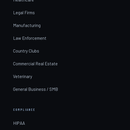
Legal Firms
Manufacturing
Law Enforcement
Country Clubs
Commercial Real Estate
Veterinary
General Business / SMB
COMPLIANCE
HIPAA