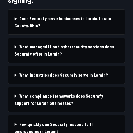
Does Securafy serve businesses in Lorain, Lorain
County, Ohio?
What managed IT and cybersecurity services does
Securafy offer in Lorain?
What industries does Securafy serve in Lorain?
What compliance frameworks does Securafy
support for Lorain businesses?
How quickly can Securafy respond to IT
emergencies in Lorain?