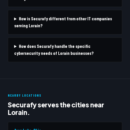
How is Securafy different from other IT companies
serving Lorain?
How does Securafy handle the specific
cybersecurity needs of Lorain businesses?
NEARBY LOCATIONS
Securafy serves the cities near
Lorain.