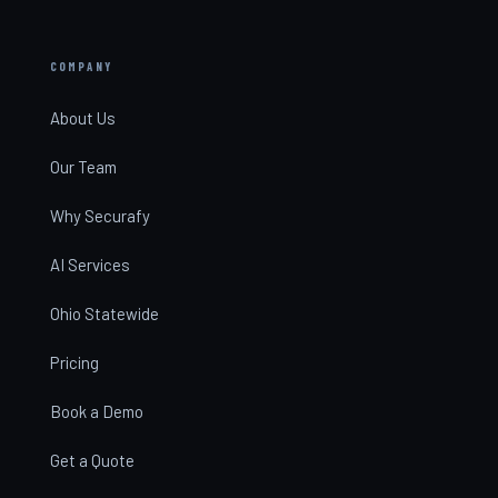
COMPANY
About Us
Our Team
Why Securafy
AI Services
Ohio Statewide
Pricing
Book a Demo
Get a Quote