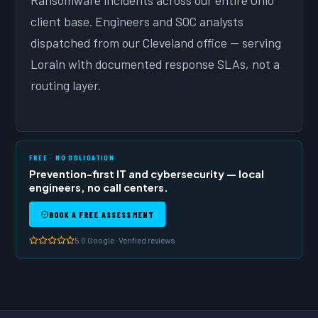
Ransomware incidents across our entire Ohio
client base. Engineers and SOC analysts
dispatched from our Cleveland office — serving
Lorain with documented response SLAs, not a
routing layer.
FREE · NO OBLIGATION
Prevention-first IT and cybersecurity — local
engineers, no call centers.
BOOK A FREE ASSESSMENT
5.0 Google · Verified reviews