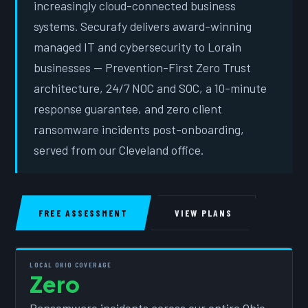
increasingly cloud-connected business
systems. Securafy delivers award-winning
managed IT and cybersecurity to Lorain
businesses — Prevention-First Zero Trust
architecture, 24/7 NOC and SOC, a 10-minute
response guarantee, and zero client
ransomware incidents post-onboarding,
served from our Cleveland office.
FREE ASSESSMENT
VIEW PLANS
LOCAL OHIO COVERAGE
Zero