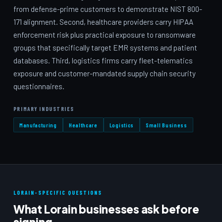
from defense-prime customers to demonstrate NIST 800-
171 alignment. Second, healthcare providers carry HIPAA
enforcement risk plus practical exposure to ransomware
groups that specifically target EMR systems and patient
databases. Third, logistics firms carry fleet-telematics
exposure and customer-mandated supply chain security
questionnaires.
PRIMARY INDUSTRIES
Manufacturing
Healthcare
Logistics
Small Business
LORAIN-SPECIFIC QUESTIONS
What Lorain businesses ask before
signing.