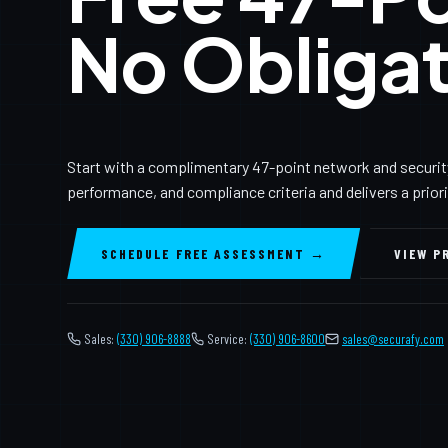
No Obligat
Start with a complimentary 47-point network and securit
performance, and compliance criteria and delivers a prior
SCHEDULE FREE ASSESSMENT →
VIEW P
Sales:
(330) 906-8888
Service:
(330) 906-8600
️
sales@securafy.com