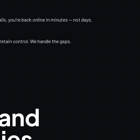
s, you're back online in minutes — not days.
retain control. We handle the gaps.
 and
ies