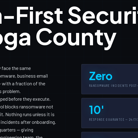
-First Securi
oga County
 face the same
Zero
somware, business email
with a fraction of the
RANSOMWARE INCIDENTS POST
is problem.
pped before they execute.
10'
trol blocks ransomware not
. Nothing runs unless it is
RESPONSE GUARANTEE — 24/7/
 incidents after onboarding.
uarters — giving
ngineering team, the