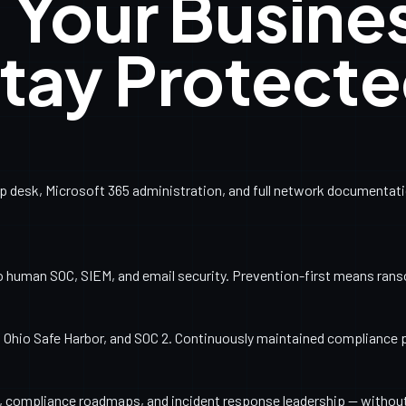
 Your Busine
tay Protect
esk, Microsoft 365 administration, and full network documentation
o human SOC, SIEM, and email security. Prevention-first means ran
Ohio Safe Harbor, and SOC 2. Continuously maintained compliance 
ng, compliance roadmaps, and incident response leadership — withou