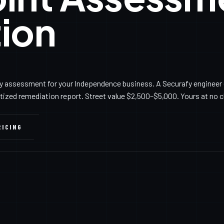
ion
y assessment for your Independence business. A Securafy engineer 
itized remediation report. Street value $2,500–$5,000. Yours at no 
RICING