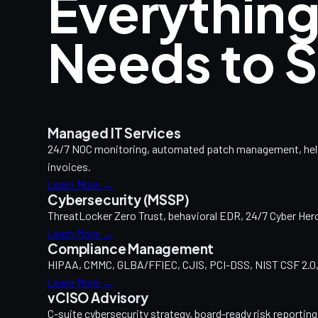
Everything
Needs to S
Managed IT Services
24/7 NOC monitoring, automated patch management, help d
invoices.
Learn More →
Cybersecurity (MSSP)
ThreatLocker Zero Trust, behavioral EDR, 24/7 Cyber Her
Learn More →
Compliance Management
HIPAA, CMMC, GLBA/FFIEC, CJIS, PCI-DSS, NIST CSF 2.0, 
Learn More →
vCISO Advisory
C-suite cybersecurity strategy, board-ready risk reporti