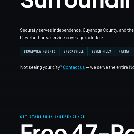
Securafy serves Independence, Cuyahoga County, and the 
Cleveland-area service coverage includes:
BROADVIEW HEIGHTS
BRECKSVILLE
SEVEN HILLS
PARMA
Not seeing your city?
Contact us
— we serve the entire N
GET STARTED IN INDEPENDENCE
Free 47-P