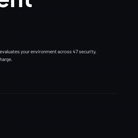
evaluates your environment across 47 security,
charge.