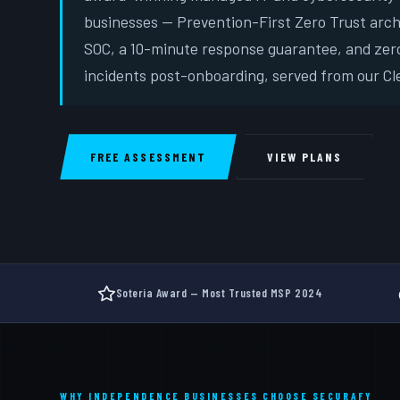
businesses — Prevention-First Zero Trust arc
SOC, a 10-minute response guarantee, and zer
incidents post-onboarding, served from our Cle
FREE ASSESSMENT
VIEW PLANS
Soteria Award — Most Trusted MSP 2024
WHY INDEPENDENCE BUSINESSES CHOOSE SECURAFY