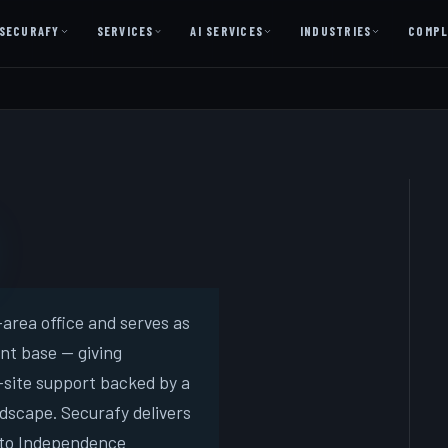
SECURAFY
SERVICES
AI SERVICES
INDUSTRIES
COMPL
AI AS A SERVICE
AI Services — Copilot + Catalyst
AI Discovery Session
Legal Firms & Attorneys
CPA & Accounting
Country Clubs
Manufacturing & Defense
area office and serves as
ent base — giving
Front Office
site support backed by a
dscape. Securafy delivers
Free
 to Independence