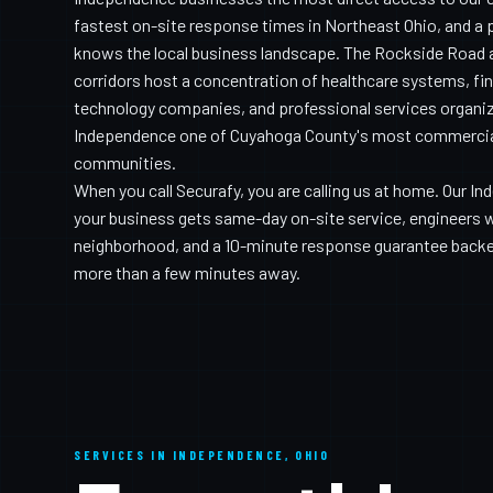
fastest on-site response times in Northeast Ohio, and a 
knows the local business landscape. The Rockside Road 
corridors host a concentration of healthcare systems, fin
technology companies, and professional services organi
Independence one of Cuyahoga County's most commercial
communities.
When you call Securafy, you are calling us at home. Our 
your business gets same-day on-site service, engineers
neighborhood, and a 10-minute response guarantee backed
more than a few minutes away.
SERVICES IN INDEPENDENCE, OHIO