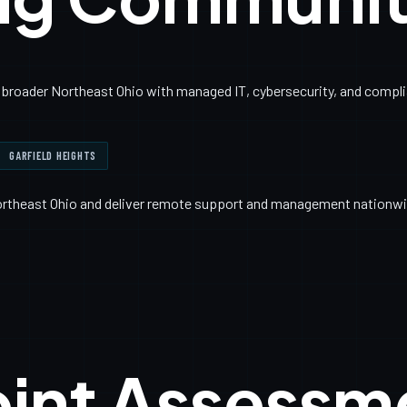
broader Northeast Ohio with managed IT, cybersecurity, and complia
GARFIELD HEIGHTS
ortheast Ohio and deliver remote support and management nationwi
oint Assessm