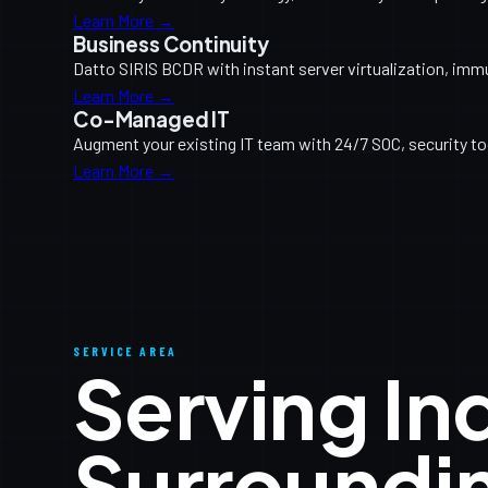
Learn More →
Business Continuity
Datto SIRIS BCDR with instant server virtualization, imm
Learn More →
Co-Managed IT
Augment your existing IT team with 24/7 SOC, security too
Learn More →
SERVICE AREA
Serving I
Surroundi