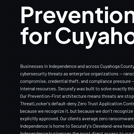
Prevention
for Cuyah
Businesses in Independence and across Cuyahoga County
cybersecurity threats as enterprise organizations — ran
compromise, credential theft, and compliance pressure — 
internal resources. Securafy was built to solve exactly th
Our Prevention-First architecture means threats are sto
ThreatLocker's default-deny Zero Trust Application Con
because we recognize it, but because we don't recognize it
explicitly approved. Our clients average zero ransomware
Independence is home to Securafy's Cleveland-area headq
Independence businesses the most direct access to our e