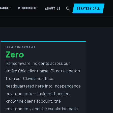
IANCE
RESOURCES
ABOUT US
STRATEGY CALL
DIGITAL PRESENCE
Website Design & Dev
SharePoint Design & Dev
LOCAL OHIO COVERAGE
Zero
Managed Cloud Migration
Ransomware incidents across our
AI READINESS
entire Ohio client base. Direct dispatch
AI Readiness Assessment
from our Cleveland office,
AI Readiness Review
headquartered here into Independence
AI TRAINING
environments — incident handlers
know the client account, the
AI University ↗
environment, and the escalation path.