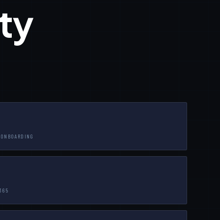
ty
-ONBOARDING
365