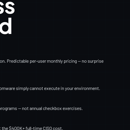
ss
ed
. Predictable per-user monthly pricing — no surprise
somware simply cannot execute in your environment.
programs — not annual checkbox exercises.
t the $400K+ full-time CISO cost.