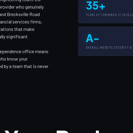
35+
provider who genuinely
and Brecksville Road
YEARS OF COMBINED IT EXCEL
ancial services firms,
zations that make
A-
ly significant
OVERALL WEBSITE SECURITY &
Independence office means
 who know your
 by a team that is never