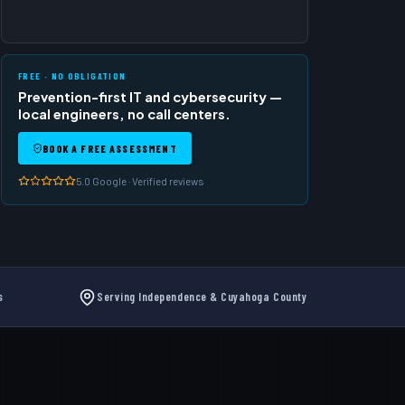
FREE · NO OBLIGATION
Prevention-first IT and cybersecurity —
local engineers, no call centers.
BOOK A FREE ASSESSMENT
5.0 Google · Verified reviews
s
Serving Independence & Cuyahoga County