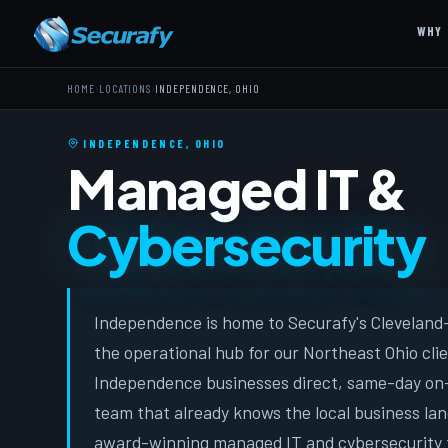
WHY 
›
›
HOME
LOCATIONS
INDEPENDENCE, OHIO
INDEPENDENCE, OHIO
Managed IT &
Cybersecurity
Independence is home to Securafy's Cleveland-
the operational hub for our Northeast Ohio cli
Independence businesses direct, same-day on-
team that already knows the local business lan
award-winning managed IT and cybersecurity