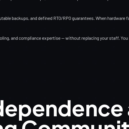
utable backups, and defined RTO/RPO guarantees. When hardware fail
ling, and compliance expertise — without replacing your staff. You 
ndependence
ng Communit