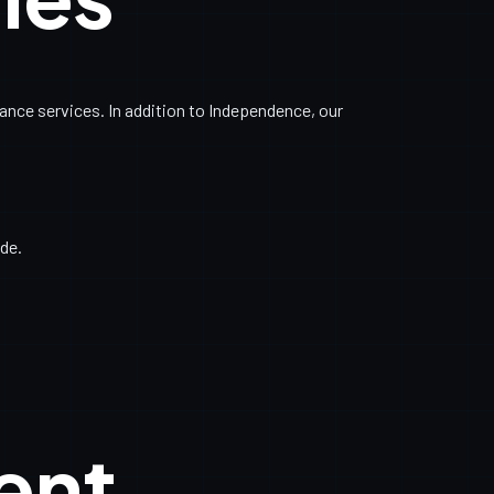
nce services. In addition to Independence, our
de.
ent