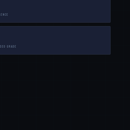
LENCE
 SEO GRADE