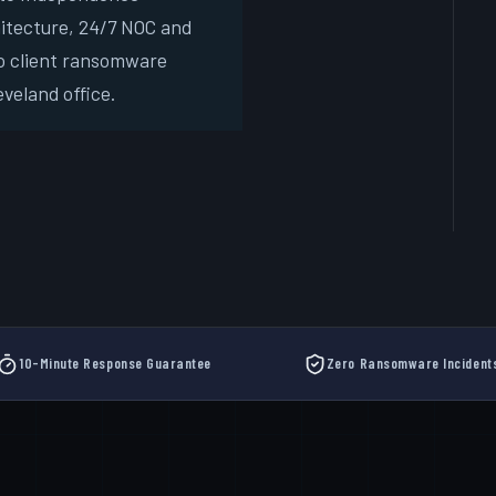
hitecture, 24/7 NOC and
Free
o client ransomware
New
veland office.
10-Minute Response Guarantee
Zero Ransomware Incident