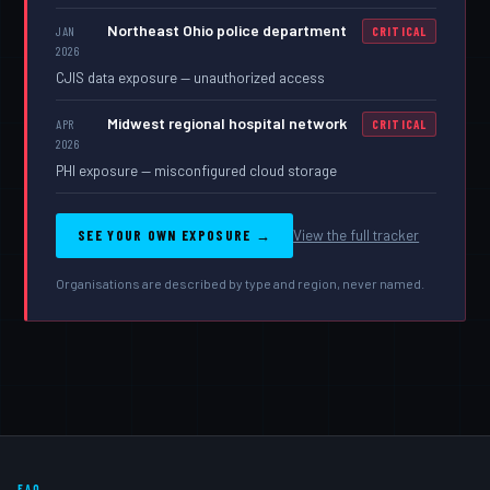
Northeast Ohio police department
JAN
CRITICAL
2026
CJIS data exposure — unauthorized access
Midwest regional hospital network
APR
CRITICAL
2026
PHI exposure — misconfigured cloud storage
SEE YOUR OWN EXPOSURE →
View the full tracker
Organisations are described by type and region, never named.
FAQ