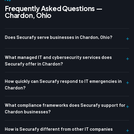
Frequently Asked Questions —
Chardon, Ohio
Does Securafy serve businesses in Chardon, Ohio?
+
What managed IT and cybersecurity services does
+
Securafy offer in Chardon?
How quickly can Securafy respond to IT emergencies in
+
Chardon?
What compliance frameworks does Securafy support for
+
Chardon businesses?
How is Securafy different from other IT companies
+