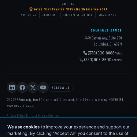
certified.
Voted Most Trusted MSP in North America 2024
NIST CSF 2.0
ZERO TRUST
ENTERPRISE PARTNER
CISA ALIGNED
COLUMBUS OFFICE
4449 Easton Way, Suite 200
Columbus, OH 43219
(330) 906-8888
Sales
(330) 906-8600
Service
FOLLOW US
© 2026 Securafy, Inc. | Columbus & Cleveland, Ohio | Award-Winning MSP/MSSP |
www.securafy.com
Privacy Policy
Terms of Service
Sitemap
·
·
DELL
·
HP
·
FORTINET
·
MICROSOFT
·
APC
·
KASEYA
·
We use cookies
to improve your experience and support our
DATTO
marketing. By clicking "Accept All" you consent to the use of