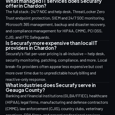
What managed IT services does Securafy
offer in Chardon?
The full stack: 24/7 NOC and help desk, ThreatLocker Zero
Trust endpoint protection, SIEM and 24/7 SOC monitoring,
Microsoft 365 management, backup and disaster recovery,
and compliance management for HIPAA, CMMC, PCI DSS,
CJIS, and FTC Safeguards.
Is Securafy more expensive than local IT
providers in Chardon?
Securafy's flat per-user pricing is all-inclusive — help desk,
security monitoring, patching, compliance, and more. Local
break-fix providers often appear less expensive but cost
more over time due to unpredictable hourly billing and
reactive-only response.
What industries does Securafy serve in
Geauga County?
Banking and financial institutions (GLBA/FFIEC), healthcare
(HIPAA), legal firms, manufacturing and defense contractors
(CMMC), law enforcement (CJIS), country clubs, veterinary
practices, CPA firms, and general professional services.