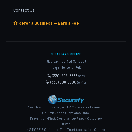
Contact Us
Refer a Business — Earn a Fee
CLEVELAND OFFICE
6100 Oak Tree Blvd, Suite 200
Independence, OH 44131
(330) 906-8888
Sales
(330) 906-8600
Service
Award-winning Managed IT & Cybersecurity serving
Columbus and Cleveland, Ohio.
Prevention-First. Compliance-Ready. Outcome-
Driven.
NIST CSF 2.0 aligned. Zero Trust Application Control