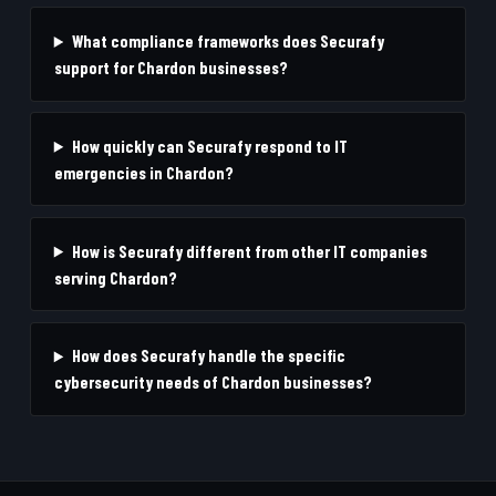
What compliance frameworks does Securafy
support for Chardon businesses?
How quickly can Securafy respond to IT
emergencies in Chardon?
How is Securafy different from other IT companies
serving Chardon?
How does Securafy handle the specific
cybersecurity needs of Chardon businesses?