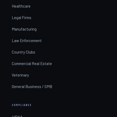
Healthcare
Legal Firms
Manufacturing
Law Enforcement
Country Clubs
Commercial Real Estate
Veterinary
General Business / SMB
COMPLIANCE
HIPAA