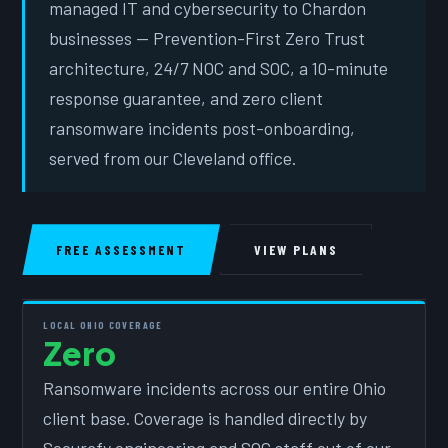
managed IT and cybersecurity to Chardon
businesses — Prevention-First Zero Trust
architecture, 24/7 NOC and SOC, a 10-minute
response guarantee, and zero client
ransomware incidents post-onboarding,
served from our Cleveland office.
FREE ASSESSMENT
VIEW PLANS
LOCAL OHIO COVERAGE
Zero
Ransomware incidents across our entire Ohio
client base. Coverage is handled directly by