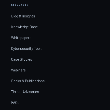
RESOURCES
Blog & Insights
Knowledge Base
Whitepapers
Cybersecurity Tools
Case Studies
Webinars
Books & Publications
Threat Advisories
FAQs