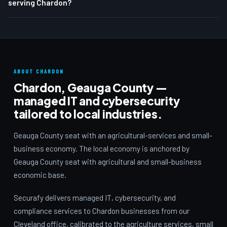
serving Chardon?
ABOUT CHARDON
Chardon, Geauga County —
managed IT and cybersecurity
tailored to local industries.
Geauga County seat with an agricultural-services and small-
business economy. The local economy is anchored by
Geauga County seat with agricultural and small-business
economic base.
Securafy delivers managed IT, cybersecurity, and
compliance services to Chardon businesses from our
Cleveland office, calibrated to the agriculture services, small