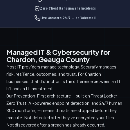
Zero Client Ransomware Incidents
Live Answers 24/7 — No Voicemail
Managed IT & Cybersecurity for
Chardon, Geauga County
Most IT providers manage technology. Securafy manages
risk, resilience, outcomes, and trust. For Chardon
businesses, that distinction is the difference between an IT
bill and an IT investment.
Our Prevention-First architecture — built on ThreatLocker
Zero Trust, AI-powered endpoint detection, and 24/7 human
SOC monitoring — means threats are stopped before they
execute. Not detected after they've encrypted your files.
Not discovered after a breach has already occurred.