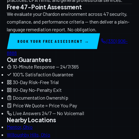
Free 47-Point Assessment
We evaluate your Chardon environment across 47 security,
compliance, and performance criteria — then deliver a plain-
language remediation report. No obligation.
(330) 906-
BOOK YOUR FREE ASSESSMENT →
8888
Our Guarantees
10-Minute Response — 24/7/365
100% Satisfaction Guarantee
30-Day Risk-Free Trial
90-Day No-Penalty Exit
Documentation Ownership
Price We Quote = Price You Pay
Live Answers 24/7 — No Voicemail
Nearby Locations
Mentor, Ohio
Willoughby Hills, Ohio