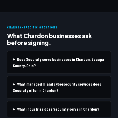
CHARDON-SPECIFIC QUESTIONS
What Chardon businesses ask
before signing.
Does Securafy serve businesses in Chardon, Geauga
County, Ohio?
What managed IT and cybersecurity services does
Securafy offer in Chardon?
What industries does Securafy serve in Chardon?