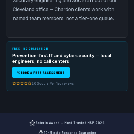
Securafy engineering and SOC staff out of our
Cleveland office — Chardon clients work with
named team members, not a tier-one queue.
FREE · NO OBLIGATION
Prevention-first IT and cybersecurity — local
engineers, no call centers.
BOOK A FREE ASSESSMENT
5.0 Google · Verified reviews
Soteria Award — Most Trusted MSP 2024
10-Minute Response Guarantee