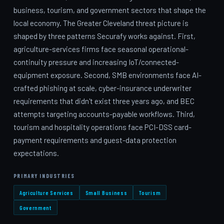
business, tourism, and government sectors that shape the
local economy. The Greater Cleveland threat picture is
shaped by three patterns Securafy works against. First,
agriculture-services firms face seasonal operational-
continuity pressure and increasing IoT/connected-
equipment exposure. Second, SMB environments face AI-
crafted phishing at scale, cyber-insurance underwriter
requirements that didn't exist three years ago, and BEC
attempts targeting accounts-payable workflows. Third,
tourism and hospitality operations face PCI-DSS card-
payment requirements and guest-data protection
expectations.
PRIMARY INDUSTRIES
Agriculture Services
Small Business
Tourism
Government