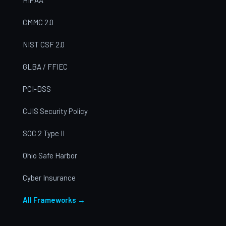
CMMC 2.0
NIST CSF 2.0
GLBA / FFIEC
PCI-DSS
CJIS Security Policy
SOC 2 Type II
Ohio Safe Harbor
Cyber Insurance
All Frameworks →