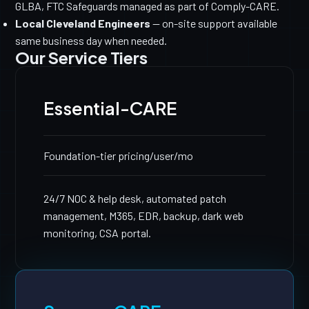
GLBA, FTC Safeguards managed as part of Comply-CARE.
Local Cleveland Engineers
— on-site support available
same business day when needed.
Our Service Tiers
Essential-CARE
Foundation-tier pricing
/user/mo
24/7 NOC & help desk, automated patch
management, M365, EDR, backup, dark web
monitoring, CSA portal.