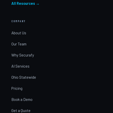
All Resources →
COMPANY
About Us
Our Team
Why Securafy
AI Services
Ohio Statewide
Pricing
Book a Demo
Get a Quote