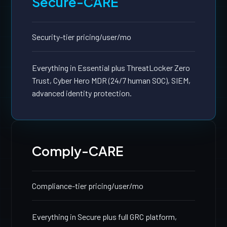
Secure-CARE
Security-tier pricing
/user/mo
Everything in Essential plus ThreatLocker Zero
Trust, Cyber Hero MDR (24/7 human SOC), SIEM,
advanced identity protection.
Comply-CARE
Compliance-tier pricing
/user/mo
Everything in Secure plus full GRC platform,