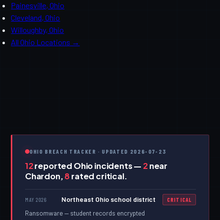
Painesville, Ohio
Cleveland, Ohio
Willoughby, Ohio
All Ohio Locations →
OHIO BREACH TRACKER · UPDATED 2026-07-23
12
reported Ohio incidents —
2
near
Chardon,
8
rated critical.
Northeast Ohio school district
MAY 2026
CRITICAL
Ransomware — student records encrypted