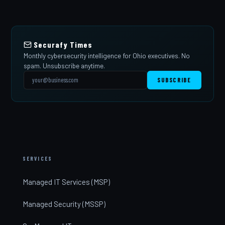
Securafy Times
Monthly cybersecurity intelligence for Ohio executives. No
spam. Unsubscribe anytime.
SUBSCRIBE
SERVICES
Managed IT Services (MSP)
Managed Security (MSSP)