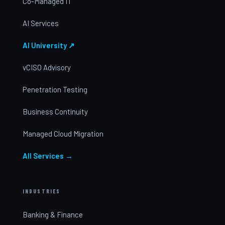
Co-Managed IT
AI Services
AI University ↗
vCISO Advisory
Penetration Testing
Business Continuity
Managed Cloud Migration
All Services →
INDUSTRIES
Banking & Finance