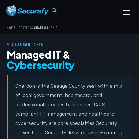
›
›
HOME
LOCATIONS
CHARDON, OHIO
CHARDON, OHIO
Managed IT &
Cybersecurity
Chardon is the Geauga County seat with a mix
of local government, healthcare, and
professional services businesses. CJIS-
compliant IT management and healthcare
cybersecurity are core specialties Securafy
serves here. Securafy delivers award-winning