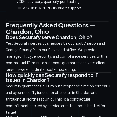
vCISO advisory, quarterly pen testing,
HIPAA/CMMC/PCI/CJIS audit support.
Frequently Asked Questions —
Chardon, Ohio
Does Securafy serve Chardon, Ohio?
Yes. Securafy serves businesses throughout Chardon and
Geauga County from our Cleveland office. We provide
managed IT, cybersecurity, and compliance services with a
contractual 10-minute response guarantee and zero client
ransomware incidents post-onboarding.
How quickly can Securafy respond to IT
issues in Chardon?
Securafy guarantees a 10-minute response time on critical IT
and cybersecurity issues for all clients in Chardon and
throughout Northeast Ohio. This is a contractual
commitment backed by service credits — not a best-effort
target.