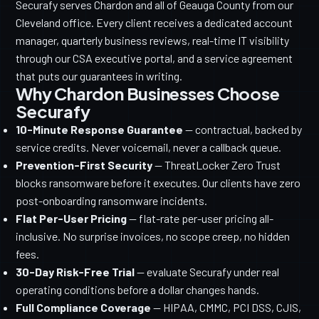
Securafy serves Chardon and all of Geauga County from our
Cleveland office. Every client receives a dedicated account
manager, quarterly business reviews, real-time IT visibility
through our CSA executive portal, and a service agreement
that puts our guarantees in writing.
Why Chardon Businesses Choose
Securafy
10-Minute Response Guarantee
— contractual, backed by
service credits. Never voicemail, never a callback queue.
Prevention-First Security
— ThreatLocker Zero Trust
blocks ransomware before it executes. Our clients have zero
post-onboarding ransomware incidents.
Flat Per-User Pricing
— flat-rate per-user pricing all-
inclusive. No surprise invoices, no scope creep, no hidden
fees.
30-Day Risk-Free Trial
— evaluate Securafy under real
operating conditions before a dollar changes hands.
Full Compliance Coverage
— HIPAA, CMMC, PCI DSS, CJIS,