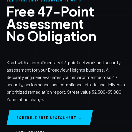
GET STARTED IN BROADVIEW HEIGHTS
Free 47-Point
Assessment
No Obligation
Start with a complimentary 47-point network and security
assessment for your Broadview Heights business. A
Securafy engineer evaluates your environment across 47
security, performance, and compliance criteria and delivers a
prioritized remediation report. Street value $2,500–$5,000.
Yours at no charge.
SCHEDULE FREE ASSESSMENT →