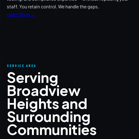
staff. You retain control. We handle the gaps.
Learn More →
SERVICE AREA
Serving
Broadview
Heights and
Surrounding
Communities