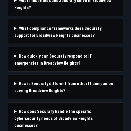
What industries does Securafy serve in Broadview
Heights?
What compliance frameworks does Securafy
support for Broadview Heights businesses?
How quickly can Securafy respond to IT
emergencies in Broadview Heights?
How is Securafy different from other IT companies
serving Broadview Heights?
How does Securafy handle the specific
cybersecurity needs of Broadview Heights
businesses?