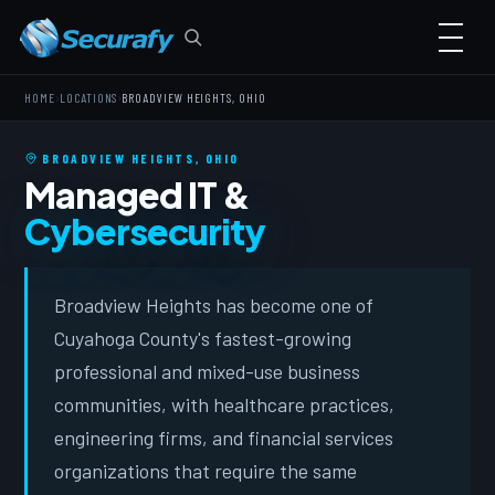
›
›
HOME
LOCATIONS
BROADVIEW HEIGHTS, OHIO
BROADVIEW HEIGHTS, OHIO
Managed IT &
Cybersecurity
Broadview Heights has become one of
Cuyahoga County's fastest-growing
professional and mixed-use business
communities, with healthcare practices,
engineering firms, and financial services
organizations that require the same