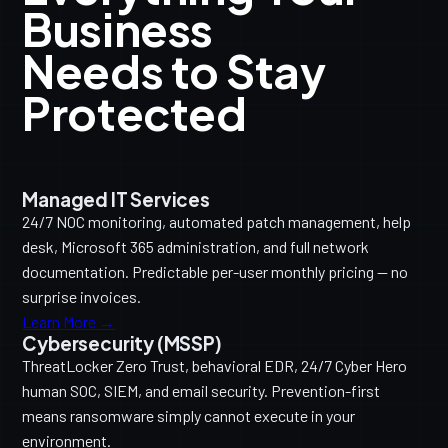
Business
Needs to Stay
Protected
Managed IT Services
24/7 NOC monitoring, automated patch management, help
desk, Microsoft 365 administration, and full network
documentation. Predictable per-user monthly pricing — no
surprise invoices.
Learn More →
Cybersecurity (MSSP)
ThreatLocker Zero Trust, behavioral EDR, 24/7 Cyber Hero
human SOC, SIEM, and email security. Prevention-first
means ransomware simply cannot execute in your
environment.