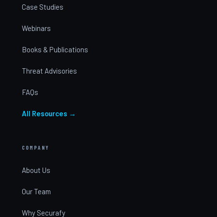
Case Studies
Webinars
Books & Publications
Threat Advisories
FAQs
All Resources →
COMPANY
About Us
Our Team
Why Securafy