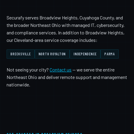
Securafy serves Broadview Heights, Cuyahoga County, and
the broader Northeast Ohio with managed IT, cybersecurity,
and compliance services. In addition to Broadview Heights,
our Cleveland-area service coverage includes:
BRECKSVILLE
NORTH ROYALTON
INDEPENDENCE
PARMA
Not seeing your city?
Contact us
— we serve the entire
Northeast Ohio and deliver remote support and management
nationwide.