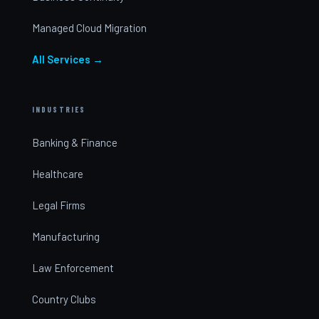
Managed Cloud Migration
All Services →
INDUSTRIES
Banking & Finance
Healthcare
Legal Firms
Manufacturing
Law Enforcement
Country Clubs