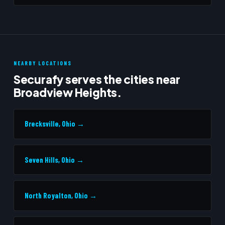
NEARBY LOCATIONS
Securafy serves the cities near
Broadview Heights.
Brecksville, Ohio →
Seven Hills, Ohio →
North Royalton, Ohio →