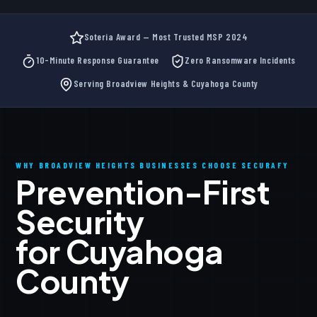
Soteria Award — Most Trusted MSP 2024
10-Minute Response Guarantee
Zero Ransomware Incidents
Serving Broadview Heights & Cuyahoga County
WHY BROADVIEW HEIGHTS BUSINESSES CHOOSE SECURAFY
Prevention-First
Security
for Cuyahoga
County