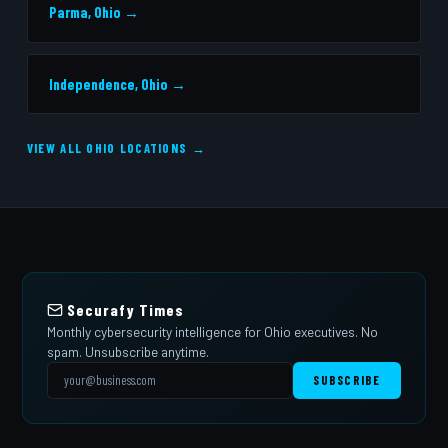
Parma, Ohio →
Independence, Ohio →
VIEW ALL OHIO LOCATIONS →
Securafy Times
Monthly cybersecurity intelligence for Ohio executives. No
spam. Unsubscribe anytime.
SUBSCRIBE