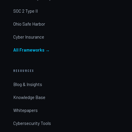
SOC 2 Type II
Ohio Safe Harbor
Cyber Insurance
All Frameworks →
RESOURCES
Blog & Insights
Knowledge Base
Whitepapers
Cybersecurity Tools