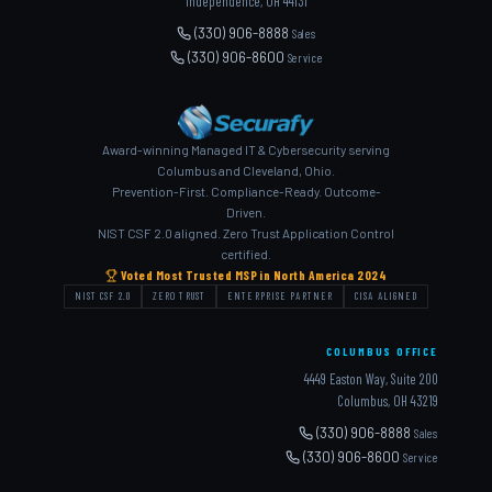
Independence, OH 44131
(330) 906-8888
Sales
(330) 906-8600
Service
Award-winning Managed IT & Cybersecurity serving
Columbus and Cleveland, Ohio.
Prevention-First. Compliance-Ready. Outcome-
Driven.
NIST CSF 2.0 aligned. Zero Trust Application Control
certified.
Voted Most Trusted MSP in North America 2024
NIST CSF 2.0
ZERO TRUST
ENTERPRISE PARTNER
CISA ALIGNED
COLUMBUS OFFICE
4449 Easton Way, Suite 200
Columbus, OH 43219
(330) 906-8888
Sales
(330) 906-8600
Service