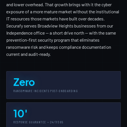
and lower overhead. That growth brings with it the cyber
exposure of a more mature market without the institutional
IT resources those markets have built over decades.
Securafy serves Broadview Heights businesses from our
Independence office — a short drive north — with the same
prevention-first security program that eliminates
ransomware risk and keeps compliance documentation
current and audit-ready.
Zero
RANSOMWARE INCIDENTS POST-ONBOARDING
10'
RESPONSE GUARANTEE — 24/7/365