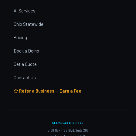
AI Services
Ohio Statewide
Pricing
Book a Demo
Get a Quote
Contact Us
Refer a Business — Earn a Fee
CLEVELAND OFFICE
6100 Oak Tree Blvd, Suite 200