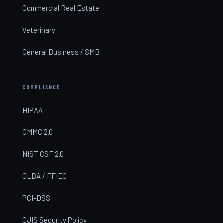
Commercial Real Estate
Veterinary
General Business / SMB
COMPLIANCE
HIPAA
CMMC 2.0
NIST CSF 2.0
GLBA / FFIEC
PCI-DSS
CJIS Security Policy