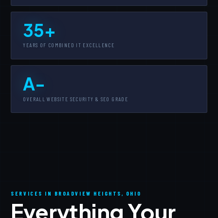
35+
YEARS OF COMBINED IT EXCELLENCE
A-
OVERALL WEBSITE SECURITY & SEO GRADE
SERVICES IN BROADVIEW HEIGHTS, OHIO
Everything Your