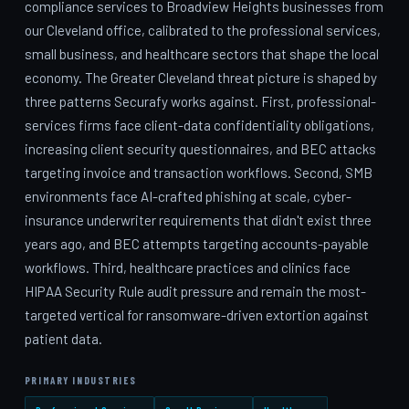
compliance services to Broadview Heights businesses from
our Cleveland office, calibrated to the professional services,
small business, and healthcare sectors that shape the local
economy. The Greater Cleveland threat picture is shaped by
three patterns Securafy works against. First, professional-
services firms face client-data confidentiality obligations,
increasing client security questionnaires, and BEC attacks
targeting invoice and transaction workflows. Second, SMB
environments face AI-crafted phishing at scale, cyber-
insurance underwriter requirements that didn't exist three
years ago, and BEC attempts targeting accounts-payable
workflows. Third, healthcare practices and clinics face
HIPAA Security Rule audit pressure and remain the most-
targeted vertical for ransomware-driven extortion against
patient data.
PRIMARY INDUSTRIES