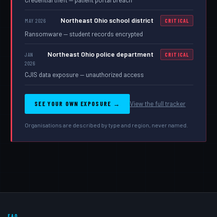
Northeast Ohio school district
MAY 2026
CRITICAL
Ransomware — student records encrypted
Northeast Ohio police department
JAN
CRITICAL
2026
CJIS data exposure — unauthorized access
SEE YOUR OWN EXPOSURE →
View the full tracker
Organisations are described by type and region, never named.
FAQ