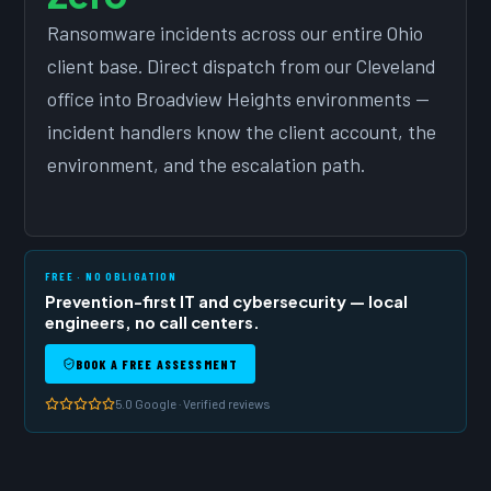
Ransomware incidents across our entire Ohio
client base. Direct dispatch from our Cleveland
office into Broadview Heights environments —
incident handlers know the client account, the
environment, and the escalation path.
FREE · NO OBLIGATION
Prevention-first IT and cybersecurity — local
engineers, no call centers.
BOOK A FREE ASSESSMENT
5.0 Google · Verified reviews