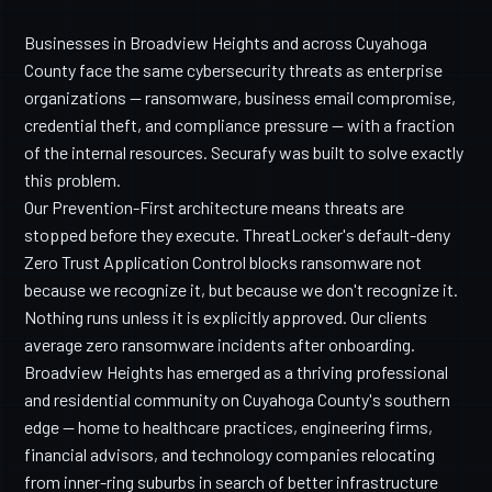
Businesses in Broadview Heights and across Cuyahoga
County face the same cybersecurity threats as enterprise
organizations — ransomware, business email compromise,
credential theft, and compliance pressure — with a fraction
of the internal resources. Securafy was built to solve exactly
this problem.
Our Prevention-First architecture means threats are
stopped before they execute. ThreatLocker's default-deny
Zero Trust Application Control blocks ransomware not
because we recognize it, but because we don't recognize it.
Nothing runs unless it is explicitly approved. Our clients
average zero ransomware incidents after onboarding.
Broadview Heights has emerged as a thriving professional
and residential community on Cuyahoga County's southern
edge — home to healthcare practices, engineering firms,
financial advisors, and technology companies relocating
from inner-ring suburbs in search of better infrastructure