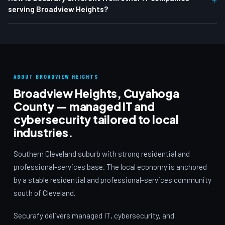
serving Broadview Heights?
ABOUT BROADVIEW HEIGHTS
Broadview Heights, Cuyahoga
County — managed IT and
cybersecurity tailored to local
industries.
Southern Cleveland suburb with strong residential and
professional-services base. The local economy is anchored
by a stable residential and professional-services community
south of Cleveland.
Securafy delivers managed IT, cybersecurity, and