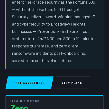
enterprise-grade security as the Fortune 500
— without the Fortune 500 IT budget.
Securafy delivers award-winning managed IT
and cybersecurity to Broadview Heights
businesses — Prevention-First Zero Trust
architecture, 24/7 NOC and SOC, a 10-minute
response guarantee, and zero client
ransomware incidents post-onboarding,
served from our Cleveland office.
FREE ASSESSMENT
VIEW PLANS
LOCAL OHIO COVERAGE
Zero