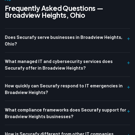
Frequently Asked Questions —
Broadview Heights, Ohio
Does Securafy serve businesses in Broadview Heights,
+
Ohio?
What managed IT and cybersecurity services does
+
Securafy offer in Broadview Heights?
How quickly can Securafy respond to IT emergencies in
+
Broadview Heights?
What compliance frameworks does Securafy support for
+
Broadview Heights businesses?
How is Securafy different from other IT companies
+