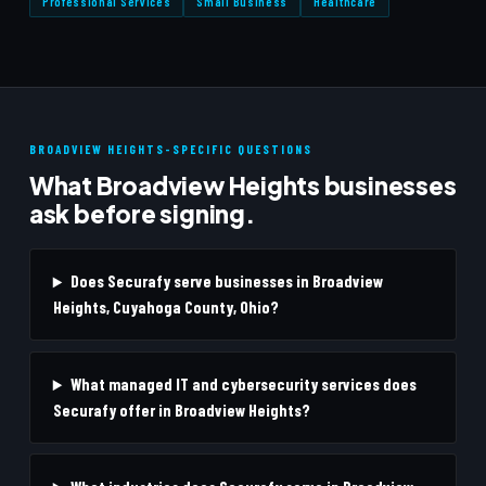
Professional Services
Small Business
Healthcare
BROADVIEW HEIGHTS-SPECIFIC QUESTIONS
What Broadview Heights businesses
ask before signing.
Does Securafy serve businesses in Broadview
Heights, Cuyahoga County, Ohio?
What managed IT and cybersecurity services does
Securafy offer in Broadview Heights?