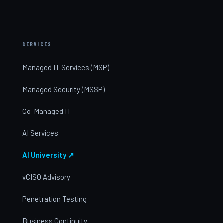
SERVICES
Managed IT Services (MSP)
Managed Security (MSSP)
Co-Managed IT
AI Services
AI University ↗
vCISO Advisory
Penetration Testing
Business Continuity