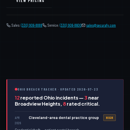
VIEW PRICING
Sales:
(330) 906-8888
Service:
(330) 906-8600
️
sales@securafy.com
OHIO BREACH TRACKER · UPDATED 2026-07-23
12
reported Ohio incidents —
3
near
Broadview Heights,
8
rated critical.
Cleveland-area dental practice group
APR
HIGH
2026
Credential theft — patient portal breach