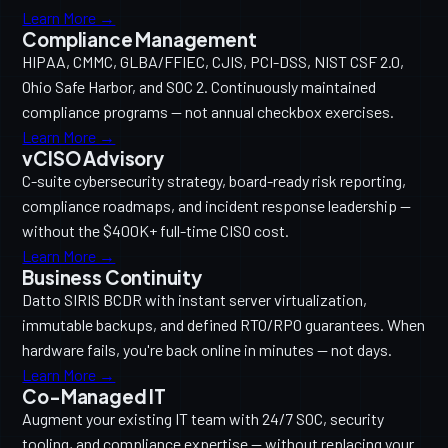
Learn More →
Compliance Management
HIPAA, CMMC, GLBA/FFIEC, CJIS, PCI-DSS, NIST CSF 2.0,
Ohio Safe Harbor, and SOC 2. Continuously maintained
compliance programs — not annual checkbox exercises.
Learn More →
vCISO Advisory
C-suite cybersecurity strategy, board-ready risk reporting,
compliance roadmaps, and incident response leadership —
without the $400K+ full-time CISO cost.
Learn More →
Business Continuity
Datto SIRIS BCDR with instant server virtualization,
immutable backups, and defined RTO/RPO guarantees. When
hardware fails, you're back online in minutes — not days.
Learn More →
Co-Managed IT
Augment your existing IT team with 24/7 SOC, security
tooling, and compliance expertise — without replacing your