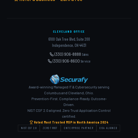
CLEVELAND OFFICE
6100 Oak Tree Blvd, Suite 200
Independence, OH 44131
(330) 906-8888
Sales
(330) 906-8600
Service
Award-winning Managed IT & Cybersecurity serving
Columbus and Cleveland, Ohio.
Prevention-First. Compliance-Ready. Outcome-
Driven.
NIST CSF 2.0 aligned. Zero Trust Application Control
certified.
Voted Most Trusted MSP in North America 2024
NIST CSF 2.0
ZERO TRUST
ENTERPRISE PARTNER
CISA ALIGNED