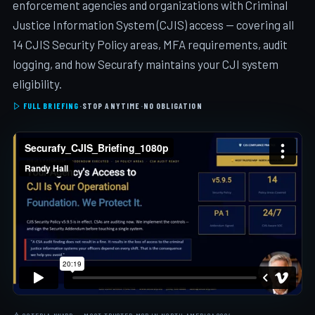
enforcement agencies and organizations with Criminal
Justice Information System (CJIS) access — covering all
14 CJIS Security Policy areas, MFA requirements, audit
logging, and how Securafy maintains your CJI system
eligibility.
FULL BRIEFING
·
STOP ANYTIME
·
NO OBLIGATION