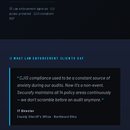
Law enforcement agencies · CJI
access protected · CJIS-compliant
MSP
WHAT LAW ENFORCEMENT CLIENTS SAY
CJIS compliance used to be a constant source of
anxiety during our audits. Now it's a non-event.
Securafy maintains all 14 policy areas continuously
— we don't scramble before an audit anymore.
IT Director
County Sheriff's Office · Northeast Ohio