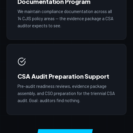
Documentation Program
We maintain compliance documentation across all
14 CJIS policy areas — the evidence package a CSA
auditor expects to see.
CSA Audit Preparation Support
Pre-audit readiness reviews, evidence package
assembly, and CSO preparation for the triennial CSA
audit. Goal: auditors find nothing.