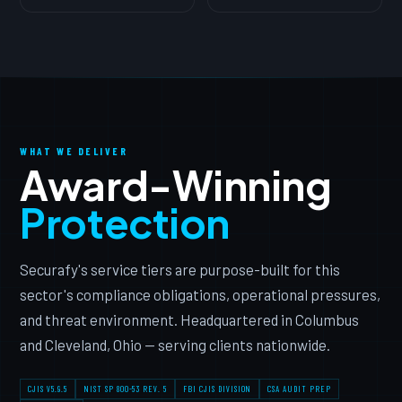
WHAT WE DELIVER
Award-Winning
Protection
Securafy's service tiers are purpose-built for this
sector's compliance obligations, operational pressures,
and threat environment. Headquartered in Columbus
and Cleveland, Ohio — serving clients nationwide.
CJIS V5.9.5
NIST SP 800-53 REV. 5
FBI CJIS DIVISION
CSA AUDIT PREP