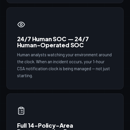
24/7 Human SOC — 24/7
Human-Operated SOC
Human analysts watching your environment around
the clock. When an incident occurs, your 1-hour
CSA notification clock is being managed — not just
starting.
Full 14-Policy-Area