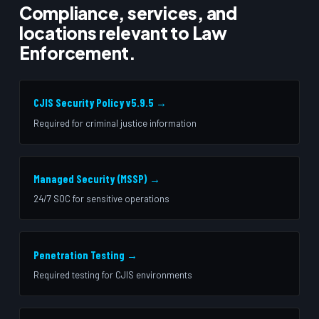
Compliance, services, and
locations relevant to Law
Enforcement.
CJIS Security Policy v5.9.5 →
Required for criminal justice information
Managed Security (MSSP) →
24/7 SOC for sensitive operations
Penetration Testing →
Required testing for CJIS environments