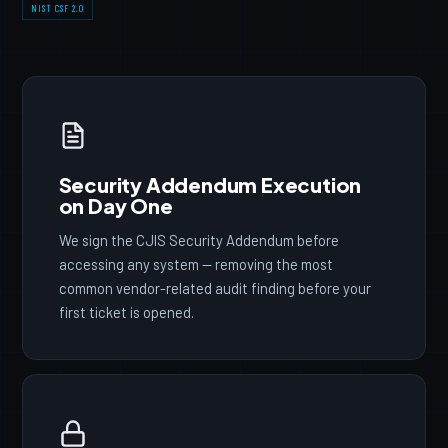
NIST CSF 2.0
Security Addendum Execution
on Day One
We sign the CJIS Security Addendum before
accessing any system — removing the most
common vendor-related audit finding before your
first ticket is opened.