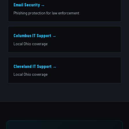
Email Security →
Phishing protection for law enforcement
Columbus IT Support →
Local Ohio coverage
Cleveland IT Support →
Local Ohio coverage