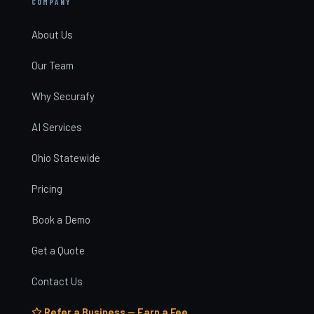
COMPANY
About Us
Our Team
Why Securafy
AI Services
Ohio Statewide
Pricing
Book a Demo
Get a Quote
Contact Us
Refer a Business — Earn a Fee