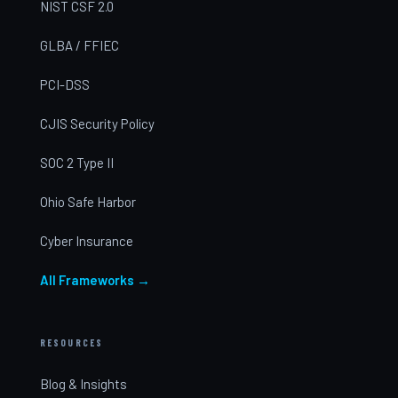
NIST CSF 2.0
GLBA / FFIEC
PCI-DSS
CJIS Security Policy
SOC 2 Type II
Ohio Safe Harbor
Cyber Insurance
All Frameworks →
RESOURCES
Blog & Insights