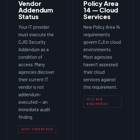
Vendor
Policy Area
Addendum
14 — Cloud
Status
Services
Your IT provider
New Policy Area 14
must execute the
requirements
CJIS Security
govern CJI in cloud
Addendum as a
environments.
condition of
Most agencies
access. Many
haven't assessed
agencies discover
their cloud
their current IT
services against
vendor is not
this requirement.
addendum-
V5.9.5 NEW
executed — an
REQUIREMENT
immediate audit
finding.
AUDIT FINDING RISK