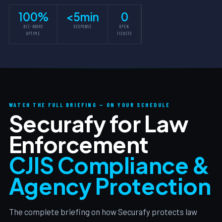
100%
<5min
0
BIZ-HOURS
RESPONSE
OPEN
UPTIME
TICKETS
WATCH THE FULL BRIEFING — ON YOUR SCHEDULE
Securafy for Law
Enforcement
CJIS Compliance &
Agency Protection
The complete briefing on how Securafy protects law