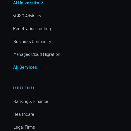
AI University ↗
vCISO Advisory
Penetration Testing
Business Continuity
Managed Cloud Migration
All Services →
INDUSTRIES
Banking & Finance
Healthcare
Legal Firms