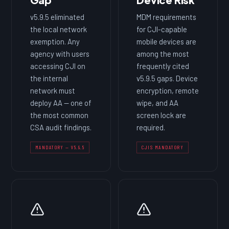
v5.9.5 eliminated
MDM requirements
the local network
for CJI-capable
exemption. Any
mobile devices are
agency with users
among the most
accessing CJI on
frequently cited
the internal
v5.9.5 gaps. Device
network must
encryption, remote
deploy AA — one of
wipe, and AA
the most common
screen lock are
CSA audit findings.
required.
MANDATORY — V5.9.5
CJIS MANDATORY