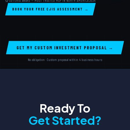
SOTERIA AWARD — MOST TRUSTED MSP IN NORTH AMERICA 2024
BOOK YOUR FREE CJIS ASSESSMENT →
GET MY CUSTOM INVESTMENT PROPOSAL →
No obligation · Custom proposal within 4 business hours
Ready To
Get Started?