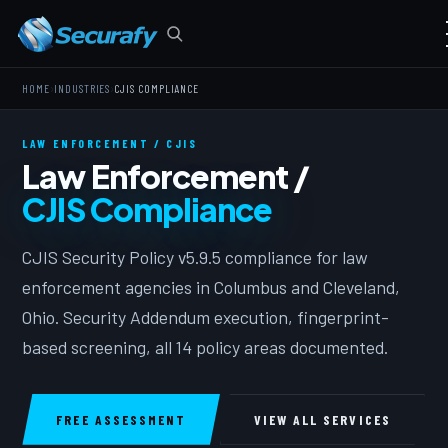
›
›
HOME
INDUSTRIES
CJIS COMPLIANCE
LAW ENFORCEMENT / CJIS
Law Enforcement /
CJIS Compliance
CJIS Security Policy v5.9.5 compliance for law
enforcement agencies in Columbus and Cleveland,
Ohio. Security Addendum execution, fingerprint-
based screening, all 14 policy areas documented.
FREE ASSESSMENT
VIEW ALL SERVICES