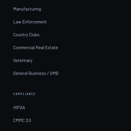
Manufacturing
Law Enforcement
Country Clubs
Commercial Real Estate
Veterinary
General Business / SMB
COMPLIANCE
HIPAA
CMMC 2.0