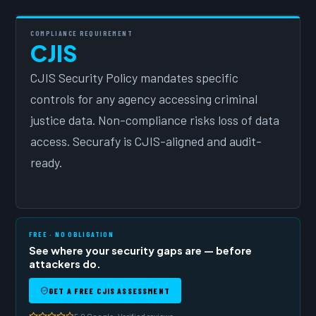
COMPLIANCE REQUIREMENT
CJIS
CJIS Security Policy mandates specific
controls for any agency accessing criminal
justice data. Non-compliance risks loss of data
access. Securafy is CJIS-aligned and audit-
ready.
FREE · NO OBLIGATION
See where your security gaps are — before
attackers do.
GET A FREE CJIS ASSESSMENT
5.0 Google · Verified reviews