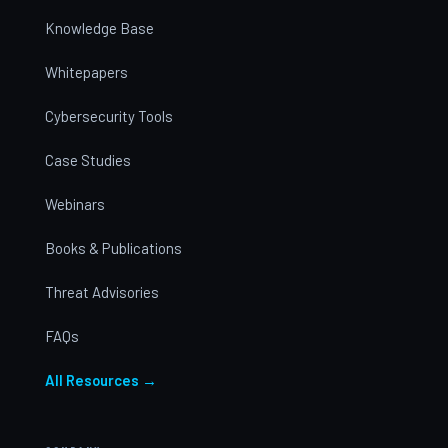
Knowledge Base
Whitepapers
Cybersecurity Tools
Case Studies
Webinars
Books & Publications
Threat Advisories
FAQs
All Resources →