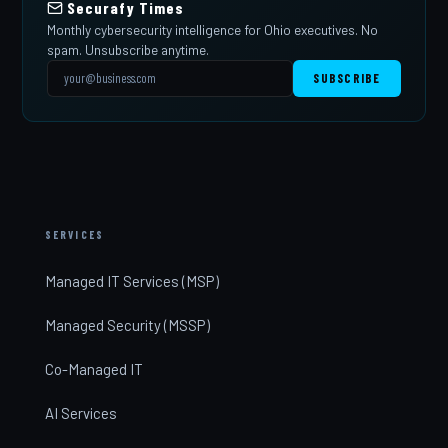
Securafy Times
Monthly cybersecurity intelligence for Ohio executives. No
spam. Unsubscribe anytime.
SUBSCRIBE
SERVICES
Managed IT Services (MSP)
Managed Security (MSSP)
Co-Managed IT
AI Services