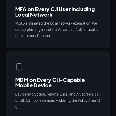
MFA on Every CJI User Including
Local Network
v5.9.5 eliminated the local network exemption. We
deploy phishing-resistant Advanced Authentication
across every CJI user.
MDM on Every CJI-Capable
Mobile Device
Device encryption, remote wipe, and AA screen lock
on all CJI mobile devices — closing the Policy Area 13
gap.