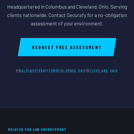
Headquartered in Columbus and Cleveland, Ohio. Serving
clients nationwide. Contact Securafy for a no-obligation
assessment of your environment.
REQUEST FREE ASSESSMENT
SALES@SECURAFY.COM
COLUMBUS, OHIO
CLEVELAND, OHIO
RELATED FOR LAW ENFORCEMENT