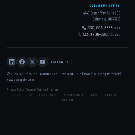
COLUMBUS OFFICE
4449 Easton Way, Suite 200
Columbus, OH 43219
(330) 906-8888
Sales
(330) 906-8600
Service
FOLLOW US
© 2026 Securafy, Inc. | Columbus & Cleveland, Ohio | Award-Winning MSP/MSSP |
www.securafy.com
Privacy Policy
Terms of Service
Sitemap
·
·
DELL
·
HP
·
FORTINET
·
MICROSOFT
·
APC
·
KASEYA
·
DATTO