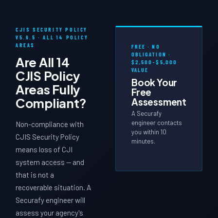
CJIS SECURITY POLICY
V5.9.5 · ALL 14 POLICY
AREAS
FREE · NO
OBLIGATION ·
Are All 14
$2,500–$5,000
VALUE
CJIS Policy
Book Your
Areas
Fully
Free
Compliant?
Assessment
A Securafy
engineer contacts
Non-compliance with
you within 10
CJIS Security Policy
minutes.
means loss of CJI
system access — and
that is not a
recoverable situation. A
Securafy engineer will
assess your agency's