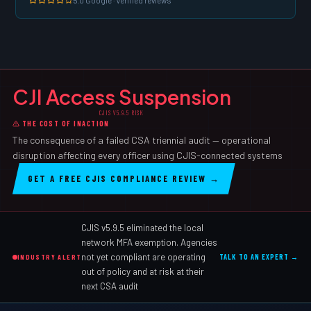
CJI Access Suspension
CJIS V5.9.5 RISK
THE COST OF INACTION
The consequence of a failed CSA triennial audit — operational
disruption affecting every officer using CJIS-connected systems
GET A FREE CJIS COMPLIANCE REVIEW →
CJIS v5.9.5 eliminated the local
network MFA exemption. Agencies
not yet compliant are operating
INDUSTRY ALERT
TALK TO AN EXPERT →
out of policy and at risk at their
next CSA audit