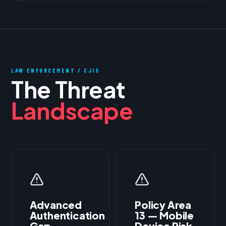
LAW ENFORCEMENT / CJIS
The Threat
Landscape
Advanced
Policy Area
Authentication
13 — Mobile
Gap
Device Risk