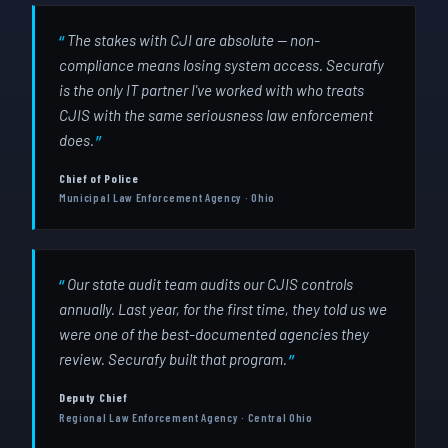
The stakes with CJI are absolute — non-
compliance means losing system access. Securafy
is the only IT partner I've worked with who treats
CJIS with the same seriousness law enforcement
does.
Chief of Police
Municipal Law Enforcement Agency · Ohio
Our state audit team audits our CJIS controls
annually. Last year, for the first time, they told us we
were one of the best-documented agencies they
review. Securafy built that program.
Deputy Chief
Regional Law Enforcement Agency · Central Ohio