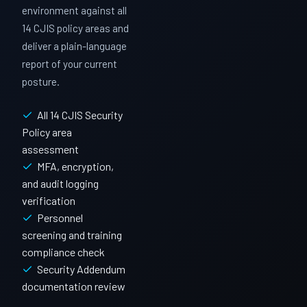
environment against all
14 CJIS policy areas and
deliver a plain-language
report of your current
posture.
All 14 CJIS Security
Policy area
assessment
MFA, encryption,
and audit logging
verification
Personnel
screening and training
compliance check
Security Addendum
documentation review