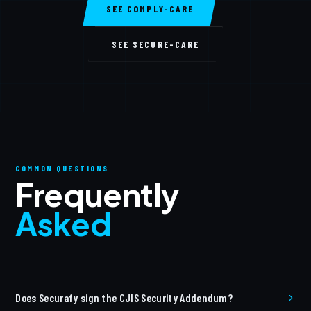
SEE COMPLY-CARE
SEE SECURE-CARE
COMMON QUESTIONS
Frequently
Asked
Does Securafy sign the CJIS Security Addendum?