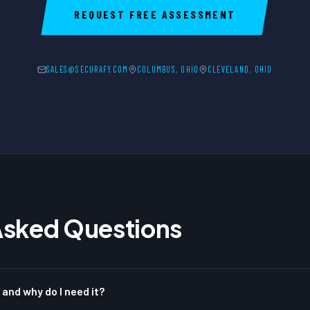
REQUEST FREE ASSESSMENT
SALES@SECURAFY.COM
COLUMBUS, OHIO
CLEVELAND, OHIO
Asked Questions
 and why do I need it?