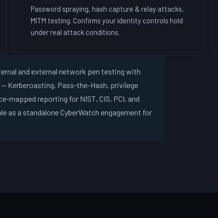
Password spraying, hash capture & relay attacks,
MITM testing. Confirms your identity controls hold
under real attack conditions.
ternal and external network pen testing with
n — Kerberoasting, Pass-the-Hash, privilege
ce-mapped reporting for NIST, CIS, PCI, and
ble as a standalone CyberWatch engagement for