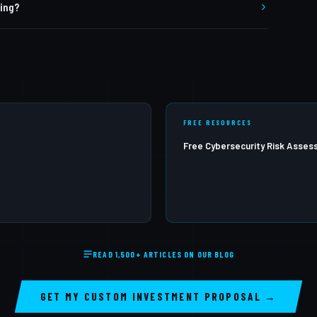
ting?
apping, remediation guidance, and a retest capability to
e annual penetration testing at minimum. High-risk
 should test more frequently.
FREE RESOURCES
Free Cybersecurity Risk Asse
READ 1,500+ ARTICLES ON OUR BLOG
GET MY CUSTOM INVESTMENT PROPOSAL →