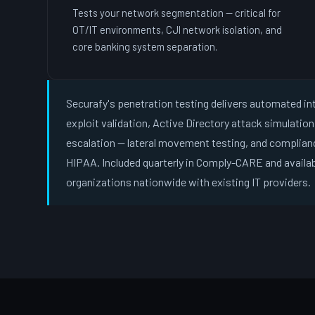
Tests your network segmentation — critical for
OT/IT environments, CJI network isolation, and
core banking system separation.
Securafy's penetration testing delivers automated in
exploit validation, Active Directory attack simulatio
escalation — lateral movement testing, and complian
HIPAA. Included quarterly in Comply-CARE and availa
organizations nationwide with existing IT providers.