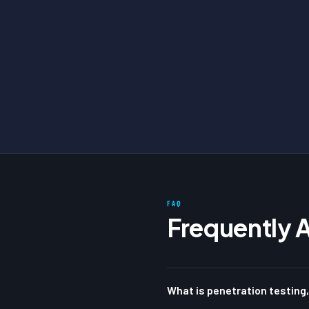
FAQ
Frequently 
What is penetration testing,