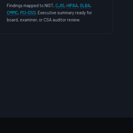
Findings mapped to NIST,
CJIS
,
HIPAA
,
GLBA
,
CMMC
,
PCI-DSS
. Executive summary ready for
board, examiner, or CSA auditor review.