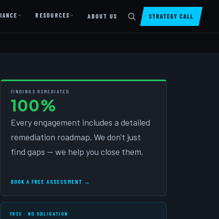
IANCE
RESOURCES
ABOUT US
STRATEGY CALL
DIGITAL PRESENCE
Website Design & Dev
SharePoint Design & Dev
FINDINGS REMEDIATED
100%
Managed Cloud Migration
Every engagement includes a detailed
AI READINESS
remediation roadmap. We don't just
AI Readiness Assessment
find gaps — we help you close them.
AI Readiness Review
AI TRAINING
BOOK A FREE ASSESSMENT →
AI University ↗
FREE · NO OBLIGATION