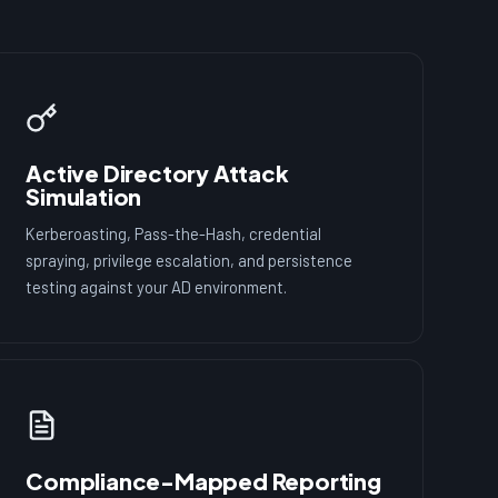
Active Directory Attack
Simulation
Kerberoasting, Pass-the-Hash, credential
spraying, privilege escalation, and persistence
testing against your AD environment.
Compliance-Mapped Reporting