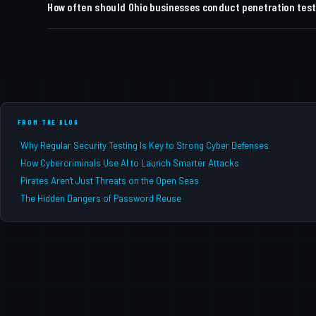
How often should Ohio businesses conduct penetration tes
summary in business-risk language, compliance framework m
validate fixes before your next audit cycle.
Most compliance frameworks (HIPAA, CMMC, PCI DSS) requir
industries or businesses undergoing significant IT changes
FROM THE BLOG
Why Regular Security Testing Is Key to Strong Cyber Defenses
How Cybercriminals Use AI to Launch Smarter Attacks
Pirates Aren't Just Threats on the Open Seas
The Hidden Dangers of Password Reuse