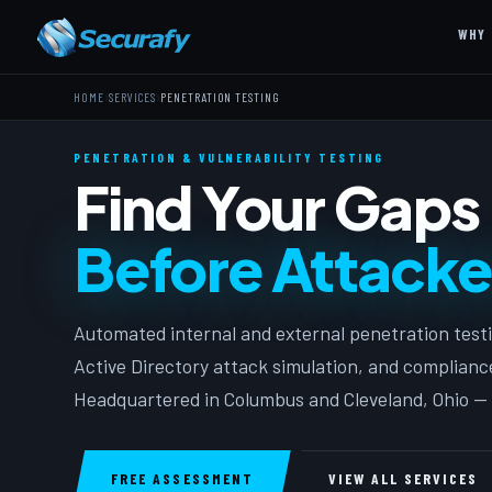
WHY 
›
›
HOME
SERVICES
PENETRATION TESTING
PENETRATION & VULNERABILITY TESTING
Find Your Gaps
Before Attacke
Automated internal and external penetration testin
Active Directory attack simulation, and complian
Headquartered in Columbus and Cleveland, Ohio — 
FREE ASSESSMENT
VIEW ALL SERVICES