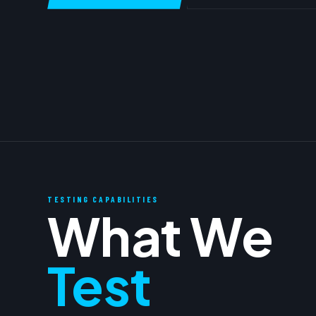
TESTING CAPABILITIES
What We
Test