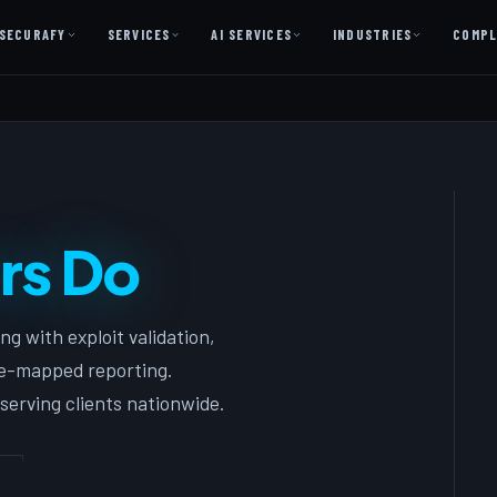
SECURAFY
SERVICES
AI SERVICES
INDUSTRIES
COMPL
AI AS A SERVICE
AI Services — Copilot + Catalyst
AI Discovery Session
Legal Firms & Attorneys
rs Do
CPA & Accounting
Country Clubs
g with exploit validation,
Manufacturing & Defense
ce-mapped reporting.
Front Office
serving clients nationwide.
Free