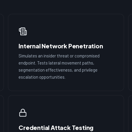
Internal Network Penetration
Simulates an insider threat or compromised
endpoint. Tests lateral movement paths,
segmentation effectiveness, and privilege
escalation opportunities.
Credential Attack Testing