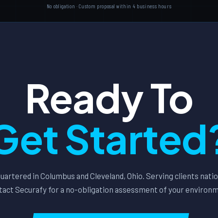
No obligation · Custom proposal within 4 business hours
Ready To
Get Started
artered in Columbus and Cleveland, Ohio. Serving clients nati
act Securafy for a no-obligation assessment of your environ