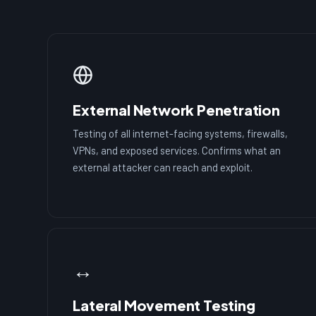
External Network Penetration
Testing of all internet-facing systems, firewalls,
VPNs, and exposed services. Confirms what an
external attacker can reach and exploit.
↔️
Lateral Movement Testing