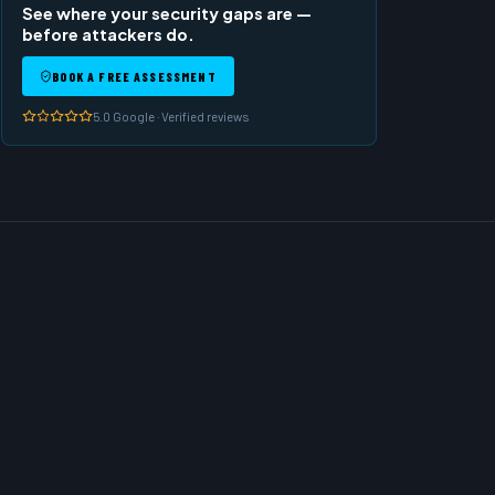
See where your security gaps are —
before attackers do.
BOOK A FREE ASSESSMENT
5.0 Google · Verified reviews