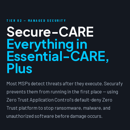
TIER 02 — MANAGED SECURITY
Secure-CARE
Everything in
Essential-CARE,
Plus
Most MSPs detect threats after they execute. Securafy
prevents them from running in the first place — using
Zero Trust Application Control's default-deny Zero
Trust platform to stop ransomware, malware, and
unauthorized software before damage occurs.