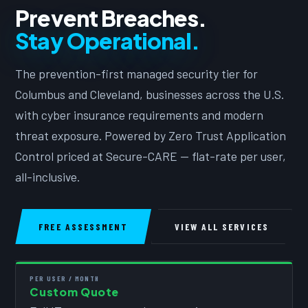
Prevent Breaches.
Stay Operational.
The prevention-first managed security tier for
Columbus and Cleveland, businesses across the U.S.
with cyber insurance requirements and modern
threat exposure. Powered by Zero Trust Application
Control priced at Secure-CARE — flat-rate per user,
all-inclusive.
FREE ASSESSMENT
VIEW ALL SERVICES
PER USER / MONTH
Custom Quote