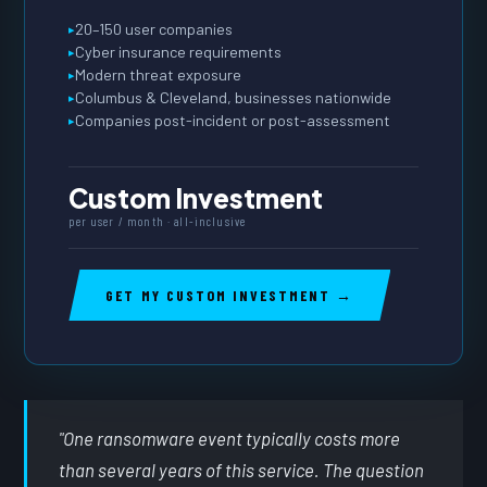
20–150 user companies
Cyber insurance requirements
Modern threat exposure
Columbus & Cleveland, businesses nationwide
Companies post-incident or post-assessment
Custom Investment
per user / month · all-inclusive
GET MY CUSTOM INVESTMENT →
"One ransomware event typically costs more
than several years of this service. The question