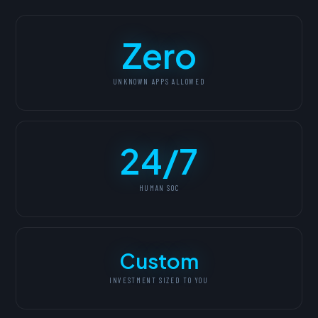
Zero
UNKNOWN APPS ALLOWED
24/7
HUMAN SOC
Custom
INVESTMENT SIZED TO YOU