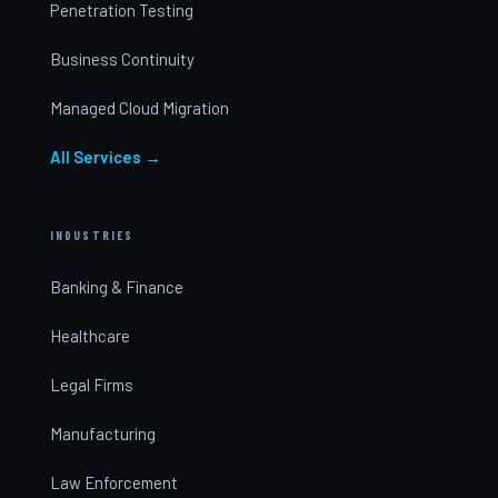
Penetration Testing
Business Continuity
Managed Cloud Migration
All Services →
INDUSTRIES
Banking & Finance
Healthcare
Legal Firms
Manufacturing
Law Enforcement