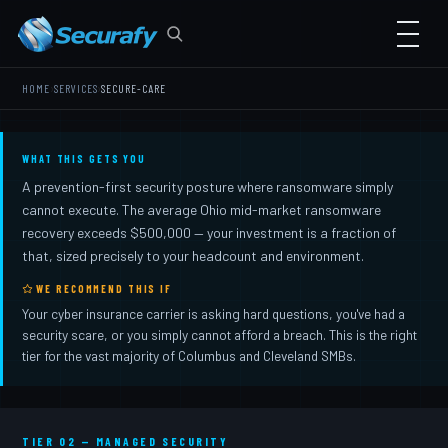
›
›
HOME
SERVICES
SECURE-CARE
WHAT THIS GETS YOU
A prevention-first security posture where ransomware simply
cannot execute. The average Ohio mid-market ransomware
recovery exceeds $500,000 — your investment is a fraction of
that, sized precisely to your headcount and environment.
WE RECOMMEND THIS IF
Your cyber insurance carrier is asking hard questions, you've had a
security scare, or you simply cannot afford a breach. This is the right
tier for the vast majority of Columbus and Cleveland SMBs.
TIER 02 — MANAGED SECURITY