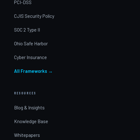
PCI-DSS
CJIS Security Policy
SOC 2 Type II
Ohio Safe Harbor
Cyber Insurance
All Frameworks →
RESOURCES
Blog & Insights
Knowledge Base
Whitepapers