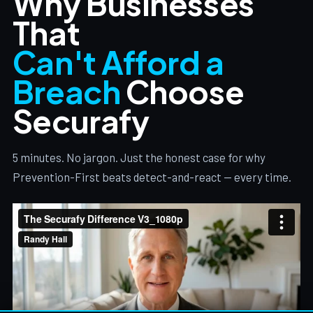
Why Businesses
That
Can't Afford a
Breach
Choose
Securafy
5 minutes. No jargon. Just the honest case for why
Prevention-First beats detect-and-react — every time.