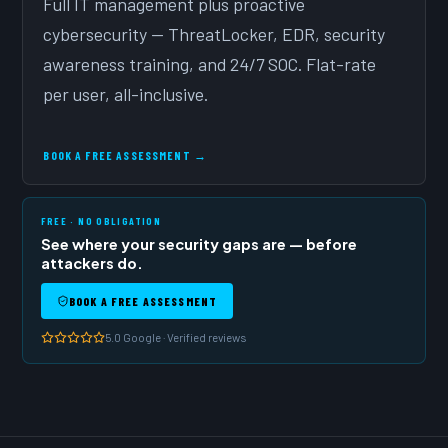
Full IT management plus proactive
cybersecurity — ThreatLocker, EDR, security
awareness training, and 24/7 SOC. Flat-rate
per user, all-inclusive.
BOOK A FREE ASSESSMENT →
FREE · NO OBLIGATION
See where your security gaps are — before
attackers do.
BOOK A FREE ASSESSMENT
5.0 Google · Verified reviews