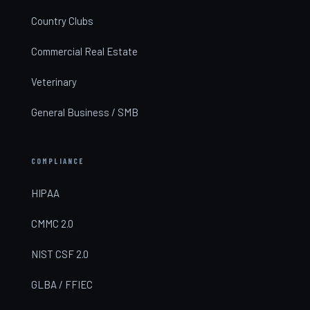
Country Clubs
Commercial Real Estate
Veterinary
General Business / SMB
COMPLIANCE
HIPAA
CMMC 2.0
NIST CSF 2.0
GLBA / FFIEC