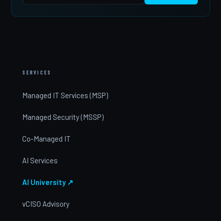
SERVICES
Managed IT Services (MSP)
Managed Security (MSSP)
Co-Managed IT
AI Services
AI University ↗
vCISO Advisory