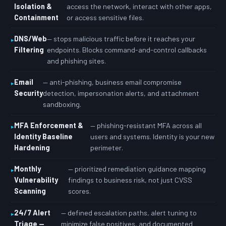
Isolation &
access the network, interact with other apps,
Containment
or access sensitive files.
DNS/Web
— stops malicious traffic before it reaches your
Filtering
endpoints. Blocks command-and-control callbacks
and phishing sites.
Email
— anti-phishing, business email compromise
Security
detection, impersonation alerts, and attachment
sandboxing.
MFA Enforcement &
— phishing-resistant MFA across all
Identity Baseline
users and systems. Identity is your new
Hardening
perimeter.
Monthly
— prioritized remediation guidance mapping
Vulnerability
findings to business risk, not just CVSS
Scanning
scores.
24/7 Alert
— defined escalation paths, alert tuning to
Triage —
minimize false positives, and documented