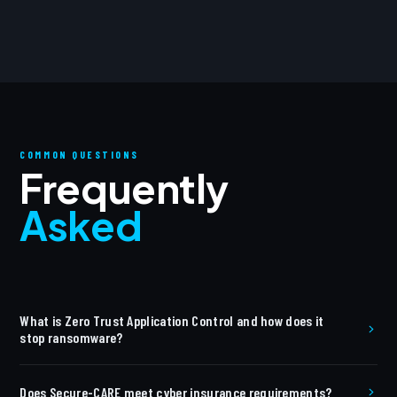
COMMON QUESTIONS
Frequently
Asked
What is Zero Trust Application Control and how does it
stop ransomware?
Zero Trust Application Control uses a default-deny
Does Secure-CARE meet cyber insurance requirements?
architecture — no application runs unless explicitly allowlisted.