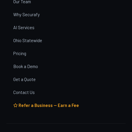
Our Team
Why Securafy
AI Services
Ohio Statewide
Pricing
Book a Demo
Get a Quote
Contact Us
Refer a Business — Earn a Fee