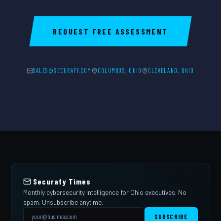
REQUEST FREE ASSESSMENT
SALES@SECURAFY.COM
COLUMBUS, OHIO
CLEVELAND, OHIO
Securafy Times
Monthly cybersecurity intelligence for Ohio executives. No
spam. Unsubscribe anytime.
SUBSCRIBE