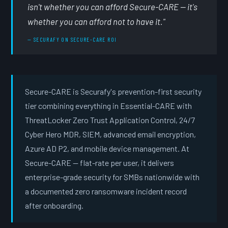
isn't whether you can afford Secure-CARE — it's
whether you can afford not to have it."
— SECURAFY ON SECURE-CARE ROI
Secure-CARE is Securafy's prevention-first security
tier combining everything in Essential-CARE with
ThreatLocker Zero Trust Application Control, 24/7
Cyber Hero MDR, SIEM, advanced email encryption,
Azure AD P2, and mobile device management. At
Secure-CARE — flat-rate per user, it delivers
enterprise-grade security for SMBs nationwide with
a documented zero ransomware incident record
after onboarding.