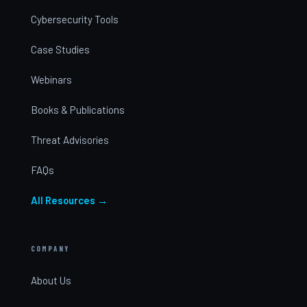
Cybersecurity Tools
Case Studies
Webinars
Books & Publications
Threat Advisories
FAQs
All Resources →
COMPANY
About Us