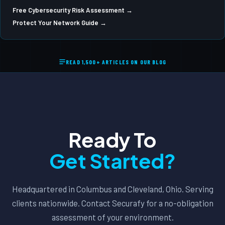
Free Cybersecurity Risk Assessment →
Protect Your Network Guide →
READ 1,500+ ARTICLES ON OUR BLOG
Ready To
Get Started?
Headquartered in Columbus and Cleveland, Ohio. Serving
clients nationwide. Contact Securafy for a no-obligation
assessment of your environment.