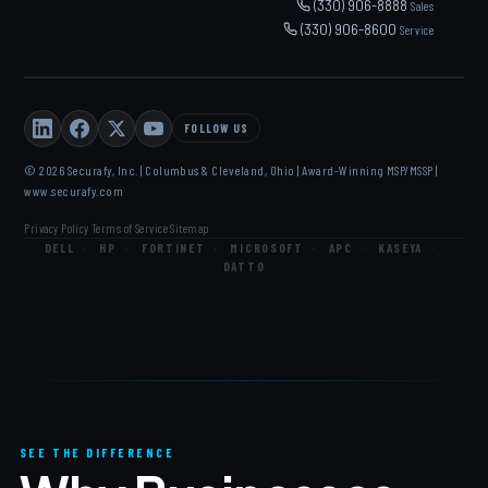
(330) 906-8888
Sales
(330) 906-8600
Service
FOLLOW US
© 2026 Securafy, Inc. | Columbus & Cleveland, Ohio | Award-Winning MSP/MSSP |
www.securafy.com
Privacy Policy
Terms of Service
Sitemap
·
·
DELL
·
HP
·
FORTINET
·
MICROSOFT
·
APC
·
KASEYA
·
DATTO
SEE THE DIFFERENCE