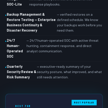
SOC-Lite
response playbooks.
Backup Management &
— verified restores on a
Restore Testing — Enterprise
defined schedule. We know
Business Continuity &
your backups work before you
Disaster Recovery
need them.
24/7
— 24/7 human-operated SOC with active threat
Human-
hunting, containment response, and direct
Operated
analyst communication.
SOC
Quarterly
— executive-ready summary of your
Security Review &
security posture, what improved, and what
Risk Summary
still needs attention.
MOST POPULAR
BEST FOR