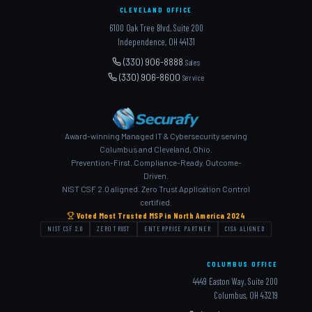
CLEVELAND OFFICE
6100 Oak Tree Blvd, Suite 200
Independence, OH 44131
(330) 906-8888
Sales
(330) 906-8600
Service
Award-winning Managed IT & Cybersecurity serving
Columbus and Cleveland, Ohio.
Prevention-First. Compliance-Ready. Outcome-
Driven.
NIST CSF 2.0 aligned. Zero Trust Application Control
certified.
Voted Most Trusted MSP in North America 2024
NIST CSF 2.0
ZERO TRUST
ENTERPRISE PARTNER
CISA ALIGNED
COLUMBUS OFFICE
4449 Easton Way, Suite 200
Columbus, OH 43219