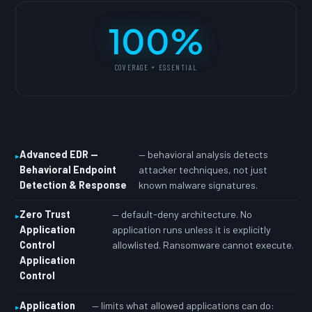
100%
COVERAGE + ESSENTIAL
Advanced EDR —
— behavioral analysis detects
Behavioral Endpoint
attacker techniques, not just
Detection & Response
known malware signatures.
Zero Trust
— default-deny architecture. No
Application
application runs unless it is explicitly
Control
allowlisted. Ransomware cannot execute.
Application
Control
Application
— limits what allowed applications can do: