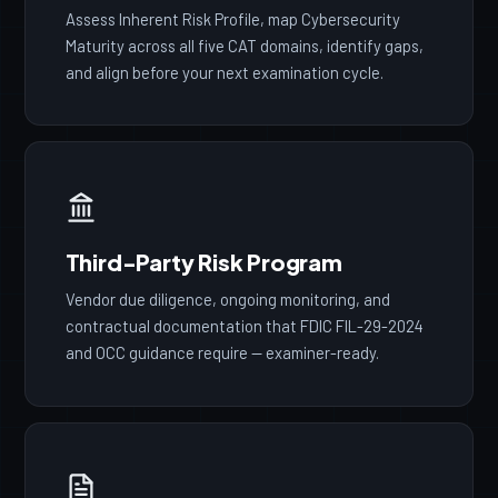
Assess Inherent Risk Profile, map Cybersecurity
Maturity across all five CAT domains, identify gaps,
and align before your next examination cycle.
Third-Party Risk Program
Vendor due diligence, ongoing monitoring, and
contractual documentation that FDIC FIL-29-2024
and OCC guidance require — examiner-ready.