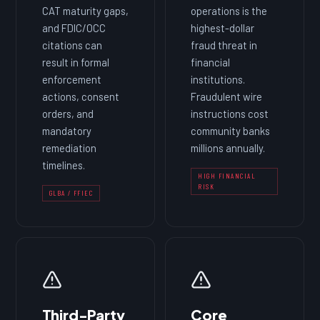
CAT maturity gaps,
operations is the
and FDIC/OCC
highest-dollar
citations can
fraud threat in
result in formal
financial
enforcement
institutions.
actions, consent
Fraudulent wire
orders, and
instructions cost
mandatory
community banks
remediation
millions annually.
timelines.
HIGH FINANCIAL
RISK
GLBA / FFIEC
Third-Party
Core