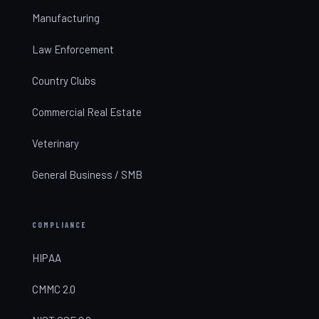
Manufacturing
Law Enforcement
Country Clubs
Commercial Real Estate
Veterinary
General Business / SMB
COMPLIANCE
HIPAA
CMMC 2.0