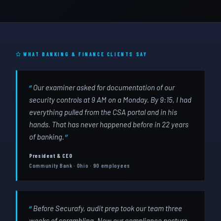
WHAT BANKING & FINANCE CLIENTS SAY
Our examiner asked for documentation of our
security controls at 9 AM on a Monday. By 9:15, I had
everything pulled from the CSA portal and in his
hands. That has never happened before in 22 years
of banking.
President & CEO
Community Bank · Ohio · 90 employees
Before Securafy, audit prep took our team three
weeks of scrambling. Now our compliance posture