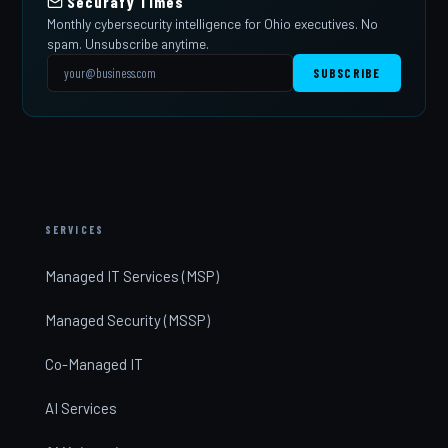
Securafy Times
Monthly cybersecurity intelligence for Ohio executives. No
spam. Unsubscribe anytime.
SUBSCRIBE
SERVICES
Managed IT Services (MSP)
Managed Security (MSSP)
Co-Managed IT
AI Services