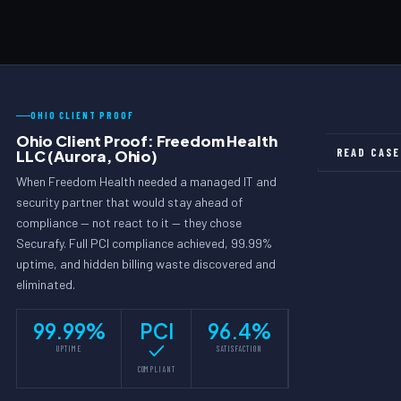
Yes. Comply-CARE includes examination cycle preparation —
maturity, identifies gaps, and implements controls to bring you
we conduct pre-exam readiness reviews, assemble
into alignment before your examination cycle.
documentation packages, and prepare your Qualified Individual
and management team. Our goal is that examiners find nothing
requiring attention because we addressed it first.
OHIO CLIENT PROOF
Ohio Client Proof: Freedom Health
READ CASE
LLC (Aurora, Ohio)
When Freedom Health needed a managed IT and
security partner that would stay ahead of
compliance — not react to it — they chose
Securafy. Full PCI compliance achieved, 99.99%
uptime, and hidden billing waste discovered and
eliminated.
99.99%
PCI
96.4%
UPTIME
SATISFACTION
COMPLIANT