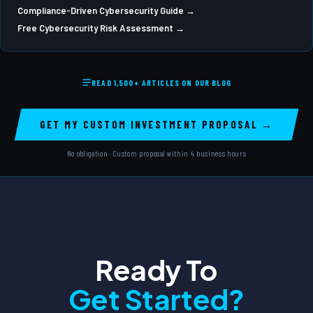
Compliance-Driven Cybersecurity Guide →
Free Cybersecurity Risk Assessment →
READ 1,500+ ARTICLES ON OUR BLOG
GET MY CUSTOM INVESTMENT PROPOSAL →
No obligation · Custom proposal within 4 business hours
Ready To
Get Started?