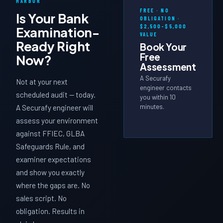
HARBOR
FREE · NO
Is Your Bank
OBLIGATION ·
$2,500–$5,000
Examination-
VALUE
Ready
Right
Book Your
Free
Now?
Assessment
A Securafy
Not at your next
engineer contacts
scheduled audit — today.
you within 10
minutes.
A Securafy engineer will
assess your environment
against FFIEC, GLBA
Safeguards Rule, and
examiner expectations
and show you exactly
where the gaps are. No
sales script. No
obligation. Results in