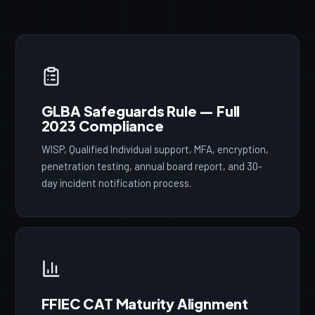
GLBA Safeguards Rule — Full
2023 Compliance
WISP, Qualified Individual support, MFA, encryption,
penetration testing, annual board report, and 30-
day incident notification process.
FFIEC CAT Maturity Alignment