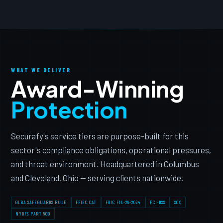
WHAT WE DELIVER
Award-Winning
Protection
Securafy's service tiers are purpose-built for this
sector's compliance obligations, operational pressures,
and threat environment. Headquartered in Columbus
and Cleveland, Ohio — serving clients nationwide.
GLBA SAFEGUARDS RULE
FFIEC CAT
FDIC FIL-29-2024
PCI-DSS
SOX
NYDFS PART 500