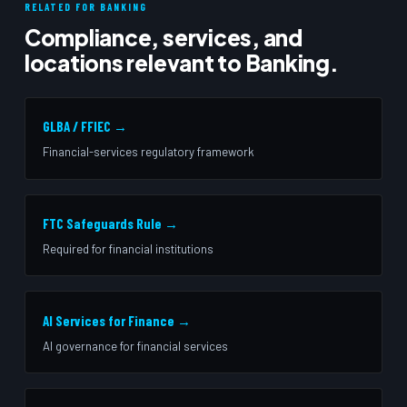
RELATED FOR BANKING
Compliance, services, and
locations relevant to Banking.
GLBA / FFIEC →
Financial-services regulatory framework
FTC Safeguards Rule →
Required for financial institutions
AI Services for Finance →
AI governance for financial services