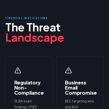
FINANCIAL INSTITUTIONS
The Threat
Landscape
Regulatory
Business
Non-
Email
Compliance
Compromise
GLBA exam
BEC targeting wire
findings, FFIEC
and ACH