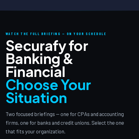
WATCH THE FULL BRIEFING — ON YOUR SCHEDULE
Securafy for
Banking &
Financial
Choose Your
Situation
Two focused briefings — one for CPAs and accounting
firms, one for banks and credit unions. Select the one
that fits your organization.