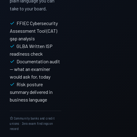
plain language you can
take to your board.
FFIEC Cybersecurity
Assessment Tool (CAT)
gap analysis
GLBA Written ISP
readiness check
Documentation audit
— what an examiner
would ask for, today
Risk posture
summary delivered in
business language
Community banks and credit
unions · Zero exam findings on
record