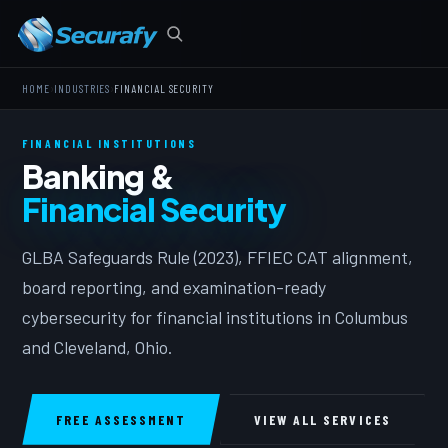
›
›
HOME
INDUSTRIES
FINANCIAL SECURITY
FINANCIAL INSTITUTIONS
Banking &
Financial Security
GLBA Safeguards Rule (2023), FFIEC CAT alignment,
board reporting, and examination-ready
cybersecurity for financial institutions in Columbus
and Cleveland, Ohio.
FREE ASSESSMENT
VIEW ALL SERVICES