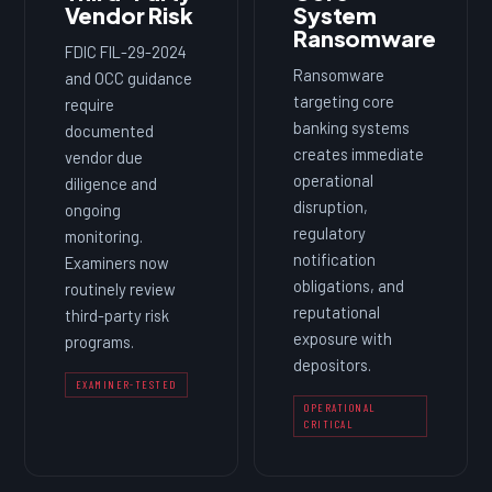
Vendor Risk
System
Ransomware
FDIC FIL-29-2024
Ransomware
and OCC guidance
targeting core
require
banking systems
documented
creates immediate
vendor due
operational
diligence and
disruption,
ongoing
regulatory
monitoring.
notification
Examiners now
obligations, and
routinely review
reputational
third-party risk
exposure with
programs.
depositors.
EXAMINER-TESTED
OPERATIONAL
CRITICAL