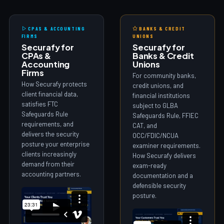
CPAS & ACCOUNTING
BANKS & CREDIT
FIRMS
UNIONS
Securafy for
Securafy for
CPAs &
Banks & Credit
Accounting
Unions
Firms
For community banks,
How Securafy protects
credit unions, and
client financial data,
financial institutions
satisfies FTC
subject to GLBA
Safeguards Rule
Safeguards Rule, FFIEC
requirements, and
CAT, and
delivers the security
OCC/FDIC/NCUA
posture your enterprise
examiner requirements.
clients increasingly
How Securafy delivers
demand from their
exam-ready
accounting partners.
documentation and a
defensible security
posture.