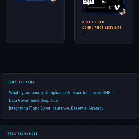
GLBA / FFIEC
COMPLIANCE SERVICES
→
FROM THE BLOG
What Cybersecurity Compliance Services Include for SMBs
Data Governance Deep Dive
Integrating IT and Cyber Insurance: Essential Strategy
FREE RESOURCES