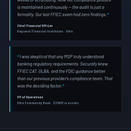
is maintained continuously — the audit is just a
formality. Our last FFIEC exam had zero findings.
Chief Financial Officer
Regional Financial Institution · Ohio
I was skeptical that any MSP truly understood
banking regulatory requirements. Securafy knew
FFIEC CAT, GLBA, and the FDIC guidance better
than our previous provider's compliance team. That
was the deciding factor.
VP of Operations
Ohio Community Bank · $200M in assets