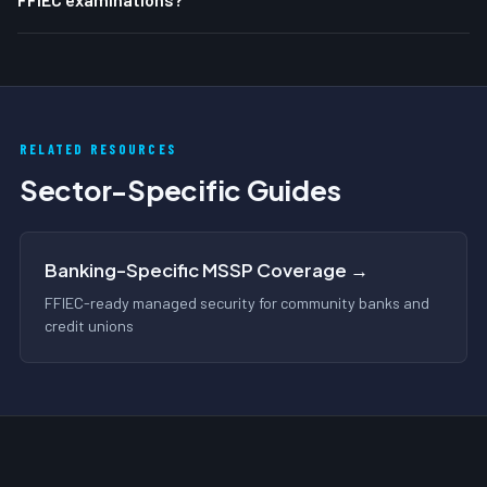
RELATED RESOURCES
Sector-Specific Guides
Banking-Specific MSSP Coverage →
FFIEC-ready managed security for community banks and
credit unions