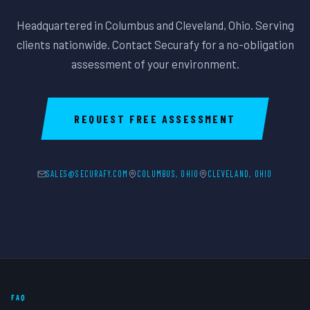
Headquartered in Columbus and Cleveland, Ohio. Serving
clients nationwide. Contact Securafy for a no-obligation
assessment of your environment.
REQUEST FREE ASSESSMENT
SALES@SECURAFY.COM
COLUMBUS, OHIO
CLEVELAND, OHIO
FAQ