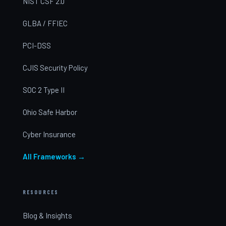
NIST CSF 2.0
GLBA / FFIEC
PCI-DSS
CJIS Security Policy
SOC 2 Type II
Ohio Safe Harbor
Cyber Insurance
All Frameworks →
RESOURCES
Blog & Insights