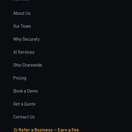
About Us
Our Team
Why Securafy
AI Services
Ohio Statewide
Pricing
Book a Demo
Get a Quote
Contact Us
Refer a Business — Earn a Fee