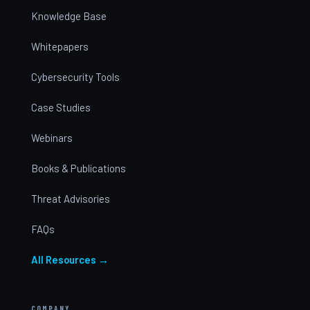
Knowledge Base
Whitepapers
Cybersecurity Tools
Case Studies
Webinars
Books & Publications
Threat Advisories
FAQs
All Resources →
COMPANY