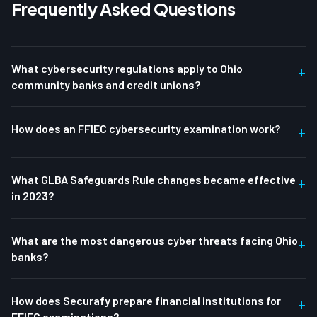
Frequently Asked Questions
What cybersecurity regulations apply to Ohio
+
community banks and credit unions?
How does an FFIEC cybersecurity examination work?
+
What GLBA Safeguards Rule changes became effective
+
in 2023?
What are the most dangerous cyber threats facing Ohio
+
banks?
How does Securafy prepare financial institutions for
+
FFIEC examinations?