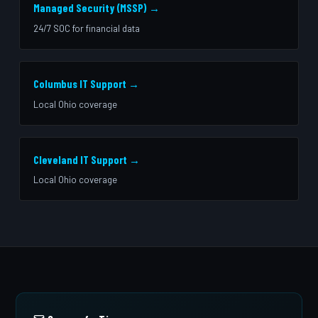
Managed Security (MSSP) →
24/7 SOC for financial data
Columbus IT Support →
Local Ohio coverage
Cleveland IT Support →
Local Ohio coverage