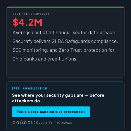
GLBA / FFIEC EXPOSURE
$4.2M
Average cost of a financial sector data breach.
Securafy delivers GLBA Safeguards compliance,
SOC monitoring, and Zero Trust protection for
Ohio banks and credit unions.
FREE · NO OBLIGATION
See where your security gaps are — before
attackers do.
GET A FREE BANKING RISK ASSESSMENT
5.0 Google · Verified reviews