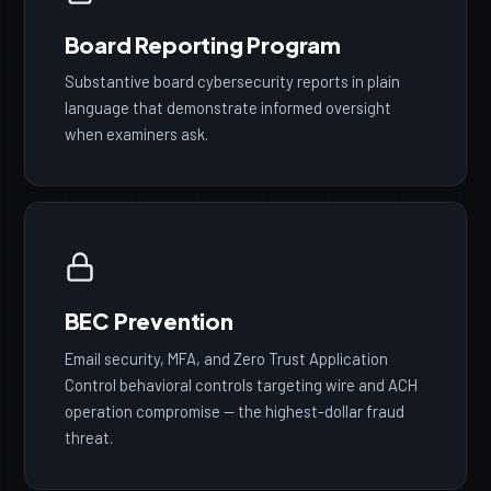
Board Reporting Program
Substantive board cybersecurity reports in plain
language that demonstrate informed oversight
when examiners ask.
BEC Prevention
Email security, MFA, and Zero Trust Application
Control behavioral controls targeting wire and ACH
operation compromise — the highest-dollar fraud
threat.