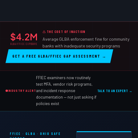
THE COST OF INACTION
$4.2M
Average GLBA enforcement fine for community
GLBA/FFIEC EXPOSURE
banks with inadequate security programs
GET A FREE GLBA/FFIEC GAP ASSESSMENT →
FFIEC examiners now routinely
test MFA, vendor risk programs,
and incident response
INDUSTRY ALERT
TALK TO AN EXPERT →
documentation — not just asking if
policies exist
FFIEC · GLBA · OHIO SAFE