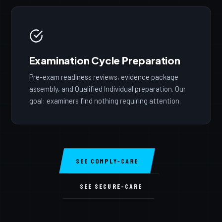
Examination Cycle Preparation
Pre-exam readiness reviews, evidence package
assembly, and Qualified Individual preparation. Our
goal: examiners find nothing requiring attention.
SEE COMPLY-CARE
SEE SECURE-CARE