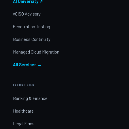
AI University ↗
vCISO Advisory
Penetration Testing
Business Continuity
Managed Cloud Migration
All Services →
INDUSTRIES
Banking & Finance
Healthcare
Legal Firms