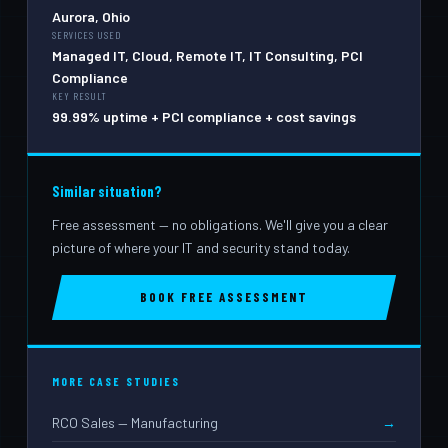
Aurora, Ohio
SERVICES USED
Managed IT, Cloud, Remote IT, IT Consulting, PCI
Compliance
KEY RESULT
99.99% uptime + PCI compliance + cost savings
Similar situation?
Free assessment — no obligations. We'll give you a clear
picture of where your IT and security stand today.
BOOK FREE ASSESSMENT
MORE CASE STUDIES
RCO Sales — Manufacturing