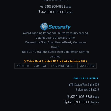
(330) 906-8888
Sales
(330) 906-8600
Service
Award-winning Managed IT & Cybersecurity serving
Columbus and Cleveland, Ohio.
Prevention-First. Compliance-Ready. Outcome-
Driven.
NIST CSF 2.0 aligned. Zero Trust Application Control
certified.
Voted Most Trusted MSP in North America 2024
NIST CSF 2.0
ZERO TRUST
ENTERPRISE PARTNER
CISA ALIGNED
COLUMBUS OFFICE
4449 Easton Way, Suite 200
Columbus, OH 43219
(330) 906-8888
Sales
(330) 906-8600
Service