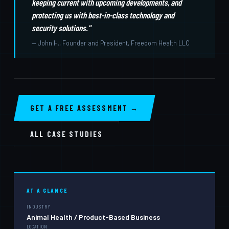
keeping current with upcoming developments, and
protecting us with best-in-class technology and
security solutions."
— John H., Founder and President, Freedom Health LLC
GET A FREE ASSESSMENT →
ALL CASE STUDIES
AT A GLANCE
INDUSTRY
Animal Health / Product-Based Business
LOCATION