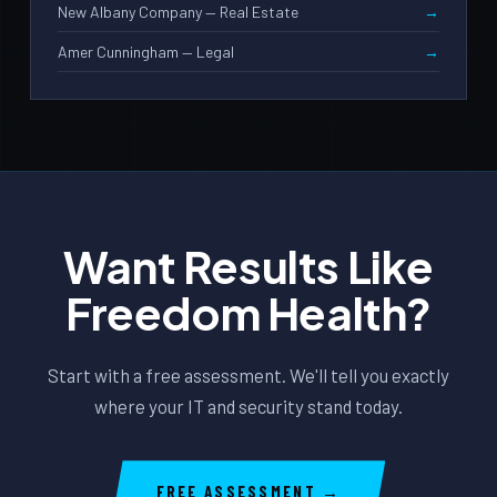
New Albany Company — Real Estate
Amer Cunningham — Legal
Want Results Like
Freedom Health?
Start with a free assessment. We'll tell you exactly
where your IT and security stand today.
FREE ASSESSMENT →