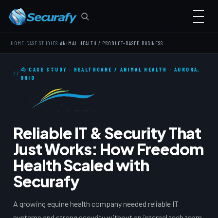
›
›
HOME
CASE STUDIES
ANIMAL HEALTH / PRODUCT-BASED BUSINESS
🐴 CASE STUDY · HEALTHCARE / ANIMAL HEALTH · AURORA,
OHIO
Reliable IT & Security That
Just Works: How Freedom
Health Scaled with
Securafy
A growing equine health company needed reliable IT
systems and strong security without an internal tech team.