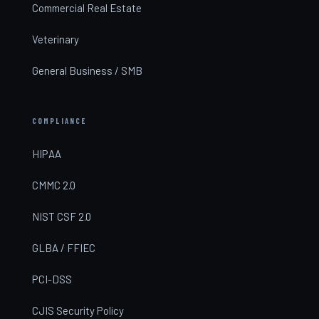
Commercial Real Estate
Veterinary
General Business / SMB
COMPLIANCE
HIPAA
CMMC 2.0
NIST CSF 2.0
GLBA / FFIEC
PCI-DSS
CJIS Security Policy