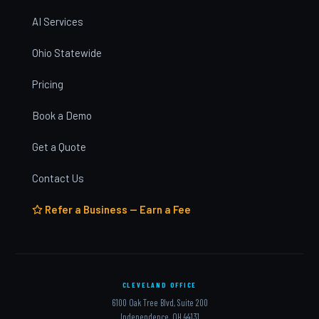
AI Services
Ohio Statewide
Pricing
Book a Demo
Get a Quote
Contact Us
Refer a Business — Earn a Fee
CLEVELAND OFFICE
6100 Oak Tree Blvd, Suite 200
Independence, OH 44131