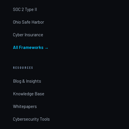
SOC 2 Type II
Ohio Safe Harbor
Cyber Insurance
All Frameworks →
RESOURCES
Blog & Insights
Knowledge Base
Whitepapers
Cybersecurity Tools