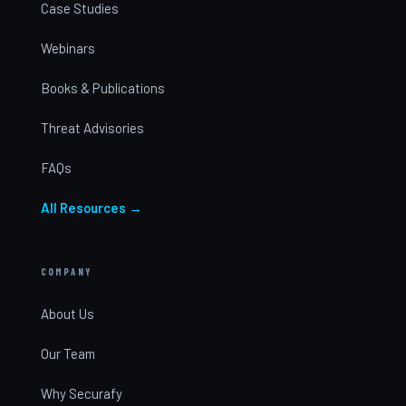
Case Studies
Webinars
Books & Publications
Threat Advisories
FAQs
All Resources →
COMPANY
About Us
Our Team
Why Securafy