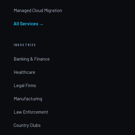
Managed Cloud Migration
All Services →
INDUSTRIES
Banking & Finance
Healthcare
Legal Firms
Manufacturing
Law Enforcement
Country Clubs