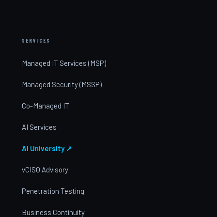
SERVICES
Managed IT Services (MSP)
Managed Security (MSSP)
Co-Managed IT
AI Services
AI University ↗
vCISO Advisory
Penetration Testing
Business Continuity