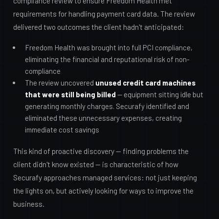
compliance review to ensure Freedom Health met
requirements for handling payment card data. The review
delivered two outcomes the client hadn't anticipated:
Freedom Health was brought into full PCI compliance,
eliminating the financial and reputational risk of non-
compliance
The review uncovered
unused credit card machines
that were still being billed
— equipment sitting idle but
generating monthly charges. Securafy identified and
eliminated these unnecessary expenses, creating
immediate cost savings
This kind of proactive discovery — finding problems the
client didn't know existed — is characteristic of how
Securafy approaches managed services: not just keeping
the lights on, but actively looking for ways to improve the
business.