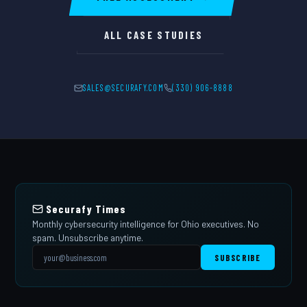
ALL CASE STUDIES
SALES@SECURAFY.COM
(330) 906-8888
Securafy Times
Monthly cybersecurity intelligence for Ohio executives. No
spam. Unsubscribe anytime.
SUBSCRIBE