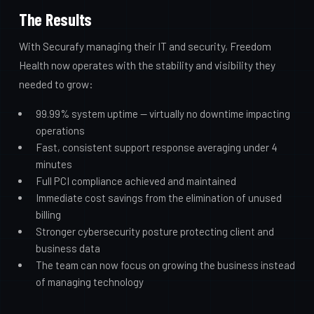
The Results
With Securafy managing their IT and security, Freedom
Health now operates with the stability and visibility they
needed to grow:
99.99% system uptime — virtually no downtime impacting
operations
Fast, consistent support response averaging under 4
minutes
Full PCI compliance achieved and maintained
Immediate cost savings from the elimination of unused
billing
Stronger cybersecurity posture protecting client and
business data
The team can now focus on growing the business instead
of managing technology