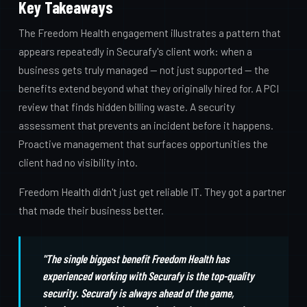
Key Takeaways
The Freedom Health engagement illustrates a pattern that
appears repeatedly in Securafy's client work: when a
business gets truly managed — not just supported — the
benefits extend beyond what they originally hired for. A PCI
review that finds hidden billing waste. A security
assessment that prevents an incident before it happens.
Proactive management that surfaces opportunities the
client had no visibility into.
Freedom Health didn't just get reliable IT. They got a partner
that made their business better.
"The single biggest benefit Freedom Health has
experienced working with Securafy is the top-quality
security. Securafy is always ahead of the game,