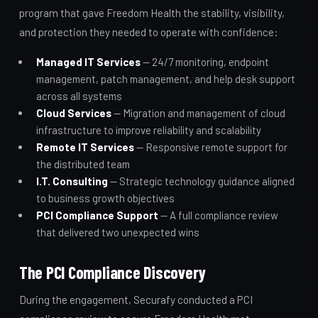
program that gave Freedom Health the stability, visibility,
and protection they needed to operate with confidence:
Managed IT Services
— 24/7 monitoring, endpoint
management, patch management, and help desk support
across all systems
Cloud Services
— Migration and management of cloud
infrastructure to improve reliability and scalability
Remote IT Services
— Responsive remote support for
the distributed team
I.T. Consulting
— Strategic technology guidance aligned
to business growth objectives
PCI Compliance Support
— A full compliance review
that delivered two unexpected wins
The PCI Compliance Discovery
During the engagement, Securafy conducted a PCI