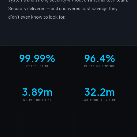
Securafy delivered — and uncovered cost savings they
didn't even know to look for.
99.99%
96.4%
SYSTEM UPTIME
CLIENT SATISFACTION
3.89m
32.2m
AVG. RESPONSE TIME
AVG. RESOLUTION TIME