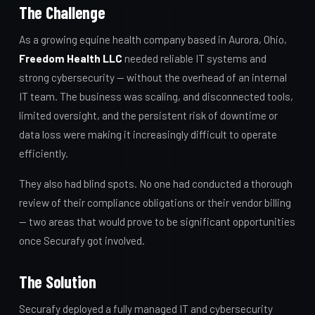
The Challenge
As a growing equine health company based in Aurora, Ohio,
Freedom Health LLC
needed reliable IT systems and
strong cybersecurity — without the overhead of an internal
IT team. The business was scaling, and disconnected tools,
limited oversight, and the persistent risk of downtime or
data loss were making it increasingly difficult to operate
efficiently.
They also had blind spots. No one had conducted a thorough
review of their compliance obligations or their vendor billing
— two areas that would prove to be significant opportunities
once Securafy got involved.
The Solution
Securafy deployed a fully managed IT and cybersecurity