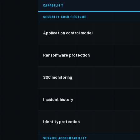
CAPABILITY
SECURITY ARCHITECTURE
Application control model
Ransomware protection
SOC monitoring
Incident history
Identity protection
SERVICE ACCOUNTABILITY