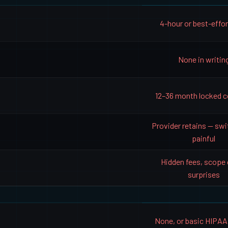
4-hour or best-effo
None in writin
12–36 month locked c
Provider retains — swi
painful
Hidden fees, scope
surprises
None, or basic HIPAA