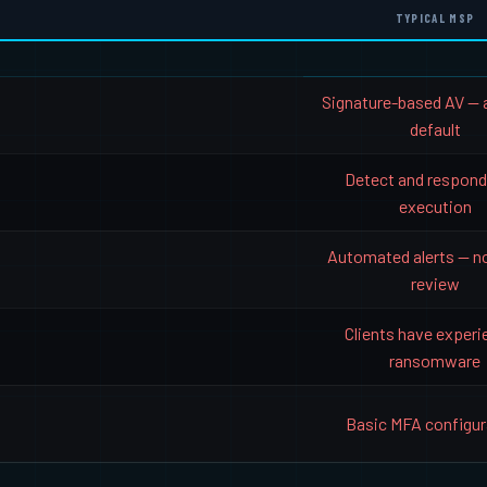
TYPICAL MSP
Signature-based AV — 
default
Detect and respond
execution
Automated alerts — n
review
Clients have exper
ransomware
Basic MFA configur