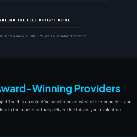
Free
WNLOAD THE FULL BUYER'S GUIDE
New
dents across all clients · 35+ years of operational excellence
ward-Winning Providers
petitor. It is an objective benchmark of what elite managed IT and
rs in the market actually deliver. Use this as your evaluation