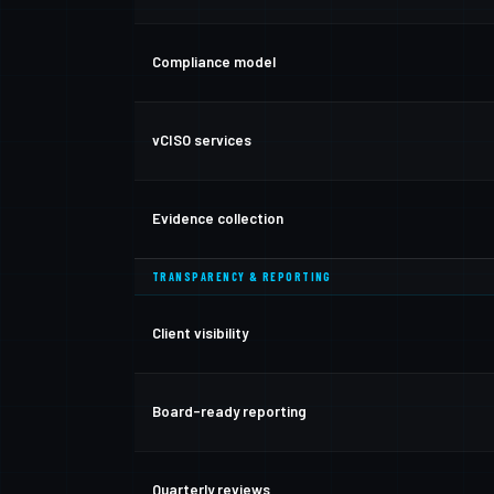
Compliance model
vCISO services
Evidence collection
TRANSPARENCY & REPORTING
Client visibility
Board-ready reporting
Quarterly reviews