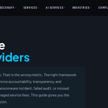
SECURAFY
SERVICES
AI SERVICES
INDUSTRIES
COMPL
AI AS A SERVICE
AI Services — Copilot + Catalyst
e
AI Discovery Session
Legal Firms & Attorneys
iders
CPA & Accounting
Country Clubs
 That is the wrong metric. The right framework
Manufacturing & Defense
rvice accountability, transparency, and
Front Office
nsomware incident, failed audit, or missed
aged service fees. This guide gives you the
Free
sion.