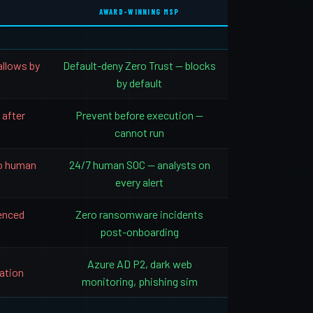
AWARD-WINNING MSP
allows by
Default-deny Zero Trust — blocks
by default
 after
Prevent before execution —
cannot run
o human
24/7 human SOC — analysts on
every alert
ienced
Zero ransomware incidents
post-onboarding
Azure AD P2, dark web
ation
monitoring, phishing sim