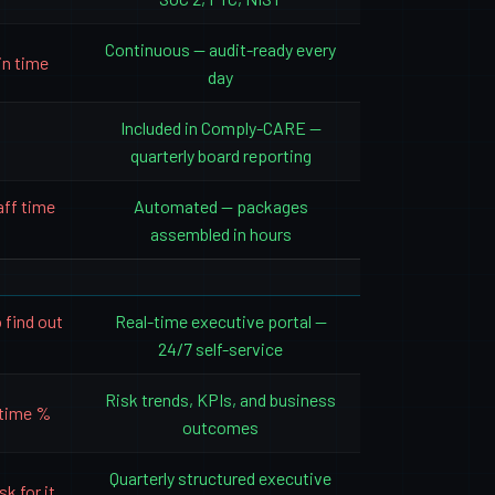
Continuous — audit-ready every
in time
day
Included in Comply-CARE —
quarterly board reporting
aff time
Automated — packages
assembled in hours
 find out
Real-time executive portal —
24/7 self-service
Risk trends, KPIs, and business
ptime %
outcomes
Quarterly structured executive
k for it