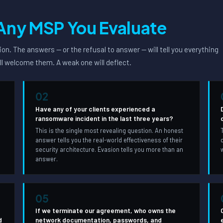
Any MSP You Evaluate
on. The answers — or the refusal to answer — will tell you everything
ll welcome them. A weak one will deflect.
02
Have any of your clients experienced a
ransomware incident in the last three years?
This is the single most revealing question. An honest
answer tells you the real-world effectiveness of their
,
security architecture. Evasion tells you more than an
answer.
05
If we terminate our agreement, who owns the
d
network documentation, passwords, and