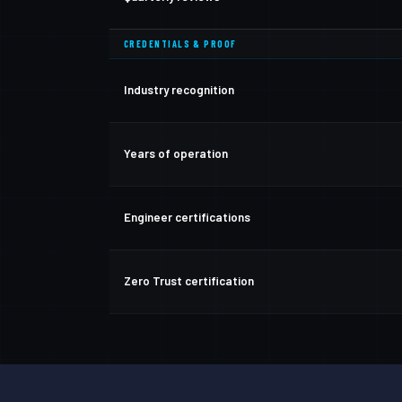
CREDENTIALS & PROOF
Industry recognition
Years of operation
Engineer certifications
Zero Trust certification