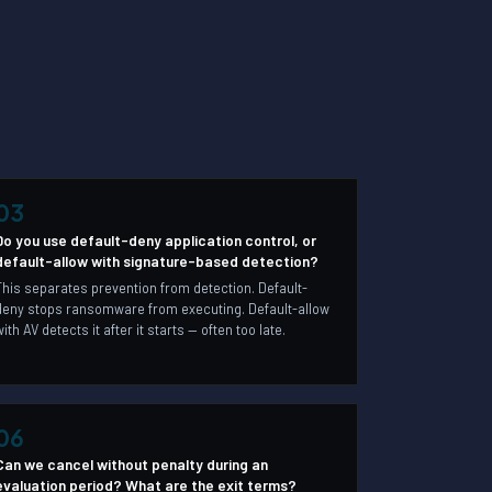
03
Do you use default-deny application control, or
default-allow with signature-based detection?
This separates prevention from detection. Default-
deny stops ransomware from executing. Default-allow
with AV detects it after it starts — often too late.
06
Can we cancel without penalty during an
evaluation period? What are the exit terms?