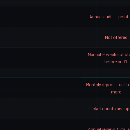
Annual audit — point 
Not offered
Manual — weeks of st
before audit
Monthly report — call to
more
Ticket counts and u
Annual review if you as