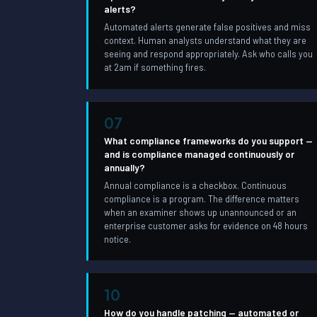
alerts?
Automated alerts generate false positives and miss
context. Human analysts understand what they are
seeing and respond appropriately. Ask who calls you
at 2am if something fires.
07
What compliance frameworks do you support —
and is compliance managed continuously or
annually?
Annual compliance is a checkbox. Continuous
compliance is a program. The difference matters
when an examiner shows up unannounced or an
enterprise customer asks for evidence on 48 hours
notice.
10
How do you handle patching — automated or