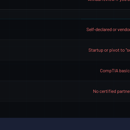
Self-declared or vendo
Startup or pivot to "s
CompTIA basic
No certified partne