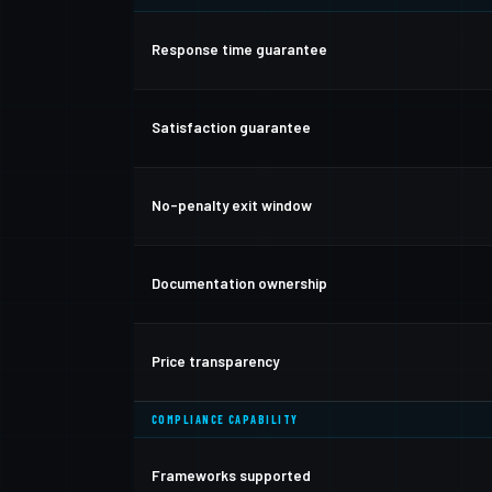
Response time guarantee
Satisfaction guarantee
No-penalty exit window
Documentation ownership
Price transparency
COMPLIANCE CAPABILITY
Frameworks supported