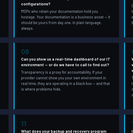
configurations?
MSPs who retain your documentation hold you
hostage. Your documentation is a business asset — it
should be yours from day one, in plain language,
always.
08
Can you show us a real-time dashboard of our IT
environment — or do we have to call to find out?
Transparency is a proxy for accountability. If your
provider cannot show you your own environment in
real time, they are operating in a black box — and that
is where problems hide.
11
What does your backup and recovery program