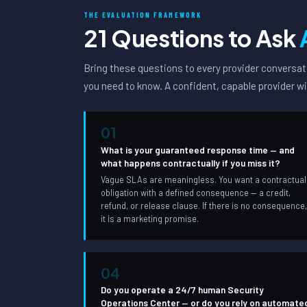
THE EVALUATION FRAMEWORK
21 Questions to Ask
Bring these questions to every provider conversati
you need to know. A confident, capable provider wi
01
What is your guaranteed response time — and
what happens contractually if you miss it?
Vague SLAs are meaningless. You want a contractual
obligation with a defined consequence — a credit,
refund, or release clause. If there is no consequence
it is a marketing promise.
04
Do you operate a 24/7 human Security
Operations Center — or do you rely on automate