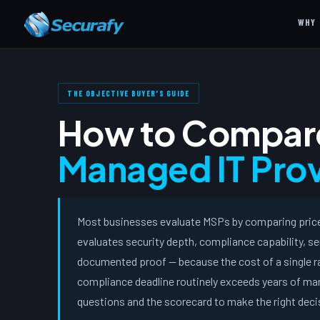
WHY 
THE OBJECTIVE BUYER'S GUIDE
How to Compar
Managed IT Prov
Most businesses evaluate MSPs by comparing price.
evaluates security depth, compliance capability, se
documented proof — because the cost of a single ra
compliance deadline routinely exceeds years of man
questions and the scorecard to make the right deci