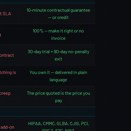
10-minute contractual guarantee
rt SLA
— or credit
100% — make it right or no
g
invoice
30-day trial + 90-day no-penalty
ontract
exit
tching is
You own it — delivered in plain
language
 creep
The price quoted is the price you
pay
HIPAA, CMMC, GLBA, CJIS, PCI,
 add-on
SOC 2, FTC, NIST