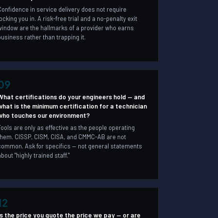
Confidence in service delivery does not require
locking you in. A risk-free trial and a no-penalty exit
window are the hallmarks of a provider who earns
business rather than trapping it.
09
What certifications do your engineers hold — and
what is the minimum certification for a technician
who touches our environment?
Tools are only as effective as the people operating
them. CISSP, CISM, CISA, and CMMC-AB are not
common. Ask for specifics — not general statements
about "highly trained staff."
12
Is the price you quote the price we pay — or are