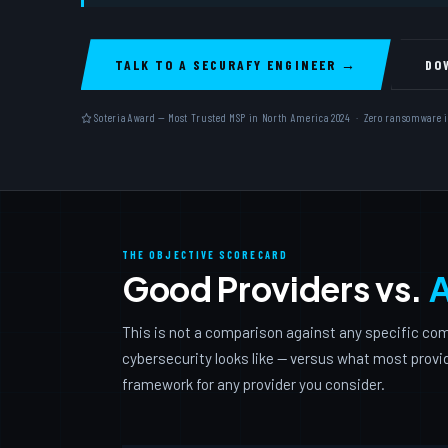
TALK TO A SECURAFY ENGINEER →
DO
Soteria Award — Most Trusted MSP in North America 2024 · Zero ransomware inci
THE OBJECTIVE SCORECARD
Good Providers vs.
A
This is not a comparison against any specific com
cybersecurity looks like — versus what most provide
framework for any provider you consider.