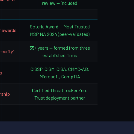
review — included
Soteria Award — Most Trusted
r awards
MSP NA 2024 (peer-validated)
35+ years — formed from three
ecurity"
established firms
CISSP, CISM, CISA, CMMC-AB,
s
Microsoft, CompTIA
Certified ThreatLocker Zero
rship
Trust deployment partner