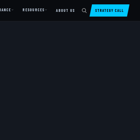
IANCE
RESOURCES
ABOUT US
STRATEGY CALL
DIGITAL PRESENCE
Website Design & Dev
SharePoint Design & Dev
Managed Cloud Migration
AI READINESS
AI Readiness Assessment
AI Readiness Review
AI TRAINING
AI University ↗