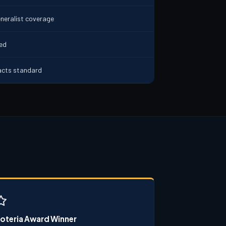
neralist coverage
ded
acts standard
oteria Award Winner