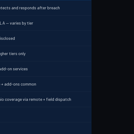
etects and responds after breach
LA — varies by tier
disclosed
gher tiers only
add-on services
e + add-ons common
io coverage via remote + field dispatch