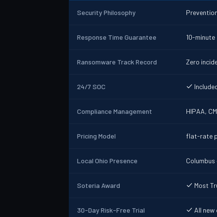
Security Philosophy
Prevention
Response Time Guarantee
10-minute
Ransomware Track Record
Zero inci
24/7 SOC
Included
Compliance Management
HIPAA, CM
Pricing Model
flat-rate p
Local Ohio Presence
Columbus +
Soteria Award
Most Tr
30-Day Risk-Free Trial
All new 