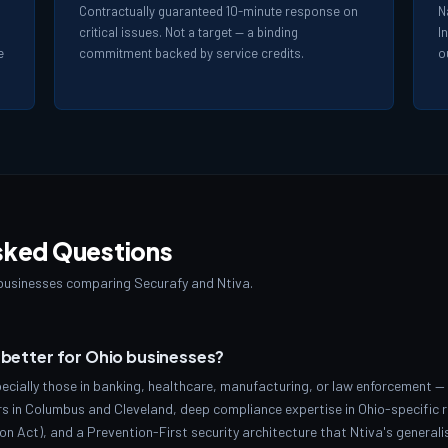
Contractually guaranteed 10-minute response on
N
critical issues. Not a target — a binding
I
e
commitment backed by service credits.
o
sked Questions
usinesses comparing Securafy and Ntiva.
a better for Ohio businesses?
ecially those in banking, healthcare, manufacturing, or law enforcement — 
s in Columbus and Cleveland, deep compliance expertise in Ohio-specific 
n Act), and a Prevention-First security architecture that Ntiva's general