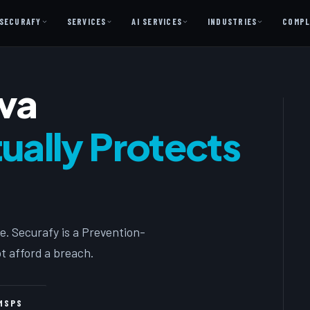
SECURAFY
SERVICES
AI SERVICES
INDUSTRIES
COMPL
AI AS A SERVICE
iva
AI Services — Copilot + Catalyst
AI Discovery Session
ally Protects
Legal Firms & Attorneys
CPA & Accounting
Country Clubs
Manufacturing & Defense
e. Securafy is a Prevention-
Front Office
t afford a breach.
Free
MSPS