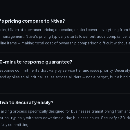
s pricing compare to Ntiva?
ricing (flat-rate per-user pricing depending on tier) covers everything from
management. Ntiva's pricing typically starts lower but adds compliance, 
line items — making total cost of ownership comparison difficult without a
 10-minute response guarantee?
sponse commitments that vary by service tier and issue priority. Securaf
nd applies to all critical issues across all tiers — not a target, but a bi
tiva to Securafy easily?
arding process specifically designed for businesses transitioning from a
tion, typically with zero downtime during business hours. Securafy's 30-day
 fully committing.