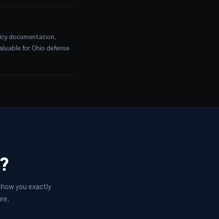
licy documentation,
valuable for Ohio defense
e?
 show you exactly
re.