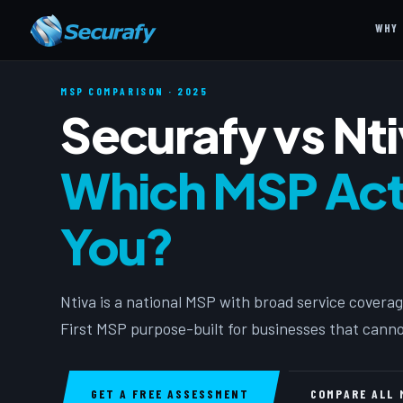
WHY 
MSP COMPARISON · 2025
Securafy vs Nt
Which MSP Actu
You?
Ntiva is a national MSP with broad service coverag
First MSP purpose-built for businesses that canno
GET A FREE ASSESSMENT
COMPARE ALL 