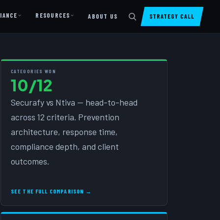
IANCE
RESOURCES
ABOUT US
STRATEGY CALL
DIGITAL PRESENCE
Website Design & Dev
CATEGORIES WON
10/12
SharePoint Design & Dev
Securafy vs Ntiva — head-to-head
Managed Cloud Migration
across 12 criteria. Prevention
AI READINESS
architecture, response time,
AI Readiness Assessment
compliance depth, and client
AI Readiness Review
outcomes.
AI TRAINING
SEE THE FULL COMPARISON →
AI University ↗