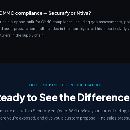
r CMMC compliance — Securafy or Ntiva?
ier is purpose-built for CMMC compliance, including gap assessments, po
 audit preparation — all included in the monthly rate. This is particularly 
rers in the supply chain.
FREE · 30 MINUTES · NO OBLIGATION
eady to See the Differenc
inute call with a Securafy engineer. We'll review your current setup,
ere you're exposed, and give you a custom proposal — no sales pressu