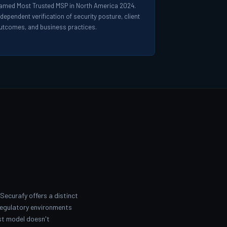
amed Most Trusted MSP in North America 2024.
ndependent verification of security posture, client
utcomes, and business practices.
Securafy offers a distinct
regulatory environments
ist model doesn't