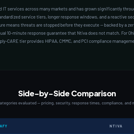
 IT services across many markets and has grown significantly throu
ndardized service tiers, longer response windows, and a reactive sec
ture means threats are stopped before they execute — backed by a ze
tual 10-minute response guarantee that Ntiva does not match. For Oh
mply-CARE tier provides HIPAA, CMMC, and PCI compliance manageme
Side-by-Side Comparison
categories evaluated — pricing, security, response times, compliance, and 
AFY
NTIVA