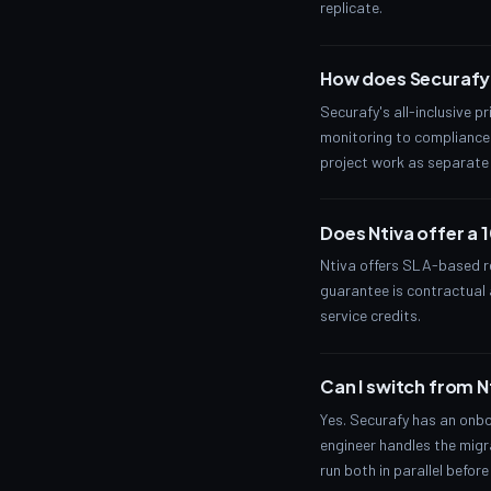
replicate.
How does Securafy'
Securafy's all-inclusive p
monitoring to compliance 
project work as separate 
Does Ntiva offer a
Ntiva offers SLA-based re
guarantee is contractual a
service credits.
Can I switch from N
Yes. Securafy has an onbo
engineer handles the migra
run both in parallel before