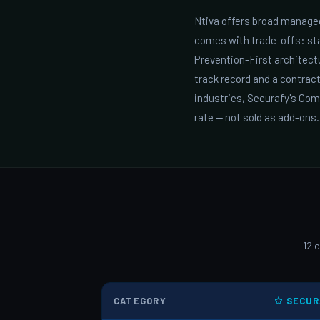
Ntiva offers broad managed
comes with trade-offs: sta
Prevention-First architec
track record and a contrac
industries, Securafy's Co
rate — not sold as add-ons.
12 
CATEGORY
SECUR