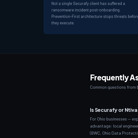
Not a single Securafy client has suffered a
ransomware incident post-onboarding.
Prevention-First architecture stops threats befor
they execute.
Frequently A
Common questions from b
Is Securafy or Ntiv
For Ohio businesses — esp
advantage: local engineer
(BWC, Ohio Data Protectio