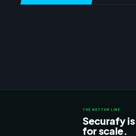
THE BOTTOM LINE
Securafy is
for scale.