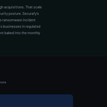
gh acquisitions. That scale
urity posture. Securafy's
ro ransomware incident
io businesses in regulated
nt baked into the monthly
more