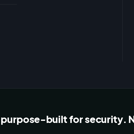
Free
New
 purpose-built for security. Nt