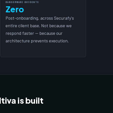
RANSOMWARE INCIDENTS
Zero
Post-onboarding, across Securafy's
entire client base. Not because we
respond faster — because our
architecture prevents execution.
iva is built