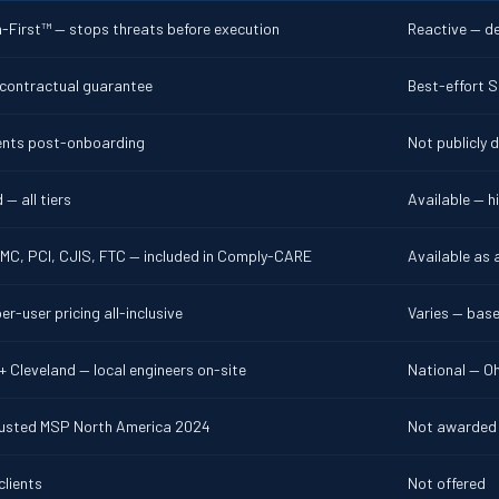
-First™ — stops threats before execution
Reactive — d
 contractual guarantee
Best-effort S
dents post-onboarding
Not publicly 
 — all tiers
Available — hi
MC, PCI, CJIS, FTC — included in Comply-CARE
Available as 
er-user pricing all-inclusive
Varies — bas
 Cleveland — local engineers on-site
National — Oh
usted MSP North America 2024
Not awarded
clients
Not offered