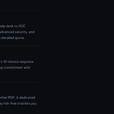
 help desk to SOC
advanced security, and
 detailed quote.
y's 10-minute response
nding commitment with
nother MSP. A dedicated
 risk-free trial lets you