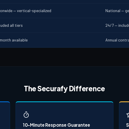
ionwide — vertical-specialized
National — ge
uded all tiers
24/7 — inclu
month available
Annual contr
The Securafy Difference
10-Minute Response Guarantee
S