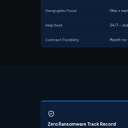
Geographic Focus
Ohio + nat
Help Desk
24/7 — incl
Contract Flexibility
Month-to-
Zero Ransomware Track Record