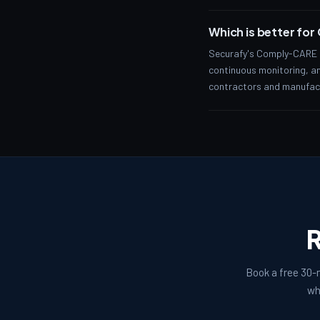
Which is better fo
Securafy's Comply-CARE t
continuous monitoring, and
contractors and manufactu
R
Book a free 30-m
wh