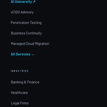
AI University ↗
vCISO Advisory
Penetration Testing
Business Continuity
Managed Cloud Migration
All Services →
INDUSTRIES
Banking & Finance
Healthcare
Legal Firms