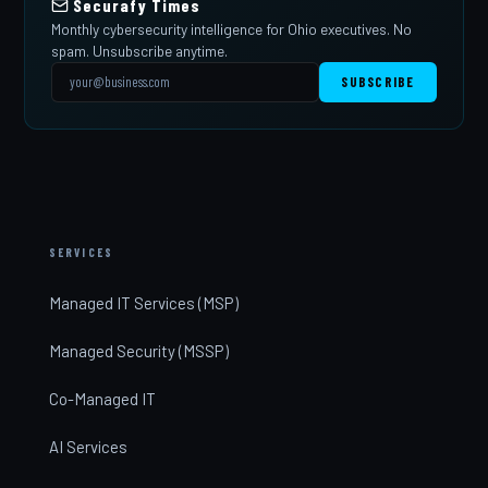
Securafy Times
Monthly cybersecurity intelligence for Ohio executives. No
spam. Unsubscribe anytime.
SUBSCRIBE
SERVICES
Managed IT Services (MSP)
Managed Security (MSSP)
Co-Managed IT
AI Services