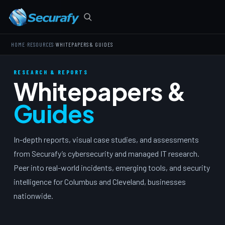
›
›
HOME
RESOURCES
WHITEPAPERS & GUIDES
RESEARCH & REPORTS
Whitepapers &
Guides
In-depth reports, visual case studies, and assessments
from Securafy’s cybersecurity and managed IT research.
Peer into real-world incidents, emerging tools, and security
intelligence for Columbus and Cleveland, businesses
nationwide.