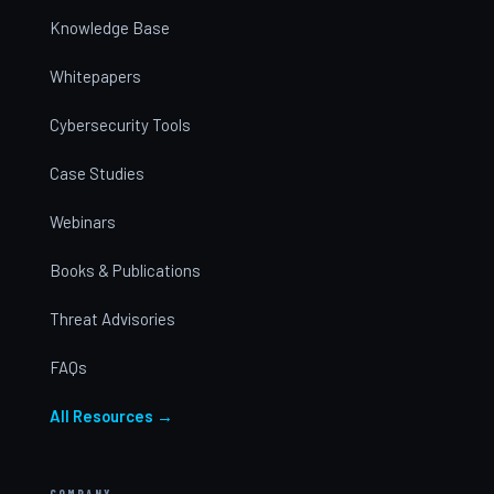
Knowledge Base
Whitepapers
Cybersecurity Tools
Case Studies
Webinars
Books & Publications
Threat Advisories
FAQs
All Resources →
COMPANY