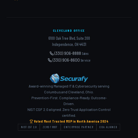
CLEVELAND OFFICE
6100 Oak Tree Blvd, Suite 200
Independence, OH 44131
(330) 906-8888
Sales
(330) 906-8600
Service
Award-winning Managed IT & Cybersecurity serving
Columbus and Cleveland, Ohio.
Prevention-First. Compliance-Ready. Outcome-
Driven.
NIST CSF 2.0 aligned. Zero Trust Application Control
certified.
Voted Most Trusted MSP in North America 2024
NIST CSF 2.0
ZERO TRUST
ENTERPRISE PARTNER
CISA ALIGNED