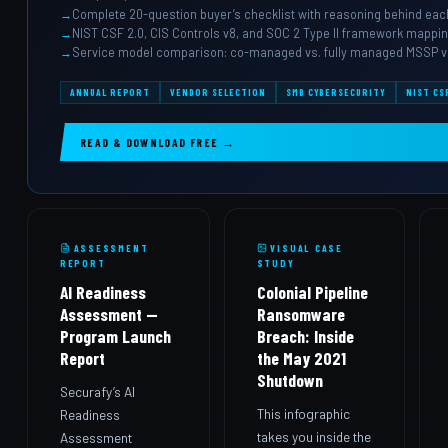
Complete 20-question buyer’s checklist with reasoning behind eac
NIST CSF 2.0, CIS Controls v8, and SOC 2 Type II framework mappi
Service model comparison: co-managed vs. fully managed MSSP v
ANNUAL REPORT
VENDOR SELECTION
SMB CYBERSECURITY
NIST CS
READ & DOWNLOAD FREE →
ASSESSMENT
VISUAL CASE
REPORT
STUDY
AI Readiness
Colonial Pipeline
Assessment —
Ransomware
Program Launch
Breach: Inside
Report
the May 2021
Shutdown
Securafy’s AI
This infographic
Readiness
takes you inside the
Assessment