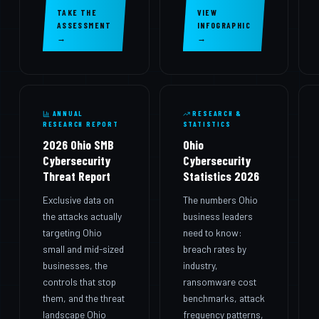
TAKE THE
VIEW
ASSESSMENT
INFOGRAPHIC
→
→
ANNUAL
RESEARCH &
RESEARCH REPORT
STATISTICS
2026 Ohio SMB
Ohio
Cybersecurity
Cybersecurity
Threat Report
Statistics 2026
Exclusive data on
The numbers Ohio
the attacks actually
business leaders
targeting Ohio
need to know:
small and mid-sized
breach rates by
businesses, the
industry,
controls that stop
ransomware cost
them, and the threat
benchmarks, attack
landscape Ohio
frequency patterns,