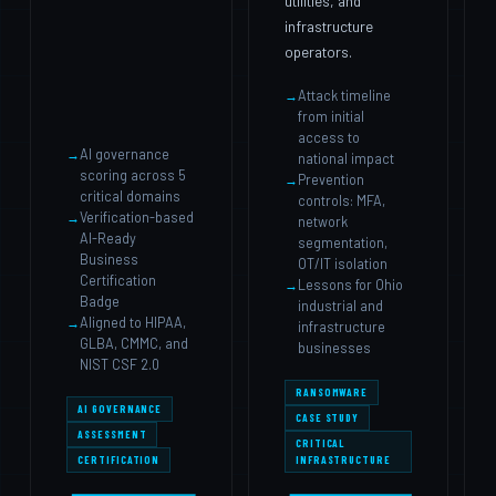
utilities, and
infrastructure
operators.
Attack timeline
from initial
access to
AI governance
national impact
scoring across 5
Prevention
critical domains
controls: MFA,
Verification-based
network
AI-Ready
segmentation,
Business
OT/IT isolation
Certification
Lessons for Ohio
Badge
industrial and
Aligned to HIPAA,
infrastructure
GLBA, CMMC, and
businesses
NIST CSF 2.0
RANSOMWARE
AI GOVERNANCE
CASE STUDY
ASSESSMENT
CRITICAL
CERTIFICATION
INFRASTRUCTURE