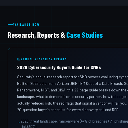
AVAILABLE NOW
Research, Reports &
Case Studies
ANNUAL AUTHORITY REPORT
2026 Cybersecurity Buyer’s Guide for SMBs
Securafy’s annual research report for SMB owners evaluating cyber
Built on 2025 data from Verizon DBIR, IBM Cost of a Data Breach, S
Ransomware, NIST, and CISA, this 22-page guide breaks down the c
landscape, what to demand from a security partner, how to budget 
actually reduces risk, the red flags that signal a vendor will fail yo
20-question buyer’s checklist for every discovery call and RFP.
2026 threat landscape: ransomware (44% of breaches), AI phishing 
risk (30%)