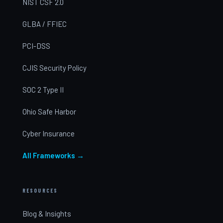
NIST CSF 2.0
GLBA / FFIEC
PCI-DSS
CJIS Security Policy
SOC 2 Type II
Ohio Safe Harbor
Cyber Insurance
All Frameworks →
RESOURCES
Blog & Insights