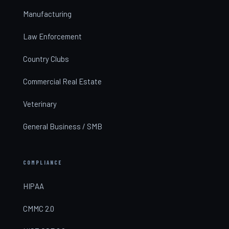
Manufacturing
Law Enforcement
Country Clubs
Commercial Real Estate
Veterinary
General Business / SMB
COMPLIANCE
HIPAA
CMMC 2.0