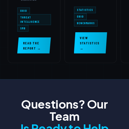
STATISTICS
OHIO
OHIO
THREAT
INTELLIGENCE
BENCHMARKS
SMB
VIEW
READ THE
STATISTICS
REPORT →
→
Questions? Our
Team
Is Ready to Help