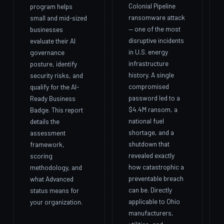
Colonial Pipeline
program helps
ransomware attack
small and mid-sized
— one of the most
businesses
disruptive incidents
evaluate their AI
in U.S. energy
governance
infrastructure
posture, identify
history. A single
security risks, and
compromised
qualify for the AI-
password led to a
Ready Business
$4.4M ransom, a
Badge. This report
national fuel
details the
shortage, and a
assessment
shutdown that
framework,
revealed exactly
scoring
how catastrophic a
methodology, and
preventable breach
what Advanced
can be. Directly
status means for
applicable to Ohio
your organization.
manufacturers,