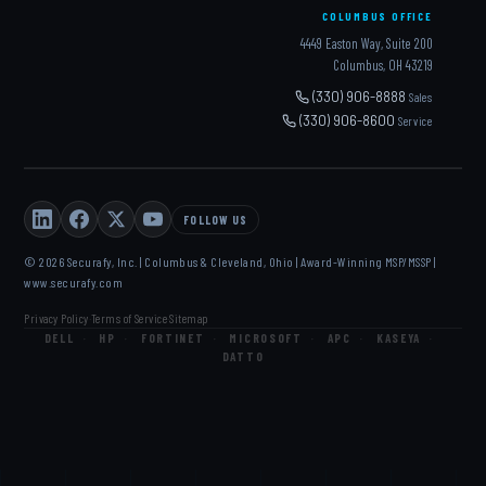
COLUMBUS OFFICE
4449 Easton Way, Suite 200
Columbus, OH 43219
(330) 906-8888
Sales
(330) 906-8600
Service
FOLLOW US
© 2026 Securafy, Inc. | Columbus & Cleveland, Ohio | Award-Winning MSP/MSSP |
www.securafy.com
Privacy Policy
Terms of Service
Sitemap
·
·
DELL
·
HP
·
FORTINET
·
MICROSOFT
·
APC
·
KASEYA
·
DATTO