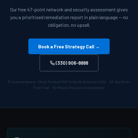
Our free 47-point network and security assessment gives
you a prioritised remediation report in plain language — no
obligation, no upsell.
Book a Free Strategy Call →
(330) 906-8888
Soteria Award — Most Trusted MSP in North America 2024 · 30-Day Risk-
Free Trial · 10-Minute Response Guarantee