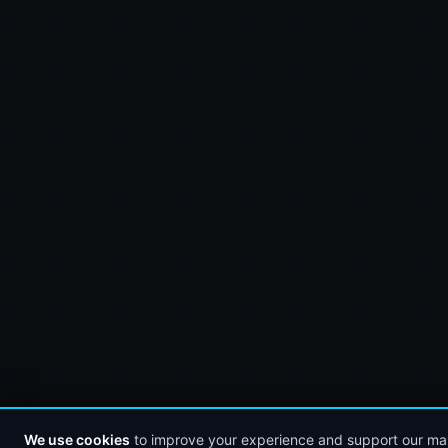
We use cookies
to improve your experience and support our mar