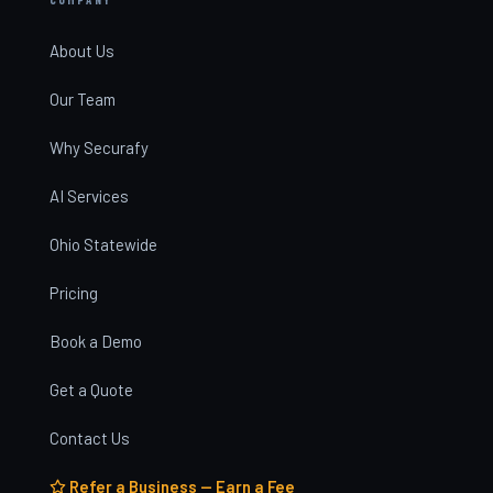
About Us
Our Team
Why Securafy
AI Services
Ohio Statewide
Pricing
Book a Demo
Get a Quote
Contact Us
Refer a Business — Earn a Fee