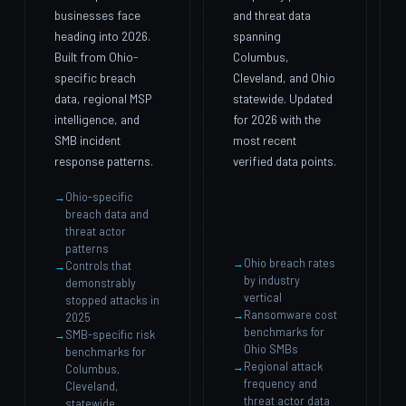
businesses face
and threat data
heading into 2026.
spanning
Built from Ohio-
Columbus,
specific breach
Cleveland, and Ohio
data, regional MSP
statewide. Updated
intelligence, and
for 2026 with the
SMB incident
most recent
response patterns.
verified data points.
Ohio-specific
breach data and
threat actor
patterns
Ohio breach rates
Controls that
by industry
demonstrably
vertical
stopped attacks in
Ransomware cost
2025
benchmarks for
SMB-specific risk
Ohio SMBs
benchmarks for
Regional attack
Columbus,
frequency and
Cleveland,
threat actor data
statewide