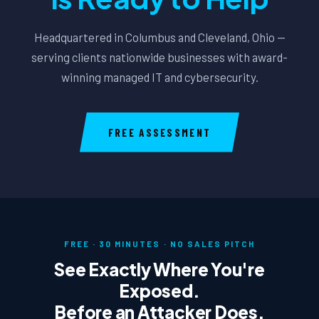
Headquartered in Columbus and Cleveland, Ohio —
serving clients nationwide businesses with award-
winning managed IT and cybersecurity.
FREE ASSESSMENT
FREE · 30 MINUTES · NO SALES PITCH
See Exactly Where You're
Exposed.
Before an Attacker Does.