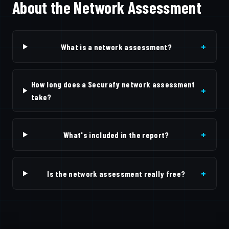
About the Network Assessment
+
What is a network assessment?
How long does a Securafy network assessment
+
take?
+
What's included in the report?
+
Is the network assessment really free?