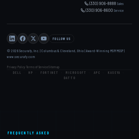
(330) 906-8888
Sales
(330) 906-8600
Service
FOLLOW US
© 2026 Securafy, Inc. | Columbus & Cleveland, Ohio | Award-Winning MSP/MSSP |
www.securafy.com
Privacy Policy
Terms of Service
Sitemap
·
·
DELL
·
HP
·
FORTINET
·
MICROSOFT
·
APC
·
KASEYA
·
DATTO
FREQUENTLY ASKED