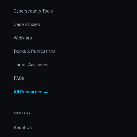
Cybersecurity Tools
Case Studies
Webinars
Books & Publications
Threat Advisories
FAQs
All Resources →
COMPANY
About Us