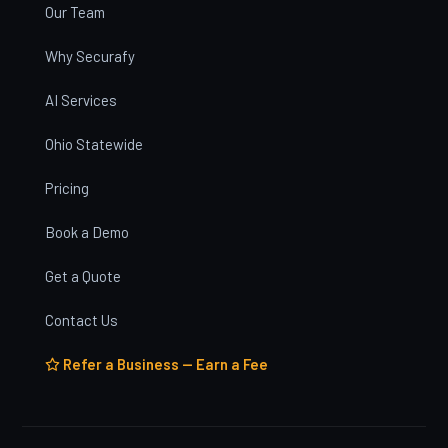
Our Team
Why Securafy
AI Services
Ohio Statewide
Pricing
Book a Demo
Get a Quote
Contact Us
Refer a Business — Earn a Fee