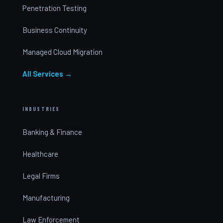
Penetration Testing
Business Continuity
Managed Cloud Migration
All Services →
INDUSTRIES
Banking & Finance
Healthcare
Legal Firms
Manufacturing
Law Enforcement