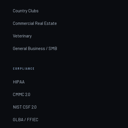
Country Clubs
Commercial Real Estate
Veterinary
General Business / SMB
COMPLIANCE
HIPAA
CMMC 2.0
NIST CSF 2.0
GLBA / FFIEC