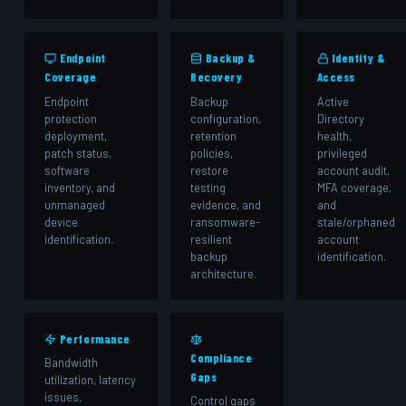
️ Endpoint
Backup &
Identity &
Coverage
Recovery
Access
Endpoint
Backup
Active
protection
configuration,
Directory
deployment,
retention
health,
patch status,
policies,
privileged
software
restore
account audit,
inventory, and
testing
MFA coverage,
unmanaged
evidence, and
and
device
ransomware-
stale/orphaned
identification.
resilient
account
backup
identification.
architecture.
Performance
️
Compliance
Bandwidth
Gaps
utilization, latency
issues,
Control gaps