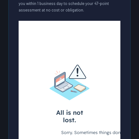
you within 1 business day to schedule your 47-point
assessment at no cost or obligation.