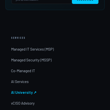
SERVICES
Managed IT Services (MSP)
Managed Security (MSSP)
Co-Managed IT
AI Services
AI University ↗
vCISO Advisory