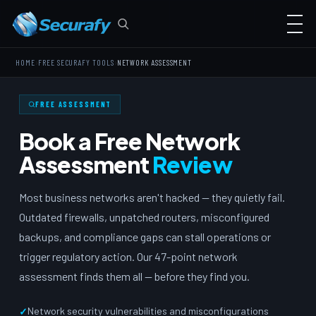
›
›
HOME
FREE SECURAFY TOOLS
NETWORK ASSESSMENT
FREE ASSESSMENT
Book a Free Network
Assessment
Review
Most business networks aren't hacked — they quietly fail.
Outdated firewalls, unpatched routers, misconfigured
backups, and compliance gaps can stall operations or
trigger regulatory action. Our 47-point network
assessment finds them all — before they find you.
Network security vulnerabilities and misconfigurations