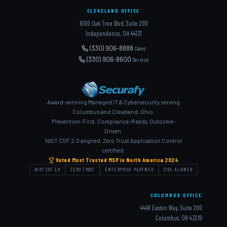
CLEVELAND OFFICE
6100 Oak Tree Blvd, Suite 200
Independence, OH 44131
(330) 906-8888
Sales
(330) 906-8600
Service
Award-winning Managed IT & Cybersecurity serving
Columbus and Cleveland, Ohio.
Prevention-First. Compliance-Ready. Outcome-
Driven.
NIST CSF 2.0 aligned. Zero Trust Application Control
certified.
Voted Most Trusted MSP in North America 2024
NIST CSF 2.0
ZERO TRUST
ENTERPRISE PARTNER
CISA ALIGNED
COLUMBUS OFFICE
4449 Easton Way, Suite 200
Columbus, OH 43219