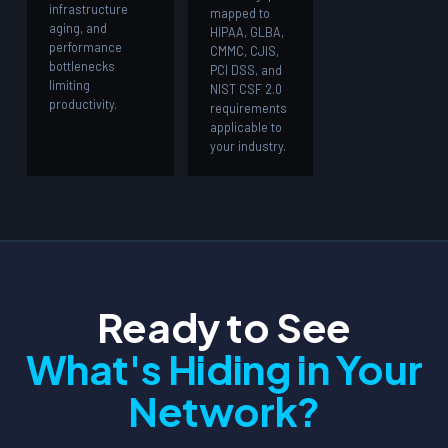
infrastructure
mapped to
aging, and
HIPAA, GLBA,
performance
CMMC, CJIS,
bottlenecks
PCI DSS, and
limiting
NIST CSF 2.0
productivity.
requirements
applicable to
your industry.
Ready to See
What's Hiding in Your
Network?