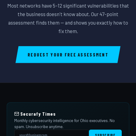
Most networks have 5–12 significant vulnerabilities that
the business doesn't know about. Our 47-point
assessment finds them — and shows you exactly how to
fix them.
REQUEST YOUR FREE ASSESSMENT
Securafy Times
Monthly cybersecurity intelligence for Ohio executives. No
spam. Unsubscribe anytime.
SUBSCRIBE