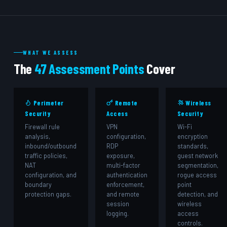
WHAT WE ASSESS
The
47 Assessment Points
Cover
Perimeter
Remote
Wireless
Security
Access
Security
Firewall rule
VPN
Wi-Fi
analysis,
configuration,
encryption
inbound/outbound
RDP
standards,
traffic policies,
exposure,
guest network
NAT
multi-factor
segmentation,
configuration, and
authentication
rogue access
boundary
enforcement,
point
protection gaps.
and remote
detection, and
session
wireless
logging.
access
controls.