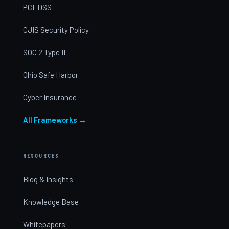
PCI-DSS
CJIS Security Policy
SOC 2 Type II
Ohio Safe Harbor
Cyber Insurance
All Frameworks →
RESOURCES
Blog & Insights
Knowledge Base
Whitepapers