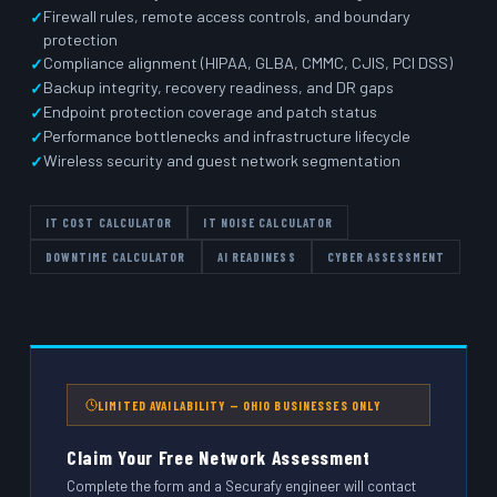
Firewall rules, remote access controls, and boundary
protection
Compliance alignment (HIPAA, GLBA, CMMC, CJIS, PCI DSS)
Backup integrity, recovery readiness, and DR gaps
Endpoint protection coverage and patch status
Performance bottlenecks and infrastructure lifecycle
Wireless security and guest network segmentation
IT COST CALCULATOR
IT NOISE CALCULATOR
DOWNTIME CALCULATOR
AI READINESS
CYBER ASSESSMENT
LIMITED AVAILABILITY — OHIO BUSINESSES ONLY
Claim Your Free Network Assessment
Complete the form and a Securafy engineer will contact