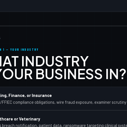
Free
New
5
N 1 — YOUR INDUSTRY
AT INDUSTRY
 YOUR BUSINESS IN?
ing, Finance, or Insurance
FFIEC compliance obligations, wire fraud exposure, examiner scrutiny
thcare or Veterinary
 breach notification, patient data, ransomware targeting clinical sys