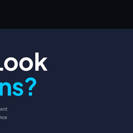
Look
ons?
ment
ance