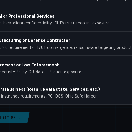
l or Professional Services
thics, client confidentiality, IOLTA trust account exposure
facturing or Defense Contractor
 2.0 requirements, IT/OT convergence, ransomware targeting product
rnment or Law Enforcement
Security Policy, CJI data, FBI audit exposure
al Business (Retail, Real Estate, Services, etc.)
 insurance requirements, PCI-DSS, Ohio Safe Harbor
QUESTION →