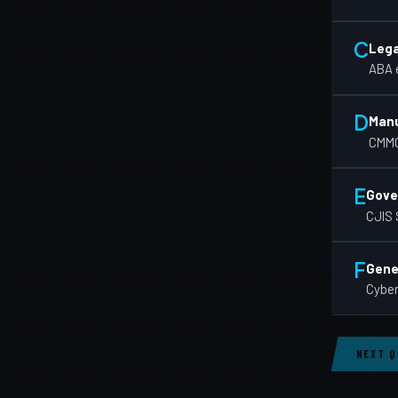
C
Lega
ABA e
D
Manu
CMMC
E
Gove
CJIS 
F
Gener
Cyber
NEXT 