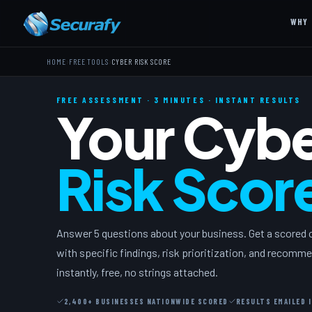
WHY 
›
›
HOME
FREE TOOLS
CYBER RISK SCORE
FREE ASSESSMENT · 3 MINUTES · INSTANT RESULTS
Your Cyb
Risk Scor
Answer 5 questions about your business. Get a scored
with specific findings, risk prioritization, and recom
instantly, free, no strings attached.
2,400+ BUSINESSES NATIONWIDE SCORED
RESULTS EMAILED 