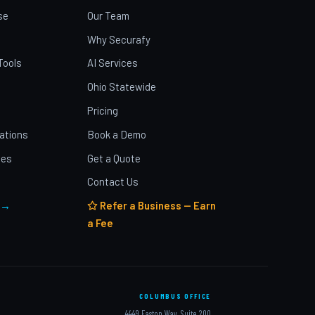
se
Our Team
Why Securafy
Tools
AI Services
Ohio Statewide
Pricing
ations
Book a Demo
ies
Get a Quote
Contact Us
 →
Refer a Business — Earn
a Fee
COLUMBUS OFFICE
4449 Easton Way, Suite 200