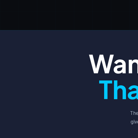
Wan
Tha
The
giv