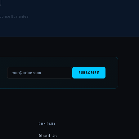
esponse Guarantee
SUBSCRIBE
COMPANY
s
About Us