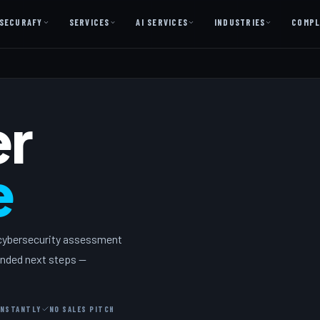
SECURAFY
SERVICES
AI SERVICES
INDUSTRIES
COMPL
AI AS A SERVICE
AI Services — Copilot + Catalyst
er
AI Discovery Session
Legal Firms & Attorneys
e
CPA & Accounting
Country Clubs
Manufacturing & Defense
 cybersecurity assessment
Front Office
mended next steps —
Free
INSTANTLY
NO SALES PITCH