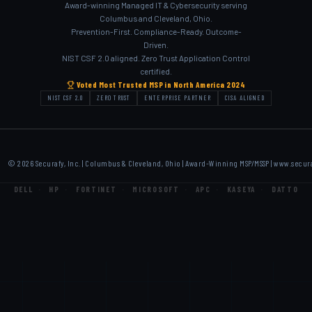
Award-winning Managed IT & Cybersecurity serving
Columbus and Cleveland, Ohio.
Prevention-First. Compliance-Ready. Outcome-
Driven.
NIST CSF 2.0 aligned. Zero Trust Application Control
certified.
Voted Most Trusted MSP in North America 2024
NIST CSF 2.0
ZERO TRUST
ENTERPRISE PARTNER
CISA ALIGNED
© 2026 Securafy, Inc. | Columbus & Cleveland, Ohio | Award-Winning MSP/MSSP |
www.secur
DELL
·
HP
·
FORTINET
·
MICROSOFT
·
APC
·
KASEYA
·
DATTO