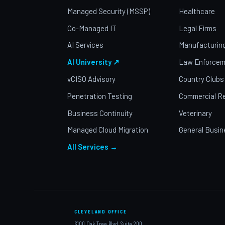
Managed Security (MSSP)
Healthcare
Co-Managed IT
Legal Firms
AI Services
Manufacturin
AI University ↗
Law Enforcem
vCISO Advisory
Country Clubs
Penetration Testing
Commercial Re
Business Continuity
Veterinary
Managed Cloud Migration
General Busin
All Services →
CLEVELAND OFFICE
6100 Oak Tree Blvd, Suite 200