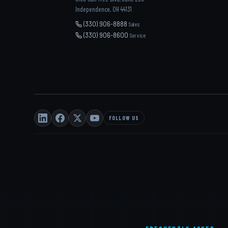
Independence, OH 44131
(330) 906-8888
Sales
(330) 906-8600
Service
FOLLOW US