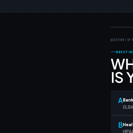
QUESTION 1 OF 
QUESTIO
WH
IS
A
Bank
GLBA/
B
Heal
HIPAA