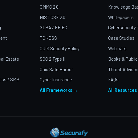
CMMC 2.0
Knowledge Ba
NIST CSF 2.0
Whitepapers
g
GLBA / FFIEC
Cybersecurity 
ent
PCI-DSS
Case Studies
CJIS Security Policy
Webinars
al Estate
SOC 2 Type II
Books & Public
Ohio Safe Harbor
Threat Advisor
ess / SMB
Cyber Insurance
FAQs
All Frameworks →
All Resources