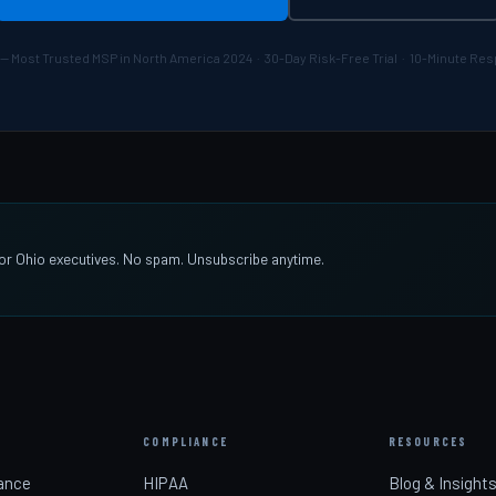
— Most Trusted MSP in North America 2024 · 30-Day Risk-Free Trial · 10-Minute R
 for Ohio executives. No spam. Unsubscribe anytime.
COMPLIANCE
RESOURCES
ance
HIPAA
Blog & Insight