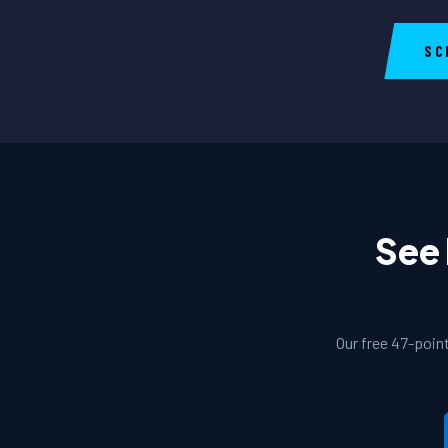
SC
See 
Our free 47-poin