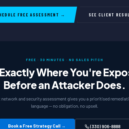
HEDULE FREE ASSESSMENT →
SEE CLIENT RESU
FREE · 30 MINUTES · NO SALES PITCH
Exactly Where You're Exp
Before an Attacker Does.
t network and security assessment gives you a prioritised remediatio
language — no obligation, no upsell.
Book a Free Strategy Call →
(330) 906-8888