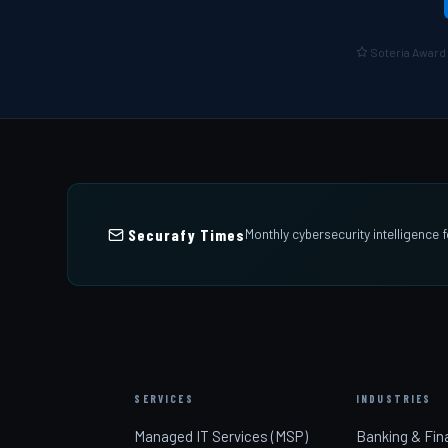
Soteria Award 
Securafy Times
Monthly cybersecurity intelligence
SERVICES
INDUSTRIES
Managed IT Services (MSP)
Banking & Fin