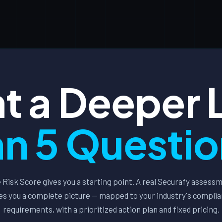
t a Deeper 
n 5 Questi
 Risk Score gives you a starting point. A real Securafy assess
es you a complete picture — mapped to your industry's compli
requirements, with a prioritized action plan and fixed pricing.