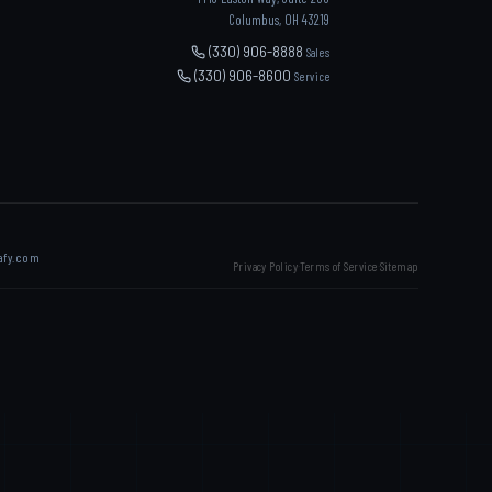
Columbus, OH 43219
(330) 906-8888
Sales
(330) 906-8600
Service
afy.com
Privacy Policy
Terms of Service
Sitemap
·
·