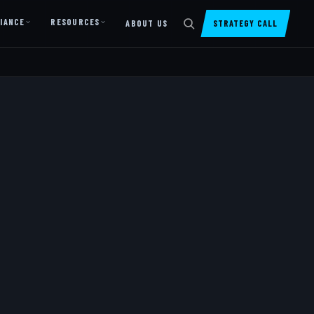
IANCE
RESOURCES
ABOUT US
STRATEGY CALL
DIGITAL PRESENCE
Website Design & Dev
SharePoint Design & Dev
Managed Cloud Migration
AI READINESS
AI Readiness Assessment
AI Readiness Review
AI TRAINING
AI University ↗