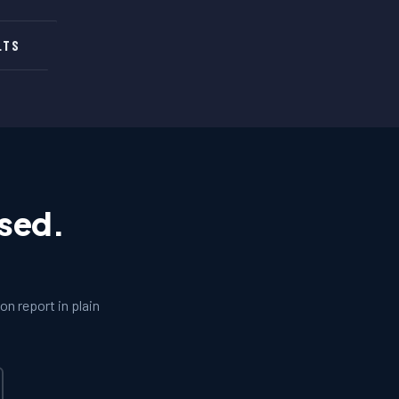
LTS
osed.
n report in plain