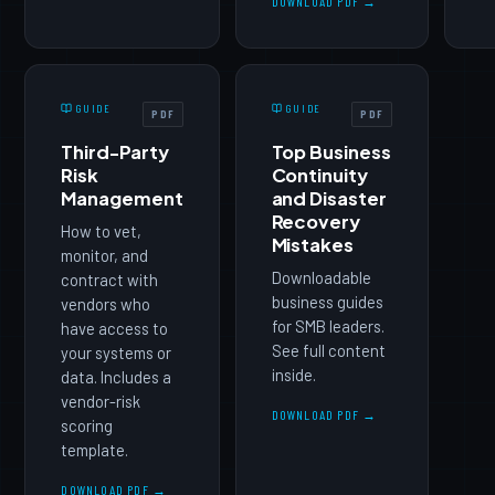
DOWNLOAD PDF →
GUIDE
GUIDE
PDF
PDF
Third-Party
Top Business
Risk
Continuity
Management
and Disaster
Recovery
How to vet,
Mistakes
monitor, and
Downloadable
contract with
business guides
vendors who
for SMB leaders.
have access to
See full content
your systems or
inside.
data. Includes a
vendor-risk
DOWNLOAD PDF →
scoring
template.
DOWNLOAD PDF →