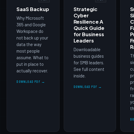
SaaS Backup
Strategic
S
Cyber
S
Why Microsoft
Resilience A
C
365 and Google
Quick Guide
F
Workspace do
for Business
P
not back up your
Leaders
F
data the way
R
Downloadable
most people
T
business guides
assume. What to
si
for SMB leaders.
put in place to
cu
See full content
actually recover.
pr
inside.
DOWNLOAD PDF →
pr
DOWNLOAD PDF →
f
ra
yo
th
D