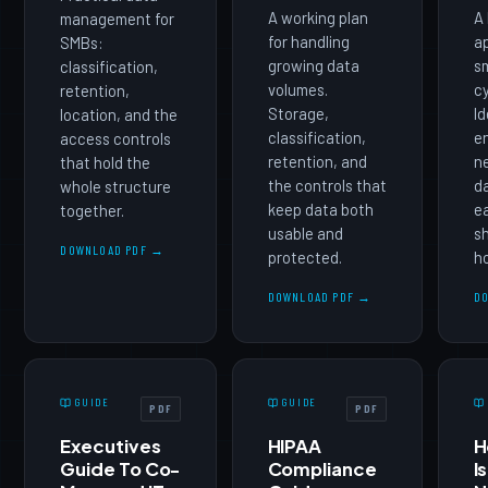
A working plan
A 
management for
for handling
a
SMBs:
growing data
sm
classification,
volumes.
cy
retention,
Storage,
Id
location, and the
classification,
e
access controls
retention, and
n
that hold the
the controls that
d
whole structure
keep data both
ea
together.
usable and
s
DOWNLOAD PDF →
protected.
ho
DOWNLOAD PDF →
D
GUIDE
GUIDE
PDF
PDF
Executives
HIPAA
H
Guide To Co-
Compliance
I