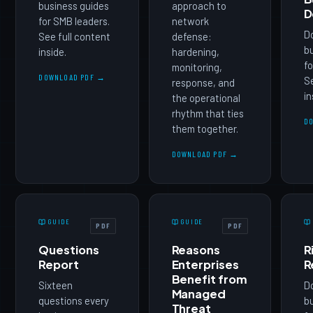
business guides
approach to
D
for SMB leaders.
network
D
See full content
defense:
b
inside.
hardening,
fo
monitoring,
DOWNLOAD PDF →
Se
response, and
in
the operational
rhythm that ties
D
them together.
DOWNLOAD PDF →
GUIDE
GUIDE
PDF
PDF
Questions
Reasons
R
Report
Enterprises
R
Benefit from
Sixteen
D
Managed
questions every
b
Threat