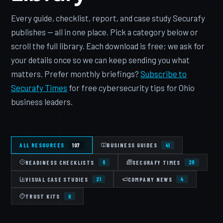
Every guide, checklist, report, and case study Securafy
publishes — all in one place. Pick a category below or
scroll the full library. Each download is free; we ask for
your details once so we can keep sending you what
matters. Prefer monthly briefings?
Subscribe to
Securafy Times
for free cybersecurity tips for Ohio
business leaders.
ALL RESOURCES
BUSINESS GUIDES
107
41
READINESS CHECKLISTS
SECURAFY TIMES
6
29
VISUAL CASE STUDIES
COMPANY NEWS
21
4
TRUST KITS
6