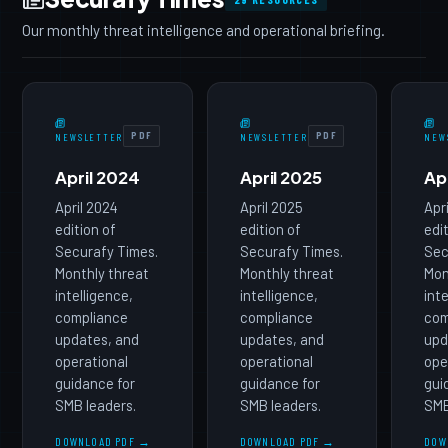
Our monthly threat intelligence and operational briefing.
PDF
PDF
NEWSLETTER
NEWSLETTER
NEW
April 2024
April 2025
Ap
April 2024
April 2025
Apr
edition of
edition of
edi
Securafy Times.
Securafy Times.
Sec
Monthly threat
Monthly threat
Mon
intelligence,
intelligence,
int
compliance
compliance
com
updates, and
updates, and
upd
operational
operational
ope
guidance for
guidance for
gui
SMB leaders.
SMB leaders.
SMB
DOWNLOAD PDF →
DOWNLOAD PDF →
DOW