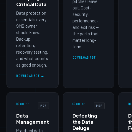
pitches leave
Critical Data
out. Cost,
Data protection
security,
essentials every
performance,
SMB owner
and exit risk —
should know.
the parts that
Backup,
matter long-
retention,
term.
recovery testing,
DOWNLOAD PDF →
and what counts
as good enough.
DOWNLOAD PDF →
GUIDE
GUIDE
PDF
PDF
Data
Defeating
D
Management
the Data
t
Deluge
F
Practical data