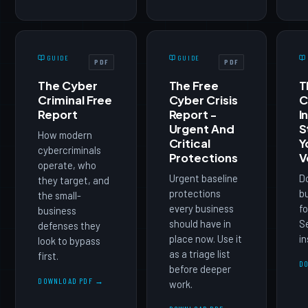
GUIDE
GUIDE
PDF
PDF
The Cyber
The Free
T
Criminal Free
Cyber Crisis
C
Report
Report -
I
Urgent And
S
How modern
Critical
Y
cybercriminals
Protections
V
operate, who
Urgent baseline
D
they target, and
protections
b
the small-
every business
fo
business
should have in
Se
defenses they
place now. Use it
in
look to bypass
as a triage list
first.
D
before deeper
DOWNLOAD PDF →
work.