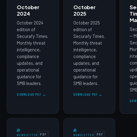
October
October
Se
2024
2025
Ti
Ma
October 2024
October 2025
Sec
edition of
edition of
— M
Securafy Times.
Securafy Times.
Sec
Monthly threat
Monthly threat
Mon
intelligence,
intelligence,
int
compliance
compliance
com
updates, and
updates, and
upd
operational
operational
ope
guidance for
guidance for
gui
SMB leaders.
SMB leaders.
SMB
DOWNLOAD PDF →
DOWNLOAD PDF →
DOW
PDF
PDF
NEWSLETTER
NEWSLETTER