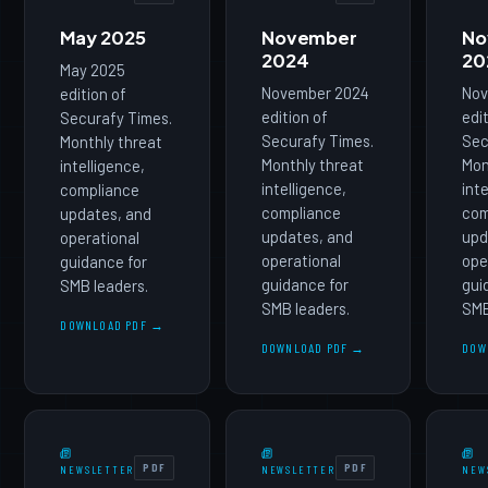
May 2025
November
No
2024
20
May 2025
November 2024
Nov
edition of
edition of
edi
Securafy Times.
Securafy Times.
Sec
Monthly threat
Monthly threat
Mon
intelligence,
intelligence,
int
compliance
compliance
com
updates, and
updates, and
upd
operational
operational
ope
guidance for
guidance for
gui
SMB leaders.
SMB leaders.
SMB
DOWNLOAD PDF →
DOWNLOAD PDF →
DOW
PDF
PDF
NEWSLETTER
NEWSLETTER
NEW