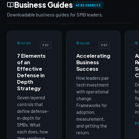
Business Guides
41 RESOURCES
Downloadable business guides for SMB leaders.
GUIDE
GUIDE
PDF
PDF
7 Elements
Accelerating
A
of an
Business
R
Effective
Success
S
Defense in
C
How leaders pair
Depth
D
tech investment
Strategy
b
with operational
Seven layered
fo
change.
controls that
Se
Frameworks for
define defense-
in
adoption,
in-depth for
measurement,
D
SMBs. What
and getting the
each does, how
return.
they reinforce