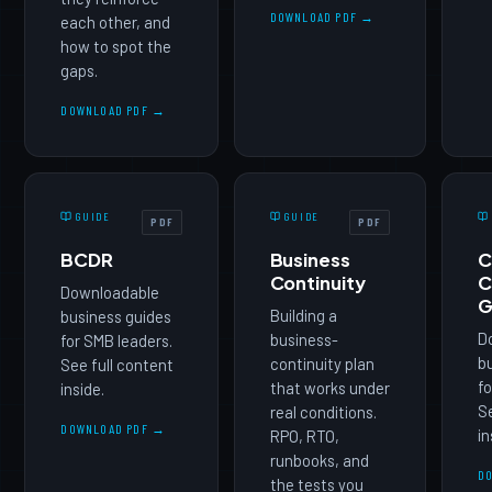
DOWNLOAD PDF →
each other, and
how to spot the
gaps.
DOWNLOAD PDF →
GUIDE
GUIDE
PDF
PDF
BCDR
Business
C
Continuity
C
Downloadable
G
Building a
business guides
D
business-
for SMB leaders.
b
continuity plan
See full content
fo
that works under
inside.
Se
real conditions.
DOWNLOAD PDF →
in
RPO, RTO,
runbooks, and
D
the tests you