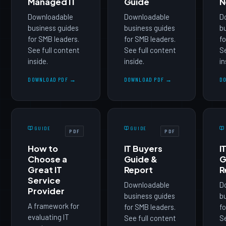
Managed IT
Guide
N
Downloadable
Downloadable
D
business guides
business guides
b
for SMB leaders.
for SMB leaders.
fo
See full content
See full content
Se
inside.
inside.
in
DOWNLOAD PDF →
DOWNLOAD PDF →
D
GUIDE
GUIDE
PDF
PDF
How to
IT Buyers
I
Choose a
Guide &
G
Great IT
Report
R
Service
Downloadable
D
Provider
business guides
b
A framework for
for SMB leaders.
fo
evaluating IT
See full content
Se