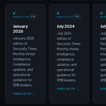
PDF
PDF
NEWSLETTER
NEWSLETTER
NEW
January
July 2024
Ju
2026
July 2024
Jul
January 2026
edition of
edi
edition of
Securafy Times.
Sec
Securafy Times.
Monthly threat
Mon
Monthly threat
intelligence,
int
intelligence,
compliance
com
compliance
updates, and
upd
updates, and
operational
ope
operational
guidance for
gui
guidance for
SMB leaders.
SMB
SMB leaders.
DOWNLOAD PDF →
DOW
DOWNLOAD PDF →