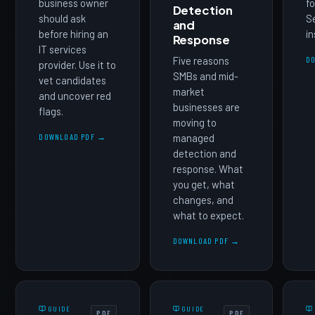
business owner
fo
Detection
should ask
Se
and
before hiring an
in
Response
IT services
Five reasons
D
provider. Use it to
SMBs and mid-
vet candidates
market
and uncover red
businesses are
flags.
moving to
DOWNLOAD PDF →
managed
detection and
response. What
you get, what
changes, and
what to expect.
DOWNLOAD PDF →
GUIDE
GUIDE
PDF
PDF