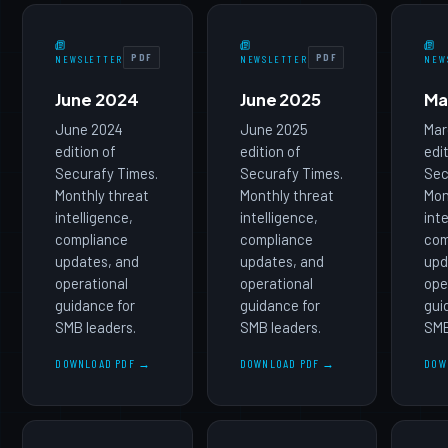
PDF
PDF
NEWSLETTER
NEWSLETTER
NEW
June 2024
June 2025
Ma
June 2024
June 2025
Mar
edition of
edition of
edi
Securafy Times.
Securafy Times.
Sec
Monthly threat
Monthly threat
Mon
intelligence,
intelligence,
int
compliance
compliance
com
updates, and
updates, and
upd
operational
operational
ope
guidance for
guidance for
gui
SMB leaders.
SMB leaders.
SMB
DOWNLOAD PDF →
DOWNLOAD PDF →
DOW