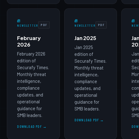
PDF
PDF
NEWSLETTER
NEWSLETTER
NEW
February
Jan 2025
Ja
2026
20
Jan 2025
February 2026
Jan
edition of
edition of
edi
Securafy Times.
Securafy Times.
Sec
Monthly threat
Monthly threat
Mon
intelligence,
intelligence,
int
compliance
compliance
com
updates, and
updates, and
upd
operational
operational
ope
guidance for
guidance for
gui
SMB leaders.
SMB leaders.
SMB
DOWNLOAD PDF →
DOWNLOAD PDF →
DOW