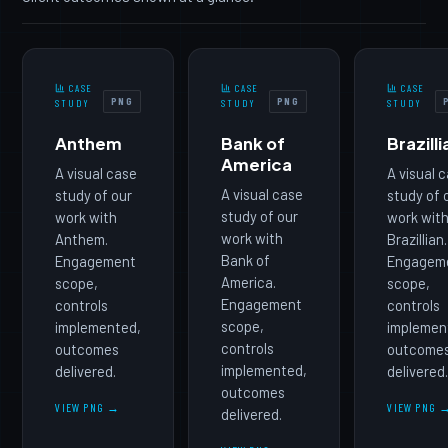
CASE
CASE
CASE
PNG
PNG
STUDY
STUDY
STUDY
Anthem
Bank of
Brazilli
America
A visual case
A visual 
A visual case
study of our
study of 
study of our
work with
work wit
work with
Anthem.
Brazillian.
Bank of
Engagement
Engagem
America.
scope,
scope,
Engagement
controls
controls
scope,
implemented,
implemen
controls
outcomes
outcome
implemented,
delivered.
delivered
outcomes
VIEW PNG →
VIEW PNG 
delivered.