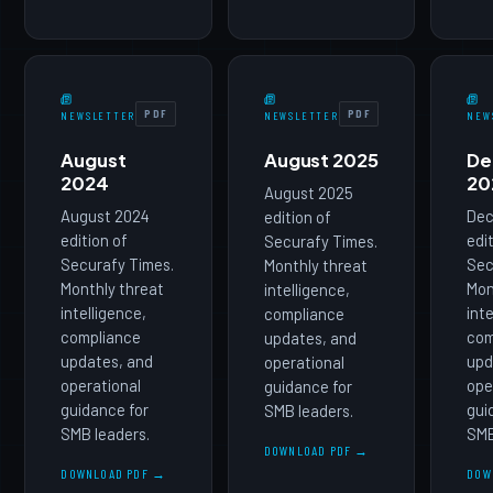
PDF
PDF
NEWSLETTER
NEWSLETTER
NEW
August
August 2025
De
2024
20
August 2025
August 2024
Dec
edition of
edition of
edi
Securafy Times.
Securafy Times.
Sec
Monthly threat
Monthly threat
Mon
intelligence,
intelligence,
int
compliance
compliance
com
updates, and
updates, and
upd
operational
operational
ope
guidance for
guidance for
gui
SMB leaders.
SMB leaders.
SMB
DOWNLOAD PDF →
DOWNLOAD PDF →
DOW