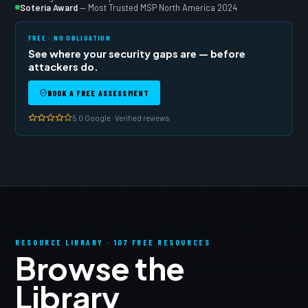
Soteria Award
— Most Trusted MSP North America 2024
FREE · NO OBLIGATION
See where your security gaps are — before
attackers do.
BOOK A FREE ASSESSMENT
5.0 Google · Verified reviews
RESOURCE LIBRARY · 107 FREE RESOURCES
Browse the
Library