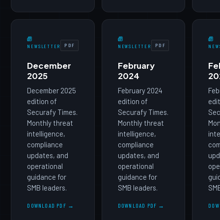
PDF
PDF
NEWSLETTER
NEWSLETTER
NEW
December
February
Fe
2025
2024
20
December 2025
February 2024
Feb
edition of
edition of
edi
Securafy Times.
Securafy Times.
Sec
Monthly threat
Monthly threat
Mon
intelligence,
intelligence,
int
compliance
compliance
com
updates, and
updates, and
upd
operational
operational
ope
guidance for
guidance for
gui
SMB leaders.
SMB leaders.
SMB
DOWNLOAD PDF →
DOWNLOAD PDF →
DOW