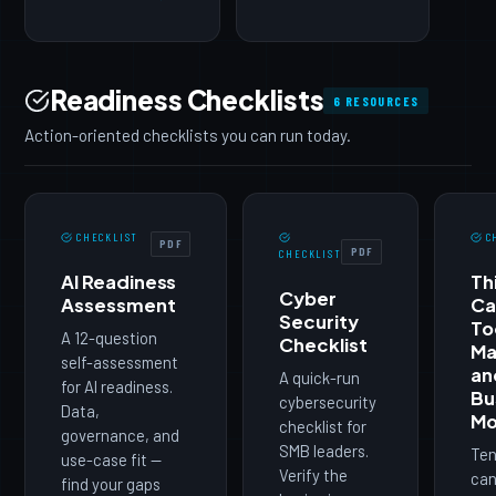
Readiness Checklists
6 RESOURCES
Action-oriented checklists you can run today.
CHECKLIST
C
PDF
PDF
CHECKLIST
AI Readiness
Th
Cyber
Assessment
Ca
Security
To
A 12-question
Checklist
Ma
self-assessment
an
A quick-run
for AI readiness.
Bu
cybersecurity
Data,
Mo
checklist for
governance, and
SMB leaders.
Ten
use-case fit —
Verify the
can
find your gaps