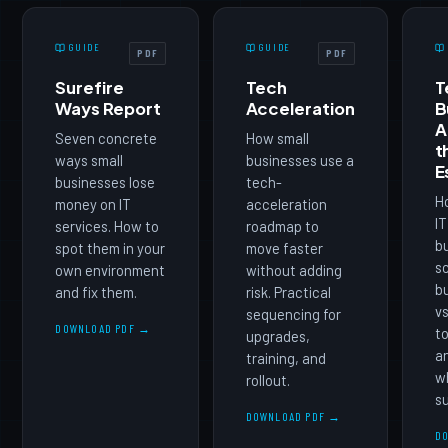
GUIDE
GUIDE
PDF
PDF
Surefire
Tech
T
Ways Report
Acceleration
B
A
Seven concrete
How small
t
ways small
businesses use a
E
businesses lose
tech-
Ho
money on IT
acceleration
IT
services. How to
roadmap to
b
spot them in your
move faster
sc
own environment
without adding
b
and fix them.
risk. Practical
vs
sequencing for
DOWNLOAD PDF →
to
upgrades,
an
training, and
w
rollout.
su
DOWNLOAD PDF →
D