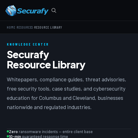
›
›
HOME
RESOURCES
RESOURCE LIBRARY
KNOWLEDGE CENTER
Securafy
Resource Library
Whitepapers, compliance guides, threat advisories,
free security tools, case studies, and cybersecurity
education for Columbus and Cleveland, businesses
nationwide and regulated industries.
Zero
ransomware incidents — entire client base
10-min
guaranteed response time