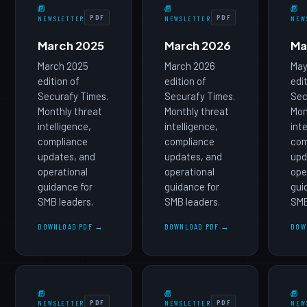
PDF
PDF
NEWSLETTER
NEWSLETTER
NEW
March 2025
March 2026
Ma
March 2025
March 2026
May
edition of
edition of
edi
Securafy Times.
Securafy Times.
Sec
Monthly threat
Monthly threat
Mon
intelligence,
intelligence,
int
compliance
compliance
com
updates, and
updates, and
upd
operational
operational
ope
guidance for
guidance for
gui
SMB leaders.
SMB leaders.
SMB
DOWNLOAD PDF →
DOWNLOAD PDF →
DOW
PDF
PDF
NEWSLETTER
NEWSLETTER
NEW