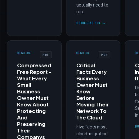
actually need to
run.
DOWNLOAD PDF →
GUIDE
GUIDE
PDF
PDF
Compressed
Critical
C
Free Report -
Facts Every
I
What Every
Business
I
Small
Owner Must
D
Business
Know
b
Owner Must
Before
fo
Know About
Moving Their
Se
Protecting
Network To
in
And
The Cloud
Preserving
Five facts most
D
Their
cloud-migration
Companys