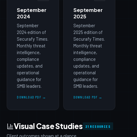
September
September
2024
2025
September
September
2024 edition of
2025 edition of
Securafy Times.
Securafy Times.
Monthly threat
Monthly threat
intelligence,
intelligence,
compliance
compliance
updates, and
updates, and
operational
operational
guidance for
guidance for
SMB leaders.
SMB leaders.
DOWNLOAD PDF →
DOWNLOAD PDF →
Visual Case Studies
21 RESOURCES
Client outcomes shown at a glance.