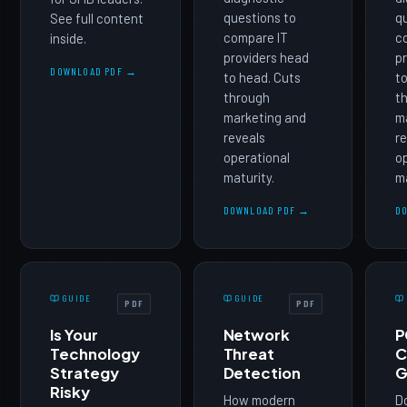
questions to
qu
See full content
compare IT
c
inside.
providers head
pr
DOWNLOAD PDF →
to head. Cuts
to
through
t
marketing and
m
reveals
re
operational
op
maturity.
ma
DOWNLOAD PDF →
D
GUIDE
GUIDE
PDF
PDF
Is Your
Network
P
Technology
Threat
C
Strategy
Detection
G
Risky
How modern
D