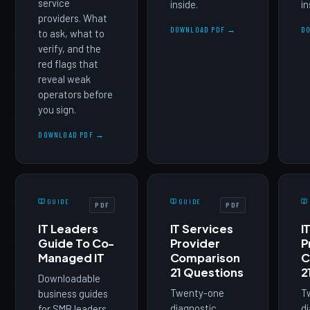
service
inside.
in
providers. What
DOWNLOAD PDF →
D
to ask, what to
verify, and the
red flags that
reveal weak
operators before
you sign.
DOWNLOAD PDF →
GUIDE
GUIDE
PDF
PDF
IT Leaders
IT Services
I
Guide To Co-
Provider
P
Managed IT
Comparison
C
21 Questions
2
Downloadable
Twenty-one
T
business guides
diagnostic
di
for SMB leaders.