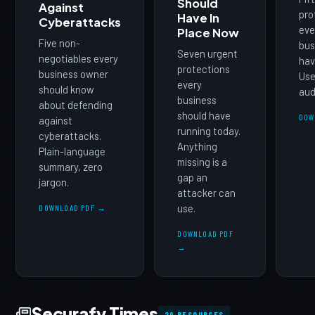
Should
Against
pro
Have In
Cyberattacks
eve
Place Now
Five non-
bus
Seven urgent
negotiables every
hav
protections
business owner
Use 
every
should know
aud
business
about defending
should have
DOW
against
running today.
cyberattacks.
Anything
Plain-language
missing is a
summary, zero
gap an
jargon.
attacker can
use.
DOWNLOAD PDF →
DOWNLOAD PDF
→
Securafy Times
29 RESOURCES