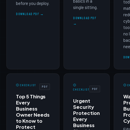
basics in a
tod
before you deploy.
single sitting.
mat
DOWNLOAD PDF →
red
DOWNLOAD PDF
cyb
→
too
no 
bac
nee
DOW
CHECKLIST
C
PDF
PDF
CHECKLIST
Top 5 Things
Wa
Urgent
Every
Pr
Security
Business
Bu
Protection
Owner Needs
Fr
Every
to Know to
Cy
Business
Protect
Fif