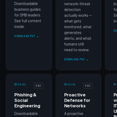
Downloadable
network-threat
b
business guides
detection
fo
for SMB leaders.
actually works —
Se
See full content
what gets
in
inside.
monitored, what
D
generates
DOWNLOAD PDF →
alerts, and what
humans still
need to review.
DOWNLOAD PDF →
GUIDE
GUIDE
PDF
PDF
Phishing &
Proactive
P
Social
Defense for
v
Engineering
Networks
I
U
Downloadable
A proactive
B