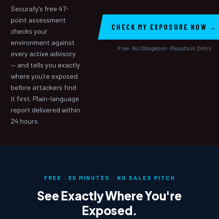
Securafy's free 47-
point assessment
CHECK MY EXPOSURE NOW →
checks your
environment against
Free · No Obligation · Results in 24hrs
every active advisory
— and tells you exactly
where you're exposed
before attackers find
it first. Plain-language
report delivered within
24 hours.
FREE · 30 MINUTES · NO SALES PITCH
See Exactly Where You're
Exposed.