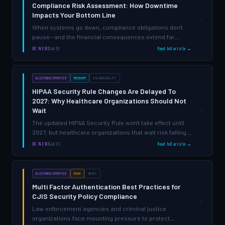
Compliance Risk Assessment: How Downtime
Impacts Your Bottom Line
›
When systems go down, compliance obligations don't
pause—and the financial consequences extend far
beyond lost productivity.
BC NEWS
Jul 28
Read full article →
BLEEPINGCOMPUTER
MEDIUM
VULNERABILITY
HIPAA Security Rule Changes Are Delayed To
2027: Why Healthcare Organizations Should Not
Wait
›
The updated HIPAA Security Rule won't take effect until
2027, but healthcare organizations that wait risk falling
behind on security fundamentals that matter right now.
BC NEWS
Jul 23
Read full article →
BLEEPINGCOMPUTER
HIGH
NEWS
Multi Factor Authentication Best Practices for
CJIS Security Policy Compliance
›
Law enforcement agencies and criminal justice
organizations face mounting pressure to protect