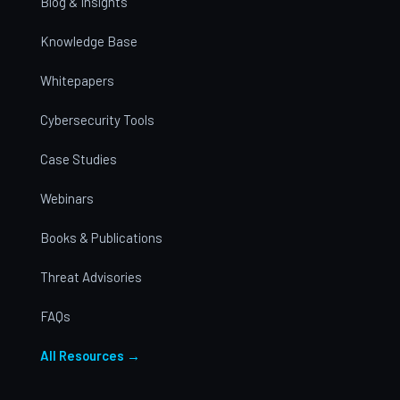
Blog & Insights
Knowledge Base
Whitepapers
Cybersecurity Tools
Case Studies
Webinars
Books & Publications
Threat Advisories
FAQs
All Resources →