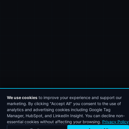
We use cookies
to improve your experience and support our
marketing. By clicking "Accept All" you consent to the use of
analytics and advertising cookies including Google Tag
Manager, HubSpot, and LinkedIn Insight. You can decline non-
essential cookies without affecting your browsing.
Privacy Policy