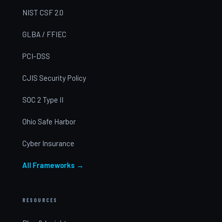
NIST CSF 2.0
GLBA / FFIEC
PCI-DSS
CJIS Security Policy
SOC 2 Type II
Ohio Safe Harbor
Cyber Insurance
All Frameworks →
RESOURCES