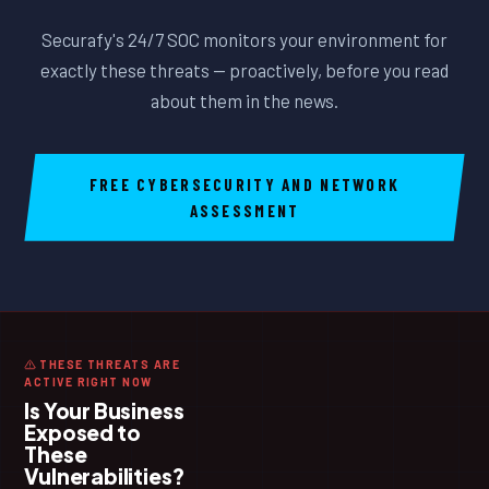
Securafy's 24/7 SOC monitors your environment for
exactly these threats — proactively, before you read
about them in the news.
FREE CYBERSECURITY AND NETWORK
ASSESSMENT
THESE THREATS ARE
ACTIVE RIGHT NOW
Is Your Business
Exposed to
These
Vulnerabilities?