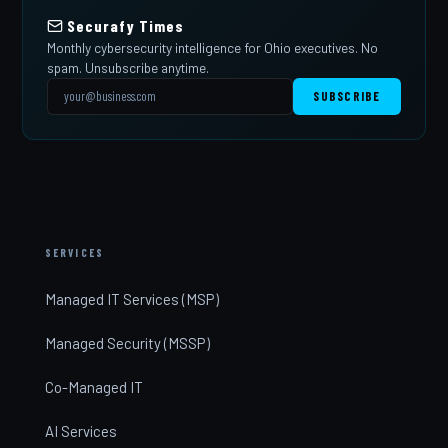
Securafy Times
Monthly cybersecurity intelligence for Ohio executives. No
spam. Unsubscribe anytime.
SUBSCRIBE
SERVICES
Managed IT Services (MSP)
Managed Security (MSSP)
Co-Managed IT
AI Services