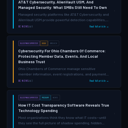
AT&T Cybersecurity, AlienVault USM, And
Managed Security: What SMBs Still Need To Own
›
Managed security platforms like AT&T Cybersecurity and
AlienVault USM provide powerful detection capabilities,
but they don't eliminate the need for internal visibility,
BC NEWS
Jul 8
Read full article →
governance, and accountability—gaps that leave many
SMBs …
BLEEPINGCOMPUTER
HIGH
BREACH
Cybersecurity For Ohio Chambers Of Commerce:
Protecting Member Data, Events, And Local
Business Trust
›
Ohio Chambers of Commerce manage sensitive
member information, event registrations, and payment
data across multiple systems—creating exposure most
BC NEWS
Jul 2
Read full article →
organizations don't realize exists until after a breach.
BLEEPINGCOMPUTER
MEDIUM
NEWS
How IT Cost Transparency Software Reveals True
Technology Spending
›
Most organizations think they know what IT costs—until
they see the full picture of shadow spending, hidden