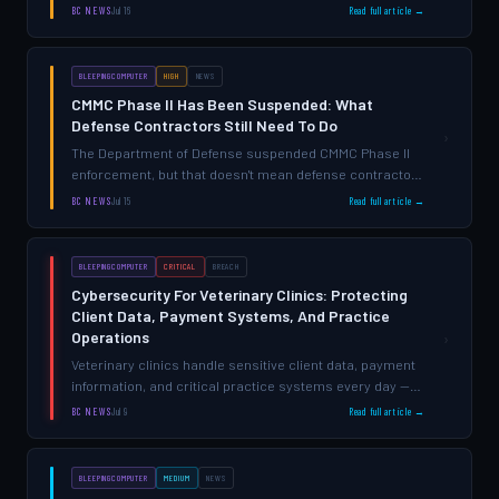
sensitive data while meeting strict CJIS Security Policy
BC NEWS
Jul 16
Read full article →
requirements—and multi-factor authentication sits at
the center of that challeng…
BLEEPINGCOMPUTER
HIGH
NEWS
CMMC Phase II Has Been Suspended: What
Defense Contractors Still Need To Do
›
The Department of Defense suspended CMMC Phase II
enforcement, but that doesn't mean defense contractors
can ignore cybersecurity — compliance expectations
BC NEWS
Jul 15
Read full article →
haven't disappeared, and the risks remain real.
BLEEPINGCOMPUTER
CRITICAL
BREACH
Cybersecurity For Veterinary Clinics: Protecting
Client Data, Payment Systems, And Practice
Operations
›
Veterinary clinics handle sensitive client data, payment
information, and critical practice systems every day —
but most operate without the visibility or protection
BC NEWS
Jul 9
Read full article →
needed to prevent breaches that can end operations
BLEEPINGCOMPUTER
MEDIUM
NEWS