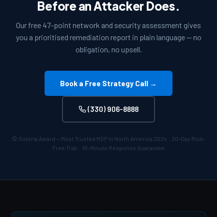
Before an Attacker Does.
Our free 47-point network and security assessment gives
you a prioritised remediation report in plain language — no
obligation, no upsell.
Book a Free Strategy Call →
(330) 906-8888
Soteria Award — Most Trusted MSP in North America 2024 · 30-Day Risk-
Free Trial · 10-Minute Response Guarantee