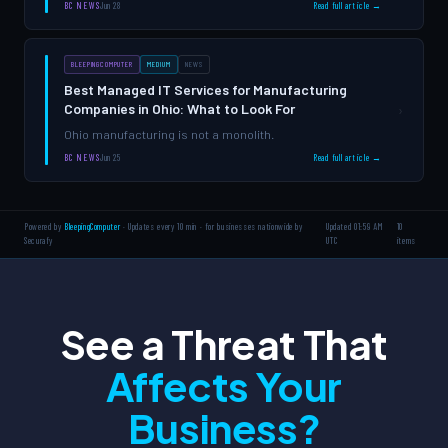
fees, and unmanaged services draining budgets without
BC NEWS
Jun 28
Read full article →
delivering measurable value.
BLEEPINGCOMPUTER
MEDIUM
NEWS
Best Managed IT Services for Manufacturing
Companies in Ohio: What to Look For
›
Ohio manufacturing is not a monolith.
BC NEWS
Jun 25
Read full article →
Powered by
BleepingComputer
· Updates every 10 min · for businesses nationwide by
Updated 01:59 AM
10
Securafy
UTC
items
See a Threat That
Affects Your
Business?