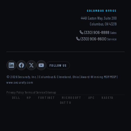
COLUMBUS OFFICE
4449 Easton Way, Suite 200
Columbus, OH 43219
(330) 906-8888
Sales
(330) 906-8600
Service
FOLLOW US
© 2026 Securafy, Inc. | Columbus & Cleveland, Ohio | Award-Winning MSP/MSSP |
www.securafy.com
Privacy Policy
Terms of Service
Sitemap
·
·
DELL
·
HP
·
FORTINET
·
MICROSOFT
·
APC
·
KASEYA
·
DATTO