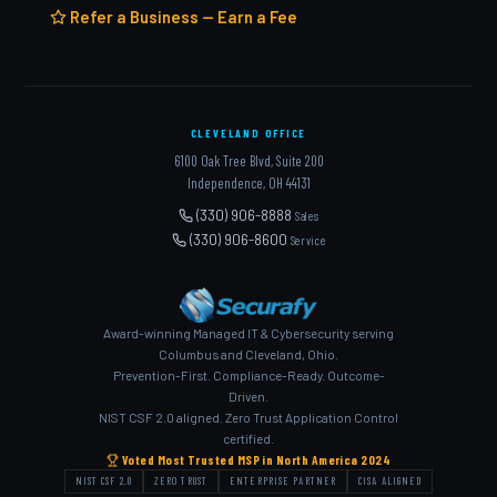
Refer a Business — Earn a Fee
CLEVELAND OFFICE
6100 Oak Tree Blvd, Suite 200
Independence, OH 44131
(330) 906-8888
Sales
(330) 906-8600
Service
Award-winning Managed IT & Cybersecurity serving
Columbus and Cleveland, Ohio.
Prevention-First. Compliance-Ready. Outcome-
Driven.
NIST CSF 2.0 aligned. Zero Trust Application Control
certified.
Voted Most Trusted MSP in North America 2024
NIST CSF 2.0
ZERO TRUST
ENTERPRISE PARTNER
CISA ALIGNED