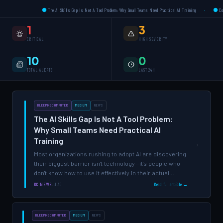
The AI Skills Gap Is Not A Tool Problem: Why Small Teams Need Practical AI Training
·
Compliance R
1
3
CRITICAL
HIGH SEVERITY
10
0
TOTAL ALERTS
LAST 24H
BLEEPINGCOMPUTER
MEDIUM
NEWS
The AI Skills Gap Is Not A Tool Problem:
Why Small Teams Need Practical AI
Training
›
Most organizations rushing to adopt AI are discovering
their biggest barrier isn't technology—it's people who
don't know how to use it effectively in their actual
workflows.
BC NEWS
Jul 30
Read full article →
BLEEPINGCOMPUTER
MEDIUM
NEWS