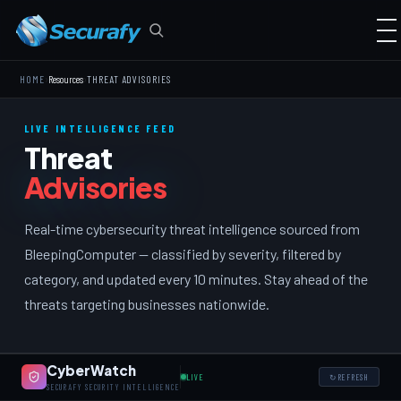
›
›
HOME
Resources
THREAT ADVISORIES
LIVE INTELLIGENCE FEED
Threat
Advisories
Real-time cybersecurity threat intelligence sourced from
BleepingComputer — classified by severity, filtered by
category, and updated every 10 minutes. Stay ahead of the
threats targeting businesses nationwide.
CyberWatch
LIVE
↻
REFRESH
SECURAFY SECURITY INTELLIGENCE