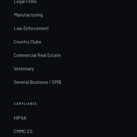
Legal Firms
Manufacturing
Law Enforcement
Country Clubs
Commercial Real Estate
Veterinary
General Business / SMB
COMPLIANCE
HIPAA
CMMC 2.0