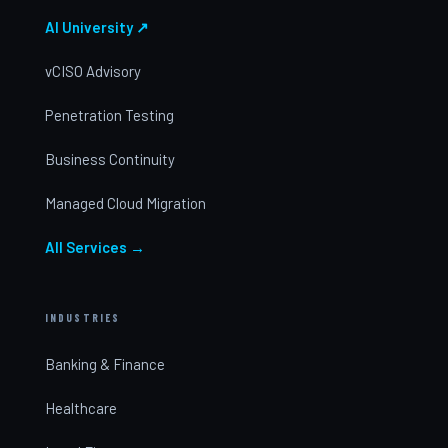
AI University ↗
vCISO Advisory
Penetration Testing
Business Continuity
Managed Cloud Migration
All Services →
INDUSTRIES
Banking & Finance
Healthcare