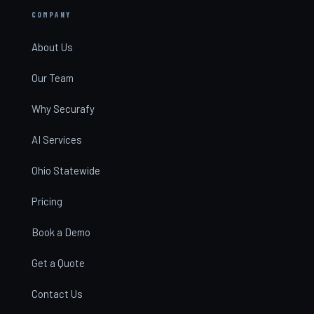
COMPANY
About Us
Our Team
Why Securafy
AI Services
Ohio Statewide
Pricing
Book a Demo
Get a Quote
Contact Us