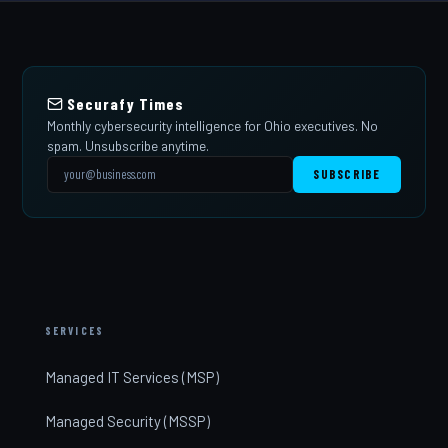
Securafy Times
Monthly cybersecurity intelligence for Ohio executives. No
spam. Unsubscribe anytime.
SUBSCRIBE
SERVICES
Managed IT Services (MSP)
Managed Security (MSSP)