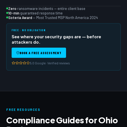
Zero
ransomware incidents — entire client base
10-min
guaranteed response time
Soteria Award
— Most Trusted MSP North America 2024
FREE · NO OBLIGATION
See where your security gaps are — before
attackers do.
BOOK A FREE ASSESSMENT
5.0 Google · Verified reviews
FREE RESOURCES
Compliance Guides for Ohio