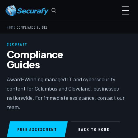
›
HOME
COMPLIANCE GUIDES
SECURAFY
Compliance
Guides
Award-Winning managed IT and cybersecurity
content for Columbus and Cleveland, businesses
nationwide. For immediate assistance, contact our
team.
FREE ASSESSMENT
BACK TO HOME