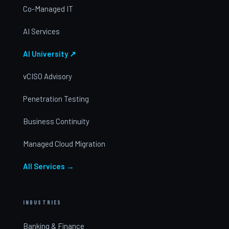
Co-Managed IT
AI Services
AI University ↗
vCISO Advisory
Penetration Testing
Business Continuity
Managed Cloud Migration
All Services →
INDUSTRIES
Banking & Finance