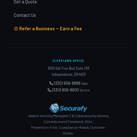
Get a Quote
Contact Us
Refer a Business — Earn a Fee
CLEVELAND OFFICE
6100 Oak Tree Blvd, Suite 200
Independence, OH 44131
(330) 906-8888
Sales
(330) 906-8600
Service
Award-winning Managed IT & Cybersecurity serving
Columbus and Cleveland, Ohio.
Prevention-First. Compliance-Ready. Outcome-
Driven.