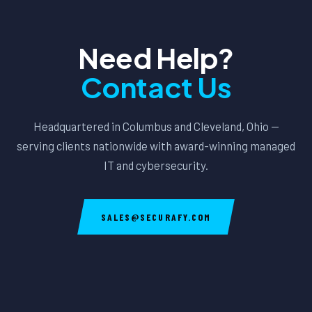
Need Help?
Contact Us
Headquartered in Columbus and Cleveland, Ohio —
serving clients nationwide with award-winning managed
IT and cybersecurity.
SALES@SECURAFY.COM