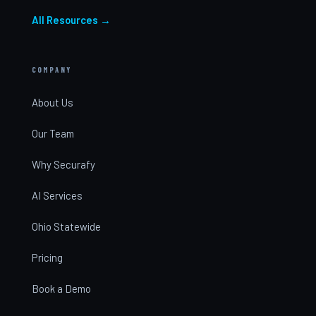
All Resources →
COMPANY
About Us
Our Team
Why Securafy
AI Services
Ohio Statewide
Pricing
Book a Demo