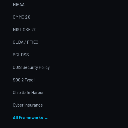
HIPAA
CMMC 2.0
NIST CSF 2.0
GLBA / FFIEC
PCI-DSS
CJIS Security Policy
SOC 2 Type II
Ohio Safe Harbor
Cyber Insurance
All Frameworks →