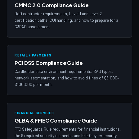
CMMC 2.0 Compliance Guide
DoD contractor requirements, Level 1 and Level 2
certification paths, CUI handling, and how to prepare for a
C3PAO assessment.
RETAIL / PAYMENTS
PCI DSS Compliance Guide
Cardholder data environment requirements, SAQ types,
network segmentation, and how to avoid fines of $5,000–
$100,000 per month.
FINANCIAL SERVICES
GLBA & FFIEC Compliance Guide
FTC Safeguards Rule requirements for financial institutions,
the 9 required security elements, and FFIEC cybersecurity