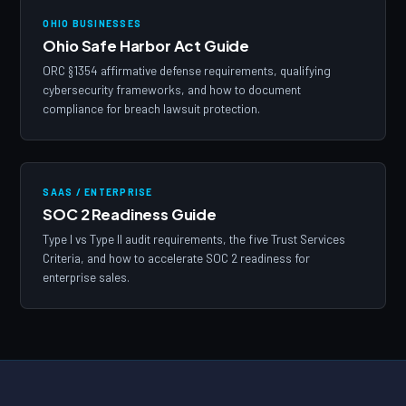
OHIO BUSINESSES
Ohio Safe Harbor Act Guide
ORC §1354 affirmative defense requirements, qualifying
cybersecurity frameworks, and how to document
compliance for breach lawsuit protection.
SAAS / ENTERPRISE
SOC 2 Readiness Guide
Type I vs Type II audit requirements, the five Trust Services
Criteria, and how to accelerate SOC 2 readiness for
enterprise sales.