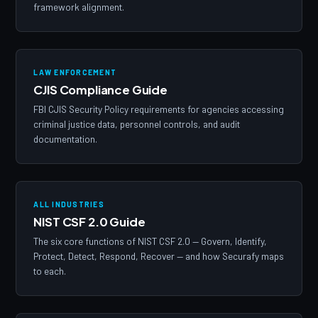
framework alignment.
LAW ENFORCEMENT
CJIS Compliance Guide
FBI CJIS Security Policy requirements for agencies accessing
criminal justice data, personnel controls, and audit
documentation.
ALL INDUSTRIES
NIST CSF 2.0 Guide
The six core functions of NIST CSF 2.0 — Govern, Identify,
Protect, Detect, Respond, Recover — and how Securafy maps
to each.