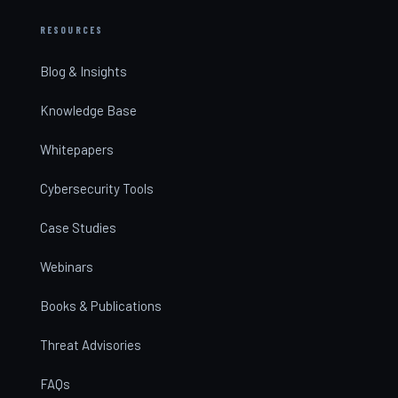
RESOURCES
Blog & Insights
Knowledge Base
Whitepapers
Cybersecurity Tools
Case Studies
Webinars
Books & Publications
Threat Advisories
FAQs