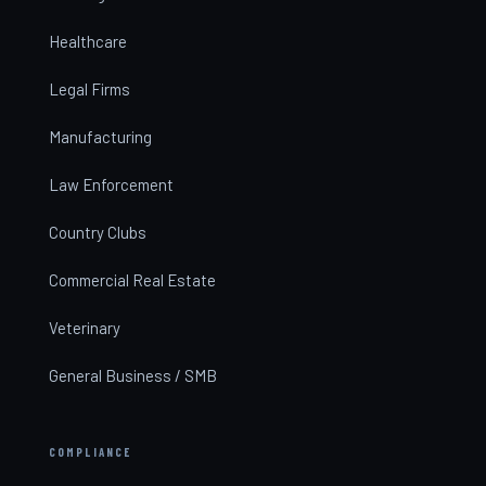
Healthcare
Legal Firms
Manufacturing
Law Enforcement
Country Clubs
Commercial Real Estate
Veterinary
General Business / SMB
COMPLIANCE