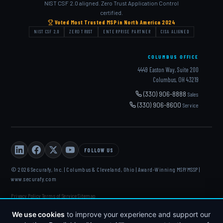
NIST CSF 2.0 aligned. Zero Trust Application Control
certified.
Voted Most Trusted MSP in North America 2024
NIST CSF 2.0
ZERO TRUST
ENTERPRISE PARTNER
CISA ALIGNED
COLUMBUS OFFICE
4449 Easton Way, Suite 200
Columbus, OH 43219
(330) 906-8888
Sales
(330) 906-8600
Service
FOLLOW US
© 2026 Securafy, Inc. | Columbus & Cleveland, Ohio | Award-Winning MSP/MSSP |
www.securafy.com
Privacy Policy
Terms of Service
Sitemap
·
·
DELL
·
HP
·
FORTINET
·
MICROSOFT
·
APC
·
KASEYA
·
DATTO
We use cookies
to improve your experience and support our