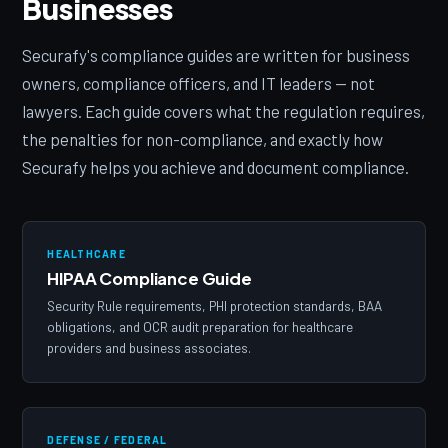
Businesses
Securafy's compliance guides are written for business
owners, compliance officers, and IT leaders — not
lawyers. Each guide covers what the regulation requires,
the penalties for non-compliance, and exactly how
Securafy helps you achieve and document compliance.
HEALTHCARE
HIPAA Compliance Guide
Security Rule requirements, PHI protection standards, BAA
obligations, and OCR audit preparation for healthcare
providers and business associates.
DEFENSE / FEDERAL