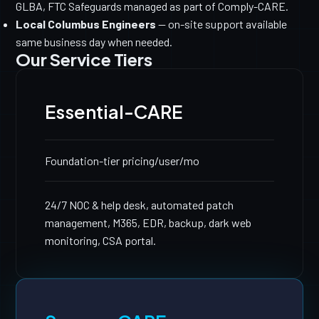
GLBA, FTC Safeguards managed as part of Comply-CARE.
Local Columbus Engineers
— on-site support available
same business day when needed.
Our Service Tiers
Essential-CARE
Foundation-tier pricing
/user/mo
24/7 NOC & help desk, automated patch
management, M365, EDR, backup, dark web
monitoring, CSA portal.