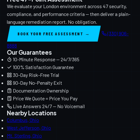
We evaluate your London environment across 47 security,
compliance, and performance criteria — then deliver a plain-
language remediation report. No obligation.
(330) 906-
BOOK YOUR FREE ASSESSMENT →
8888
Our Guarantees
10-Minute Response — 24/7/365
100% Satisfaction Guarantee
30-Day Risk-Free Trial
90-Day No-Penalty Exit
Documentation Ownership
Price We Quote = Price You Pay
Live Answers 24/7 — No Voicemail
Nearby Locations
Columbus, Ohio
West Jefferson, Ohio
Mt. Sterling, Ohio