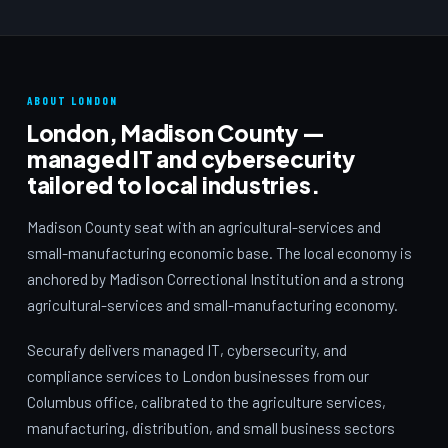
ABOUT LONDON
London, Madison County —
managed IT and cybersecurity
tailored to local industries.
Madison County seat with an agricultural-services and
small-manufacturing economic base. The local economy is
anchored by Madison Correctional Institution and a strong
agricultural-services and small-manufacturing economy.
Securafy delivers managed IT, cybersecurity, and
compliance services to London businesses from our
Columbus office, calibrated to the agriculture services,
manufacturing, distribution, and small business sectors