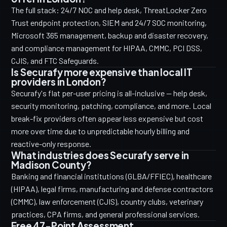
The full stack: 24/7 NOC and help desk, ThreatLocker Zero
Trust endpoint protection, SIEM and 24/7 SOC monitoring,
Microsoft 365 management, backup and disaster recovery,
and compliance management for HIPAA, CMMC, PCI DSS,
CJIS, and FTC Safeguards.
Is Securafy more expensive than local IT
providers in London?
Securafy's flat per-user pricing is all-inclusive — help desk,
security monitoring, patching, compliance, and more. Local
break-fix providers often appear less expensive but cost
more over time due to unpredictable hourly billing and
reactive-only response.
What industries does Securafy serve in
Madison County?
Banking and financial institutions (GLBA/FFIEC), healthcare
(HIPAA), legal firms, manufacturing and defense contractors
(CMMC), law enforcement (CJIS), country clubs, veterinary
practices, CPA firms, and general professional services.
Free 47-Point Assessment