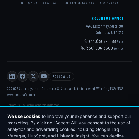
NIST CSF 2.0
ZERO TRUST
ENTERPRISE PARTNER
CISA ALIGNED
COLUMBUS OFFICE
4449 Easton Way, Suite 200
Columbus, OH 43219
(330) 906-8888
Sales
(330) 906-8600
Service
FOLLOW US
© 2026 Securafy, Inc. | Columbus & Cleveland, Ohio | Award-Winning MSP/MSSP |
www.securafy.com
Privacy Policy
Terms of Service
Sitemap
·
·
DELL
·
HP
·
FORTINET
·
MICROSOFT
·
APC
·
KASEYA
·
We use cookies
to improve your experience and support our
DATTO
marketing. By clicking "Accept All" you consent to the use of
analytics and advertising cookies including Google Tag
Manager, HubSpot, and LinkedIn Insight. You can decline