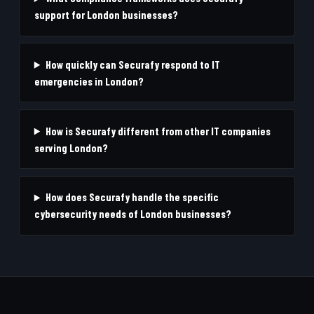
support for London businesses?
How quickly can Securafy respond to IT
emergencies in London?
How is Securafy different from other IT companies
serving London?
How does Securafy handle the specific
cybersecurity needs of London businesses?