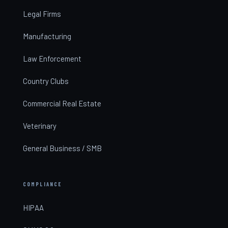
Legal Firms
Manufacturing
Law Enforcement
Country Clubs
Commercial Real Estate
Veterinary
General Business / SMB
COMPLIANCE
HIPAA