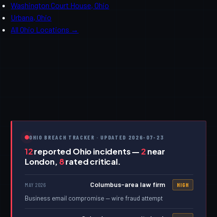
Washington Court House, Ohio
Urbana, Ohio
All Ohio Locations →
OHIO BREACH TRACKER · UPDATED 2026-07-23
12
reported Ohio incidents —
2
near
London,
8
rated critical.
Columbus-area law firm
MAY 2026
HIGH
Business email compromise — wire fraud attempt