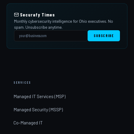
Securafy Times
Monthly cybersecurity intelligence for Ohio executives. No
spam. Unsubscribe anytime.
SUBSCRIBE
SERVICES
Managed IT Services (MSP)
Managed Security (MSSP)
Co-Managed IT