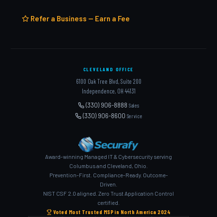
Refer a Business — Earn a Fee
CLEVELAND OFFICE
6100 Oak Tree Blvd, Suite 200
Independence, OH 44131
(330) 906-8888
Sales
(330) 906-8600
Service
Award-winning Managed IT & Cybersecurity serving
Columbus and Cleveland, Ohio.
Prevention-First. Compliance-Ready. Outcome-
Driven.
NIST CSF 2.0 aligned. Zero Trust Application Control
certified.
Voted Most Trusted MSP in North America 2024