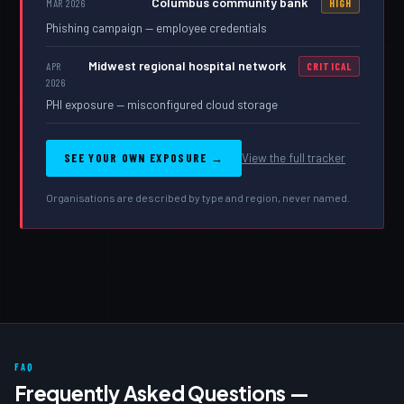
Columbus community bank
MAR 2026
HIGH
Phishing campaign — employee credentials
Midwest regional hospital network
APR
CRITICAL
2026
PHI exposure — misconfigured cloud storage
SEE YOUR OWN EXPOSURE →
View the full tracker
Organisations are described by type and region, never named.
FAQ
Frequently Asked Questions —