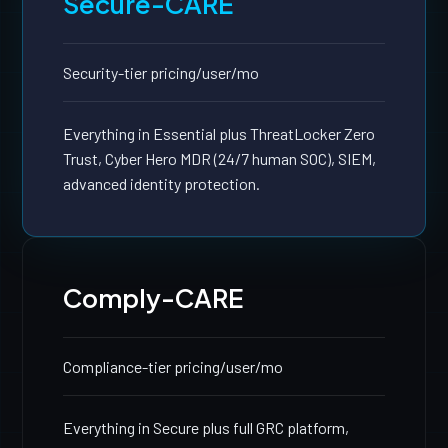
Secure-CARE
Security-tier pricing
/user/mo
Everything in Essential plus ThreatLocker Zero
Trust, Cyber Hero MDR (24/7 human SOC), SIEM,
advanced identity protection.
Comply-CARE
Compliance-tier pricing
/user/mo
Everything in Secure plus full GRC platform,