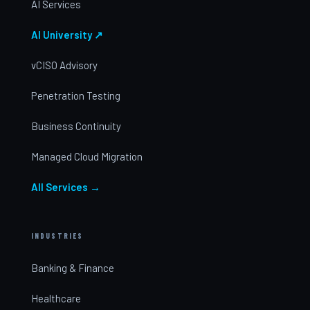
AI Services
AI University ↗
vCISO Advisory
Penetration Testing
Business Continuity
Managed Cloud Migration
All Services →
INDUSTRIES
Banking & Finance
Healthcare