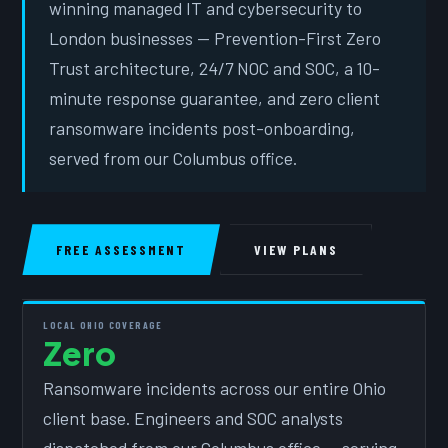
winning managed IT and cybersecurity to
London businesses — Prevention-First Zero
Trust architecture, 24/7 NOC and SOC, a 10-
minute response guarantee, and zero client
ransomware incidents post-onboarding,
served from our Columbus office.
FREE ASSESSMENT
VIEW PLANS
LOCAL OHIO COVERAGE
Zero
Ransomware incidents across our entire Ohio
client base. Engineers and SOC analysts