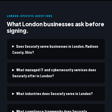
LONDON-SPECIFIC QUESTIONS
What London businesses ask before
signing.
Does Securafy serve businesses in London, Madison
County, Ohio?
What managed IT and cybersecurity services does
Securafy offer in London?
What industries does Securafy serve in London?
What compliance frameworks does Securafy