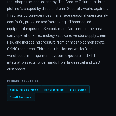
that shape the local economy. The Greater Columbus threat
picture is shaped by three patterns Securafy works against.
First, agriculture-services firms face seasonal operational-
continuity pressure and increasing IoT/connected-
equipment exposure. Second, manufacturers in the area
carry operational technology exposure, vendor supply chain
risk, and increasing pressure from primes to demonstrate
CMMC readiness. Third, distribution networks face
warehouse-management-system exposure and EDI
integration security demands from large retail and B2B
customers.
PRIMARY INDUSTRIES
Agriculture Services
Manufacturing
Distribution
Small Business