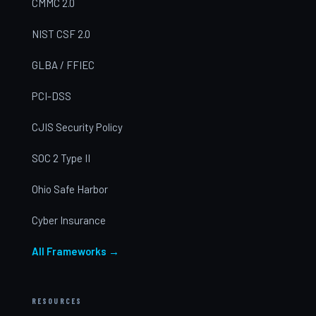
CMMC 2.0
NIST CSF 2.0
GLBA / FFIEC
PCI-DSS
CJIS Security Policy
SOC 2 Type II
Ohio Safe Harbor
Cyber Insurance
All Frameworks →
RESOURCES