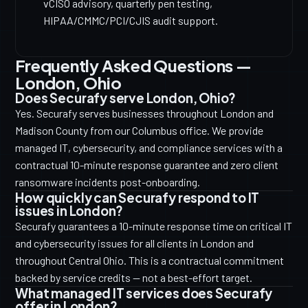
vCISO advisory, quarterly pen testing,
HIPAA/CMMC/PCI/CJIS audit support.
Frequently Asked Questions —
London, Ohio
Does Securafy serve London, Ohio?
Yes. Securafy serves businesses throughout London and
Madison County from our Columbus office. We provide
managed IT, cybersecurity, and compliance services with a
contractual 10-minute response guarantee and zero client
ransomware incidents post-onboarding.
How quickly can Securafy respond to IT
issues in London?
Securafy guarantees a 10-minute response time on critical IT
and cybersecurity issues for all clients in London and
throughout Central Ohio. This is a contractual commitment
backed by service credits — not a best-effort target.
What managed IT services does Securafy
offer in London?