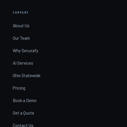
COMPANY
About Us
Our Team
Why Securafy
AI Services
Ohio Statewide
Pricing
Book a Demo
Get a Quote
Contact Us