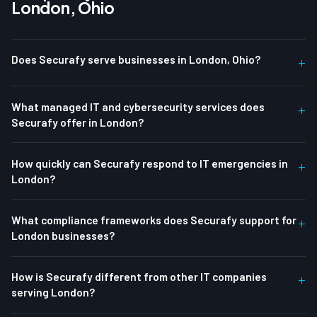
London, Ohio
Does Securafy serve businesses in London, Ohio?
+
What managed IT and cybersecurity services does
+
Securafy offer in London?
How quickly can Securafy respond to IT emergencies in
+
London?
What compliance frameworks does Securafy support for
+
London businesses?
How is Securafy different from other IT companies
+
serving London?