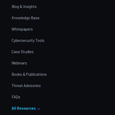
Blog & Insights
Knowledge Base
Whitepapers
Cybersecurity Tools
Case Studies
Webinars
Books & Publications
Threat Advisories
FAQs
All Resources →