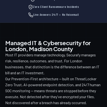
Zero Client Ransomware Incidents
Live Answers 24/7 — No Voicemail
Managed IT & Cybersecurity for
London, Madison County
Most IT providers manage technology. Securafy manages
risk, resilience, outcomes, and trust. For London
businesses, that distinction is the difference between an IT
bill and an IT investment.
Our Prevention-First architecture — built on ThreatLocker
Zero Trust, AI-powered endpoint detection, and 24/7 human
SOC monitoring — means threats are stopped before they
execute. Not detected after they've encrypted your files.
Not discovered after a breach has already occurred.