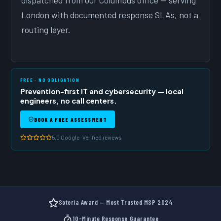
dispatched from our Columbus office — serving
London with documented response SLAs, not a
routing layer.
FREE · NO OBLIGATION
Prevention-first IT and cybersecurity — local
engineers, no call centers.
BOOK A FREE ASSESSMENT
5.0 Google · Verified reviews
Soteria Award — Most Trusted MSP 2024
10-Minute Response Guarantee