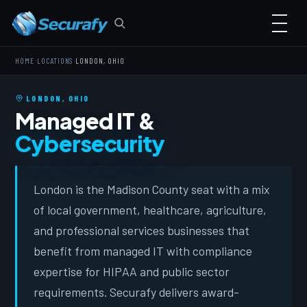
›
›
HOME
LOCATIONS
LONDON, OHIO
LONDON, OHIO
Managed IT &
Cybersecurity
London is the Madison County seat with a mix
of local government, healthcare, agriculture,
and professional services businesses that
benefit from managed IT with compliance
expertise for HIPAA and public sector
requirements. Securafy delivers award-