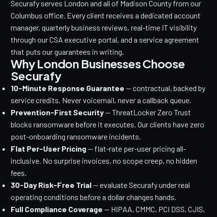
Securafy serves London and all of Madison County from our
Columbus office. Every client receives a dedicated account
manager, quarterly business reviews, real-time IT visibility
through our CSA executive portal, and a service agreement
that puts our guarantees in writing.
Why London Businesses Choose
Securafy
10-Minute Response Guarantee
— contractual, backed by
service credits. Never voicemail, never a callback queue.
Prevention-First Security
— ThreatLocker Zero Trust
blocks ransomware before it executes. Our clients have zero
post-onboarding ransomware incidents.
Flat Per-User Pricing
— flat-rate per-user pricing all-
inclusive. No surprise invoices, no scope creep, no hidden
fees.
30-Day Risk-Free Trial
— evaluate Securafy under real
operating conditions before a dollar changes hands.
Full Compliance Coverage
— HIPAA, CMMC, PCI DSS, CJIS,