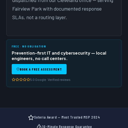
dispatched from our Cleveland office — serving
Fairview Park with documented response
SLAs, not a routing layer.
FREE · NO OBLIGATION
Prevention-first IT and cybersecurity — local
engineers, no call centers.
BOOK A FREE ASSESSMENT
5.0 Google · Verified reviews
Soteria Award — Most Trusted MSP 2024
10-Minute Response Guarantee