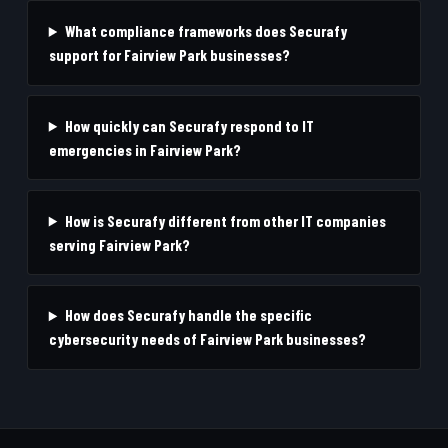
What compliance frameworks does Securafy
support for Fairview Park businesses?
How quickly can Securafy respond to IT
emergencies in Fairview Park?
How is Securafy different from other IT companies
serving Fairview Park?
How does Securafy handle the specific
cybersecurity needs of Fairview Park businesses?