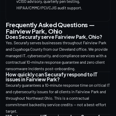
vCISO advisory, quarterly pen testing,
HIPAA/CMMC/PCI/CJIS audit support.
Frequently Asked Questions —
Fairview Park, Ohio
Does Securafy serve Fairview Park, Ohio?
Yes. Securafy serves businesses throughout Fairview Park
and Cuyahoga County from our Cleveland office. We provide
managed IT, cybersecurity, and compliance services with a
contractual 10-minute response guarantee and zero client
ransomware incidents post-onboarding.
How quickly can Securafy respond to IT
issues in Fairview Park?
Securafy guarantees a 10-minute response time on critical IT
and cybersecurity issues for all clients in Fairview Park and
throughout Northeast Ohio. This is a contractual
commitment backed by service credits — not a best-effort
target.