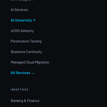
AI Services
AI University ↗
vCISO Advisory
Penetration Testing
Business Continuity
Managed Cloud Migration
All Services →
INDUSTRIES
Banking & Finance