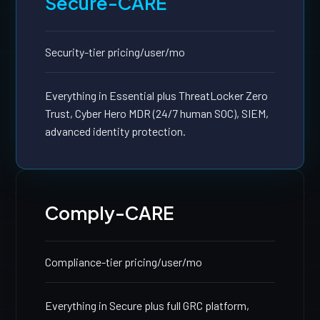
Secure-CARE
Security-tier pricing
/user/mo
Everything in Essential plus ThreatLocker Zero
Trust, Cyber Hero MDR (24/7 human SOC), SIEM,
advanced identity protection.
Comply-CARE
Compliance-tier pricing
/user/mo
Everything in Secure plus full GRC platform,