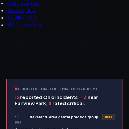
Rocky River, Ohio
Cleveland, Ohio
Bay Village, Ohio
All Ohio Locations →
OHIO BREACH TRACKER · UPDATED 2026-07-23
12
reported Ohio incidents —
3
near
Fairview Park,
8
rated critical.
Cleveland-area dental practice group
APR
HIGH
2026