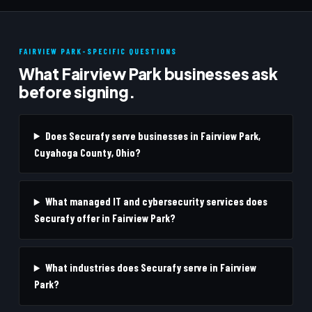
FAIRVIEW PARK-SPECIFIC QUESTIONS
What Fairview Park businesses ask
before signing.
Does Securafy serve businesses in Fairview Park,
Cuyahoga County, Ohio?
What managed IT and cybersecurity services does
Securafy offer in Fairview Park?
What industries does Securafy serve in Fairview
Park?