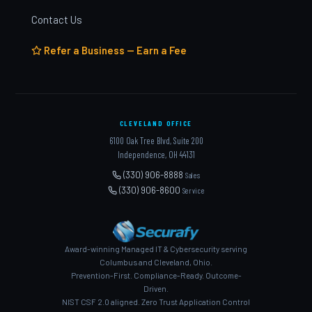
Contact Us
Refer a Business — Earn a Fee
CLEVELAND OFFICE
6100 Oak Tree Blvd, Suite 200
Independence, OH 44131
(330) 906-8888
Sales
(330) 906-8600
Service
Award-winning Managed IT & Cybersecurity serving
Columbus and Cleveland, Ohio.
Prevention-First. Compliance-Ready. Outcome-
Driven.
NIST CSF 2.0 aligned. Zero Trust Application Control