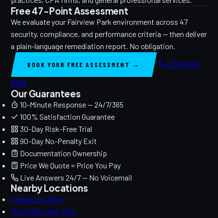
Free 47-Point Assessment
We evaluate your Fairview Park environment across 47
security, compliance, and performance criteria — then deliver
a plain-language remediation report. No obligation.
(330) 906-
BOOK YOUR FREE ASSESSMENT →
8888
Our Guarantees
10-Minute Response — 24/7/365
100% Satisfaction Guarantee
30-Day Risk-Free Trial
90-Day No-Penalty Exit
Documentation Ownership
Price We Quote = Price You Pay
Live Answers 24/7 — No Voicemail
Nearby Locations
Lakewood, Ohio
North Olmsted, Ohio