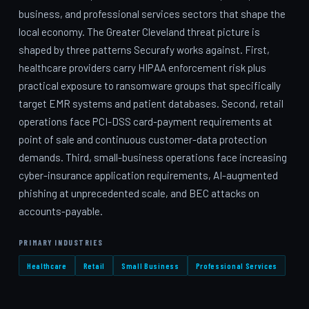
business, and professional services sectors that shape the
local economy. The Greater Cleveland threat picture is
shaped by three patterns Securafy works against. First,
healthcare providers carry HIPAA enforcement risk plus
practical exposure to ransomware groups that specifically
target EMR systems and patient databases. Second, retail
operations face PCI-DSS card-payment requirements at
point of sale and continuous customer-data protection
demands. Third, small-business operations face increasing
cyber-insurance application requirements, AI-augmented
phishing at unprecedented scale, and BEC attacks on
accounts-payable.
PRIMARY INDUSTRIES
Healthcare
Retail
Small Business
Professional Services