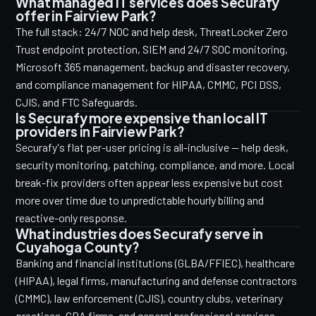
What managed IT services does Securafy
offer in Fairview Park?
The full stack: 24/7 NOC and help desk, ThreatLocker Zero
Trust endpoint protection, SIEM and 24/7 SOC monitoring,
Microsoft 365 management, backup and disaster recovery,
and compliance management for HIPAA, CMMC, PCI DSS,
CJIS, and FTC Safeguards.
Is Securafy more expensive than local IT
providers in Fairview Park?
Securafy's flat per-user pricing is all-inclusive — help desk,
security monitoring, patching, compliance, and more. Local
break-fix providers often appear less expensive but cost
more over time due to unpredictable hourly billing and
reactive-only response.
What industries does Securafy serve in
Cuyahoga County?
Banking and financial institutions (GLBA/FFIEC), healthcare
(HIPAA), legal firms, manufacturing and defense contractors
(CMMC), law enforcement (CJIS), country clubs, veterinary
practices, CPA firms, and general professional services.