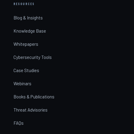
RESOURCES
Blog & Insights
Knowledge Base
Whitepapers
Cybersecurity Tools
Case Studies
Webinars
Books & Publications
Threat Advisories
FAQs