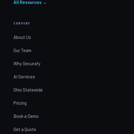
All Resources →
COMPANY
About Us
Our Team
Why Securafy
AI Services
Ohio Statewide
Pricing
Book a Demo
Get a Quote