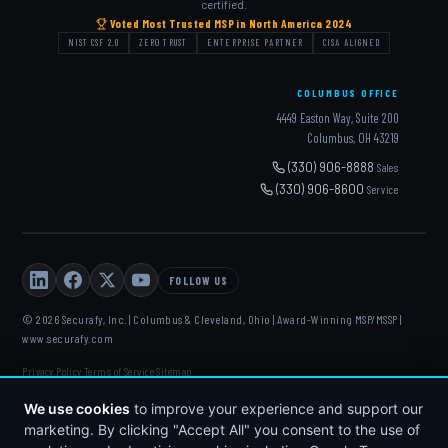
certified.
Voted Most Trusted MSP in North America 2024
NIST CSF 2.0
ZERO TRUST
ENTERPRISE PARTNER
CISA ALIGNED
COLUMBUS OFFICE
4449 Easton Way, Suite 200
Columbus, OH 43219
(330) 906-8888
Sales
(330) 906-8600
Service
FOLLOW US
© 2026 Securafy, Inc. | Columbus & Cleveland, Ohio | Award-Winning MSP/MSSP |
www.securafy.com
Privacy Policy
Terms of Service
Sitemap
·
·
DELL
·
HP
·
FORTINET
·
MICROSOFT
·
APC
·
KASEYA
·
We use cookies
to improve your experience and support our
DATTO
marketing. By clicking "Accept All" you consent to the use of