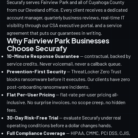
Securafy serves Fairview Park and all of Cuyahoga County
from our Cleveland office. Every client receives a dedicated
account manager, quarterly business reviews, real-time IT
visibility through our CSA executive portal, and a service
agreement that puts our guarantees in writing.
Why Fairview Park Businesses
Choose Securafy
10-Minute Response Guarantee
— contractual, backed by
service credits. Never voicemail, never a callback queue.
Prevention-First Security
— ThreatLocker Zero Trust
blocks ransomware before it executes. Our clients have zero
post-onboarding ransomware incidents.
Flat Per-User Pricing
— flat-rate per-user pricing all-
inclusive. No surprise invoices, no scope creep, no hidden
fees.
30-Day Risk-Free Trial
— evaluate Securafy under real
operating conditions before a dollar changes hands.
Full Compliance Coverage
— HIPAA, CMMC, PCI DSS, CJIS,