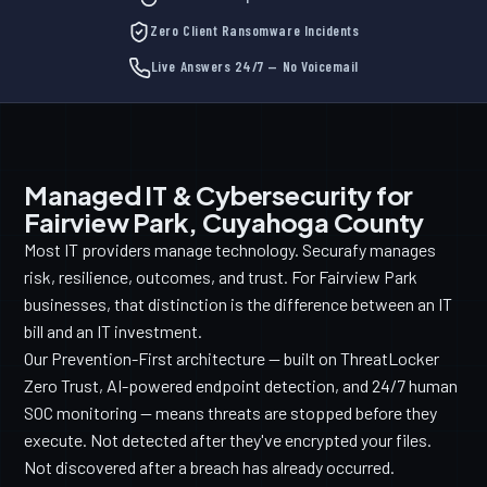
Zero Client Ransomware Incidents
Live Answers 24/7 — No Voicemail
Managed IT & Cybersecurity for
Fairview Park, Cuyahoga County
Most IT providers manage technology. Securafy manages
risk, resilience, outcomes, and trust. For Fairview Park
businesses, that distinction is the difference between an IT
bill and an IT investment.
Our Prevention-First architecture — built on ThreatLocker
Zero Trust, AI-powered endpoint detection, and 24/7 human
SOC monitoring — means threats are stopped before they
execute. Not detected after they've encrypted your files.
Not discovered after a breach has already occurred.