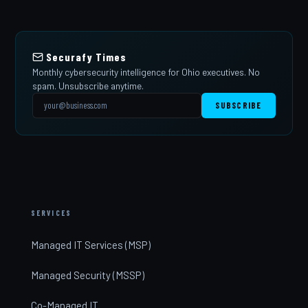
Securafy Times
Monthly cybersecurity intelligence for Ohio executives. No
spam. Unsubscribe anytime.
SUBSCRIBE
SERVICES
Managed IT Services (MSP)
Managed Security (MSSP)
Co-Managed IT