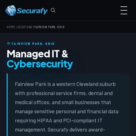
›
›
HOME
LOCATIONS
FAIRVIEW PARK, OHIO
FAIRVIEW PARK, OHIO
Managed IT &
Cybersecurity
Fairview Park is a western Cleveland suburb
with professional service firms, dental and
medical offices, and small businesses that
manage sensitive personal and financial data
requiring HIPAA and PCI-compliant IT
management. Securafy delivers award-