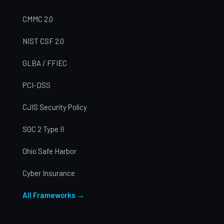
CMMC 2.0
NIST CSF 2.0
GLBA / FFIEC
PCI-DSS
CJIS Security Policy
SOC 2 Type II
Ohio Safe Harbor
Cyber Insurance
All Frameworks →