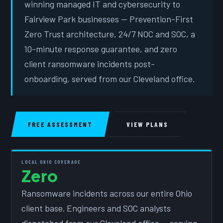
winning managed IT and cybersecurity to
Fairview Park businesses — Prevention-First
Zero Trust architecture, 24/7 NOC and SOC, a
10-minute response guarantee, and zero
client ransomware incidents post-
onboarding, served from our Cleveland office.
FREE ASSESSMENT
VIEW PLANS
LOCAL OHIO COVERAGE
Zero
Ransomware incidents across our entire Ohio
client base. Engineers and SOC analysts