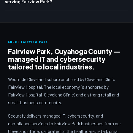
serving Fairview Park?
ABOUT FAIRVIEW PARK
Fairview Park, Cuyahoga County —
managed IT and cybersecurity
tailored to local industries.
Westside Cleveland suburb anchored by Cleveland Clinic
Fairview Hospital. The local economy is anchored by
Fairview Hospital (Cleveland Clinic) and a strong retail and
small-business community.
Securafy delivers managed IT, cybersecurity, and
compliance services to Fairview Park businesses from our
Cleveland office, calibrated to the healthcare, retail, small