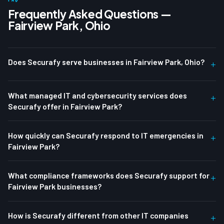
Frequently Asked Questions —
Fairview Park, Ohio
Does Securafy serve businesses in Fairview Park, Ohio?
+
What managed IT and cybersecurity services does
+
Securafy offer in Fairview Park?
How quickly can Securafy respond to IT emergencies in
+
Fairview Park?
What compliance frameworks does Securafy support for
+
Fairview Park businesses?
How is Securafy different from other IT companies
+