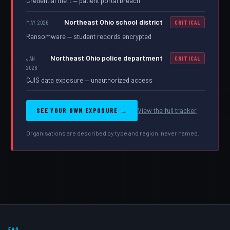
Credential theft — patient portal breach
Northeast Ohio school district
MAY 2026
CRITICAL
Ransomware — student records encrypted
Northeast Ohio police department
JAN
CRITICAL
2026
CJIS data exposure — unauthorized access
SEE YOUR OWN EXPOSURE →
View the full tracker
Organisations are described by type and region, never named.
FAQ