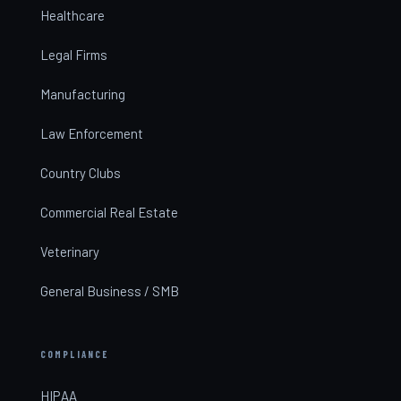
Healthcare
Legal Firms
Manufacturing
Law Enforcement
Country Clubs
Commercial Real Estate
Veterinary
General Business / SMB
COMPLIANCE
HIPAA