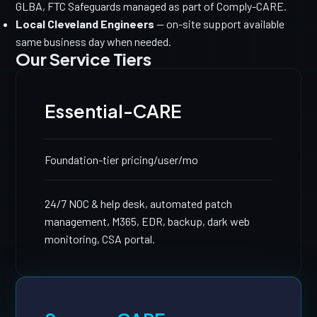
GLBA, FTC Safeguards managed as part of Comply-CARE.
Local Cleveland Engineers
— on-site support available
same business day when needed.
Our Service Tiers
Essential-CARE
Foundation-tier pricing
/user/mo
24/7 NOC & help desk, automated patch
management, M365, EDR, backup, dark web
monitoring, CSA portal.