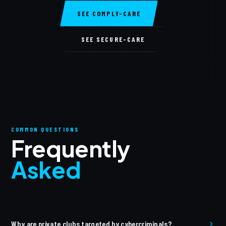
SEE COMPLY-CARE
SEE SECURE-CARE
COMMON QUESTIONS
Frequently
Asked
Why are private clubs targeted by cybercriminals?