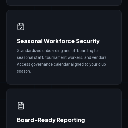
Seasonal Workforce Security
Standardized onboarding and offboarding for
seasonal staff, tournament workers, and vendors.
Access governance calendar aligned to your club
season.
Board-Ready Reporting