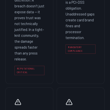
is a PCI-DSS
breach doesn't just
obligation.
expose data — it
Unaddressed gaps
proves trust was
create card brand
not technically
fines and
justified. In a tight-
processor
knit community,
termination.
the damage
spreads faster
MANDATORY
COMPLIANCE
than any press
release.
REPUTATIONAL
CRITICAL