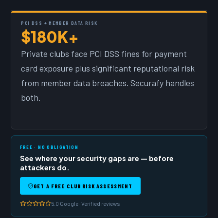
PCI DSS + MEMBER DATA RISK
$180K+
Private clubs face PCI DSS fines for payment
card exposure plus significant reputational risk
from member data breaches. Securafy handles
both.
FREE · NO OBLIGATION
See where your security gaps are — before
attackers do.
GET A FREE CLUB RISK ASSESSMENT
5.0 Google · Verified reviews