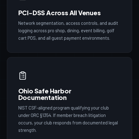
PCI-DSS Across All Venues
Network segmentation, access controls, and audit
logging across pro shop, dining, event billing, golf
cart POS, and all guest payment environments.
Ohio Safe Harbor
Documentation
NIST CSF-aligned program qualifying your club
under ORC §1354. If member breach litigation
occurs, your club responds from documented legal
strength.