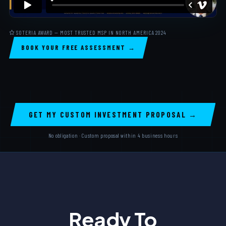
SOTERIA AWARD — MOST TRUSTED MSP IN NORTH AMERICA 2024
BOOK YOUR FREE ASSESSMENT →
GET MY CUSTOM INVESTMENT PROPOSAL →
No obligation · Custom proposal within 4 business hours
Ready To