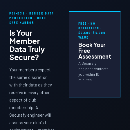
PCI-DSS · MEMBER DATA
PROTECTION · OHIO
SAFE HARBOR
FREE · NO
OBLIGATION ·
Is Your
$2,500–$5,000
VALUE
Member
Book Your
Data
Truly
Free
Secure?
Assessment
A Securafy
engineer contacts
Your members expect
you within 10
the same discretion
minutes.
with their data as they
receive in every other
aspect of club
membership. A
Securafy engineer will
assess your club's IT