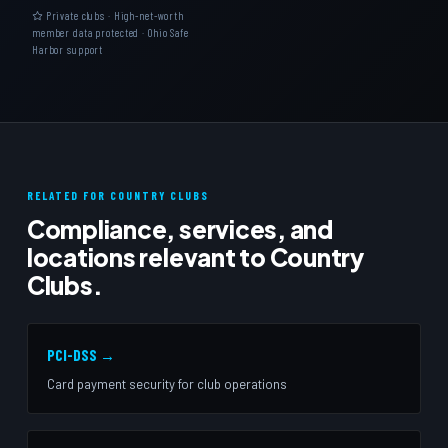
Private clubs · High-net-worth
member data protected · Ohio Safe
Harbor support
RELATED FOR COUNTRY CLUBS
Compliance, services, and
locations relevant to Country
Clubs.
PCI-DSS →
Card payment security for club operations