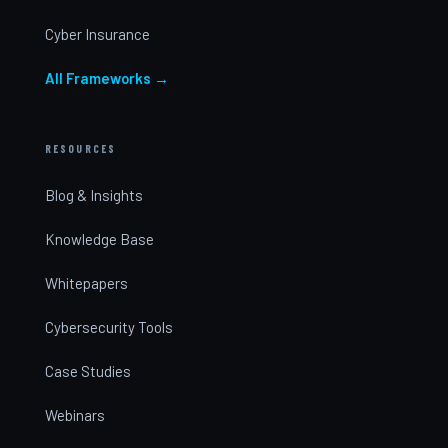
Cyber Insurance
All Frameworks →
RESOURCES
Blog & Insights
Knowledge Base
Whitepapers
Cybersecurity Tools
Case Studies
Webinars