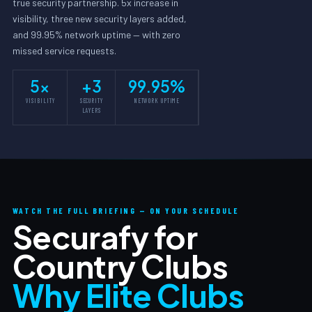
true security partnership. 5x increase in
visibility, three new security layers added,
and 99.95% network uptime — with zero
missed service requests.
5x
+3
99.95%
VISIBILITY
SECURITY
NETWORK UPTIME
LAYERS
WATCH THE FULL BRIEFING — ON YOUR SCHEDULE
Securafy for
Country Clubs
Why Elite Clubs