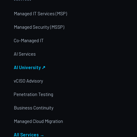
Managed IT Services (MSP)
Managed Security (MSSP)
Co-Managed IT
AI Services
AI University ↗
vCISO Advisory
Penetration Testing
Business Continuity
Managed Cloud Migration
All Services →