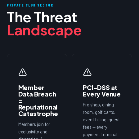
PRIVATE CLUB SECTOR
The Threat
Landscape
Member
PCI-DSS at
Data Breach
Every Venue
=
Pro shop, dining
Reputational
room, golf carts,
Catastrophe
event billing, guest
Members join for
fees — every
exclusivity and
payment terminal
discretion. A