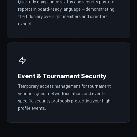
Quarterly compliance status and security posture
reports in board-ready language — demonstrating
the fiduciary oversight members and directors
expect.
Event & Tournament Security
Temporary access management for tournament
vendors, guest network isolation, and event-
specific security protocols protecting your high-
profile events.