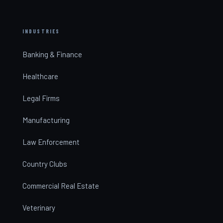
INDUSTRIES
Banking & Finance
Healthcare
Legal Firms
Manufacturing
Law Enforcement
Country Clubs
Commercial Real Estate
Veterinary