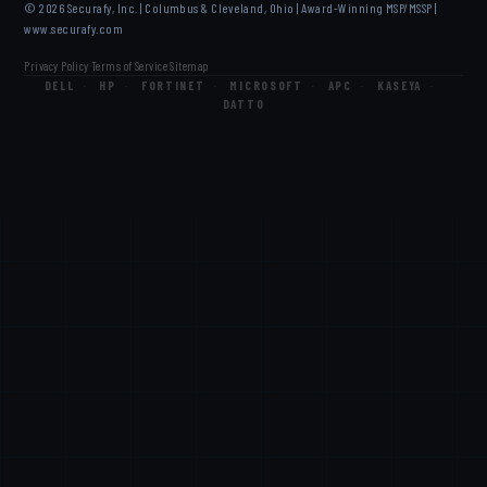
© 2026 Securafy, Inc. | Columbus & Cleveland, Ohio | Award-Winning MSP/MSSP |
www.securafy.com
Privacy Policy
Terms of Service
Sitemap
·
·
DELL
·
HP
·
FORTINET
·
MICROSOFT
·
APC
·
KASEYA
·
DATTO