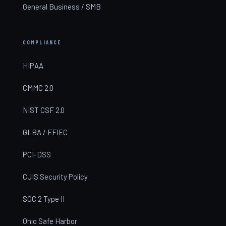
General Business / SMB
COMPLIANCE
HIPAA
CMMC 2.0
NIST CSF 2.0
GLBA / FFIEC
PCI-DSS
CJIS Security Policy
SOC 2 Type II
Ohio Safe Harbor