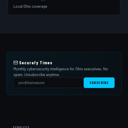
Local Ohio coverage
Securafy Times
Monthly cybersecurity intelligence for Ohio executives. No
spam. Unsubscribe anytime.
SUBSCRIBE
SERVICES