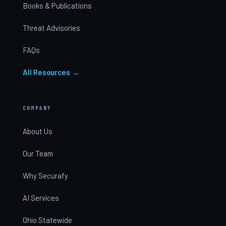
Books & Publications
Threat Advisories
FAQs
All Resources →
COMPANY
About Us
Our Team
Why Securafy
AI Services
Ohio Statewide