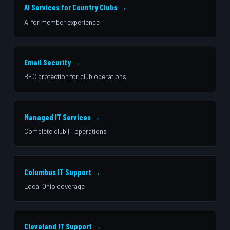
AI Services for Country Clubs →
AI for member experience
Email Security →
BEC protection for club operations
Managed IT Services →
Complete club IT operations
Columbus IT Support →
Local Ohio coverage
Cleveland IT Support →