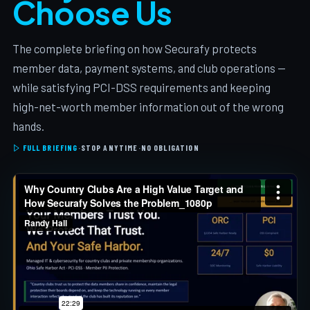
Choose Us
The complete briefing on how Securafy protects
member data, payment systems, and club operations —
while satisfying PCI-DSS requirements and keeping
high-net-worth member information out of the wrong
hands.
FULL BRIEFING
·
STOP ANYTIME
·
NO OBLIGATION