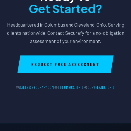
Get Started?
Headquartered in Columbus and Cleveland, Ohio. Serving
clients nationwide. Contact Securafy for a no-obligation
assessment of your environment.
REQUEST FREE ASSESSMENT
SALES@SECURAFY.COM
COLUMBUS, OHIO
CLEVELAND, OHIO