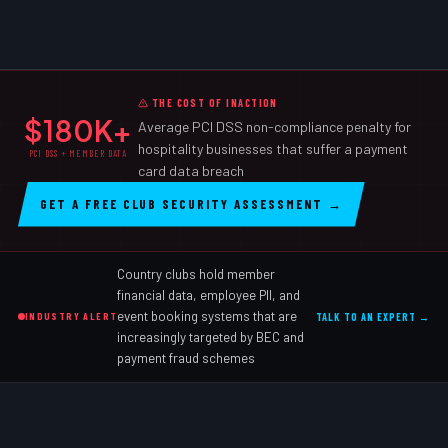
THE COST OF INACTION
$180K+
Average PCI DSS non-compliance penalty for
hospitality businesses that suffer a payment
PCI DSS + MEMBER DATA
card data breach
GET A FREE CLUB SECURITY ASSESSMENT →
Country clubs hold member
financial data, employee PII, and
event booking systems that are
INDUSTRY ALERT
TALK TO AN EXPERT →
increasingly targeted by BEC and
payment fraud schemes