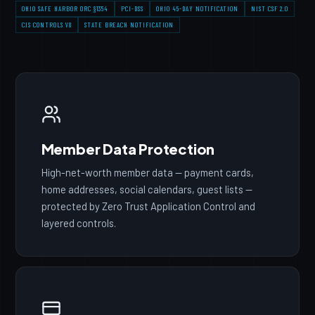
OHIO SAFE HARBOR ORC §1354
PCI-DSS
OHIO 45-DAY NOTIFICATION
NIST CSF 2.0
CIS CONTROLS V8
STATE BREACH NOTIFICATION
Member Data Protection
High-net-worth member data — payment cards,
home addresses, social calendars, guest lists —
protected by Zero Trust Application Control and
layered controls.