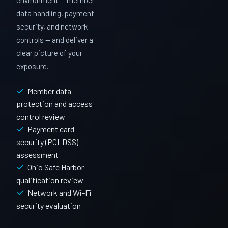
environment — member
data handling, payment
security, and network
controls — and deliver a
clear picture of your
exposure.
Member data
protection and access
control review
Payment card
security (PCI-DSS)
assessment
Ohio Safe Harbor
qualification review
Network and Wi-Fi
security evaluation