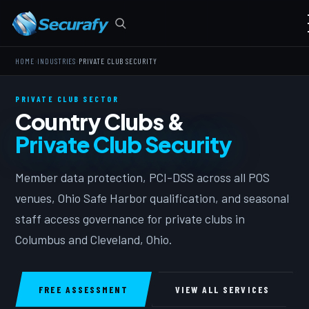
›
›
HOME
INDUSTRIES
PRIVATE CLUB SECURITY
PRIVATE CLUB SECTOR
Country Clubs &
Private Club Security
Member data protection, PCI-DSS across all POS
venues, Ohio Safe Harbor qualification, and seasonal
staff access governance for private clubs in
Columbus and Cleveland, Ohio.
FREE ASSESSMENT
VIEW ALL SERVICES