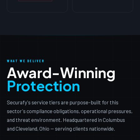
WHAT WE DELIVER
Award-Winning
Protection
Securafy's service tiers are purpose-built for this
sector's compliance obligations, operational pressures,
and threat environment. Headquartered in Columbus
and Cleveland, Ohio — serving clients nationwide.