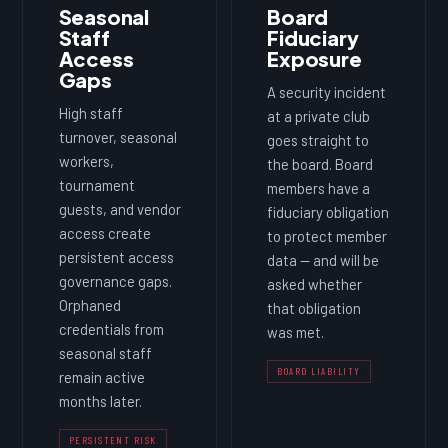
Seasonal
Board
Staff
Fiduciary
Access
Exposure
Gaps
A security incident
High staff
at a private club
turnover, seasonal
goes straight to
workers,
the board. Board
tournament
members have a
guests, and vendor
fiduciary obligation
access create
to protect member
persistent access
data — and will be
governance gaps.
asked whether
Orphaned
that obligation
credentials from
was met.
seasonal staff
BOARD LIABILITY
remain active
months later.
PERSISTENT RISK