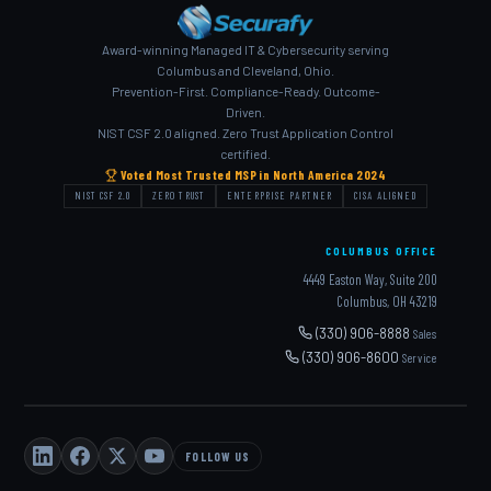
Award-winning Managed IT & Cybersecurity serving
Columbus and Cleveland, Ohio.
Prevention-First. Compliance-Ready. Outcome-
Driven.
NIST CSF 2.0 aligned. Zero Trust Application Control
certified.
Voted Most Trusted MSP in North America 2024
NIST CSF 2.0
ZERO TRUST
ENTERPRISE PARTNER
CISA ALIGNED
COLUMBUS OFFICE
4449 Easton Way, Suite 200
Columbus, OH 43219
(330) 906-8888
Sales
(330) 906-8600
Service
FOLLOW US