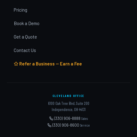
Pricing
Book a Demo
Get a Quote
Contact Us
Refer a Business — Earn a Fee
CLEVELAND OFFICE
6100 Oak Tree Blvd, Suite 200
Independence, OH 44131
(330) 906-8888
Sales
(330) 906-8600
Service