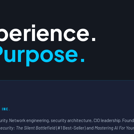
xperience.
Purpose.
 INC.
urity. Network engineering, security architecture, CIO leadership. Foun
ecurity: The Silent Battlefield
(#1 Best-Seller) and
Mastering AI For You