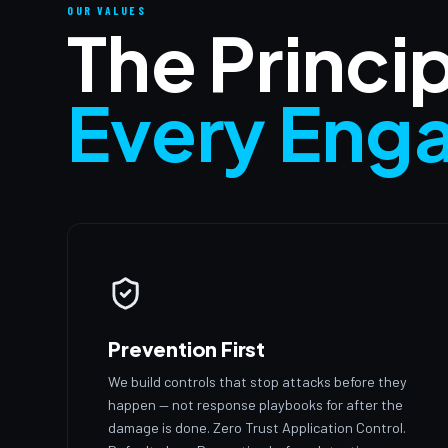
OUR VALUES
The Princi
Every Eng
Prevention First
We build controls that stop attacks before they
happen — not response playbooks for after the
damage is done. Zero Trust Application Control.