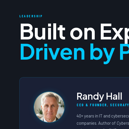
LEADERSHIP
Built on E
Driven by 
Randy Hall
CEO & FOUNDER, SECURAFY
40+ years in IT and cybersec
companies. Author of
Cybers