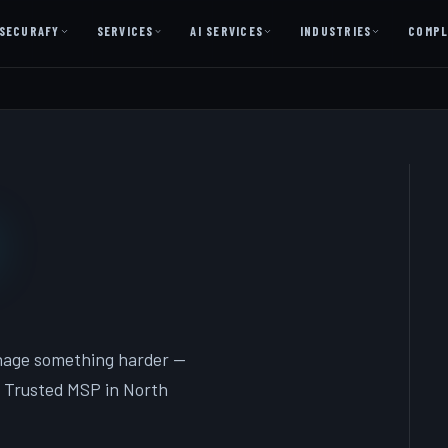
SECURAFY
SERVICES
AI SERVICES
INDUSTRIES
COMPL
AI AS A SERVICE
AI Services — Copilot + Catalyst
AI Discovery Session
Legal Firms & Attorneys
CPA & Accounting
Country Clubs
Manufacturing & Defense
Front Office
nage something harder —
 Trusted MSP in North
Free