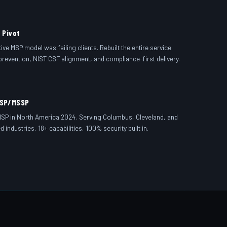
 Pivot
ve MSP model was failing clients. Rebuilt the entire service
prevention, NIST CSF alignment, and compliance-first delivery.
MSP/MSSP
MSP in North America 2024. Serving Columbus, Cleveland, and
 industries, 18+ capabilities, 100% security built in.