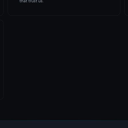
that trust us.