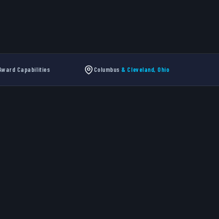
ward Capabilities
Columbus
& Cleveland, Ohio