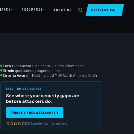
IANCE
RESOURCES
ABOUT US
STRATEGY CALL
DIGITAL PRESENCE
Website Design & Dev
SharePoint Design & Dev
Managed Cloud Migration
Zero
ransomware incidents — entire client base
10-min
guaranteed response time
AI READINESS
Soteria Award
— Most Trusted MSP North America 2024
AI Readiness Assessment
FREE · NO OBLIGATION
See where your security gaps are —
AI Readiness Review
before attackers do.
AI TRAINING
BOOK A FREE ASSESSMENT
AI University ↗
5.0 Google · Verified reviews