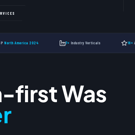
Free
ERVICES
New
MSP
North America 2024
7+
Industry Verticals
18+
A
-first Was
r