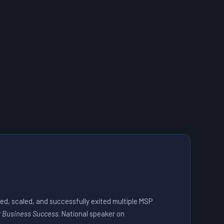
ded, scaled, and successfully exited multiple MSP
r Business Success
. National speaker on