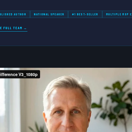
BLISHED AUTHOR
NATIONAL SPEAKER
#1 BEST-SELLER
MULTIPLE MSP E
E FULL TEAM →