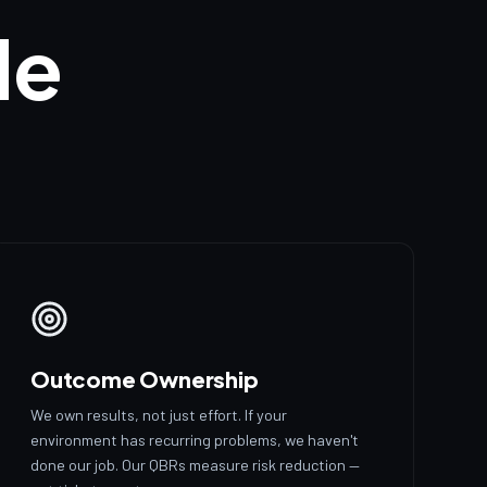
de
Outcome Ownership
We own results, not just effort. If your
environment has recurring problems, we haven't
done our job. Our QBRs measure risk reduction —