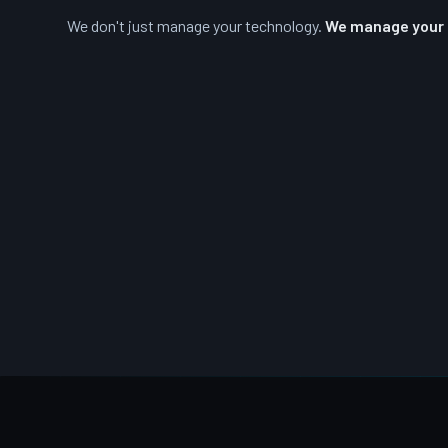
We don't just manage your technology.
We manage your r