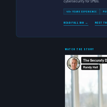
cybersecurity for SMBs.
40+ YEARS EXPERIENCE
PU
READ FULL BIO →
MEET TH
WATCH THE STORY