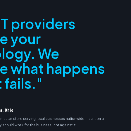
IT providers
e your
logy. We
e what happens
 fails."
a, Ohio
omputer store serving local businesses nationwide — built on a
y should work for the business, not against it.