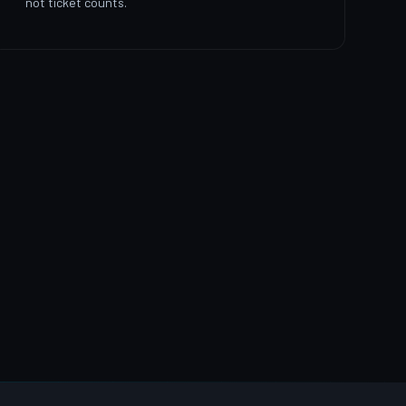
not ticket counts.