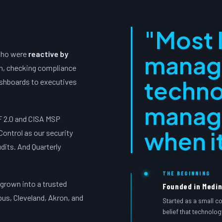
"Most 
who were
reactive by
manag
em, checking compliance
techno
ashboards to executives
manag
F 2.0 and CISA MSP
when it
Control as our security
dits. And Quarterly
THE BEGINNING
 grown into a trusted
Founded in Medin
bus, Cleveland, Akron, and
Started as a small c
belief that technolog