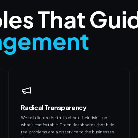
ples That Gui
agement
Radical Transparency
We tell clients the truth about their risk — not
what's comfortable. Green dashboards that hide
real problems are a disservice to the businesses