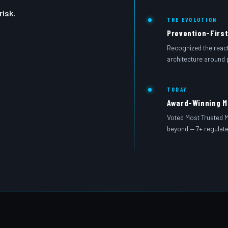
isk.
THE EVOLUTION
Prevention-First
Recognized the reacti
architecture around 
TODAY
Award-Winning 
Voted Most Trusted 
beyond — 7+ regulated