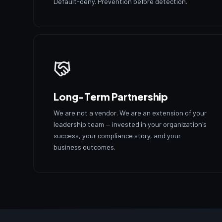
Default-deny. Prevention before detection.
Long-Term Partnership
We are not a vendor. We are an extension of your
leadership team — invested in your organization's
success, your compliance story, and your
business outcomes.