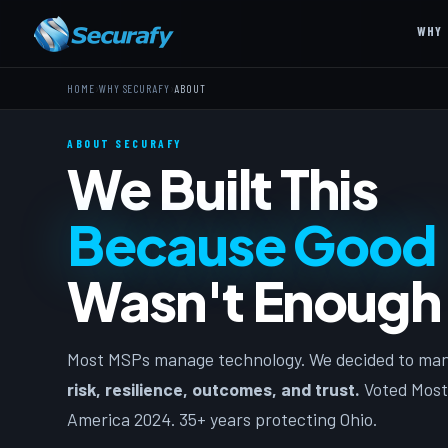
WHY 
›
›
HOME
WHY SECURAFY
ABOUT
ABOUT SECURAFY
We Built This
Because Good
Wasn't Enough
Most MSPs manage technology. We decided to ma
risk, resilience, outcomes, and trust.
Voted Most
America 2024. 35+ years protecting Ohio.