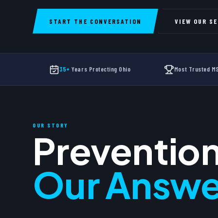
START THE CONVERSATION
VIEW OUR S
35+
Years Protecting Ohio
Most Trusted 
OUR STORY
Prevention
Our Answe