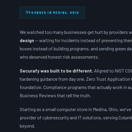
FOUNDED IN MEDINA, OHIO
We watched too many businesses get hurt by providers 
design
— waiting for incidents instead of preventing th
boxes instead of building programs, and sending green d
who deserved honest risk assessments.
Securafy was built to be different.
Aligned to NIST CS
hardening guidance from day one. Zero Trust Application 
foundation. Compliance programs that actually work in au
Business Reviews that tell the truth.
Starting as a small computer store in Medina, Ohio, we've
provider of cybersecurity and IT solutions, serving Colum
beyond.