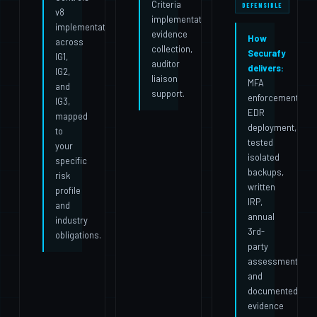
Criteria
DEFENSIBLE
v8
implementation,
implementation
evidence
How
across
collection,
Securafy
IG1,
auditor
delivers:
IG2,
liaison
MFA
and
support.
enforcement,
IG3,
EDR
mapped
deployment,
to
tested
your
isolated
specific
backups,
risk
written
profile
IRP,
and
annual
industry
3rd-
obligations.
party
assessment,
and
documented
evidence