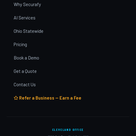
Why Securafy
AI Services
Ohio Statewide
Pricing
Book a Demo
Get a Quote
Contact Us
Refer a Business — Earn a Fee
CLEVELAND OFFICE