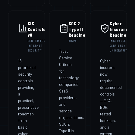
CIS
SOC 2
Cyber
Controls
Type II
Insurance
v8
Readiness
Readiness
CENTER FOR
AICPA
INSURANCE
INTERNET
CARRIERS /
SECURITY
Trust
UNDERWRITERS
Service
18
Cyber
Criteria
prioritized
insurers
for
security
now
technology
controls
require
companies,
providing
documented
SaaS
a
controls
providers,
practical,
— MFA,
and
prescriptive
EDR,
service
roadmap
tested
organizations.
from
backups,
SOC 2
basic
and a
Type II is
cyber
written