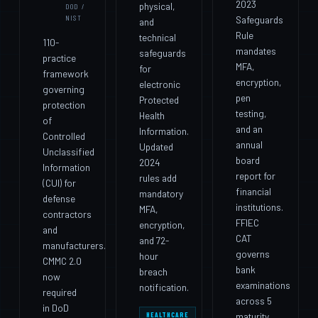
2023
physical,
DOD /
NIST
Safeguards
and
Rule
technical
110-
mandates
safeguards
practice
MFA,
for
framework
encryption,
electronic
governing
pen
Protected
protection
testing,
Health
of
and an
Information.
Controlled
annual
Updated
Unclassified
board
2024
Information
report for
rules add
(CUI) for
financial
mandatory
defense
institutions.
MFA,
contractors
FFIEC
encryption,
and
CAT
and 72-
manufacturers.
governs
hour
CMMC 2.0
bank
breach
now
examinations
notification.
required
across 5
in DoD
HEALTHCARE
maturity