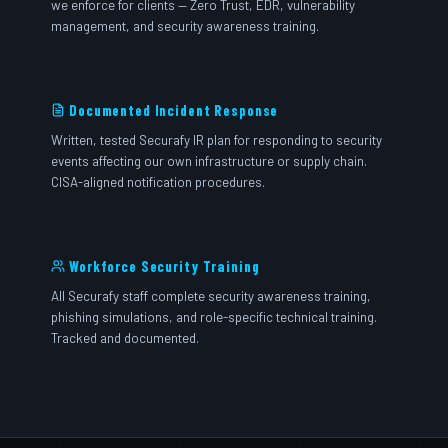
we enforce for clients — Zero Trust, EDR, vulnerability
management, and security awareness training.
Documented Incident Response
Written, tested Securafy IR plan for responding to security
events affecting our own infrastructure or supply chain.
CISA-aligned notification procedures.
Workforce Security Training
All Securafy staff complete security awareness training,
phishing simulations, and role-specific technical training.
Tracked and documented.