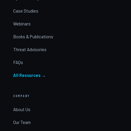
Case Studies
Webinars
Books & Publications
Threat Advisories
FAQs
All Resources →
COMPANY
About Us
Our Team