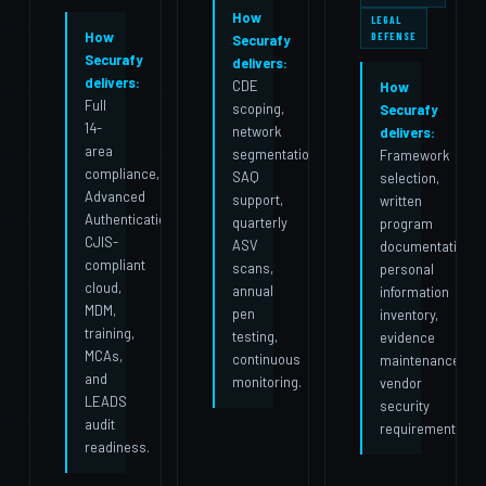
How
LEGAL
How
DEFENSE
Securafy
Securafy
delivers:
delivers:
CDE
How
Full
scoping,
Securafy
14-
network
delivers:
area
segmentation,
Framework
compliance,
SAQ
selection,
Advanced
support,
written
Authentication,
quarterly
program
CJIS-
ASV
documentation,
compliant
scans,
personal
cloud,
annual
information
MDM,
pen
inventory,
training,
testing,
evidence
MCAs,
continuous
maintenance,
and
monitoring.
vendor
LEADS
security
audit
requirements.
readiness.