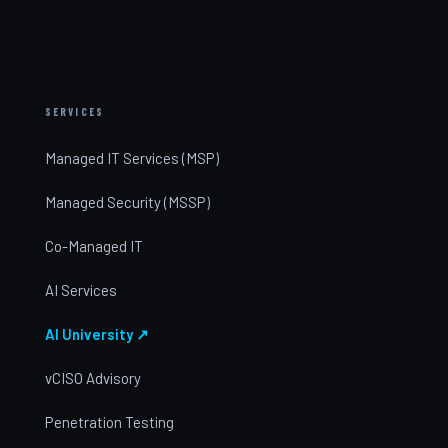
SERVICES
Managed IT Services (MSP)
Managed Security (MSSP)
Co-Managed IT
AI Services
AI University ↗
vCISO Advisory
Penetration Testing