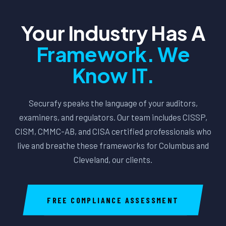
Your Industry Has A
Framework. We
Know IT.
Securafy speaks the language of your auditors,
examiners, and regulators. Our team includes CISSP,
CISM, CMMC-AB, and CISA certified professionals who
live and breathe these frameworks for Columbus and
Cleveland, our clients.
FREE COMPLIANCE ASSESSMENT