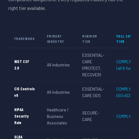
right tier available.
PRIMARY
MINIMUM
FULL COVERA
FRAMEWORK
INDUSTRY
TIER
TIER
ESSENTIAL-
NIST CSF
CARE
COMPLY-CA
All industries
2.0
(PROTECT,
(all 6 functio
RECOVER)
CIS Controls
ESSENTIAL-
COMPLY-CA
All industries
v8
CARE (IG1)
(IG1+IG2+IG3
HIPAA
Healthcare /
SECURE-
Security
Business
COMPLY-CA
CARE
Rule
Associates
GLBA