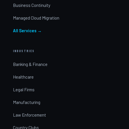
Business Continuity
Managed Cloud Migration
All Services →
INDUSTRIES
Banking & Finance
Healthcare
Legal Firms
Manufacturing
Law Enforcement
Country Clubs