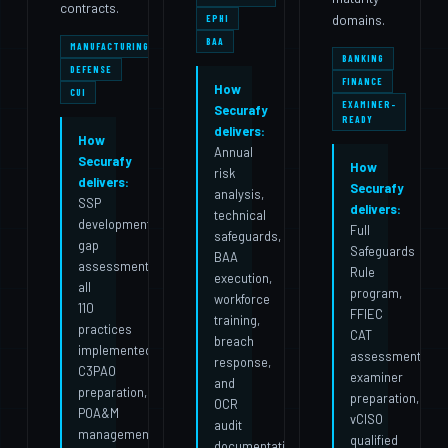
contracts.
domains.
EPHI
BAA
MANUFACTURING
BANKING
DEFENSE
FINANCE
How
CUI
EXAMINER-
Securafy
READY
delivers:
How
Annual
Securafy
How
risk
delivers:
Securafy
analysis,
SSP
delivers:
technical
development,
Full
safeguards,
gap
Safeguards
BAA
assessment,
Rule
execution,
all
program,
workforce
110
FFIEC
training,
practices
CAT
breach
implemented,
assessment,
response,
C3PAO
examiner
and
preparation,
preparation,
OCR
POA&M
vCISO
audit
management,
qualified
documentation.