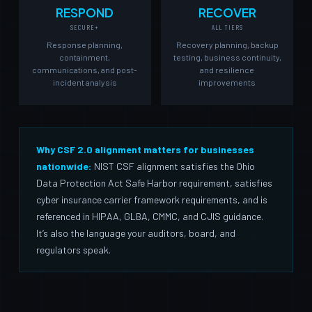
RESPOND
RECOVER
SECURE+
ALL TIERS
Response planning,
Recovery planning, backup
containment,
testing, business continuity,
communications, and post-
and resilience
incident analysis
improvements
Why CSF 2.0 alignment matters for businesses
nationwide:
NIST CSF alignment satisfies the Ohio
Data Protection Act Safe Harbor requirement, satisfies
cyber insurance carrier framework requirements, and is
referenced in HIPAA, GLBA, CMMC, and CJIS guidance.
It’s also the language your auditors, board, and
regulators speak.