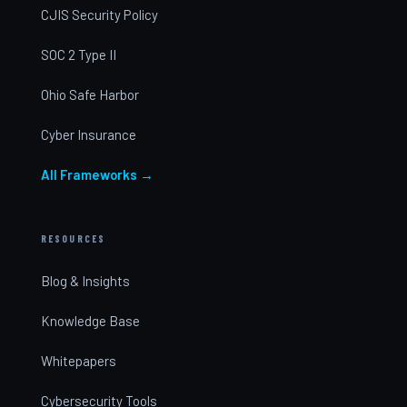
CJIS Security Policy
SOC 2 Type II
Ohio Safe Harbor
Cyber Insurance
All Frameworks →
RESOURCES
Blog & Insights
Knowledge Base
Whitepapers
Cybersecurity Tools