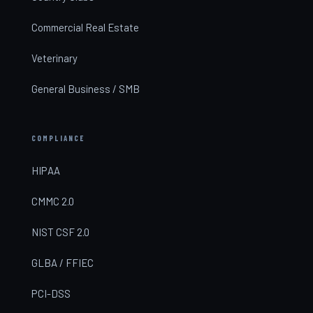
Commercial Real Estate
Veterinary
General Business / SMB
COMPLIANCE
HIPAA
CMMC 2.0
NIST CSF 2.0
GLBA / FFIEC
PCI-DSS