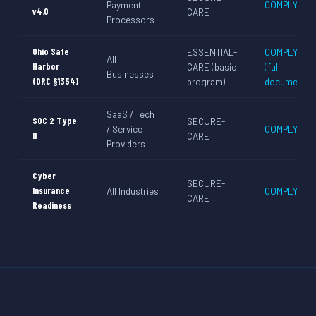
Payment
COMPLY-CA
v4.0
CARE
Processors
Ohio Safe
ESSENTIAL-
COMPLY-CA
All
Harbor
CARE (basic
(full
Businesses
(ORC §1354)
program)
documentati
SaaS / Tech
SOC 2 Type
SECURE-
/ Service
COMPLY-CA
II
CARE
Providers
Cyber
SECURE-
Insurance
All Industries
COMPLY-CA
CARE
Readiness