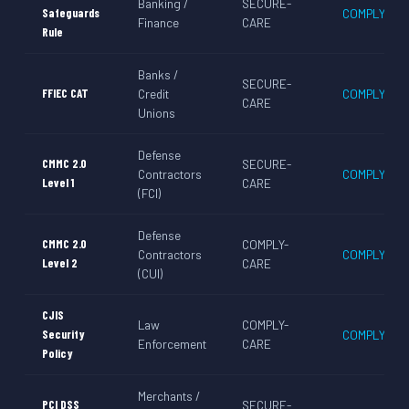
Banking /
SECURE-
Safeguards
COMPLY-CA
Finance
CARE
Rule
Banks /
SECURE-
FFIEC CAT
Credit
COMPLY-CA
CARE
Unions
Defense
CMMC 2.0
SECURE-
Contractors
COMPLY-CA
Level 1
CARE
(FCI)
Defense
CMMC 2.0
COMPLY-
Contractors
COMPLY-CA
Level 2
CARE
(CUI)
CJIS
Law
COMPLY-
Security
COMPLY-CA
Enforcement
CARE
Policy
Merchants /
PCI DSS
SECURE-