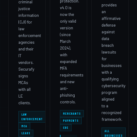
protection.
criminal
provides
v4.0 is
justice
an
now the
information
affirmative
only valid
(CJI) for
defense
version
law
against
(since
enforcement
data
March
agencies
breach
2024),
and their
lawsuits
with
IT
for
expanded
vendors.
businesses
MFA
Securafy
with a
requirements
signs
qualifying
and new
MCAs
cybersecurity
anti-
with all
program
phishing
LE
aligned
controls.
clients.
to a
recognized
MERCHANTS
LAW
framework.
ENFORCEMENT
PAYMENTS
MCA
CDE
ALL
LEADS
BUSINESSES