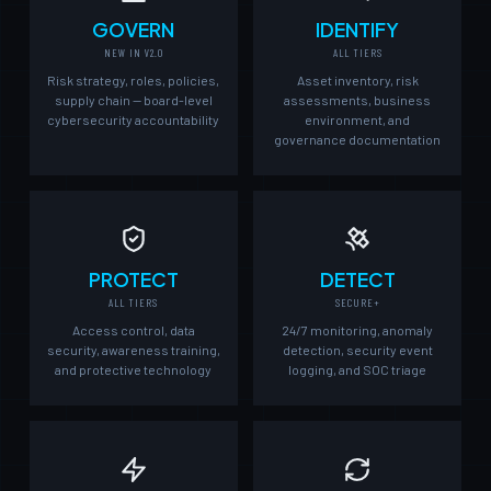
GOVERN
IDENTIFY
NEW IN V2.0
ALL TIERS
Risk strategy, roles, policies,
Asset inventory, risk
supply chain — board-level
assessments, business
cybersecurity accountability
environment, and
governance documentation
PROTECT
DETECT
ALL TIERS
SECURE+
Access control, data
24/7 monitoring, anomaly
security, awareness training,
detection, security event
and protective technology
logging, and SOC triage