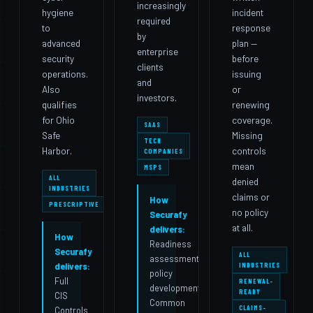
increasingly
hygiene
incident
required
to
response
by
advanced
plan —
enterprise
security
before
clients
operations.
issuing
and
Also
or
investors.
qualifies
renewing
for Ohio
coverage.
SAAS
Safe
Missing
TECH
Harbor.
controls
COMPANIES
mean
MSPS
ALL
denied
INDUSTRIES
claims or
How
PRESCRIPTIVE
no policy
Securafy
at all.
delivers:
How
Readiness
Securafy
ALL
assessment,
INDUSTRIES
delivers:
policy
Full
RENEWAL-
development,
READY
CIS
Common
CLAIMS-
Controls