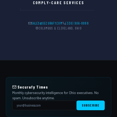
COMPLY-CARE SERVICES
SALES@SECURAFY.COM
(330) 906-8888
COLUMBUS & CLEVELAND, OHIO
Securafy Times
Monthly cybersecurity intelligence for Ohio executives. No
spam. Unsubscribe anytime.
SUBSCRIBE