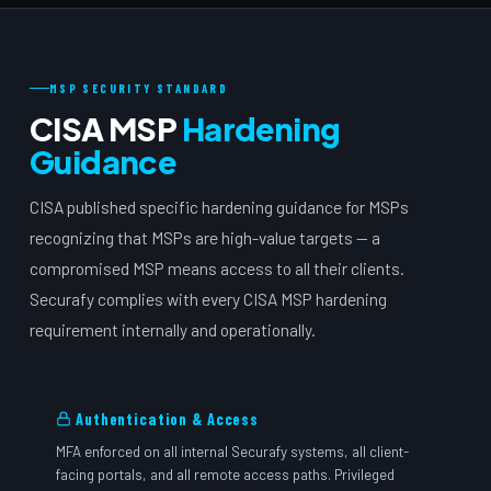
MSP SECURITY STANDARD
CISA MSP
Hardening
Guidance
CISA published specific hardening guidance for MSPs
recognizing that MSPs are high-value targets — a
compromised MSP means access to all their clients.
Securafy complies with every CISA MSP hardening
requirement internally and operationally.
Authentication & Access
MFA enforced on all internal Securafy systems, all client-
facing portals, and all remote access paths. Privileged