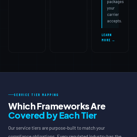
packages
your
carrier
accepts.
LEARN
MORE →
SERVICE TIER MAPPING
Which Frameworks Are
Covered by Each Tier
Our service tiers are purpose-built to match your
compliance obligations. Every regulated industry has the