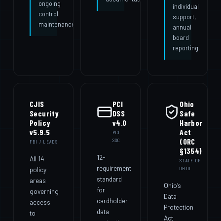
ongoing
individual
control
support,
maintenance.
annual
board
reporting.
CJIS
PCI
Ohio
Security
DSS
Safe
Policy
v4.0
Harbor
v5.9.5
Act
PCI
(ORC
SSC
FBI / LEADS
§1354)
12-
All 14
STATE OF
requirement
policy
OHIO
standard
areas
Ohio’s
for
governing
Data
cardholder
access
Protection
data
to
Act