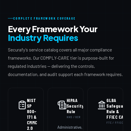
COMPLETE FRAMEWORK COVERAGE
Every Framework Your
Industry Requires
Securafy’s service catalog covers all major compliance
frameworks. Our COMPLY-CARE tier is purpose-built for
regulated industries — delivering the controls,
documentation, and audit support each framework requires.
NIST
HIPAA
GLBA
SP
Security
Safeguards
800-
Rule
Rule &
171 &
FFIEC CAT
HHS / OCR
CMMC
FTC / FFIEC
Administrative,
2.0