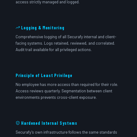
access strictly managed and logged.
Logging & Monitoring
Comprehensive logging of all Securafy internal and client-
facing systems. Logs retained, reviewed, and correlated.
Audit trail available for all privileged actions.
Principle of Least Privilege
No employee has more access than required for their role.
Access reviews quarterly. Segmentation between client
environments prevents cross-client exposure.
Hardened Internal Systems
Securafy’s own infrastructure follows the same standards