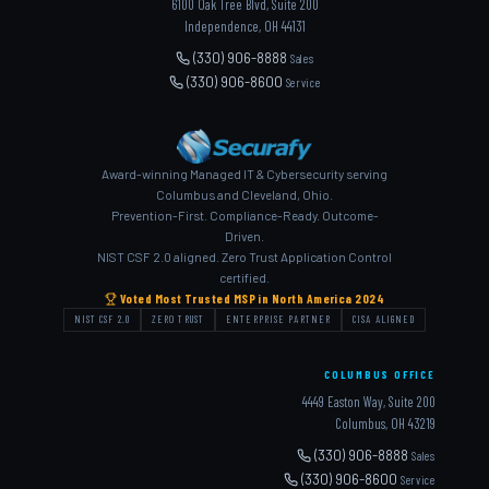
6100 Oak Tree Blvd, Suite 200
Independence, OH 44131
(330) 906-8888
Sales
(330) 906-8600
Service
Award-winning Managed IT & Cybersecurity serving
Columbus and Cleveland, Ohio.
Prevention-First. Compliance-Ready. Outcome-
Driven.
NIST CSF 2.0 aligned. Zero Trust Application Control
certified.
Voted Most Trusted MSP in North America 2024
NIST CSF 2.0
ZERO TRUST
ENTERPRISE PARTNER
CISA ALIGNED
COLUMBUS OFFICE
4449 Easton Way, Suite 200
Columbus, OH 43219
(330) 906-8888
Sales
(330) 906-8600
Service