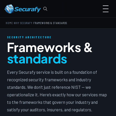
›
›
HOME
WHY SECURAFY
FRAMEWORKS & STANDARDS
SECURITY ARCHITECTURE
Frameworks &
standards
Every Securafy service is built on a foundation of
recognized security frameworks and industry
standards. We don’t just reference NIST — we
operationalize it. Here’s exactly how our services map
to the frameworks that govern your industry and
satisfy your auditors, insurers, and regulators.