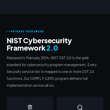
PRIMARY FRAMEWORK
NIST Cybersecurity
Framework
2.0
Released in February 2024, NIST CSF 2.0 is the gold
standard for cybersecurity program management. Every
Securafy service tier is mapped to one or more CSF 2.0
functions. Our COMPLY-CARE program delivers full
implementation across all six.