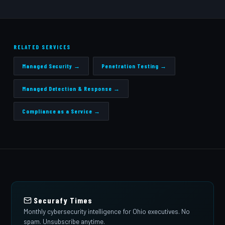
RELATED SERVICES
Managed Security →
Penetration Testing →
Managed Detection & Response →
Compliance as a Service →
Securafy Times
Monthly cybersecurity intelligence for Ohio executives. No
spam. Unsubscribe anytime.