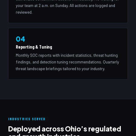
your team at 2 a.m. on Sunday. All actions are logged and
reviewed.
04
Reporting & Tuning
Monthly SOC reports with incident statistics, threat hunting
findings, and detection tuning recommendations. Quarterly
threat landscape briefings tailored to your industry.
INDUSTRIES SERVED
Deployed across Ohio’s regulated