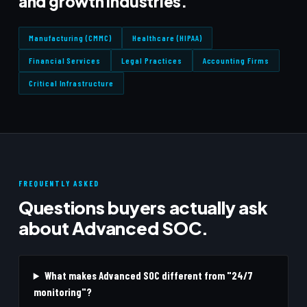
and growth industries.
Manufacturing (CMMC)
Healthcare (HIPAA)
Financial Services
Legal Practices
Accounting Firms
Critical Infrastructure
FREQUENTLY ASKED
Questions buyers actually ask
about Advanced SOC.
What makes Advanced SOC different from "24/7
monitoring"?