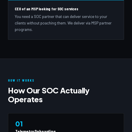
CEO of an MSP looking for SOC services
You need a SOC partner that can deliver service to your
clients without poaching them. We deliver via MSP partner
programs.
HOW IT WORKS
How Our SOC Actually
Operates
01
Telemetry Onboarding