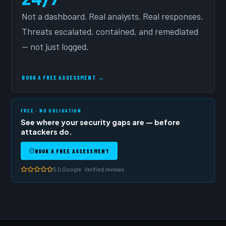
Not a dashboard. Real analysts. Real responses.
Threats escalated, contained, and remediated
— not just logged.
BOOK A FREE ASSESSMENT →
FREE · NO OBLIGATION
See where your security gaps are — before
attackers do.
BOOK A FREE ASSESSMENT
5.0 Google · Verified reviews