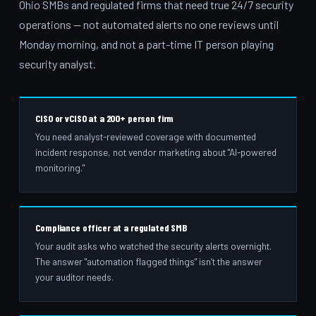
Ohio SMBs and regulated firms that need true 24/7 security
operations — not automated alerts no one reviews until
Monday morning, and not a part-time IT person playing
security analyst.
CISO or vCISO at a 200+ person firm
You need analyst-reviewed coverage with documented
incident response, not vendor marketing about "AI-powered
monitoring."
Compliance officer at a regulated SMB
Your audit asks who watched the security alerts overnight.
The answer "automation flagged things" isn’t the answer
your auditor needs.