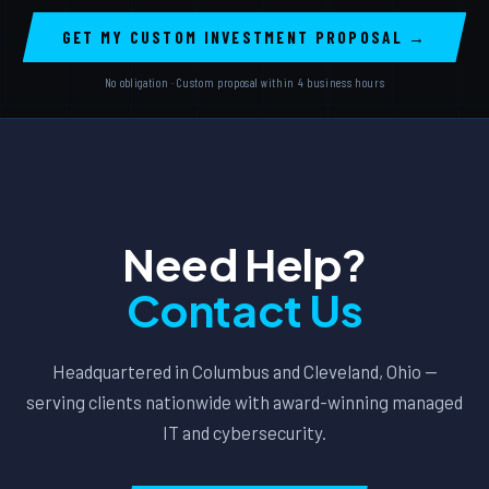
GET MY CUSTOM INVESTMENT PROPOSAL →
No obligation · Custom proposal within 4 business hours
Need Help?
Contact Us
Headquartered in Columbus and Cleveland, Ohio —
serving clients nationwide with award-winning managed
IT and cybersecurity.