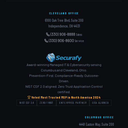
CLEVELAND OFFICE
6100 Oak Tree Blvd, Suite 200
Independence, OH 44131
(330) 906-8888
Sales
(330) 906-8600
Service
Award-winning Managed IT & Cybersecurity serving
Columbus and Cleveland, Ohio.
Prevention-First. Compliance-Ready. Outcome-
Driven.
NIST CSF 2.0 aligned. Zero Trust Application Control
certified.
Voted Most Trusted MSP in North America 2024
NIST CSF 2.0
ZERO TRUST
ENTERPRISE PARTNER
CISA ALIGNED
COLUMBUS OFFICE
4449 Easton Way, Suite 200