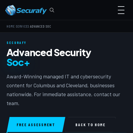
›
›
HOME
SERVICES
ADVANCED SOC
SECURAFY
Advanced Security
Soc+
Award-Winning managed IT and cybersecurity
content for Columbus and Cleveland, businesses
nationwide. For immediate assistance, contact our
team.
FREE ASSESSMENT
BACK TO HOME