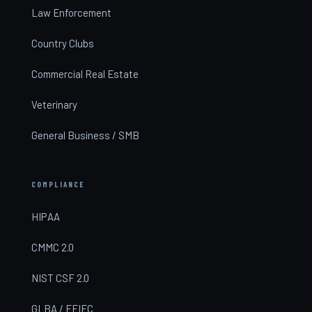
Law Enforcement
Country Clubs
Commercial Real Estate
Veterinary
General Business / SMB
COMPLIANCE
HIPAA
CMMC 2.0
NIST CSF 2.0
GLBA / FFIEC