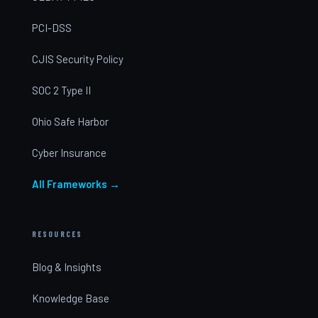
PCI-DSS
CJIS Security Policy
SOC 2 Type II
Ohio Safe Harbor
Cyber Insurance
All Frameworks →
RESOURCES
Blog & Insights
Knowledge Base