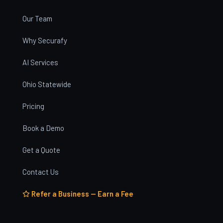
Our Team
Why Securafy
AI Services
Ohio Statewide
Pricing
Book a Demo
Get a Quote
Contact Us
Refer a Business — Earn a Fee