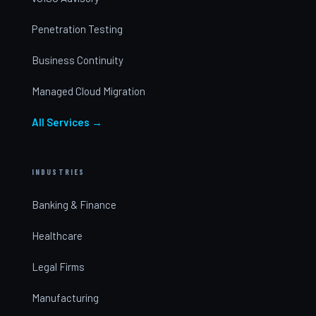
Penetration Testing
Business Continuity
Managed Cloud Migration
All Services →
INDUSTRIES
Banking & Finance
Healthcare
Legal Firms
Manufacturing