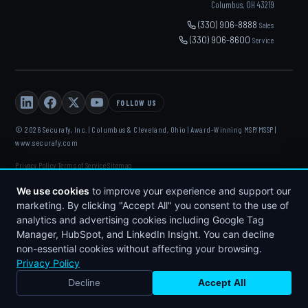
Columbus, OH 43219
(330) 906-8888
Sales
(330) 906-8600
Service
FOLLOW US
© 2026 Securafy, Inc. | Columbus & Cleveland, Ohio | Award-Winning MSP/MSSP |
www.securafy.com
Privacy Policy
Terms of Service
Sitemap
·
·
DELL
·
HP
·
FORTINET
·
MICROSOFT
·
APC
·
KASEYA
·
We use cookies
to improve your experience and support our
DATTO
marketing. By clicking "Accept All" you consent to the use of
analytics and advertising cookies including Google Tag
Manager, HubSpot, and LinkedIn Insight. You can decline
non-essential cookies without affecting your browsing.
Privacy Policy
Decline
Accept All
BOOK STRATEGY CALL
CALL NOW