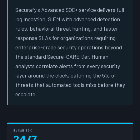
Securafy's Advanced SOC+ service delivers full
log ingestion, SIEM with advanced detection
rules, behavioral threat hunting, and faster
response SLAs for organizations requiring
enterprise-grade security operations beyond
the standard Secure-CARE tier. Human
analysts correlate alerts from every security
layer around the clock, catching the 5% of
threats that automated tools miss before they
escalate.
HUMAN SOC
24/7