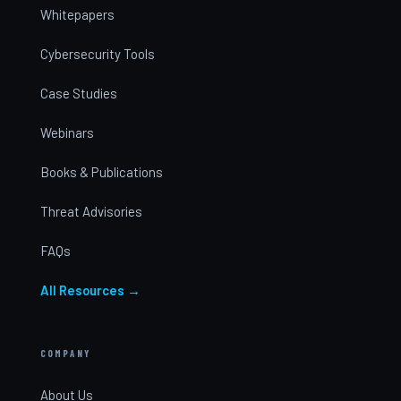
Whitepapers
Cybersecurity Tools
Case Studies
Webinars
Books & Publications
Threat Advisories
FAQs
All Resources →
COMPANY
About Us