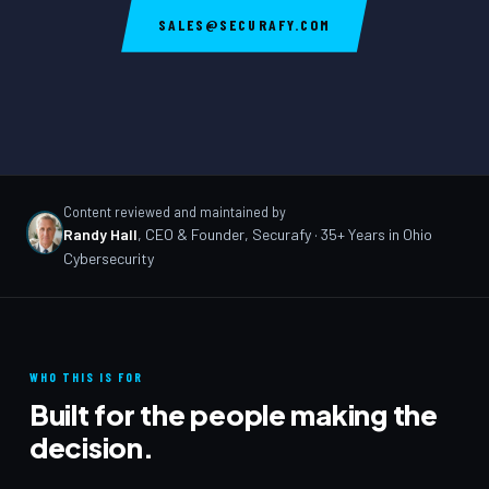
SALES@SECURAFY.COM
Content reviewed and maintained by
Randy Hall
,
CEO & Founder, Securafy
· 35+ Years in Ohio
Cybersecurity
WHO THIS IS FOR
Built for the people making the
decision.