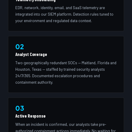
EDR, network, identity, email, and SaaS telemetry are
integrated into our SIEM platform. Detection rules tuned to
your environment and regulated data context.
02
Analyst Coverage
Two geographically redundant SOCs — Maitland, Florida and
Houston, Texas — staffed by trained security analysts
24/7/365. Documented escalation procedures and
containment authority.
03
Active Response
When an incident is confirmed, our analysts take pre-
authorized containment actions immediately. No waiting for