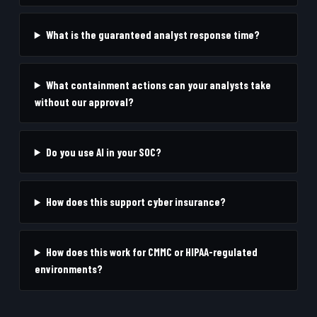
What is the guaranteed analyst response time?
What containment actions can your analysts take
without our approval?
Do you use AI in your SOC?
How does this support cyber insurance?
How does this work for CMMC or HIPAA-regulated
environments?