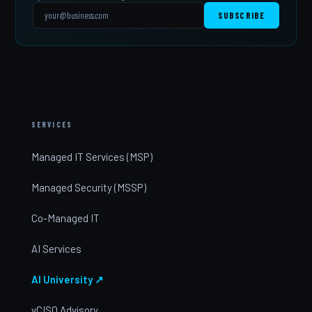
SUBSCRIBE
SERVICES
Managed IT Services (MSP)
Managed Security (MSSP)
Co-Managed IT
AI Services
AI University ↗
vCISO Advisory