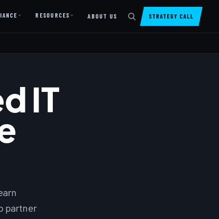
IANCE
RESOURCES
ABOUT US
STRATEGY CALL
DIGITAL PRESENCE
Website Design & Dev
d IT
SharePoint Design & Dev
Managed Cloud Migration
e
AI READINESS
AI Readiness Assessment
AI Readiness Review
AI TRAINING
earn
AI University ↗
o partner