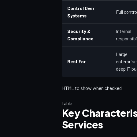
Control Over
Full contro
Systems
Security &
Internal
Compliance
responsibi
Large
Best For
enterprise
deep IT b
HTML to show when checked
table
Key Characteri
Services