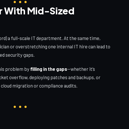
r With Mid-Sized
ord) a full-scale IT department. At the same time,
ician or overstretching one internal IT hire can lead to
ed security gaps.
his problem by
filling in the gaps
—whether it’s
icket overflow, deploying patches and backups, or
 cloud migration or compliance audits.