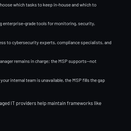
hoose which tasks to keep in-house and which to
 enterprise-grade tools for monitoring, security,
ess to cybersecurity experts, compliance specialists, and
manager remains in charge; the MSP supports—not
our internal team is unavailable, the MSP fills the gap
ged IT providers help maintain frameworks like