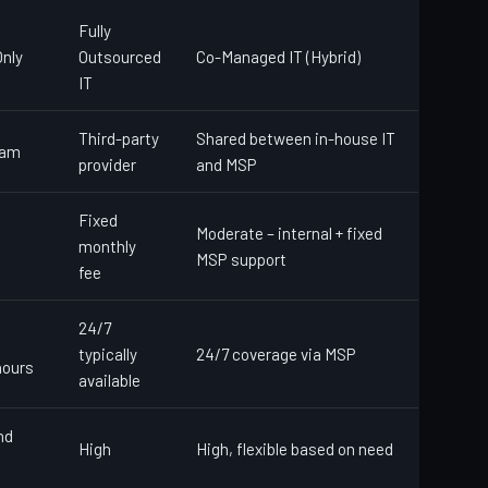
Fully
nly
Outsourced
Co-Managed IT (Hybrid)
IT
Third-party
Shared between in-house IT
eam
provider
and MSP
Fixed
Moderate – internal + fixed
monthly
MSP support
fee
24/7
typically
24/7 coverage via MSP
hours
available
nd
High
High, flexible based on need