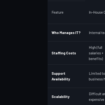
Feature
In-House O
Who Manages IT?
Internal t
High (full
Staffing Costs
salaries +
benefits)
Support
Limited to
Availability
business 
Difficult a
Scalability
expensive