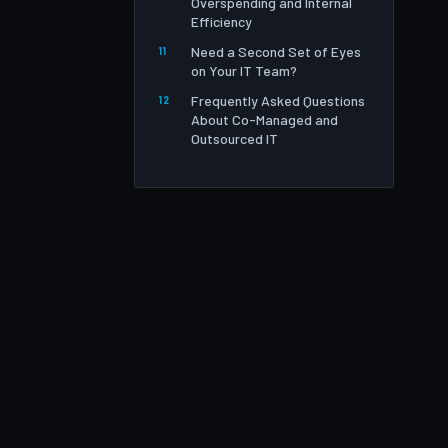
Overspending and Internal
Efficiency
Need a Second Set of Eyes
on Your IT Team?
Frequently Asked Questions
About Co-Managed and
Outsourced IT