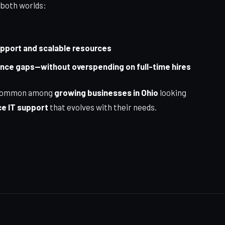
 both worlds:
upport and scalable resources
iance gaps—without overspending on full-time hires
ly common among
growing businesses in Ohio
looking
e IT support
that evolves with their needs.