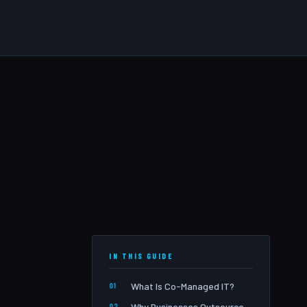
IN THIS GUIDE
What Is Co-Managed IT?
Why Businesses Outsource