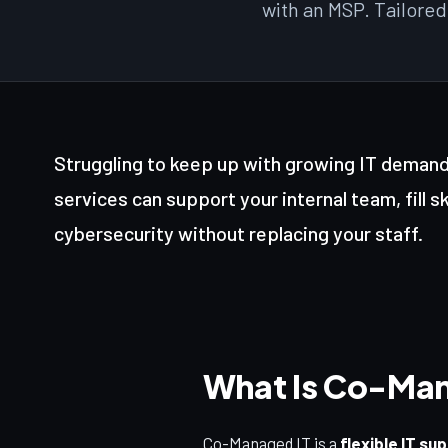
with an MSP. Tailored
Struggling to keep up with growing IT dema
services can support your internal team, fill s
cybersecurity without replacing your staff.
What Is Co-Man
Co-Managed IT is a
flexible IT su