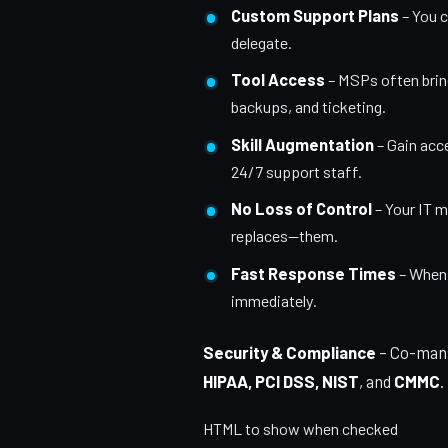
Custom Support Plans
– You c
delegate.
Tool Access
– MSPs often bring
backups, and ticketing.
Skill Augmentation
– Gain acc
24/7 support staff.
No Loss of Control
– Your IT 
replaces—them.
Fast Response Times
– When y
immediately.
Security & Compliance
– Co-mana
HIPAA, PCI DSS, NIST
, and
CMMC
.
HTML to show when checked