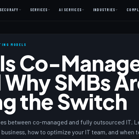
SECURAFY
SERVICES
AI SERVICES
INDUSTRIES
COMPL
AI AS A SERVICE
AI Services — Copilot + Catalyst
ATING MODELS
Is Co-Manage
AI Discovery Session
Legal Firms & Attorneys
 Why SMBs Ar
CPA & Accounting
Country Clubs
g the Switch
Manufacturing & Defense
Front Office
ces between co-managed and fully outsourced IT. L
Free
 business, how to optimize your IT team, and when t