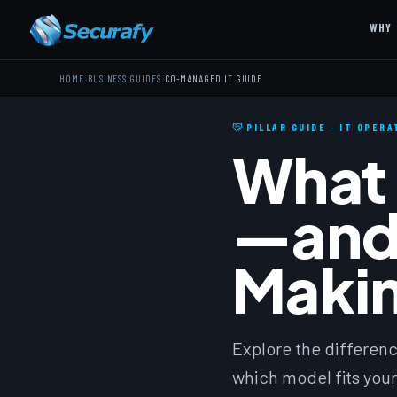
WHY 
›
›
HOME
BUSINESS GUIDES
CO-MANAGED IT GUIDE
PILLAR GUIDE · IT OPER
What 
—and
Makin
Explore the differen
which model fits your