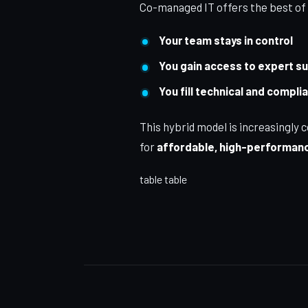
Co-managed IT offers the best of
Your team stays in control
You gain access to expert s
You fill technical and compl
This hybrid model is increasing
for
affordable, high-performanc
table table