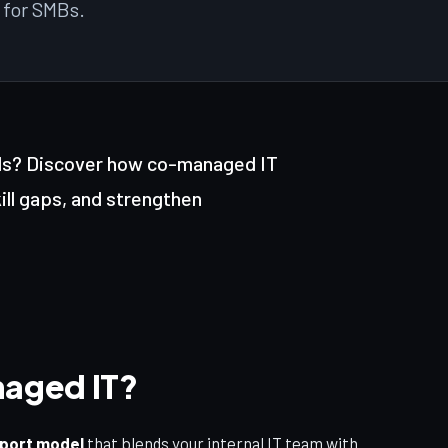
 for SMBs.
Free
New
nds? Discover how co-managed IT
kill gaps, and strengthen
aged IT?
pport model
that blends your internal IT team with