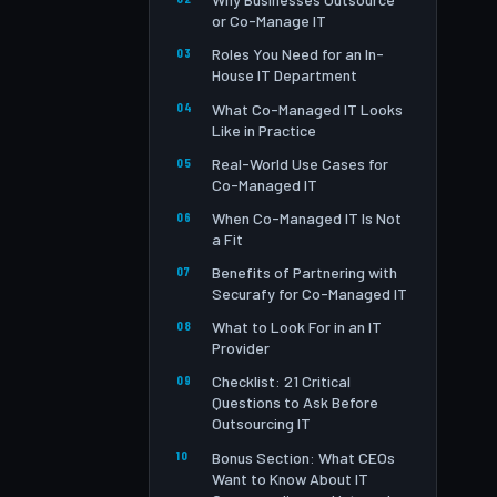
or Co-Manage IT
Roles You Need for an In-
House IT Department
What Co-Managed IT Looks
Like in Practice
Real-World Use Cases for
Co-Managed IT
When Co-Managed IT Is Not
a Fit
Benefits of Partnering with
Securafy for Co-Managed IT
What to Look For in an IT
Provider
Checklist: 21 Critical
Questions to Ask Before
Outsourcing IT
Bonus Section: What CEOs
Want to Know About IT