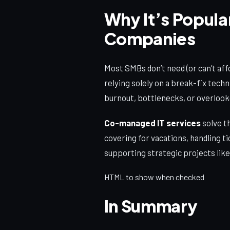
Why It’s Popula
Companies
Most SMBs don’t need (or can’t aff
relying solely on a break-fix techn
burnout, bottlenecks, or overlook
Co-managed IT services
solve t
covering for vacations, handling t
supporting strategic projects like
HTML to show when checked
In Summary