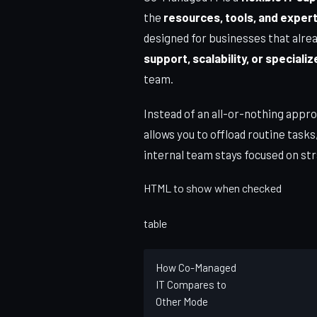
the
resources, tools, and exper
designed for businesses that alrea
support, scalability, or special
team.
Instead of an all-or-nothing appr
allows you to offload routine tasks
internal team stays focused on str
HTML to show when checked
table
How Co-Managed
IT Compares to
Other Mode