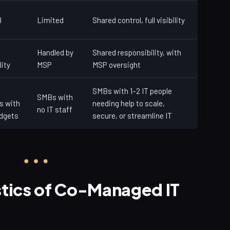
l
Limited
Shared control, full visibility
Handled by
Shared responsibility, with
lity
MSP
MSP oversight
SMBs with 1–2 IT people
SMBs with
s with
needing help to scale,
no IT staff
udgets
secure, or streamline IT
stics of Co-Managed IT