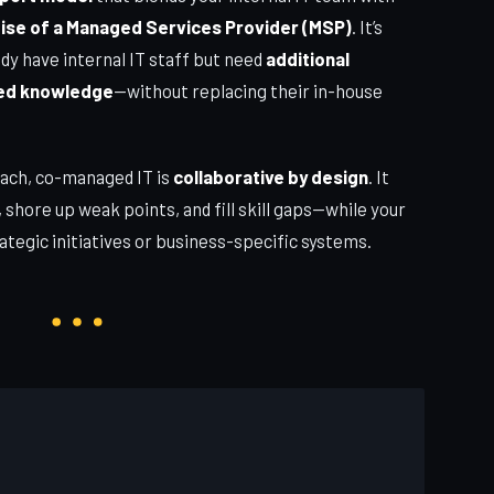
tise of a Managed Services Provider (MSP)
. It’s
dy have internal IT staff but need
additional
ized knowledge
—without replacing their in-house
oach, co-managed IT is
collaborative by design
. It
, shore up weak points, and fill skill gaps—while your
ategic initiatives or business-specific systems.