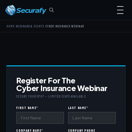
›
›
HOME
WEBINARS & EVENTS
CYBER INSURANCE WEBINAR
Register For The
Cyber Insurance Webinar
SECURE YOUR SPOT — LIMITED SEATS AVAILABLE
FIRST NAME
*
LAST NAME
*
COMPANY NAME
*
COMPANY PHONE