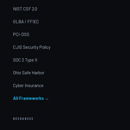
NIST CSF 2.0
GLBA / FFIEC
PCI-DSS
CJIS Security Policy
SOC 2 Type II
Ohio Safe Harbor
Cyber Insurance
All Frameworks →
RESOURCES