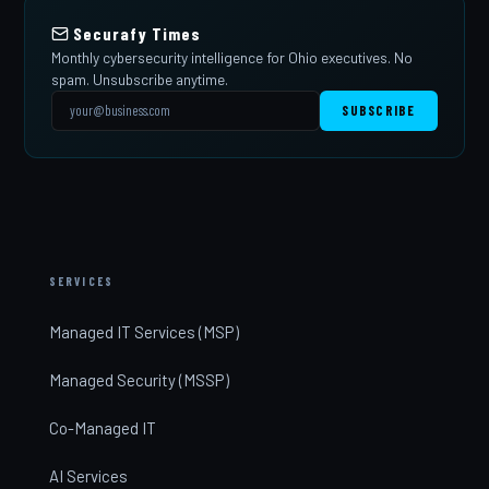
Securafy Times
Monthly cybersecurity intelligence for Ohio executives. No
spam. Unsubscribe anytime.
SUBSCRIBE
SERVICES
Managed IT Services (MSP)
Managed Security (MSSP)
Co-Managed IT
AI Services