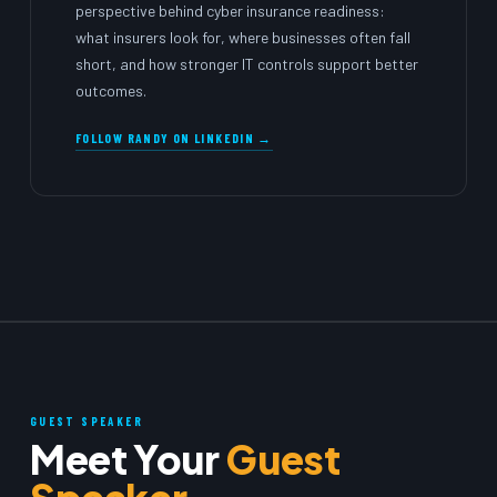
perspective behind cyber insurance readiness:
what insurers look for, where businesses often fall
short, and how stronger IT controls support better
outcomes.
FOLLOW RANDY ON LINKEDIN →
GUEST SPEAKER
Meet Your
Guest