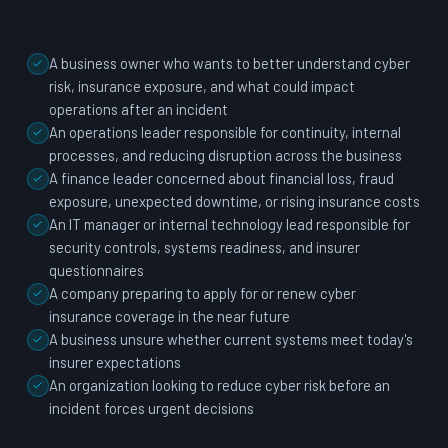
A business owner who wants to better understand cyber
risk, insurance exposure, and what could impact
operations after an incident
An operations leader responsible for continuity, internal
processes, and reducing disruption across the business
A finance leader concerned about financial loss, fraud
exposure, unexpected downtime, or rising insurance costs
An IT manager or internal technology lead responsible for
security controls, systems readiness, and insurer
questionnaires
A company preparing to apply for or renew cyber
insurance coverage in the near future
A business unsure whether current systems meet today's
insurer expectations
An organization looking to reduce cyber risk before an
incident forces urgent decisions