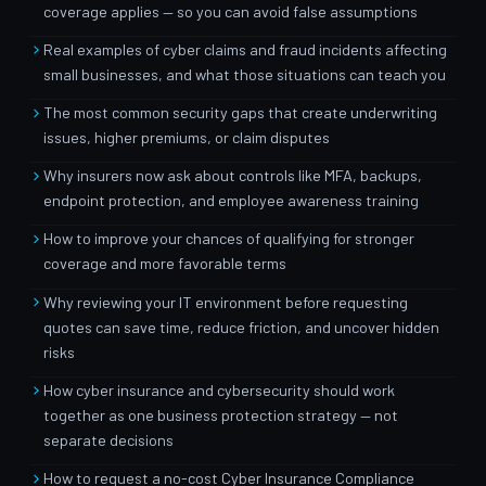
coverage applies — so you can avoid false assumptions
Real examples of cyber claims and fraud incidents affecting
small businesses, and what those situations can teach you
The most common security gaps that create underwriting
issues, higher premiums, or claim disputes
Why insurers now ask about controls like MFA, backups,
endpoint protection, and employee awareness training
How to improve your chances of qualifying for stronger
coverage and more favorable terms
Why reviewing your IT environment before requesting
quotes can save time, reduce friction, and uncover hidden
risks
How cyber insurance and cybersecurity should work
together as one business protection strategy — not
separate decisions
How to request a no-cost Cyber Insurance Compliance