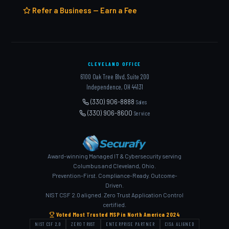
Refer a Business — Earn a Fee
CLEVELAND OFFICE
6100 Oak Tree Blvd, Suite 200
Independence, OH 44131
(330) 906-8888
Sales
(330) 906-8600
Service
Award-winning Managed IT & Cybersecurity serving
Columbus and Cleveland, Ohio.
Prevention-First. Compliance-Ready. Outcome-
Driven.
NIST CSF 2.0 aligned. Zero Trust Application Control
certified.
Voted Most Trusted MSP in North America 2024
NIST CSF 2.0
ZERO TRUST
ENTERPRISE PARTNER
CISA ALIGNED