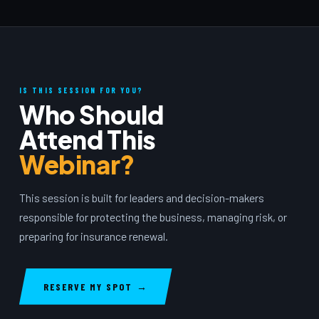
IS THIS SESSION FOR YOU?
Who Should
Attend This
Webinar?
This session is built for leaders and decision-makers
responsible for protecting the business, managing risk, or
preparing for insurance renewal.
RESERVE MY SPOT →