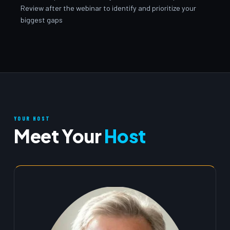
Review after the webinar to identify and prioritize your
biggest gaps
YOUR HOST
Meet Your
Host