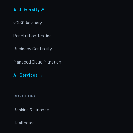
AI University ↗
vCISO Advisory
Penetration Testing
Business Continuity
Managed Cloud Migration
All Services →
INDUSTRIES
Banking & Finance
Healthcare