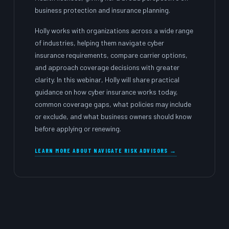
business protection and insurance planning.
Holly works with organizations across a wide range
of industries, helping them navigate cyber
insurance requirements, compare carrier options,
and approach coverage decisions with greater
clarity. In this webinar, Holly will share practical
guidance on how cyber insurance works today,
common coverage gaps, what policies may include
or exclude, and what business owners should know
before applying or renewing.
LEARN MORE ABOUT NAVIGATE RISK ADVISORS →