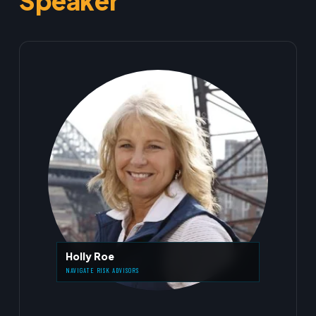
Speaker
Holly Roe
NAVIGATE RISK ADVISORS