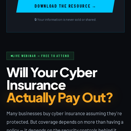
🔒 Your information is never sold or shared.
LIVE WEBINAR — FREE TO ATTEND
Will Your Cyber
Insurance
Actually Pay Out?
Many businesses buy cyber insurance assuming they're
protected. But coverage depends on more than having a
policy — it depends on the security controls behind it.