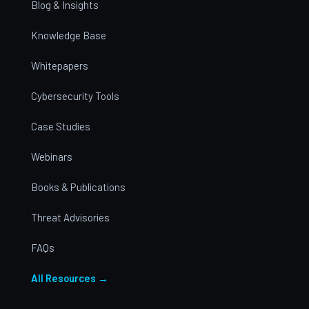
Blog & Insights
Knowledge Base
Whitepapers
Cybersecurity Tools
Case Studies
Webinars
Books & Publications
Threat Advisories
FAQs
All Resources →