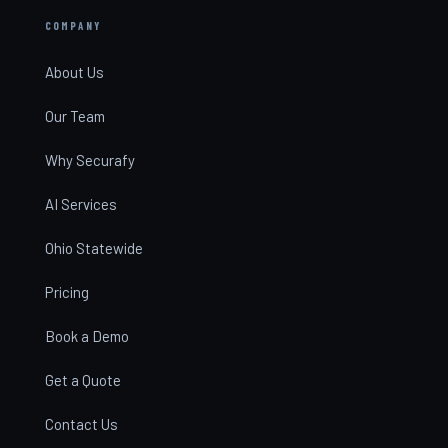
COMPANY
About Us
Our Team
Why Securafy
AI Services
Ohio Statewide
Pricing
Book a Demo
Get a Quote
Contact Us