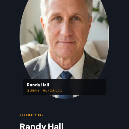
Randy Hall
SECURAFY — FOUNDER & CEO
SECURAFY INC.
Randy Hall