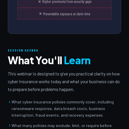
Higher premiums from security gaps
Preventable exposure at claim time
SESSION AGENDA
What You'll
Learn
This webinar is designed to give you practical clarity on how
cyber insurance works today and what your business can do
to prepare before problems happen.
What cyber insurance policies commonly cover, including
ransomware response, data breach costs, business
interruption, fraud events, and recovery expenses
What many policies may exclude, limit, or require before