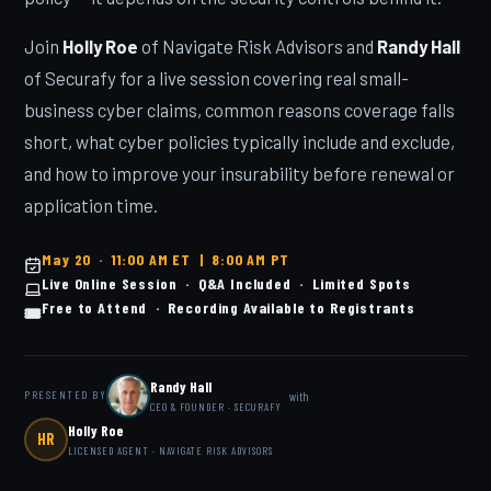
Join
Holly Roe
of Navigate Risk Advisors and
Randy Hall
of Securafy for a live session covering real small-
business cyber claims, common reasons coverage falls
short, what cyber policies typically include and exclude,
and how to improve your insurability before renewal or
application time.
May 20 · 11:00 AM ET | 8:00 AM PT
Live Online Session · Q&A Included · Limited Spots
Free to Attend · Recording Available to Registrants
🎟️
Randy Hall
with
PRESENTED BY
CEO & FOUNDER · SECURAFY
Holly Roe
HR
LICENSED AGENT · NAVIGATE RISK ADVISORS