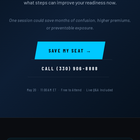
what steps can improve your readiness now.
One session could save months of confusion, higher premiums,
or preventable exposure.
SAVE MY SEAT →
CALL (330) 906-8888
May 20 · 11:00 AM ET · Free to Attend · Live Q&A Included