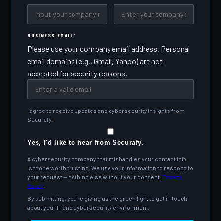
BUSINESS EMAIL
*
Please use your company email address. Personal
email domains (e.g., Gmail, Yahoo) are not
accepted for security reasons.
I agree to receive updates and cybersecurity insights from
Securafy.
Yes, I'd like to hear from Securafy.
A cybersecurity company that mishandles your contact info
isn't one worth trusting. We use your information to respond to
your request — nothing else without your consent.
Privacy
Policy
.
By submitting, you're giving us the green light to get in touch
about your IT and cybersecurity environment.