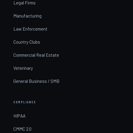
Legal Firms
Manufacturing
Law Enforcement
Country Clubs
Commercial Real Estate
Veterinary
General Business / SMB
COMPLIANCE
HIPAA
CMMC 2.0