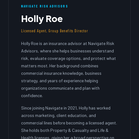
NAVIGATE RISK ADVISORS
Holly Roe
Licensed Agent, Group Benefits Director
Holly Roe is an insurance advisor at Navigate Risk
Advisors, where she helps businesses understand
risk, evaluate coverage options, and protect what
matters most. Her background combines
commercial insurance knowledge, business
strategy, and years of experience helping
organizations communicate and plan with
confidence.
Since joining Navigate in 2021, Holly has worked
across marketing, client education, and
commercial lines before becoming a licensed agent.
She holds both Property & Casualty and Life &
Health licenses, giving her a broad perspective on