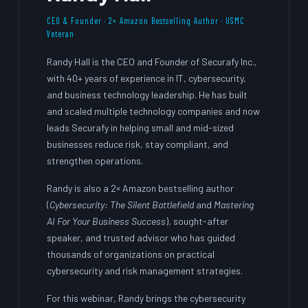
CEO & Founder · 2× Amazon Bestselling Author · USMC
Veteran
Randy Hall is the CEO and Founder of Securafy Inc.,
with 40+ years of experience in IT, cybersecurity,
and business technology leadership. He has built
and scaled multiple technology companies and now
leads Securafy in helping small and mid-sized
businesses reduce risk, stay compliant, and
strengthen operations.
Randy is also a 2× Amazon bestselling author
(
Cybersecurity: The Silent Battlefield
and
Mastering
AI For Your Business Success
), sought-after
speaker, and trusted advisor who has guided
thousands of organizations on practical
cybersecurity and risk management strategies.
For this webinar, Randy brings the cybersecurity