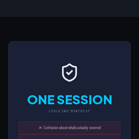
ONE SESSION
COULD SAVE MONTHS OF
Confusion about what's actually covered