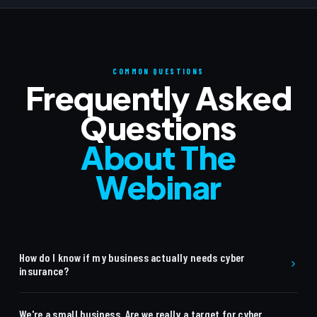
COMMON QUESTIONS
Frequently Asked
Questions
About The
Webinar
How do I know if my business actually needs cyber
insurance?
Many businesses assume they are too small to be targeted
We're a small business. Are we really a target for cyber