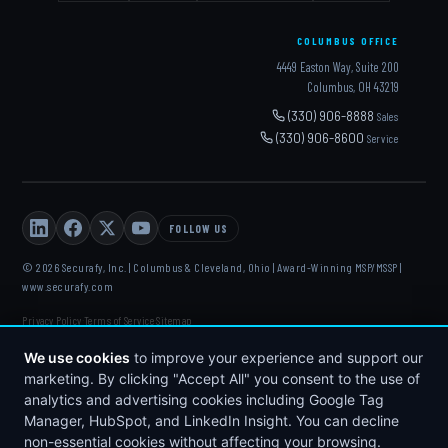
COLUMBUS OFFICE
4449 Easton Way, Suite 200
Columbus, OH 43219
(330) 906-8888
Sales
(330) 906-8600
Service
FOLLOW US
© 2026 Securafy, Inc. | Columbus & Cleveland, Ohio | Award-Winning MSP/MSSP |
www.securafy.com
Privacy Policy
Terms of Service
Sitemap
·
·
DELL
·
HP
·
FORTINET
·
MICROSOFT
·
APC
·
KASEYA
·
DATTO
We use cookies
to improve your experience and support our
marketing. By clicking "Accept All" you consent to the use of
analytics and advertising cookies including Google Tag
Manager, HubSpot, and LinkedIn Insight. You can decline
non-essential cookies without affecting your browsing.