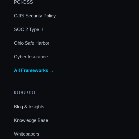
PCI-DSS
CJIS Security Policy
SOC 2 Type II
Ohio Safe Harbor
Cyber Insurance
All Frameworks →
RESOURCES
Blog & Insights
Knowledge Base
Whitepapers