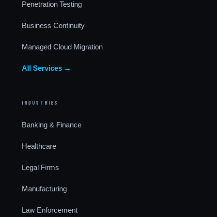
Penetration Testing
Business Continuity
Managed Cloud Migration
All Services →
INDUSTRIES
Banking & Finance
Healthcare
Legal Firms
Manufacturing
Law Enforcement