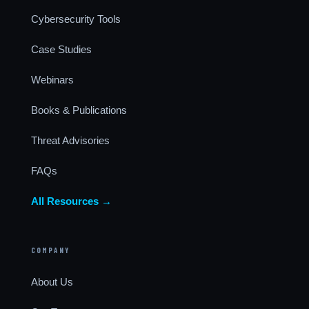
Cybersecurity Tools
Case Studies
Webinars
Books & Publications
Threat Advisories
FAQs
All Resources →
COMPANY
About Us