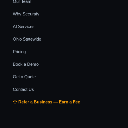
Our Team
Why Securafy
AI Services
Ohio Statewide
Pricing
Book a Demo
Get a Quote
Contact Us
Refer a Business — Earn a Fee