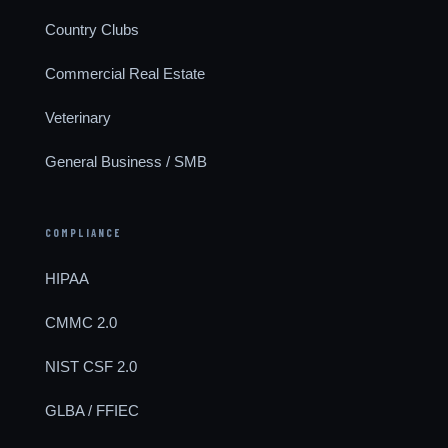
Country Clubs
Commercial Real Estate
Veterinary
General Business / SMB
COMPLIANCE
HIPAA
CMMC 2.0
NIST CSF 2.0
GLBA / FFIEC