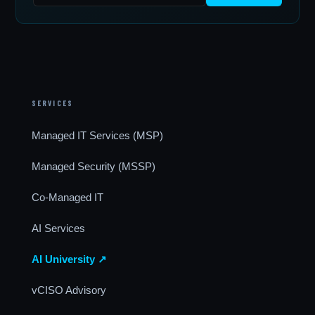
SERVICES
Managed IT Services (MSP)
Managed Security (MSSP)
Co-Managed IT
AI Services
AI University ↗
vCISO Advisory