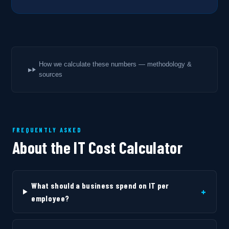
How we calculate these numbers — methodology &
sources
FREQUENTLY ASKED
About the IT Cost Calculator
What should a business spend on IT per
+
employee?