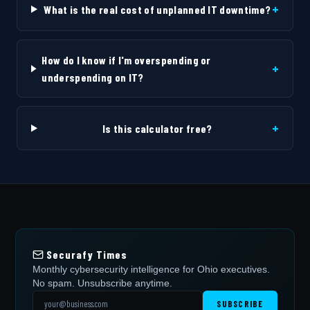
+
What is the real cost of unplanned IT downtime?
How do I know if I'm overspending or
+
underspending on IT?
+
Is this calculator free?
Securafy Times
Monthly cybersecurity intelligence for Ohio executives.
No spam. Unsubscribe anytime.
SUBSCRIBE