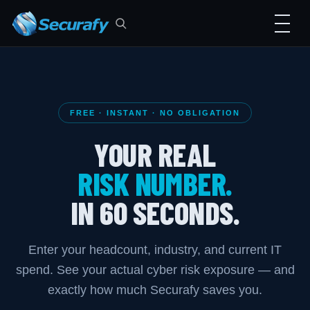
FREE · INSTANT · NO OBLIGATION
YOUR REAL
RISK NUMBER.
IN 60 SECONDS.
Enter your headcount, industry, and current IT
spend. See your actual cyber risk exposure — and
exactly how much Securafy saves you.