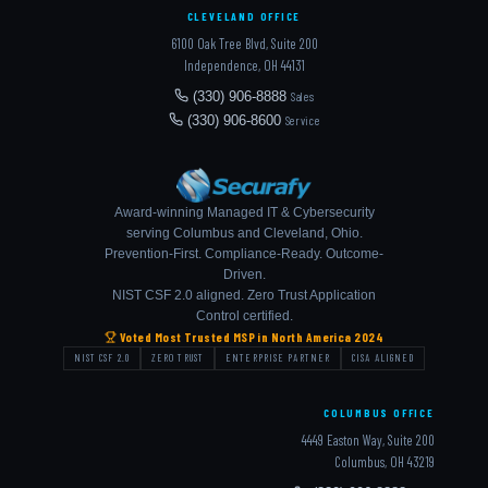
CLEVELAND OFFICE
6100 Oak Tree Blvd, Suite 200
Independence, OH 44131
(330) 906-8888
Sales
(330) 906-8600
Service
Award-winning Managed IT & Cybersecurity
serving Columbus and Cleveland, Ohio.
Prevention-First. Compliance-Ready. Outcome-
Driven.
NIST CSF 2.0 aligned. Zero Trust Application
Control certified.
Voted Most Trusted MSP in North America 2024
NIST CSF 2.0
ZERO TRUST
ENTERPRISE PARTNER
CISA ALIGNED
COLUMBUS OFFICE
4449 Easton Way, Suite 200
Columbus, OH 43219