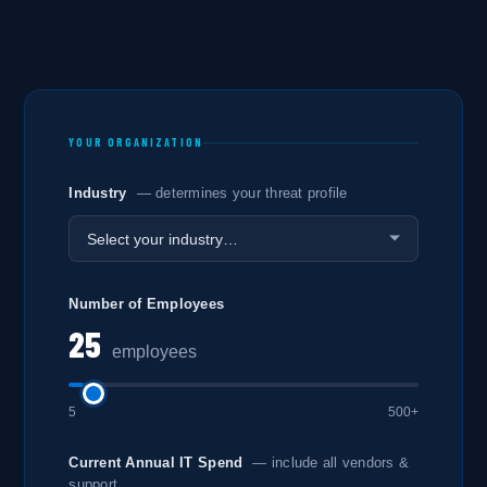
YOUR ORGANIZATION
Industry
— determines your threat profile
Number of Employees
25
employees
5
500+
Current Annual IT Spend
— include all vendors &
support