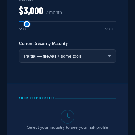
$3,000
/ month
$500
$50K+
Current Security Maturity
YOUR RISK PROFILE
Select your industry to see your risk profile