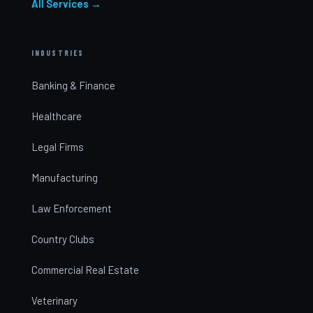
All Services →
INDUSTRIES
Banking & Finance
Healthcare
Legal Firms
Manufacturing
Law Enforcement
Country Clubs
Commercial Real Estate
Veterinary