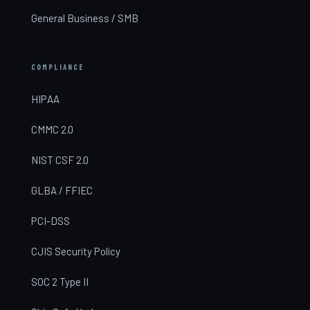
General Business / SMB
COMPLIANCE
HIPAA
CMMC 2.0
NIST CSF 2.0
GLBA / FFIEC
PCI-DSS
CJIS Security Policy
SOC 2 Type II