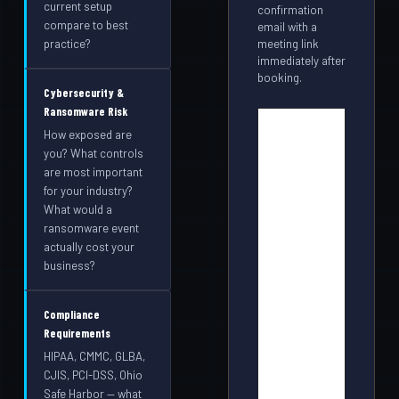
current setup
confirmation
compare to best
email with a
meeting link
practice?
immediately after
booking.
Cybersecurity &
Ransomware Risk
How exposed are
you? What controls
are most important
for your industry?
What would a
ransomware event
actually cost your
business?
Compliance
Requirements
HIPAA, CMMC, GLBA,
CJIS, PCI-DSS, Ohio
Safe Harbor — what