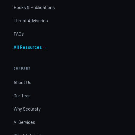
Books & Publications
Threat Advisories
FAQs
All Resources →
COMPANY
About Us
Our Team
Why Securafy
AI Services