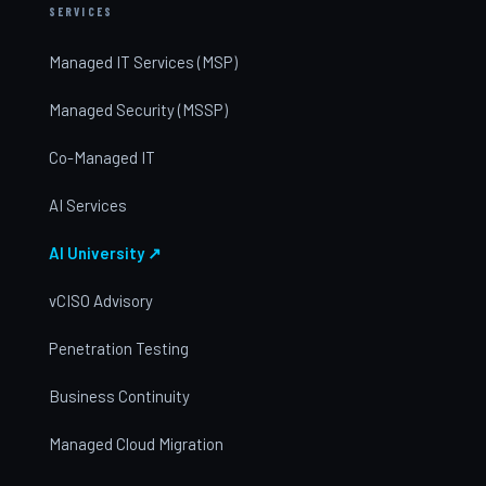
SERVICES
Managed IT Services (MSP)
Managed Security (MSSP)
Co-Managed IT
AI Services
AI University ↗
vCISO Advisory
Penetration Testing
Business Continuity
Managed Cloud Migration