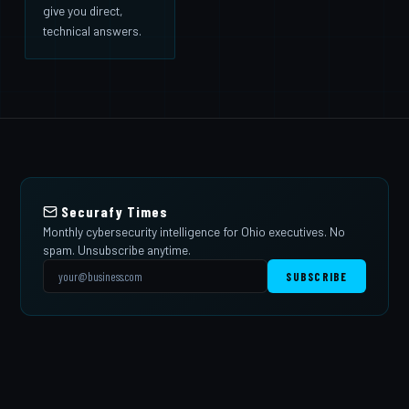
give you direct,
technical answers.
Securafy Times
Monthly cybersecurity intelligence for Ohio executives. No
spam. Unsubscribe anytime.
SUBSCRIBE