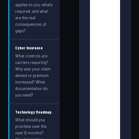
applies to you, what's
required, and what
are the real
consequences of
gaps?
Cyber Insurance
What controls are
carriers requiring?
Why was your claim
denied or premium
increased? What
documentation do
you need?
Technology Roadmap
What should you
prioritize over the
next 12 months?