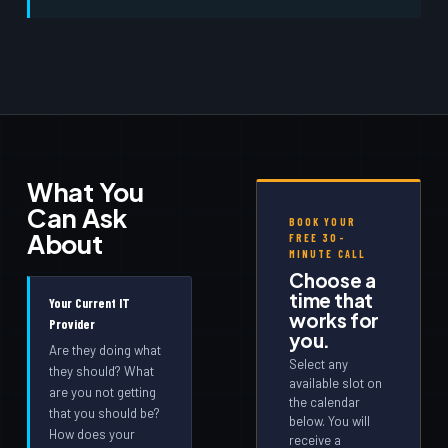
What You
Can Ask
BOOK YOUR
About
FREE 30-
MINUTE CALL
Choose a
time that
Your Current IT
works for
Provider
you.
Are they doing what
Select any
they should? What
available slot on
are you not getting
the calendar
that you should be?
below. You will
How does your
receive a