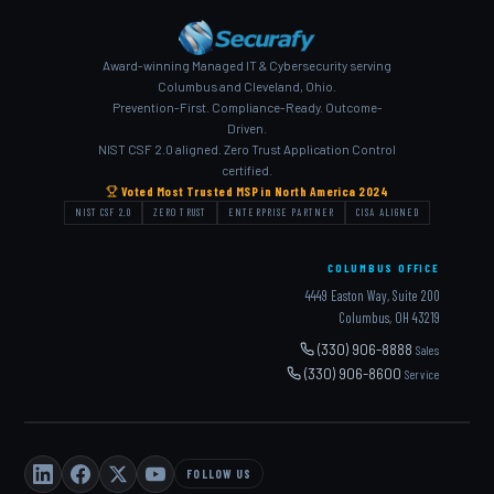
Award-winning Managed IT & Cybersecurity serving
Columbus and Cleveland, Ohio.
Prevention-First. Compliance-Ready. Outcome-
Driven.
NIST CSF 2.0 aligned. Zero Trust Application Control
certified.
Voted Most Trusted MSP in North America 2024
NIST CSF 2.0
ZERO TRUST
ENTERPRISE PARTNER
CISA ALIGNED
COLUMBUS OFFICE
4449 Easton Way, Suite 200
Columbus, OH 43219
(330) 906-8888
Sales
(330) 906-8600
Service
FOLLOW US