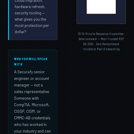
Cloud migration,
hardware refresh,
security tooling —
what gives you the
most protection per
dollar?
10-Minute Response Guarantee ·
Soteria Award — Most Trusted MSP
NA 2024 · Zero Ransomware
Incidents Post-Onboarding
WHO YOU WILL SPEAK
WITH
A Securafy senior
engineer or account
manager — not a
sales representative.
Someone with
CompTIA, Microsoft,
CISSP, CISM, or
CMMC-AB credentials
who has worked in
your industry and can