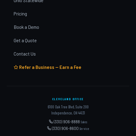
Ohio Statewide
Pricing
Book a Demo
Get a Quote
Contact Us
Refer a Business — Earn a Fee
CLEVELAND OFFICE
6100 Oak Tree Blvd, Suite 200
Independence, OH 44131
(330) 906-8888
Sales
(330) 906-8600
Service