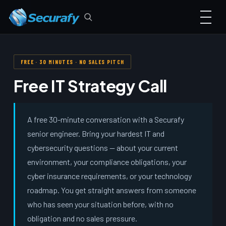
FREE · 30 MINUTES · NO SALES PITCH
Free IT Strategy Call
A free 30-minute conversation with a Securafy
senior engineer. Bring your hardest IT and
cybersecurity questions — about your current
environment, your compliance obligations, your
cyber insurance requirements, or your technology
roadmap. You get straight answers from someone
who has seen your situation before, with no
obligation and no sales pressure.