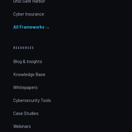
Ohio Safe Harbor
Cyber Insurance
All Frameworks →
RESOURCES
Blog & Insights
Knowledge Base
Whitepapers
Cybersecurity Tools
Case Studies
Webinars