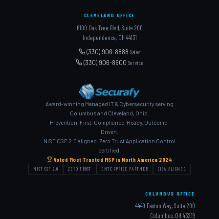
CLEVELAND OFFICE
6100 Oak Tree Blvd, Suite 200
Independence, OH 44131
(330) 906-8888
Sales
(330) 906-8600
Service
Award-winning Managed IT & Cybersecurity serving
Columbus and Cleveland, Ohio.
Prevention-First. Compliance-Ready. Outcome-
Driven.
NIST CSF 2.0 aligned. Zero Trust Application Control
certified.
Voted Most Trusted MSP in North America 2024
NIST CSF 2.0
ZERO TRUST
ENTERPRISE PARTNER
CISA ALIGNED
COLUMBUS OFFICE
4449 Easton Way, Suite 200
Columbus, OH 43219