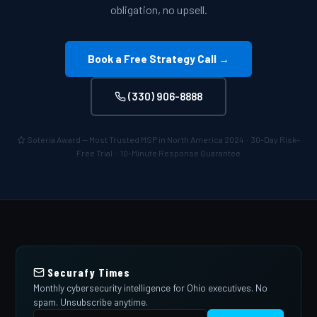
obligation, no upsell.
Book a Free Strategy Call →
(330) 906-8888
Soteria Award — Most Trusted MSP in North America 2024 · 30-Day Risk-
Free Trial · 10-Minute Response Guarantee
Securafy Times
Monthly cybersecurity intelligence for Ohio executives. No
spam. Unsubscribe anytime.