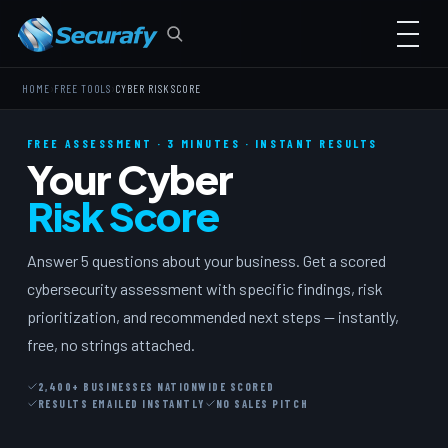
›
›
HOME
FREE TOOLS
CYBER RISK SCORE
FREE ASSESSMENT · 3 MINUTES · INSTANT RESULTS
Your Cyber
Risk Score
Answer 5 questions about your business. Get a scored
cybersecurity assessment with specific findings, risk
prioritization, and recommended next steps — instantly,
free, no strings attached.
2,400+ BUSINESSES NATIONWIDE SCORED
RESULTS EMAILED INSTANTLY
NO SALES PITCH