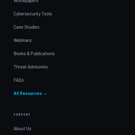
Whitepapers
Cybersecurity Tools
Case Studies
Webinars
Books & Publications
Threat Advisories
FAQs
All Resources →
COMPANY
About Us