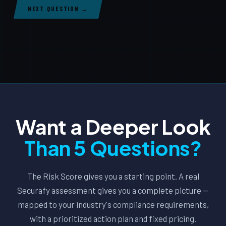
NEXT QUESTION →
Want a Deeper Look
Than 5 Questions?
The Risk Score gives you a starting point. A real
Securafy assessment gives you a complete picture —
mapped to your industry's compliance requirements,
with a prioritized action plan and fixed pricing.