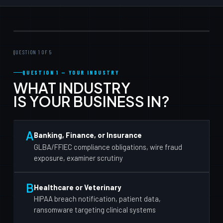
QUESTION 1 OF 5
QUESTION 1 — YOUR INDUSTRY
WHAT INDUSTRY
IS YOUR BUSINESS IN?
A
Banking, Finance, or Insurance
GLBA/FFIEC compliance obligations, wire fraud
exposure, examiner scrutiny
B
Healthcare or Veterinary
HIPAA breach notification, patient data,
ransomware targeting clinical systems