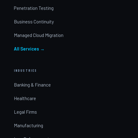
Penetration Testing
Business Continuity
Managed Cloud Migration
All Services →
INDUSTRIES
Banking & Finance
Healthcare
Legal Firms
Manufacturing