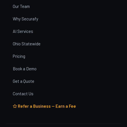
Our Team
Why Securafy
AI Services
Ohio Statewide
Pricing
Book a Demo
Get a Quote
Contact Us
Refer a Business — Earn a Fee