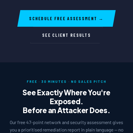
SCHEDULE FREE ASSESSMENT →
SEE CLIENT RESULTS
FREE · 30 MINUTES · NO SALES PITCH
See Exactly Where You're
Exposed.
Before an Attacker Does.
Our free 47-point network and security assessment gives
you a prioritised remediation report in plain language — no