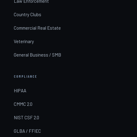
Law Enforcement
Country Clubs
Commercial Real Estate
Veterinary
General Business / SMB
COMPLIANCE
HIPAA
CMMC 2.0
NIST CSF 2.0
GLBA / FFIEC