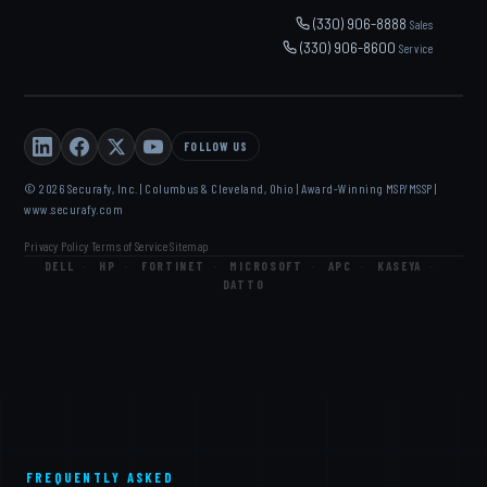
(330) 906-8888
Sales
(330) 906-8600
Service
FOLLOW US
© 2026 Securafy, Inc. | Columbus & Cleveland, Ohio | Award-Winning MSP/MSSP |
www.securafy.com
Privacy Policy
Terms of Service
Sitemap
·
·
DELL
·
HP
·
FORTINET
·
MICROSOFT
·
APC
·
KASEYA
·
DATTO
FREQUENTLY ASKED