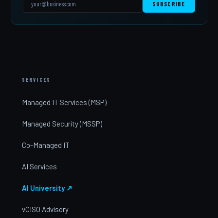
SUBSCRIBE
SERVICES
Managed IT Services (MSP)
Managed Security (MSSP)
Co-Managed IT
AI Services
AI University ↗
vCISO Advisory