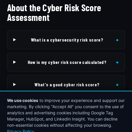
About the Cyber Risk Score
Assessment
+
What is a cybersecurity risk score?
+
How is my cyber risk score calculated?
+
What's a good cyber risk score?
We use cookies
to improve your experience and support our
+
marketing. By clicking "Accept All" you consent to the use of
What should I do after getting my score?
analytics and advertising cookies including Google Tag
Manager, HubSpot, and LinkedIn Insight. You can decline
non-essential cookies without affecting your browsing.
Privacy Policy