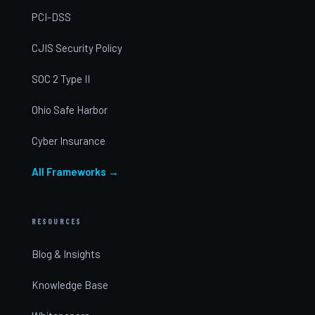
PCI-DSS
CJIS Security Policy
SOC 2 Type II
Ohio Safe Harbor
Cyber Insurance
All Frameworks →
RESOURCES
Blog & Insights
Knowledge Base