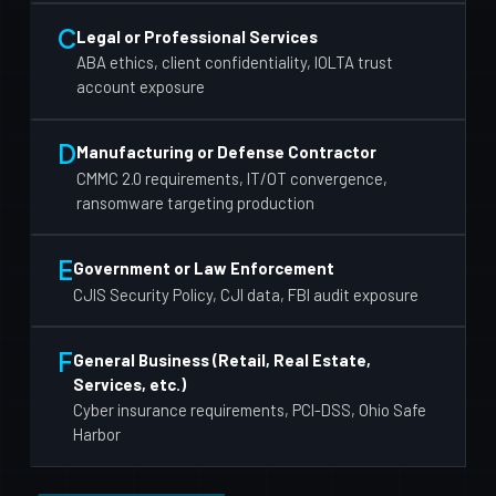
C
Legal or Professional Services
ABA ethics, client confidentiality, IOLTA trust
account exposure
D
Manufacturing or Defense Contractor
CMMC 2.0 requirements, IT/OT convergence,
ransomware targeting production
E
Government or Law Enforcement
CJIS Security Policy, CJI data, FBI audit exposure
F
General Business (Retail, Real Estate,
Services, etc.)
Cyber insurance requirements, PCI-DSS, Ohio Safe
Harbor