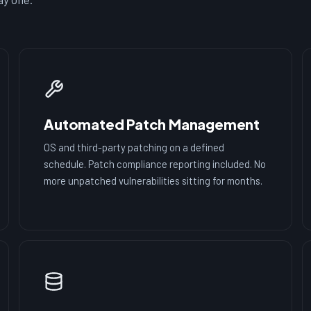
Automated Patch Management
OS and third-party patching on a defined
schedule. Patch compliance reporting included. No
more unpatched vulnerabilities sitting for months.