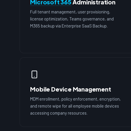
Microsoft 365
Administration
Full tenant management, user provisioning,
license optimization, Teams governance, and
M365 backup via Enterprise SaaS Backup.
Mobile Device Management
MDM enrollment, policy enforcement, encryption,
and remote wipe for all employee mobile devices
accessing company resources.