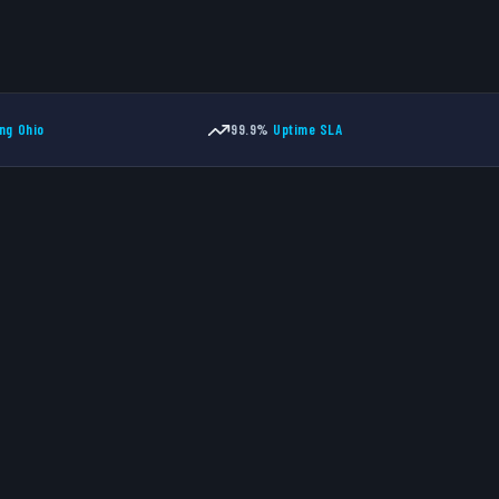
ng Ohio
99.9%
Uptime SLA