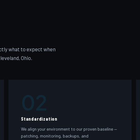
xactly what to expect when
leveland, Ohio.
02
Standardization
We align your environment to our proven baseline —
patching, monitoring, backups, and