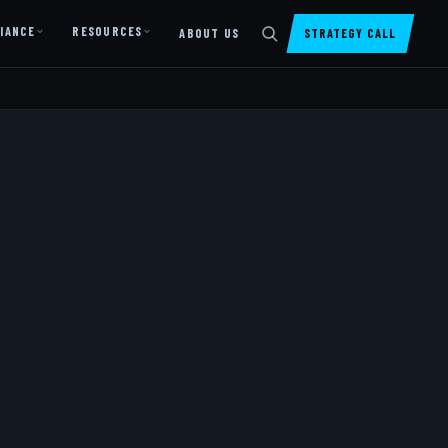
IANCE
RESOURCES
ABOUT US
STRATEGY CALL
DIGITAL PRESENCE
Website Design & Dev
SharePoint Design & Dev
Managed Cloud Migration
AI READINESS
AI Readiness Assessment
AI Readiness Review
AI TRAINING
AI University ↗