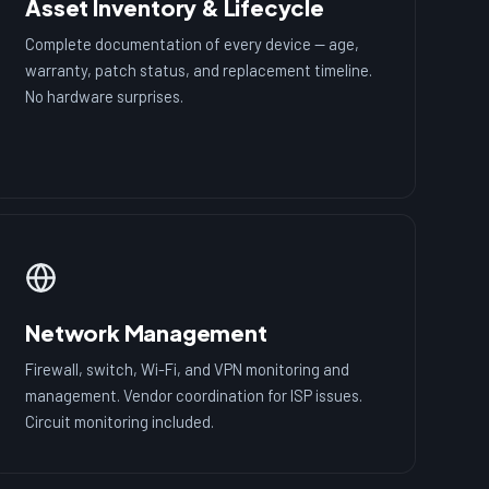
Asset Inventory & Lifecycle
Complete documentation of every device — age,
warranty, patch status, and replacement timeline.
No hardware surprises.
Network Management
Firewall, switch, Wi-Fi, and VPN monitoring and
management. Vendor coordination for ISP issues.
Circuit monitoring included.