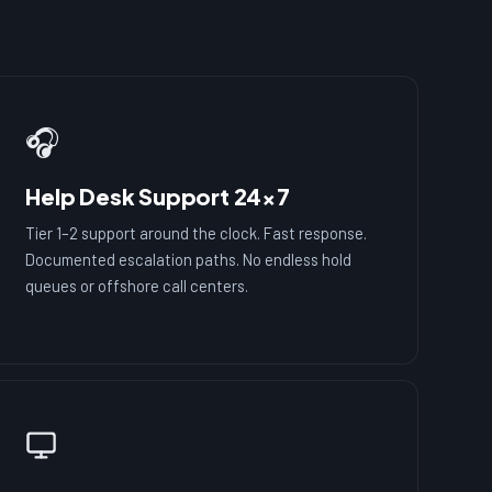
🎧
Help Desk Support 24×7
Tier 1–2 support around the clock. Fast response.
Documented escalation paths. No endless hold
queues or offshore call centers.