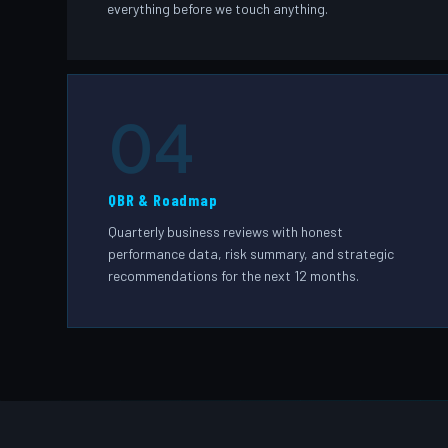
everything before we touch anything.
04
QBR & Roadmap
Quarterly business reviews with honest
performance data, risk summary, and strategic
recommendations for the next 12 months.