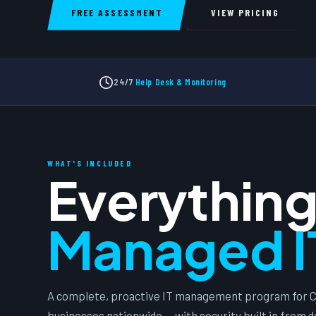
FREE ASSESSMENT
VIEW PRICING
24/7
Help Desk & Monitoring
WHAT'S INCLUDED
Everything
Managed I
A complete, proactive IT management program for C
businesses nationwide — with security built in from d