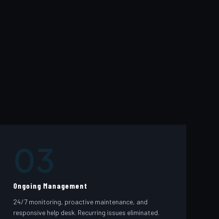
03
Ongoing Management
24/7 monitoring, proactive maintenance, and
responsive help desk. Recurring issues eliminated.