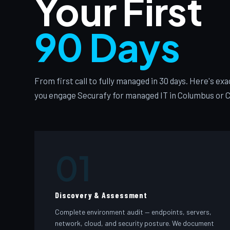
Your First
90 Days
From first call to fully managed in 30 days. Here's e
you engage Securafy for managed IT in Columbus or C
01
Discovery & Assessment
Complete environment audit — endpoints, servers,
network, cloud, and security posture. We document