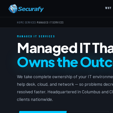
WHY 
›
›
HOME
SERVICES
MANAGED IT SERVICES
MANAGED IT SERVICES
Managed IT Tha
Owns the Out
We take complete ownership of your IT environme
help desk, cloud, and network — so problems decre
resolved faster. Headquartered in Columbus and Cl
clients nationwide.