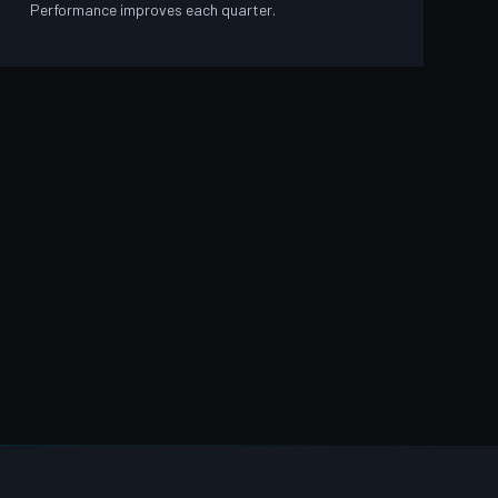
Performance improves each quarter.