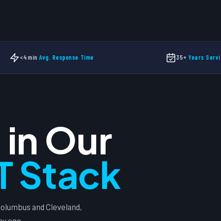
Free
New
<4min
Avg. Response Time
35+
Years Servi
 in Our
T Stack
olumbus and Cleveland,
ay one.