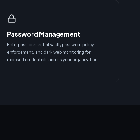
Password Management
Enterprise credential vault, password policy
enforcement, and dark web monitoring for
exposed credentials across your organization.