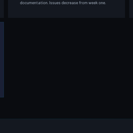
documentation. Issues decrease from week one.