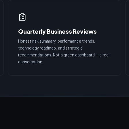
Quarterly Business Reviews
Honest risk summary, performance trends,
technology roadmap, and strategic
recommendations. Not a green dashboard — a real
conversation.