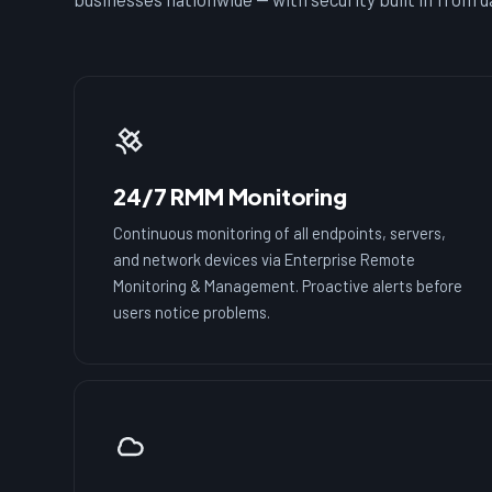
24/7 RMM Monitoring
Continuous monitoring of all endpoints, servers,
and network devices via Enterprise Remote
Monitoring & Management. Proactive alerts before
users notice problems.