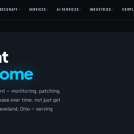
SECURAFY
SERVICES
AI SERVICES
INDUSTRIES
COMPL
AI AS A SERVICE
AI Services — Copilot + Catalyst
t
AI Discovery Session
Legal Firms & Attorneys
come
CPA & Accounting
Country Clubs
nt — monitoring, patching,
Manufacturing & Defense
ase over time, not just get
Front Office
eveland, Ohio — serving
Free