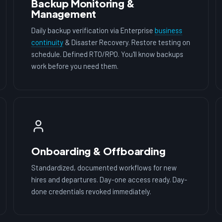
Backup Monitoring &
Management
Daily backup verification via Enterprise
business
continuity
& Disaster Recovery. Restore testing on
schedule. Defined RTO/RPO. You'll know backups
work before you need them.
Onboarding & Offboarding
Standardized, documented workflows for new
hires and departures. Day-one access ready. Day-
done credentials revoked immediately.