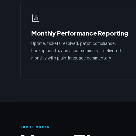
Monthly Performance Reporting
Uptime, tickets resolved, patch compliance,
backup health, and asset summary — delivered
monthly with plain-language commentary.
HOW IT WORKS